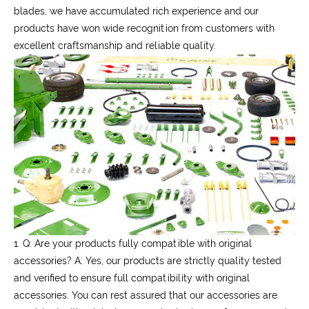
blades, we have accumulated rich experience and our
products have won wide recognition from customers with
excellent craftsmanship and reliable quality.
1. Q: Are your products fully compatible with original
accessories?
A: Yes, our products are strictly quality tested
and verified to ensure full compatibility with original
accessories. You can rest assured that our accessories are