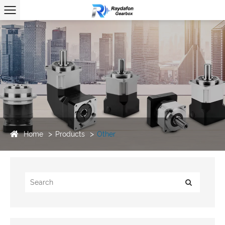
Home
Products
Other