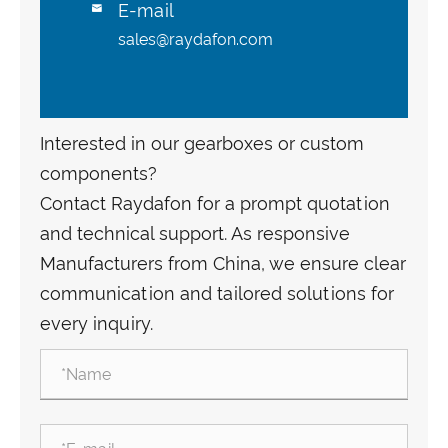
E-mail

sales@raydafon.com
Interested in our gearboxes or custom
components?
Contact Raydafon for a prompt quotation
and technical support. As responsive
Manufacturers from China, we ensure clear
communication and tailored solutions for
every inquiry.