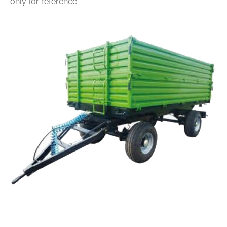
only for reference .