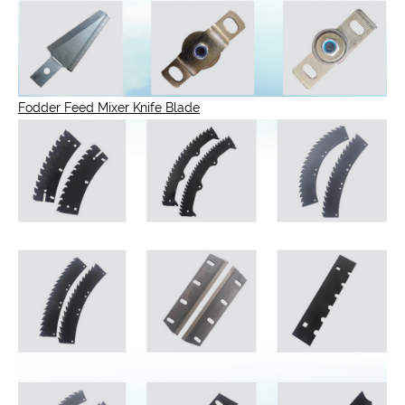
Fodder Feed Mixer Knife Blade