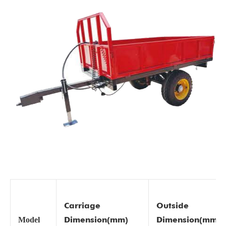
Carriage
Outside
Dimension(mm)
Dimension(mm)
Model