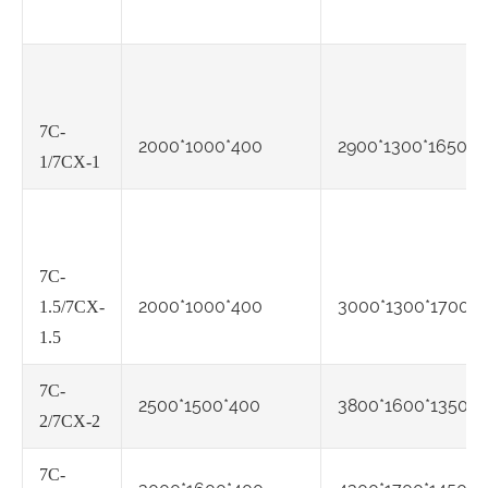
7C-
2000*1000*400
2900*1300*1650
1/7CX-1
7C-
2000*1000*400
3000*1300*1700
1.5/7CX-
1.5
7C-
2500*1500*400
3800*1600*1350
2/7CX-2
7C-