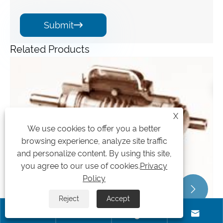
Submit

Related Products
Angle Gearbox
View More >>
X
We use cookies to offer you a better
browsing experience, analyze site traffic
and personalize content. By using this site,
you agree to our use of cookies.
Privacy
Policy


Reject
Accept



