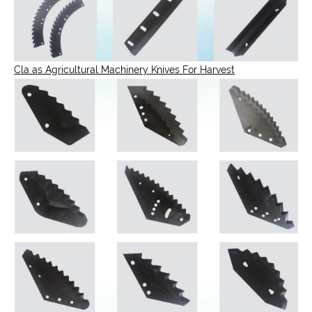
Cla as Agricultural Machinery Knives For Harvest