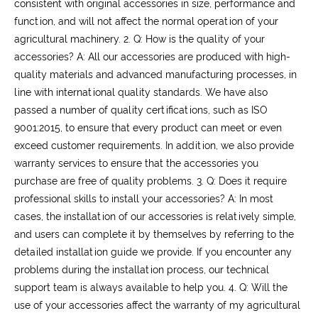
consistent with original accessories in size, performance and
function, and will not affect the normal operation of your
agricultural machinery.
2. Q: How is the quality of your
accessories?
A: All our accessories are produced with high-
quality materials and advanced manufacturing processes, in
line with international quality standards. We have also
passed a number of quality certifications, such as ISO
9001:2015, to ensure that every product can meet or even
exceed customer requirements. In addition, we also provide
warranty services to ensure that the accessories you
purchase are free of quality problems.
3. Q: Does it require
professional skills to install your accessories?
A: In most
cases, the installation of our accessories is relatively simple,
and users can complete it by themselves by referring to the
detailed installation guide we provide. If you encounter any
problems during the installation process, our technical
support team is always available to help you.
4. Q: Will the
use of your accessories affect the warranty of my agricultural