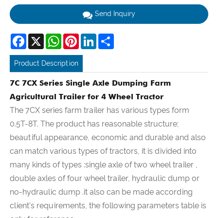
Send Inquiry
Facebook
X
WhatsApp
Pinterest
LinkedIn
Share
Product Description
7C 7CX Series Single Axle Dumping Farm
Agricultural Trailer for 4 Wheel Tractor
The 7CX series farm trailer has various types form
0.5T-8T. The product has reasonable structure;
beautiful appearance, economic and durable and also
can match various types of tractors, it is divided into
many kinds of types :single axle of two wheel trailer ,
double axles of four wheel trailer, hydraulic dump or
no-hydraulic dump .it also can be made according
client's requirements, the following parameters table is