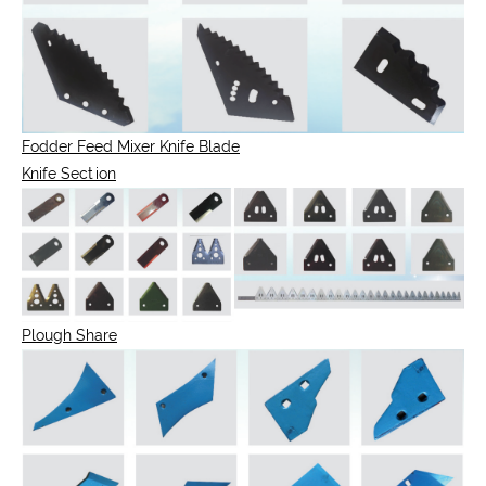
Fodder Feed Mixer Knife Blade
Knife Section
Plough Share