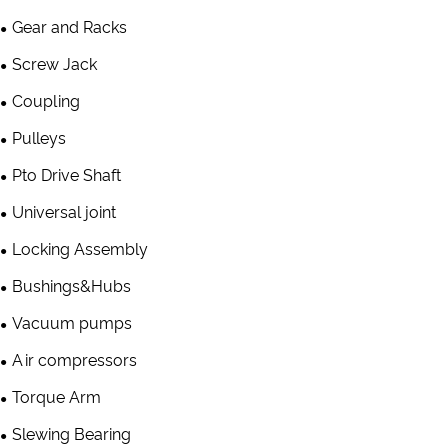
Gear and Racks
Screw Jack
Coupling
Pulleys
Pto Drive Shaft
Universal joint
Locking Assembly
Bushings&Hubs
Vacuum pumps
Air compressors
Torque Arm
Slewing Bearing