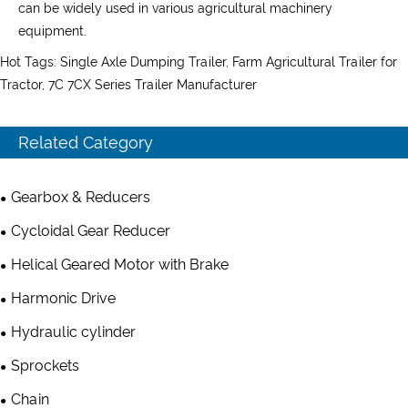
can be widely used in various agricultural machinery
equipment.
Hot Tags: Single Axle Dumping Trailer, Farm Agricultural Trailer for
Tractor, 7C 7CX Series Trailer Manufacturer
Related Category
Gearbox & Reducers
Cycloidal Gear Reducer
Helical Geared Motor with Brake
Harmonic Drive
Hydraulic cylinder
Sprockets
Chain