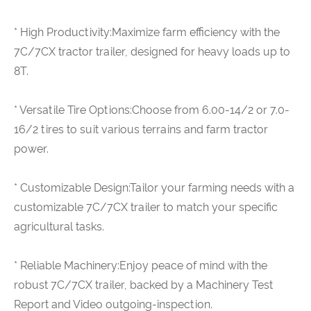
* High Productivity:Maximize farm efficiency with the
7C/7CX tractor trailer, designed for heavy loads up to
8T.
* Versatile Tire Options:Choose from 6.00-14/2 or 7.0-
16/2 tires to suit various terrains and farm tractor
power.
* Customizable Design:Tailor your farming needs with a
customizable 7C/7CX trailer to match your specific
agricultural tasks.
* Reliable Machinery:Enjoy peace of mind with the
robust 7C/7CX trailer, backed by a Machinery Test
Report and Video outgoing-inspection.