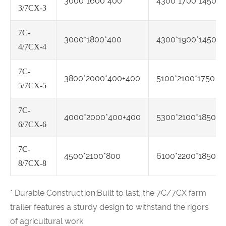
3000*1600*400
4300*1700*1450
3/7CX-3
7C-
3000*1800*400
4300*1900*1450
4/7CX-4
7C-
3800*2000*400+400
5100*2100*1750
5/7CX-5
7C-
4000*2000*400+400
5300*2100*1850
6/7CX-6
7C-
4500*2100*800
6100*2200*1850
8/7CX-8
* Durable Construction:Built to last, the 7C/7CX farm
trailer features a sturdy design to withstand the rigors
of agricultural work.