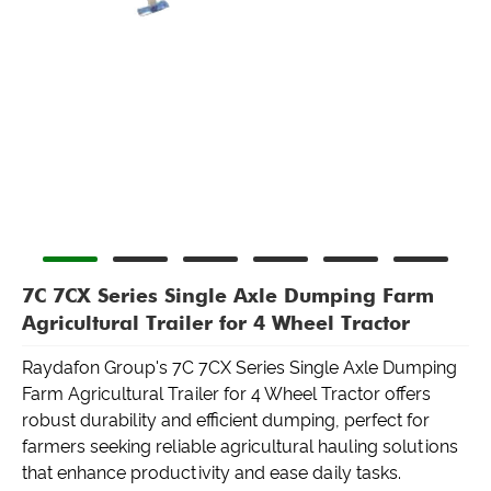
7C 7CX Series Single Axle Dumping Farm
Agricultural Trailer for 4 Wheel Tractor
Raydafon Group's 7C 7CX Series Single Axle Dumping
Farm Agricultural Trailer for 4 Wheel Tractor offers
robust durability and efficient dumping, perfect for
farmers seeking reliable agricultural hauling solutions
that enhance productivity and ease daily tasks.