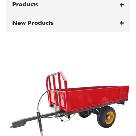
Products
New Products