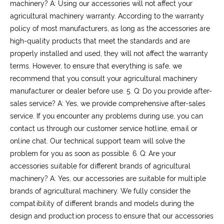
machinery?
A: Using our accessories will not affect your
agricultural machinery warranty. According to the warranty
policy of most manufacturers, as long as the accessories are
high-quality products that meet the standards and are
properly installed and used, they will not affect the warranty
terms. However, to ensure that everything is safe, we
recommend that you consult your agricultural machinery
manufacturer or dealer before use.
5. Q: Do you provide after-
sales service?
A: Yes, we provide comprehensive after-sales
service. If you encounter any problems during use, you can
contact us through our customer service hotline, email or
online chat. Our technical support team will solve the
problem for you as soon as possible.
6. Q: Are your
accessories suitable for different brands of agricultural
machinery?
A: Yes, our accessories are suitable for multiple
brands of agricultural machinery. We fully consider the
compatibility of different brands and models during the
design and production process to ensure that our accessories