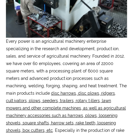
Every power is an agricultural machinery enterprise
specializing in the research and development, production,
sales, and service of agricultural machinery. Founded in 2012,
we have over 60 employees, covering an area of 22000
square meters, with a processing plant of 6000 square
meters and advanced production processes such as
machining, welding, forging, shaping, and heat treatment. The
main products include
disc harrows, disc plows, ridgers,
cultivators, plows, seeders, trailers, rotary tillers, lawn
mowers and other complete machines, as well as agricultural
machinery accessories such as harrows, plows, loosening
shovels, square shafts, harrow sets, rake teeth, loosening
shovels, box cutters, etc
. Especially in the production of rake