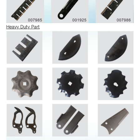
Heavy Duty Part