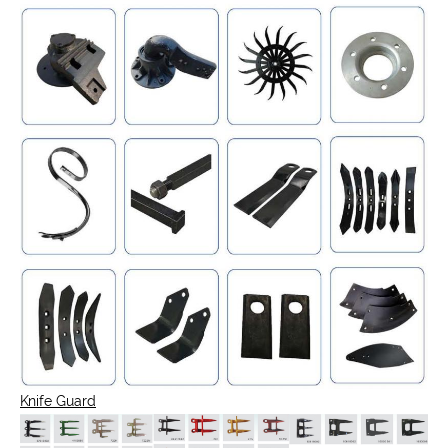
Knife Guard