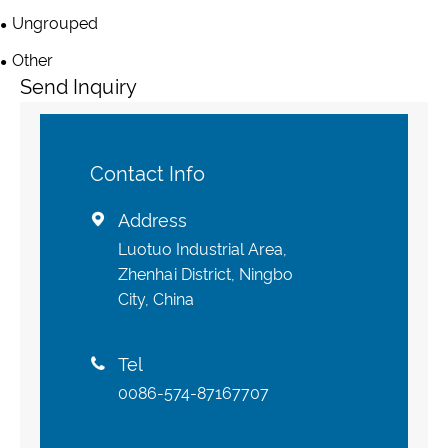
Ungrouped
Other
Send Inquiry
Contact Info
Address

Luotuo Industrial Area,
Zhenhai District, Ningbo
City, China
Tel

0086-574-87167707