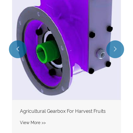


Agricultural Gearbox For Harvest Fruits
View More >>