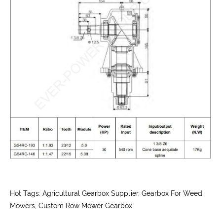
Hot Tags: Agricultural Gearbox Supplier, Gearbox For Weed
Mowers, Custom Row Mower Gearbox