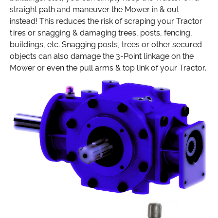
straight path and maneuver the Mower in & out
instead! This reduces the risk of scraping your Tractor
tires or snagging & damaging trees, posts, fencing,
buildings, etc. Snagging posts, trees or other secured
objects can also damage the 3-Point linkage on the
Mower or even the pull arms & top link of your Tractor.