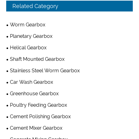
Related Category
Worm Gearbox
Planetary Gearbox
Helical Gearbox
Shaft Mounted Gearbox
Stainless Steel Worm Gearbox
Car Wash Gearbox
Greenhouse Gearbox
Poultry Feeding Gearbox
Cement Polishing Gearbox
Cement Mixer Gearbox