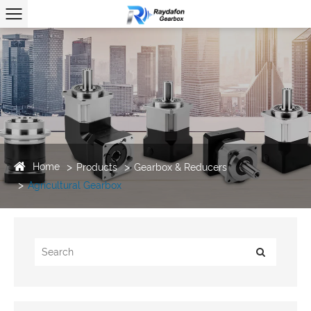
Home
Products
Gearbox & Reducers
Agricultural Gearbox