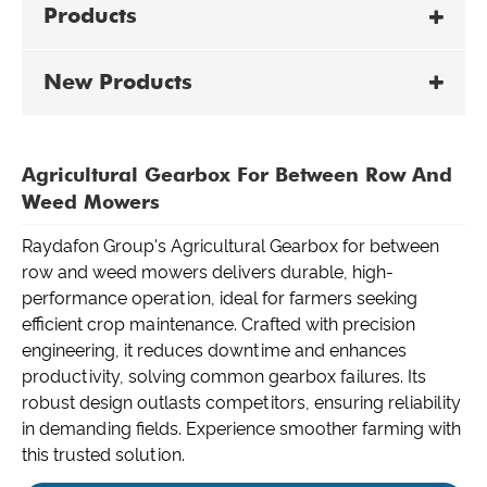
Products
New Products
Agricultural Gearbox For Between Row And
Weed Mowers
Raydafon Group's Agricultural Gearbox for between
row and weed mowers delivers durable, high-
performance operation, ideal for farmers seeking
efficient crop maintenance. Crafted with precision
engineering, it reduces downtime and enhances
productivity, solving common gearbox failures. Its
robust design outlasts competitors, ensuring reliability
in demanding fields. Experience smoother farming with
this trusted solution.