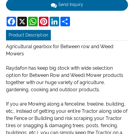
Send Inquiry
Facebook
X
WhatsApp
Pinterest
LinkedIn
Share
Product Description
Agricultural gearbox for Between row and Weed
Mowers
Raydafon has keep big stock with wide selection
option for Between Row and Weedl Mower products
together with our huge variety of agriculture,
gardening, cooking and outdoor products.
If you are Mowing along a fenceline, treeline, building,
etc., instead of getting your entire Tractor along side of
the Fence or Building (and risk scraping your Tractor
tires or snagging & damaging trees, posts, fencing,
buildings, etc.), you can simply keep the Tractor on a