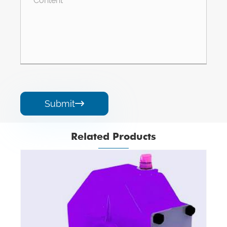
Submit

Related Products