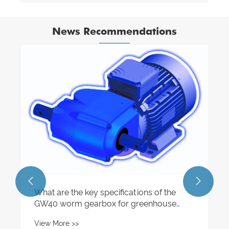
News Recommendations


What are the key specifications of the
GW40 worm gearbox for greenhouse
applications?
View More >>