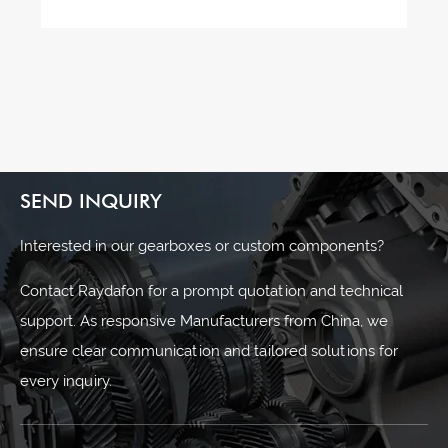
SEND INQUIRY
Interested in our gearboxes or custom components?
Contact Raydafon for a prompt quotation and technical
support. As responsive Manufacturers from China, we
ensure clear communication and tailored solutions for
every inquiry.