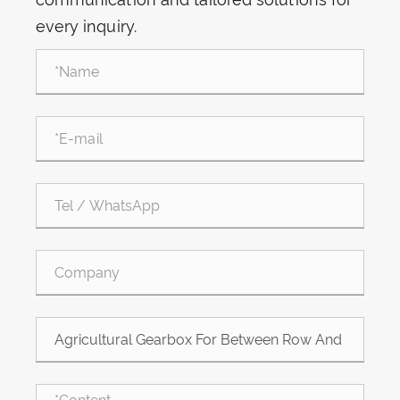
every inquiry.