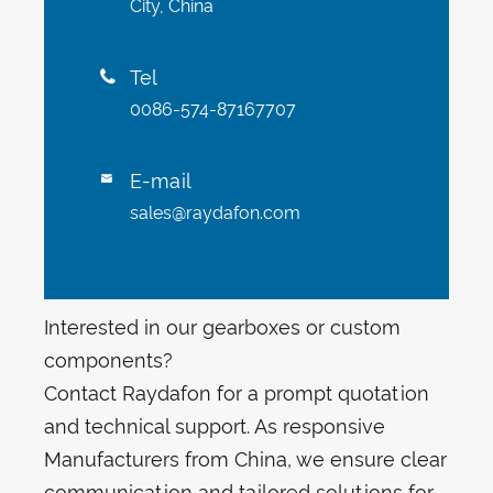
City, China
Tel

0086-574-87167707
E-mail

sales@raydafon.com
Interested in our gearboxes or custom
components?
Contact Raydafon for a prompt quotation
and technical support. As responsive
Manufacturers from China, we ensure clear
communication and tailored solutions for