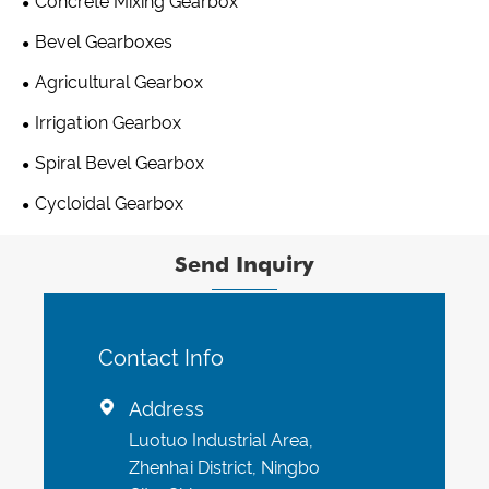
Concrete Mixing Gearbox
Bevel Gearboxes
Agricultural Gearbox
Irrigation Gearbox
Spiral Bevel Gearbox
Cycloidal Gearbox
Send Inquiry
Contact Info
Address

Luotuo Industrial Area,
Zhenhai District, Ningbo