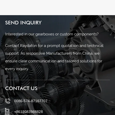
SEND INQUIRY
Interested in our gearboxes or custom components?
Contact Raydafon for a prompt quotation and technical
support. As responsive Manufacturers from China, we
ensure clear communication and tailored solutions for
every inquiry.
CONTACT US
0086-574-87167707
+8613083988828