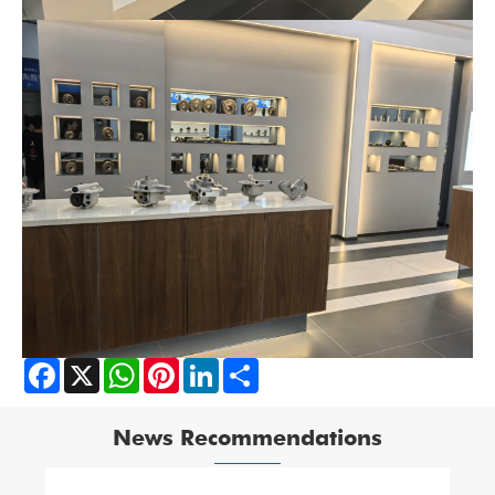
Facebook
X
WhatsApp
Pinterest
LinkedIn
Share
News Recommendations