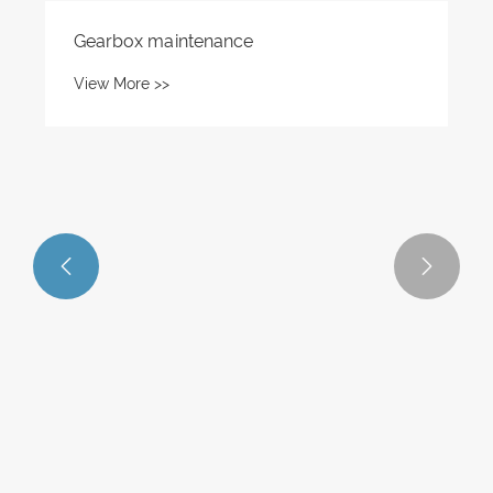


Gearbox maintenance
View More >>