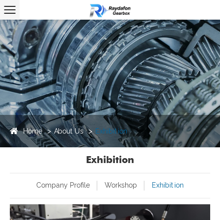
Home
About Us
Exhibition
Exhibition
Company Profile
Workshop
Exhibition