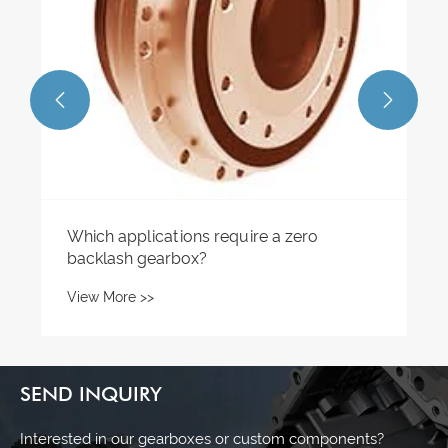


Which applications require a zero
backlash gearbox?
View More >>
SEND INQUIRY
Interested in our gearboxes or custom components?