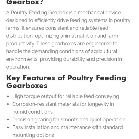
Gearbox?
A
Poultry Feeding Gearbox
is a mechanical device
designed to efficiently drive feeding systems in poultry
farms. It ensures consistent and reliable feed
distribution, optimizing animal nutrition and farm
productivity. These gearboxes are engineered to
handle the demanding conditions of agricultural
environments, providing durability and precision in
operation.
Key Features of Poultry Feeding
Gearboxes
High torque output for reliable feed conveying
Corrosion-resistant materials for longevity in
humid conditions
Precision gearing for smooth and quiet operation
Easy installation and maintenance with standard
mounting options