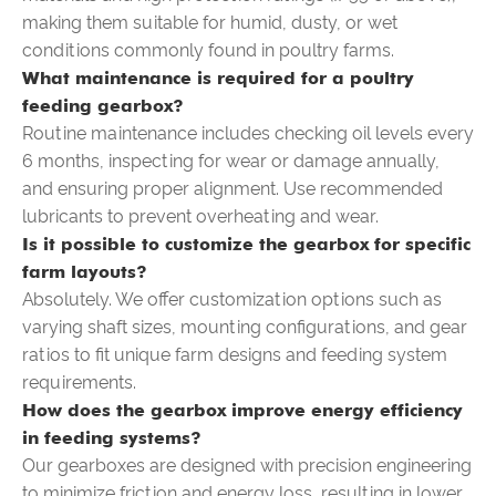
making them suitable for humid, dusty, or wet
conditions commonly found in poultry farms.
What maintenance is required for a poultry
feeding gearbox?
Routine maintenance includes checking oil levels every
6 months, inspecting for wear or damage annually,
and ensuring proper alignment. Use recommended
lubricants to prevent overheating and wear.
Is it possible to customize the gearbox for specific
farm layouts?
Absolutely. We offer customization options such as
varying shaft sizes, mounting configurations, and gear
ratios to fit unique farm designs and feeding system
requirements.
How does the gearbox improve energy efficiency
in feeding systems?
Our gearboxes are designed with precision engineering
to minimize friction and energy loss, resulting in lower