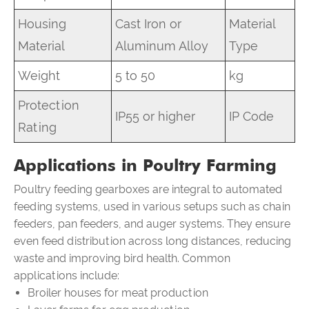
Housing
Cast Iron or
Material
Material
Aluminum Alloy
Type
Weight
5 to 50
kg
Protection
IP55 or higher
IP Code
Rating
Applications in Poultry Farming
Poultry feeding gearboxes are integral to automated
feeding systems, used in various setups such as chain
feeders, pan feeders, and auger systems. They ensure
even feed distribution across long distances, reducing
waste and improving bird health. Common
applications include:
Broiler houses for meat production