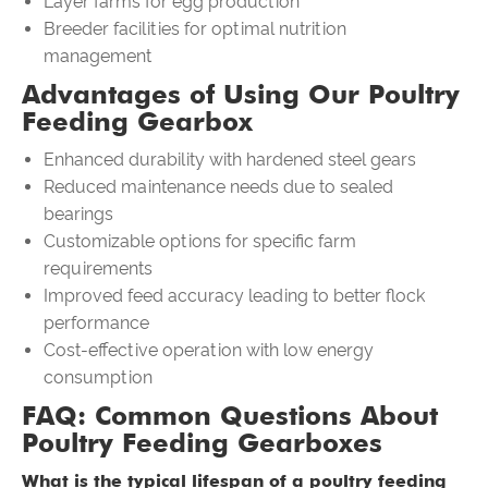
Layer farms for egg production
Breeder facilities for optimal nutrition
management
Advantages of Using Our Poultry
Feeding Gearbox
Enhanced durability with hardened steel gears
Reduced maintenance needs due to sealed
bearings
Customizable options for specific farm
requirements
Improved feed accuracy leading to better flock
performance
Cost-effective operation with low energy
consumption
FAQ: Common Questions About
Poultry Feeding Gearboxes
What is the typical lifespan of a poultry feeding