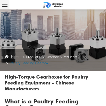
Home
Products
Gearbox & Reducers
Poultry Feeding Gearbox
High-Torque Gearboxes for Poultry
Feeding Equipment - Chinese
Manufacturers
What is a Poultry Feeding