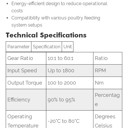
Energy-efficient design to reduce operational
costs
Compatibility with various poultry feeding
system setups
Technical Specifications
Parameter
Specification
Unit
Gear Ratio
10:1 to 60:1
Ratio
Input Speed
Up to 1800
RPM
Output Torque
100 to 2000
Nm
Percentag
Efficiency
90% to 95%
e
Operating
Degrees
-20°C to 80°C
Temperature
Celsius