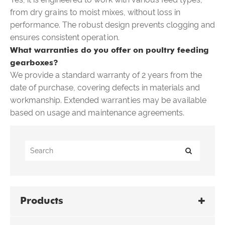
from dry grains to moist mixes, without loss in
performance. The robust design prevents clogging and
ensures consistent operation.
What warranties do you offer on poultry feeding
gearboxes?
We provide a standard warranty of 2 years from the
date of purchase, covering defects in materials and
workmanship. Extended warranties may be available
based on usage and maintenance agreements.
Products