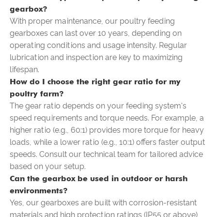
gearbox?
With proper maintenance, our poultry feeding
gearboxes can last over 10 years, depending on
operating conditions and usage intensity. Regular
lubrication and inspection are key to maximizing
lifespan.
How do I choose the right gear ratio for my
poultry farm?
The gear ratio depends on your feeding system's
speed requirements and torque needs. For example, a
higher ratio (e.g., 60:1) provides more torque for heavy
loads, while a lower ratio (e.g., 10:1) offers faster output
speeds. Consult our technical team for tailored advice
based on your setup.
Can the gearbox be used in outdoor or harsh
environments?
Yes, our gearboxes are built with corrosion-resistant
materials and high protection ratings (IP55 or above),