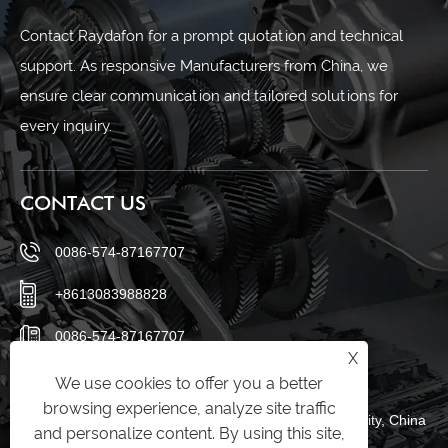
Contact Raydafon for a prompt quotation and technical
support. As responsive Manufacturers from China, we
ensure clear communication and tailored solutions for
every inquiry.
CONTACT US
0086-574-87167707
+8613083988828
0086-574-87167707
X
sales@raydafon.com
We use cookies to offer you a better
browsing experience, analyze site traffic
Luotuo Industrial Area, Zhenhai District, Ningbo City, China
and personalize content. By using this site,