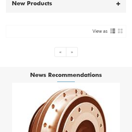
New Products
View as
«
»
News Recommendations