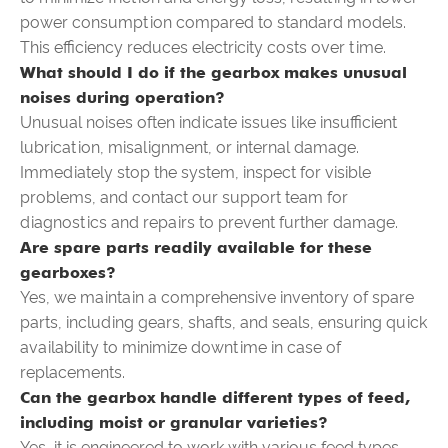
power consumption compared to standard models.
This efficiency reduces electricity costs over time.
What should I do if the gearbox makes unusual
noises during operation?
Unusual noises often indicate issues like insufficient
lubrication, misalignment, or internal damage.
Immediately stop the system, inspect for visible
problems, and contact our support team for
diagnostics and repairs to prevent further damage.
Are spare parts readily available for these
gearboxes?
Yes, we maintain a comprehensive inventory of spare
parts, including gears, shafts, and seals, ensuring quick
availability to minimize downtime in case of
replacements.
Can the gearbox handle different types of feed,
including moist or granular varieties?
Yes, it is engineered to work with various feed types,