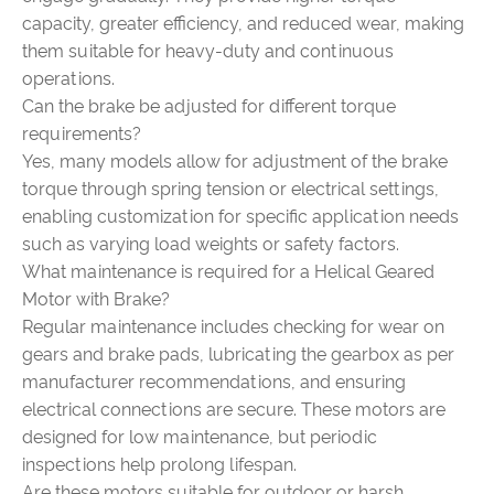
capacity, greater efficiency, and reduced wear, making
them suitable for heavy-duty and continuous
operations.
Can the brake be adjusted for different torque
requirements?
Yes, many models allow for adjustment of the brake
torque through spring tension or electrical settings,
enabling customization for specific application needs
such as varying load weights or safety factors.
What maintenance is required for a Helical Geared
Motor with Brake?
Regular maintenance includes checking for wear on
gears and brake pads, lubricating the gearbox as per
manufacturer recommendations, and ensuring
electrical connections are secure. These motors are
designed for low maintenance, but periodic
inspections help prolong lifespan.
Are these motors suitable for outdoor or harsh