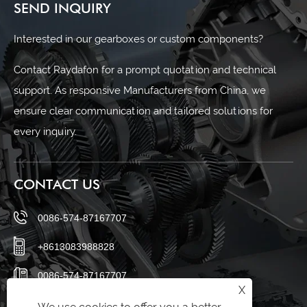
SEND INQUIRY
Interested in our gearboxes or custom components?
Contact Raydafon for a prompt quotation and technical
support. As responsive Manufacturers from China, we
ensure clear communication and tailored solutions for
every inquiry.
CONTACT US
0086-574-87167707
+8613083988828
0086-574-87167707
X
sales@raydafon.com