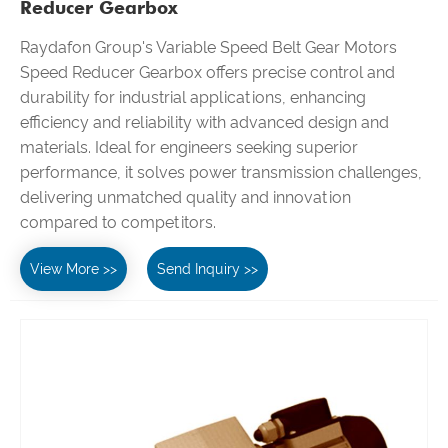
Reducer Gearbox
Raydafon Group's Variable Speed Belt Gear Motors
Speed Reducer Gearbox offers precise control and
durability for industrial applications, enhancing
efficiency and reliability with advanced design and
materials. Ideal for engineers seeking superior
performance, it solves power transmission challenges,
delivering unmatched quality and innovation
compared to competitors.
View More >>
Send Inquiry >>