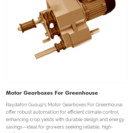
Motor Gearboxes For Greenhouse
Raydafon Guoup's Motor Gearboxes For Greenhouse
offer robust automation for efficient climate control,
enhancing crop yields with durable design and energy
savings—ideal for growers seeking reliable, high-