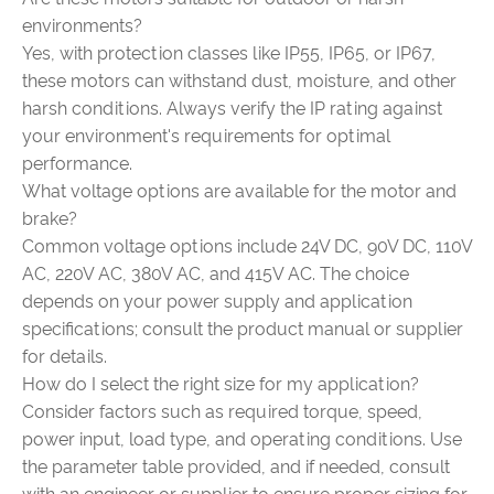
environments?
Yes, with protection classes like IP55, IP65, or IP67,
these motors can withstand dust, moisture, and other
harsh conditions. Always verify the IP rating against
your environment's requirements for optimal
performance.
What voltage options are available for the motor and
brake?
Common voltage options include 24V DC, 90V DC, 110V
AC, 220V AC, 380V AC, and 415V AC. The choice
depends on your power supply and application
specifications; consult the product manual or supplier
for details.
How do I select the right size for my application?
Consider factors such as required torque, speed,
power input, load type, and operating conditions. Use
the parameter table provided, and if needed, consult