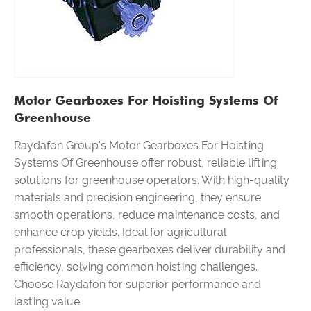
Motor Gearboxes For Hoisting Systems Of
Greenhouse
Raydafon Group's Motor Gearboxes For Hoisting
Systems Of Greenhouse offer robust, reliable lifting
solutions for greenhouse operators. With high-quality
materials and precision engineering, they ensure
smooth operations, reduce maintenance costs, and
enhance crop yields. Ideal for agricultural
professionals, these gearboxes deliver durability and
efficiency, solving common hoisting challenges.
Choose Raydafon for superior performance and
lasting value.