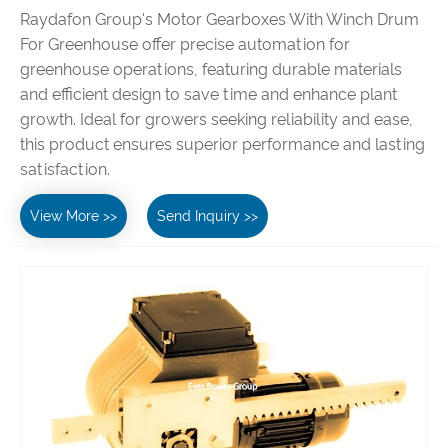
Raydafon Group's Motor Gearboxes With Winch Drum
For Greenhouse offer precise automation for
greenhouse operations, featuring durable materials
and efficient design to save time and enhance plant
growth. Ideal for growers seeking reliability and ease,
this product ensures superior performance and lasting
satisfaction.
View More >>
Send Inquiry >>