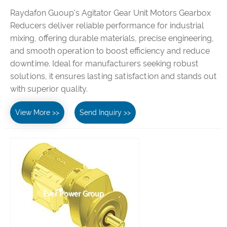
Raydafon Guoup's Agitator Gear Unit Motors Gearbox
Reducers deliver reliable performance for industrial
mixing, offering durable materials, precise engineering,
and smooth operation to boost efficiency and reduce
downtime. Ideal for manufacturers seeking robust
solutions, it ensures lasting satisfaction and stands out
with superior quality.
View More >>
Send Inquiry >>