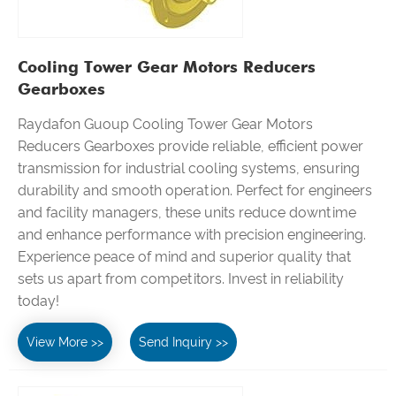
Cooling Tower Gear Motors Reducers
Gearboxes
Raydafon Guoup Cooling Tower Gear Motors
Reducers Gearboxes provide reliable, efficient power
transmission for industrial cooling systems, ensuring
durability and smooth operation. Perfect for engineers
and facility managers, these units reduce downtime
and enhance performance with precision engineering.
Experience peace of mind and superior quality that
sets us apart from competitors. Invest in reliability
today!
View More >>
Send Inquiry >>