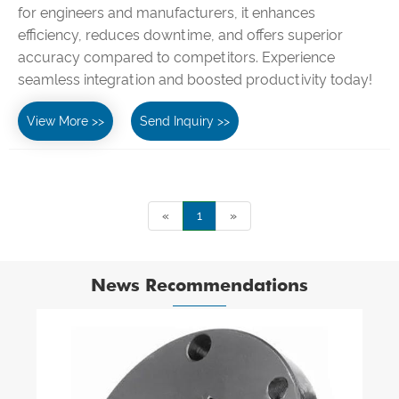
for engineers and manufacturers, it enhances
efficiency, reduces downtime, and offers superior
accuracy compared to competitors. Experience
seamless integration and boosted productivity today!
View More >>
Send Inquiry >>
«
1
»
News Recommendations
How do you clean and care for leather
belts?