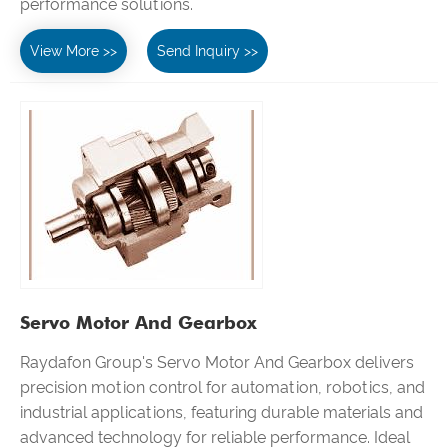
performance solutions.
View More >>
Send Inquiry >>
Servo Motor And Gearbox
Raydafon Group's Servo Motor And Gearbox delivers
precision motion control for automation, robotics, and
industrial applications, featuring durable materials and
advanced technology for reliable performance. Ideal