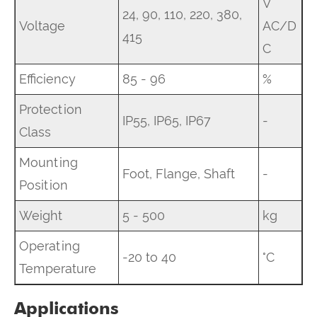
V
24, 90, 110, 220, 380,
Voltage
AC/D
415
C
Efficiency
85 - 96
%
Protection
IP55, IP65, IP67
-
Class
Mounting
Foot, Flange, Shaft
-
Position
Weight
5 - 500
kg
Operating
-20 to 40
°C
Temperature
Applications