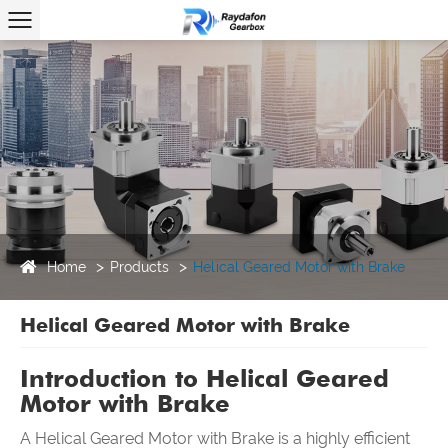
Home
Products
Helical Geared Motor with Brake
Helical Geared Motor with Brake
Introduction to
Helical
Geared
Motor with Brake
A Helical Geared Motor with Brake is a highly efficient