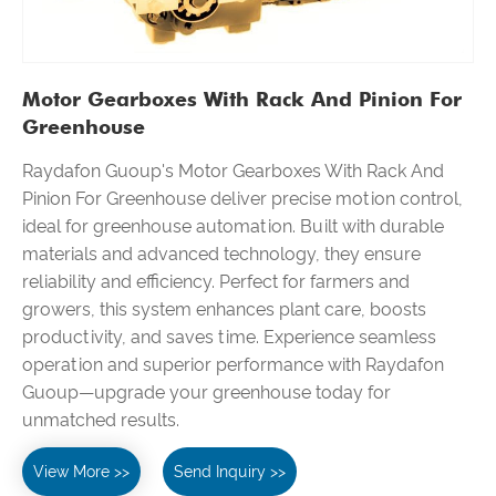
Motor Gearboxes With Rack And Pinion For
Greenhouse
Raydafon Guoup's Motor Gearboxes With Rack And
Pinion For Greenhouse deliver precise motion control,
ideal for greenhouse automation. Built with durable
materials and advanced technology, they ensure
reliability and efficiency. Perfect for farmers and
growers, this system enhances plant care, boosts
productivity, and saves time. Experience seamless
operation and superior performance with Raydafon
Guoup—upgrade your greenhouse today for
unmatched results.
View More >>
Send Inquiry >>