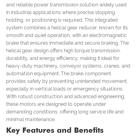
and reliable power transmission solution widely used
in industrial applications where precise stopping,
holding, or positioning is required. This integrated
system combines a helical gear reducer, known for its
smooth and quiet operation, with an electromagnetic
brake that ensures immediate and secure braking. The
helical gear design offers high torque transmission,
durability, and energy efficiency, making it ideal for
heavy-duty machinery, conveyor systems, cranes, and
automation equipment. The brake component
provides safety by preventing unintended movement,
especially in vertical loads or emergency situations.
With robust construction and advanced engineering,
these motors are designed to operate under
demanding conditions, offering long service life and
minimal maintenance.
Key Features and Benefits