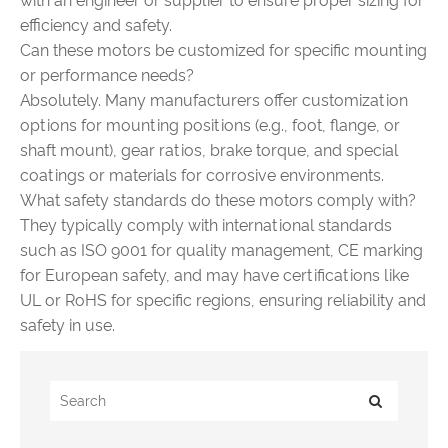
with an engineer or supplier to ensure proper sizing for
efficiency and safety.
Can these motors be customized for specific mounting
or performance needs?
Absolutely. Many manufacturers offer customization
options for mounting positions (e.g., foot, flange, or
shaft mount), gear ratios, brake torque, and special
coatings or materials for corrosive environments.
What safety standards do these motors comply with?
They typically comply with international standards
such as ISO 9001 for quality management, CE marking
for European safety, and may have certifications like
UL or RoHS for specific regions, ensuring reliability and
safety in use.