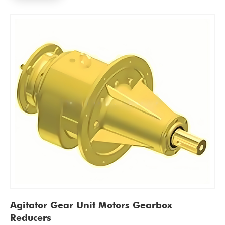
Agitator Gear Unit Motors Gearbox
Reducers