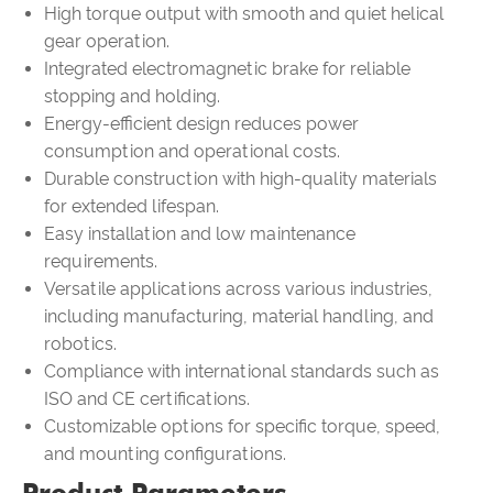
High torque output with smooth and quiet helical
gear operation.
Integrated electromagnetic brake for reliable
stopping and holding.
Energy-efficient design reduces power
consumption and operational costs.
Durable construction with high-quality materials
for extended lifespan.
Easy installation and low maintenance
requirements.
Versatile applications across various industries,
including manufacturing, material handling, and
robotics.
Compliance with international standards such as
ISO and CE certifications.
Customizable options for specific torque, speed,
and mounting configurations.
Product Parameters