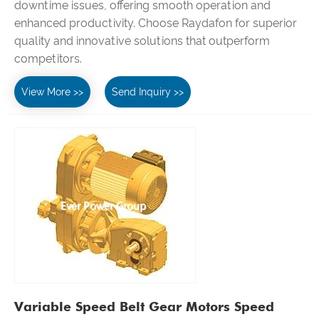
downtime issues, offering smooth operation and
enhanced productivity. Choose Raydafon for superior
quality and innovative solutions that outperform
competitors.
View More >>
Send Inquiry >>
Variable Speed Belt Gear Motors Speed