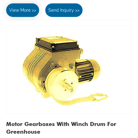
View More >>
Send Inquiry >>
Motor Gearboxes With Winch Drum For
Greenhouse