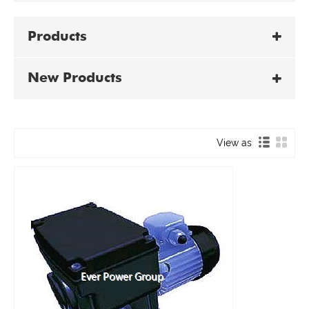
Products
New Products
View as