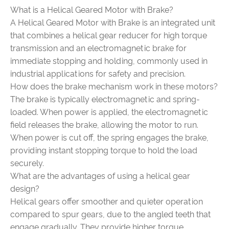
What is a Helical Geared Motor with Brake?
A Helical Geared Motor with Brake is an integrated unit
that combines a helical gear reducer for high torque
transmission and an electromagnetic brake for
immediate stopping and holding, commonly used in
industrial applications for safety and precision.
How does the brake mechanism work in these motors?
The brake is typically electromagnetic and spring-
loaded. When power is applied, the electromagnetic
field releases the brake, allowing the motor to run.
When power is cut off, the spring engages the brake,
providing instant stopping torque to hold the load
securely.
What are the advantages of using a helical gear
design?
Helical gears offer smoother and quieter operation
compared to spur gears, due to the angled teeth that
engage gradually. They provide higher torque