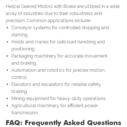
Helical Geared Motors with Brake are utilized in a wide
array of industries due to their robustness and
precision. Common applications include:
Conveyor systems for controlled stopping and
starting.
Hoists and cranes for safe load handling and
positioning.
Packaging machinery for accurate movement
and braking.
Automation and robotics for precise motion
control.
Elevators and escalators for reliable safety
braking.
Mining equipment for heavy-duty operations.
Agricultural machinery for efficient power
transmission.
FAQ: Frequently Asked Questions