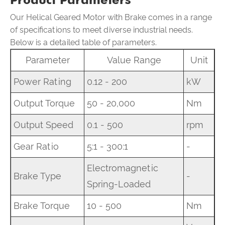
Our Helical Geared Motor with Brake comes in a range
of specifications to meet diverse industrial needs.
Below is a detailed table of parameters.
Parameter
Value Range
Unit
Power Rating
0.12 - 200
kW
Output Torque
50 - 20,000
Nm
Output Speed
0.1 - 500
rpm
Gear Ratio
5:1 - 300:1
-
Electromagnetic
Brake Type
-
Spring-Loaded
Brake Torque
10 - 500
Nm