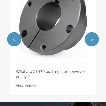
View More >>

