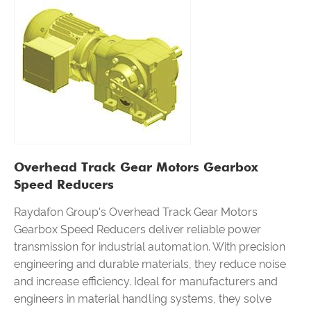
Overhead Track Gear Motors Gearbox
Speed Reducers
Raydafon Group's Overhead Track Gear Motors
Gearbox Speed Reducers deliver reliable power
transmission for industrial automation. With precision
engineering and durable materials, they reduce noise
and increase efficiency. Ideal for manufacturers and
engineers in material handling systems, they solve