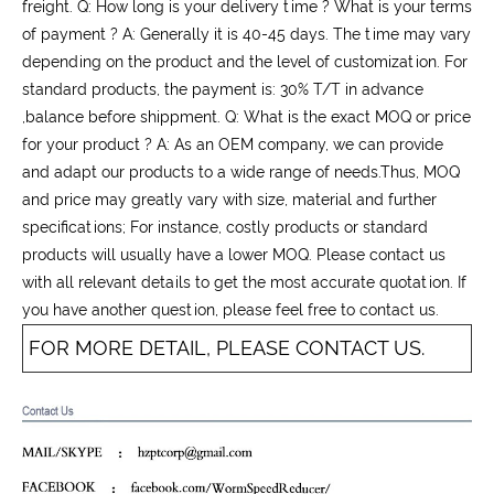
freight. Q: How long is your delivery time ? What is your terms
of payment ? A: Generally it is 40-45 days. The time may vary
depending on the product and the level of customization. For
standard products, the payment is: 30% T/T in advance
,balance before shippment. Q: What is the exact MOQ or price
for your product ? A: As an OEM company, we can provide
and adapt our products to a wide range of needs.Thus, MOQ
and price may greatly vary with size, material and further
specifications; For instance, costly products or standard
products will usually have a lower MOQ. Please contact us
with all relevant details to get the most accurate quotation. If
you have another question, please feel free to contact us.
FOR MORE DETAIL, PLEASE CONTACT US.