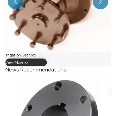


News Recommendations
What are the advantages of using a pulley system?
View More >>