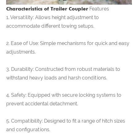
Characteristics of Trailer Coupler
Features
1. Versatility: Allows height adjustment to
accommodate different towing setups.
2. Ease of Use: Simple mechanisms for quick and easy
adjustments.
3. Durability: Constructed from robust materials to
withstand heavy loads and harsh conditions.
4. Safety: Equipped with secure locking systems to
prevent accidental detachment.
5. Compatibility: Designed to fit a range of hitch sizes
and configurations.