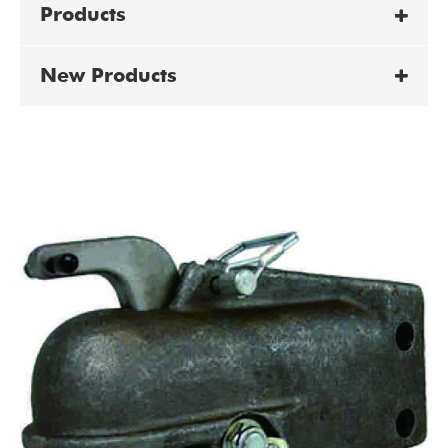
Products
New Products