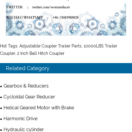
Hot Tags: Adjustable Coupler Trailer Parts, 10000LBS Trailer
Coupler, 2 Inch Ball Hitch Coupler
Related Category
Gearbox & Reducers
Cycloidal Gear Reducer
Helical Geared Motor with Brake
Harmonic Drive
Hydraulic cylinder