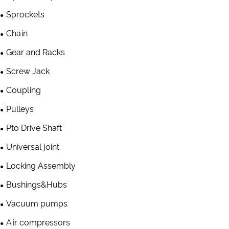
Sprockets
Chain
Gear and Racks
Screw Jack
Coupling
Pulleys
Pto Drive Shaft
Universal joint
Locking Assembly
Bushings&Hubs
Vacuum pumps
Air compressors