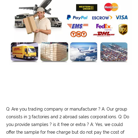
Q: Are you trading company or manufacturer ? A: Our group
consists in 3 factories and 2 abroad sales corporations. Q: Do
you provide samples ? is it free or extra ? A: Yes, we could
offer the sample for free charge but do not pay the cost of