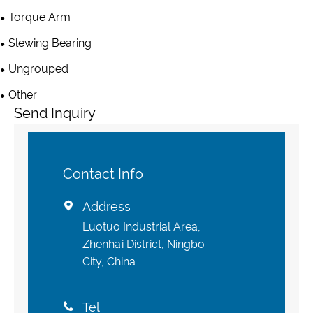
Torque Arm
Slewing Bearing
Ungrouped
Other
Send Inquiry
Contact Info
Address

Luotuo Industrial Area,
Zhenhai District, Ningbo
City, China
Tel
