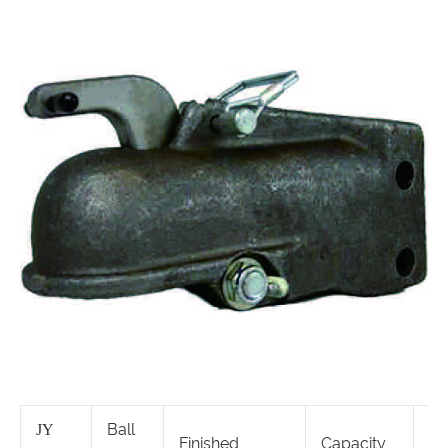
Ball
JY
Finished
Capacity
S