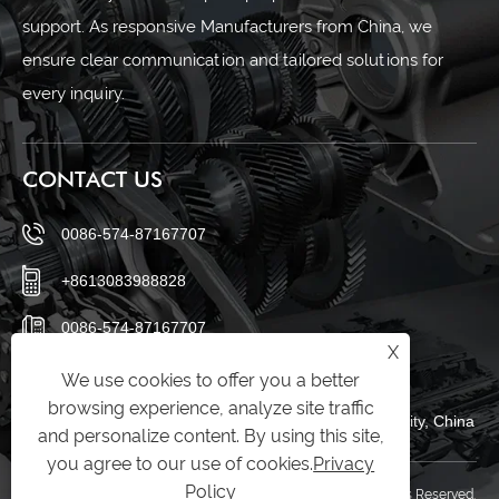
support. As responsive Manufacturers from China, we
ensure clear communication and tailored solutions for
every inquiry.
CONTACT US
0086-574-87167707
+8613083988828
0086-574-87167707
X
sales@raydafon.com
We use cookies to offer you a better
browsing experience, analyze site traffic
Luotuo Industrial Area, Zhenhai District, Ningbo City, China
and personalize content. By using this site,
you agree to our use of cookies.
Privacy
Policy
Copyright © Raydafon Technology Group Co.,Limited All Rights Reserved.