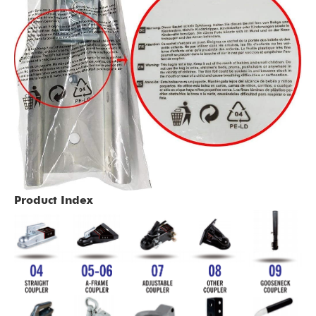
Product Index