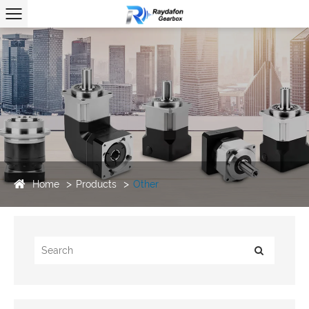
Home
Products
Other