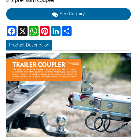
this premium coupler.
Send Inquiry
Facebook
X
WhatsApp
Pinterest
LinkedIn
Share
Product Description