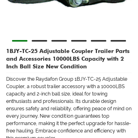
1BJY-TC-25 Adjustable Coupler Trailer Parts
and Accessories 10000LBS Capacity with 2
Inch Ball Size New Condition
Discover the Raydafon Group 1BJY-TC-25 Adjustable
Coupler, a robust trailer accessory with a 10000LBS
capacity and 2-inch ball size, ideal for towing
enthusiasts and professionals. Its durable design
ensures safety and reliability, offering peace of mind on
every journey. New condition guarantees top
performance, making it the perfect upgrade for hassle-
free hauling. Embrace confidence and efficiency with