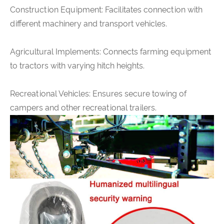
Construction Equipment: Facilitates connection with
different machinery and transport vehicles.
Agricultural Implements: Connects farming equipment
to tractors with varying hitch heights.
Recreational Vehicles: Ensures secure towing of
campers and other recreational trailers.