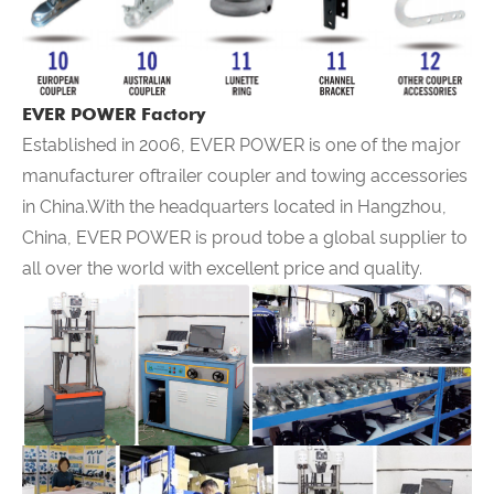
EVER POWER Factory
Established in 2006,
EVER POWER
is one of the major
manufacturer oftrailer coupler and towing accessories
in China.With the headquarters located in Hangzhou,
China,
EVER POWER
is proud tobe a global supplier to
all over the world with excellent price and quality.