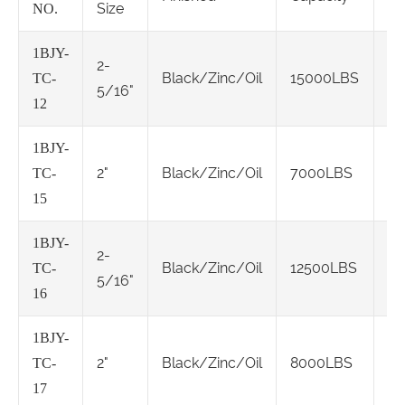
Size
NO.
1BJY-
2-
Cl
Black/Zinc/Oil
15000LBS
TC-
5/16"
IV
12
1BJY-
Cl
2"
Black/Zinc/Oil
7000LBS
TC-
IV
15
1BJY-
2-
Cl
Black/Zinc/Oil
12500LBS
TC-
5/16"
IV
16
1BJY-
Cl
2"
Black/Zinc/Oil
8000LBS
TC-
IV
17