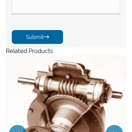
Submit

Related Products
Angle Gearbox
View More >>