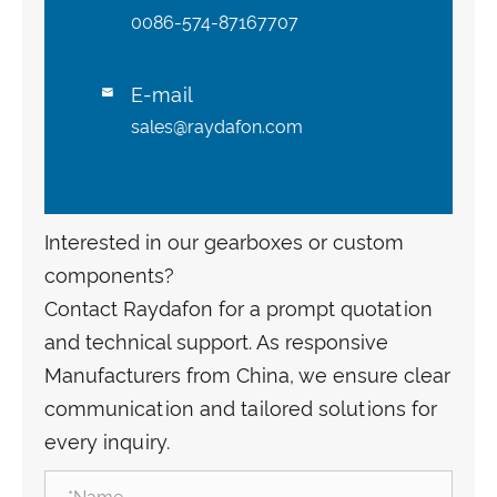
0086-574-87167707
E-mail

sales@raydafon.com
Interested in our gearboxes or custom
components?
Contact Raydafon for a prompt quotation
and technical support. As responsive
Manufacturers from China, we ensure clear
communication and tailored solutions for
every inquiry.