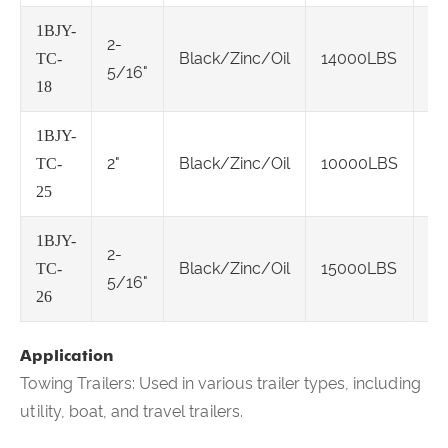
1BJY-
2-
Cl
Black/Zinc/Oil
14000LBS
TC-
5/16"
IV
18
1BJY-
Cl
2"
Black/Zinc/Oil
10000LBS
TC-
IV
25
1BJY-
2-
Cl
Black/Zinc/Oil
15000LBS
TC-
5/16"
IV
26
Application
Towing Trailers: Used in various trailer types, including
utility, boat, and travel trailers.