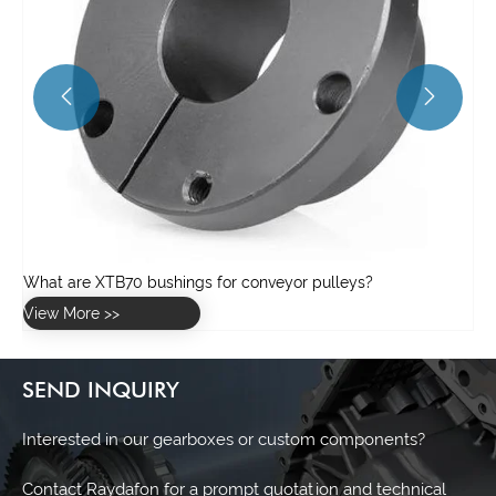


SEND INQUIRY
Interested in our gearboxes or custom components?
Contact Raydafon for a prompt quotation and technical