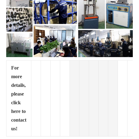
For
more
details,
please
click
here to
contact
us!