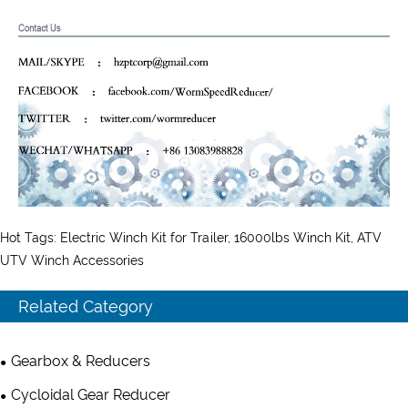
Hot Tags: Electric Winch Kit for Trailer, 16000lbs Winch Kit, ATV
UTV Winch Accessories
Related Category
Gearbox & Reducers
Cycloidal Gear Reducer