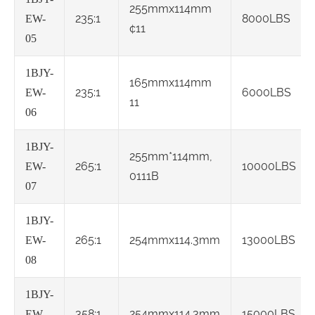
255mmx114mm
235:1
8000LBS
EW-
¢11
05
1BJY-
165mmx114mm
235:1
6000LBS
EW-
11
06
1BJY-
255mm*114mm,
265:1
10000LBS
EW-
0111B
07
1BJY-
265:1
254mmx114.3mm
13000LBS
EW-
08
1BJY-
358:1
254mmx114.3mm
15000LBS
EW-