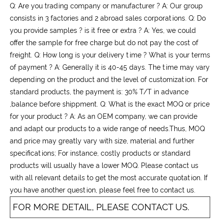
Q: Are you trading company or manufacturer ? A: Our group
consists in 3 factories and 2 abroad sales corporations. Q: Do
you provide samples ? is it free or extra ? A: Yes, we could
offer the sample for free charge but do not pay the cost of
freight. Q: How long is your delivery time ? What is your terms
of payment ? A: Generally it is 40-45 days. The time may vary
depending on the product and the level of customization. For
standard products, the payment is: 30% T/T in advance
,balance before shippment. Q: What is the exact MOQ or price
for your product ? A: As an OEM company, we can provide
and adapt our products to a wide range of needs.Thus, MOQ
and price may greatly vary with size, material and further
specifications; For instance, costly products or standard
products will usually have a lower MOQ. Please contact us
with all relevant details to get the most accurate quotation. If
you have another question, please feel free to contact us.
FOR MORE DETAIL, PLEASE CONTACT US.