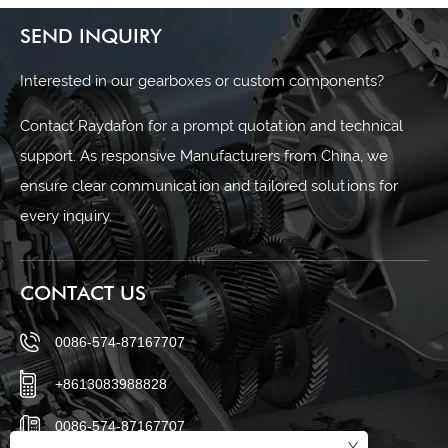
SEND INQUIRY
Interested in our gearboxes or custom components?
Contact Raydafon for a prompt quotation and technical
support. As responsive Manufacturers from China, we
ensure clear communication and tailored solutions for
every inquiry.
CONTACT US
0086-574-87167707
+8613083988828
0086-574-87167707