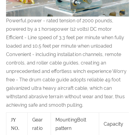
Powerful power - rated tension of 2000 pounds,
powered by a 1 horsepower (12 volts) DC motor
Efficient - Line speed of 3.3 feet per minute when fully
loaded and 10.5 feet per minute when unloaded
Convenient - including installation channels, remote
controls, and roller cable guides, creating an
unprecedented and effortless winch experience Worry
free - The drum cable guide adopts reliable 49 foot
galvanized ultra heavy aircraft cable, which can
withstand abrasive terrain without wear and tear, thus
achieving safe and smooth pulling.
Gear
MountingBolt
JY
Capacity
ratio
pattern
NO.