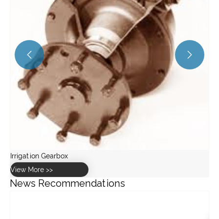


News Recommendations
Are portable air compressors worth buying for home use?