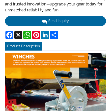
and trusted innovation—upgrade your gear today for
unmatched reliability and fun.
Send Inquiry
Facebook
X
WhatsApp
Pinterest
LinkedIn
Share
Product Description