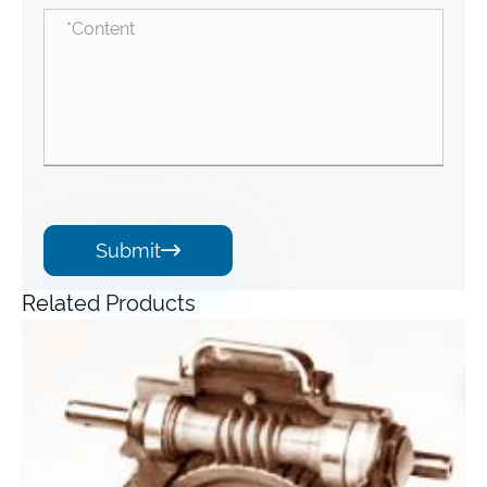
Submit

Related Products
Angle Gearbox
View More >>