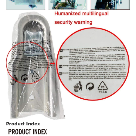
Product Index