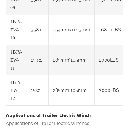
09
1BJY-
358:1
254mmx114.3mm
16800LBS
EW-
10
1BJY-
153 :1
285mm*105mm
2000LBS
EW-
11
1BJY-
153:1
285mm*105mm
3000LBS
EW-
12
Applications of Trailer Electric Winch
Applications of Trailer Electric Winches