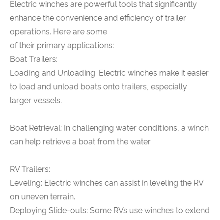
Electric winches are powerful tools that significantly
enhance the convenience and efficiency of trailer
operations. Here are some
of their primary applications:
Boat Trailers:
Loading and Unloading: Electric winches make it easier
to load and unload boats onto trailers, especially
larger vessels.
Boat Retrieval: In challenging water conditions, a winch
can help retrieve a boat from the water.
RV Trailers:
Leveling: Electric winches can assist in leveling the RV
on uneven terrain.
Deploying Slide-outs: Some RVs use winches to extend