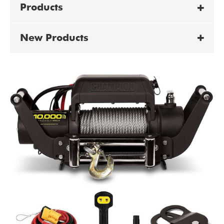
Products
New Products