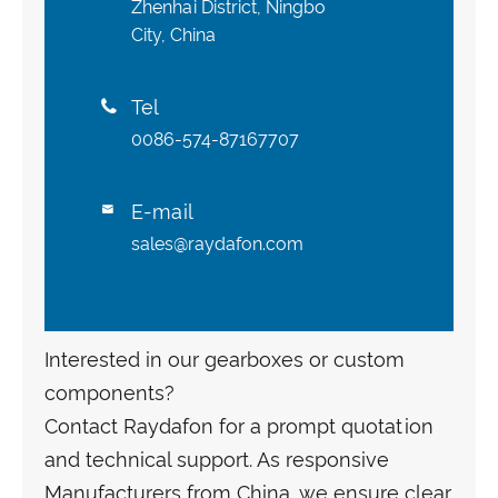
Zhenhai District, Ningbo
City, China
Tel

0086-574-87167707
E-mail

sales@raydafon.com
Interested in our gearboxes or custom
components?
Contact Raydafon for a prompt quotation
and technical support. As responsive
Manufacturers from China, we ensure clear