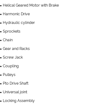
Helical Geared Motor with Brake
Harmonic Drive
Hydraulic cylinder
Sprockets
Chain
Gear and Racks
Screw Jack
Coupling
Pulleys
Pto Drive Shaft
Universal joint
Locking Assembly