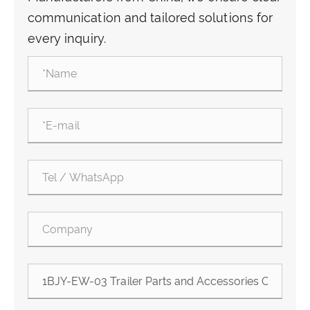
communication and tailored solutions for
every inquiry.