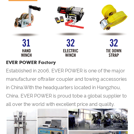
EVER POWER Factory
Established in 2006,
EVER POWER
is one of the major
manufacturer oftrailer coupler and towing accessories
in China.With the headquarters located in Hangzhou,
China,
EVER POWER
is proud tobe a global supplier to
all over the world with excellent price and quality.