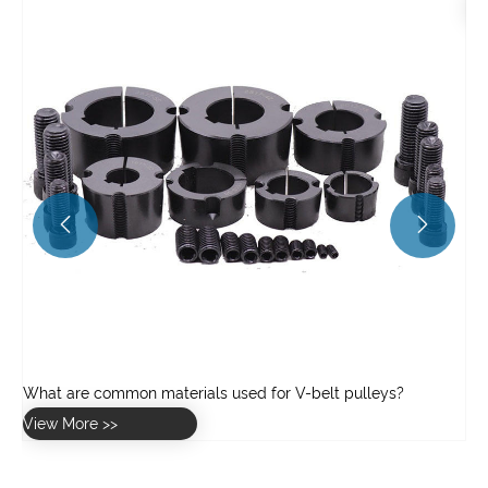
View More >>

