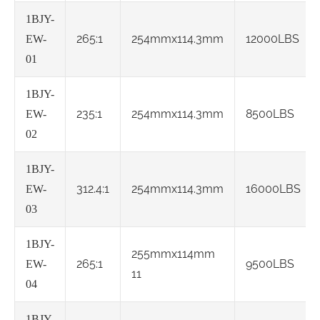
1BJY-
265:1
254mmx114.3mm
12000LBS
EW-
01
1BJY-
235:1
254mmx114.3mm
8500LBS
EW-
02
1BJY-
312.4:1
254mmx114.3mm
16000LBS
EW-
03
1BJY-
255mmx114mm
265:1
9500LBS
EW-
11
04
1BJY-