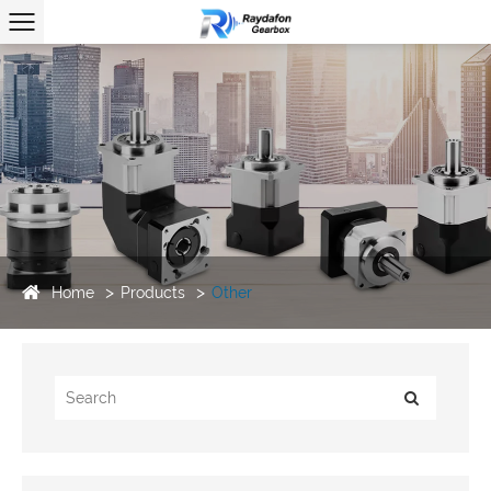
Home
Products
Other