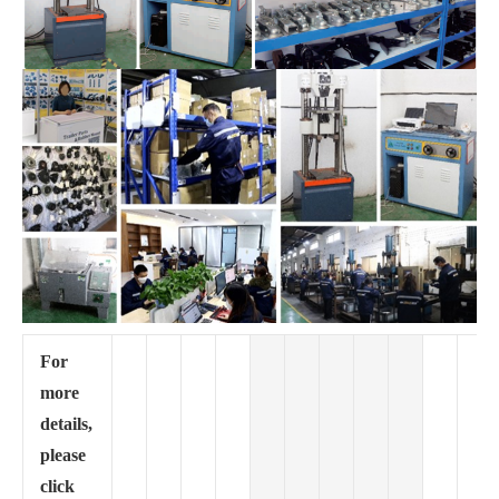
For
more
details,
please
click