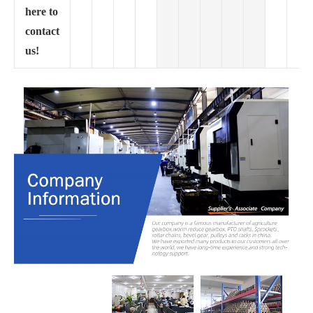
here to
contact
us!