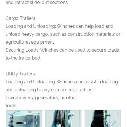
and retract slide-out sections.
Cargo Trailers:
Loading and Unloading: Winches can help load and
unload heavy cargo, such as construction materials or
agricultural equipment.
Securing Loads: Winches can be used to secure loads
to the trailer bed.
Utility Trailers:
Loading and Unloading: Winches can assist in loading
and unloading heavy equipment, such as
lawnmowers, generators, or other
tools.