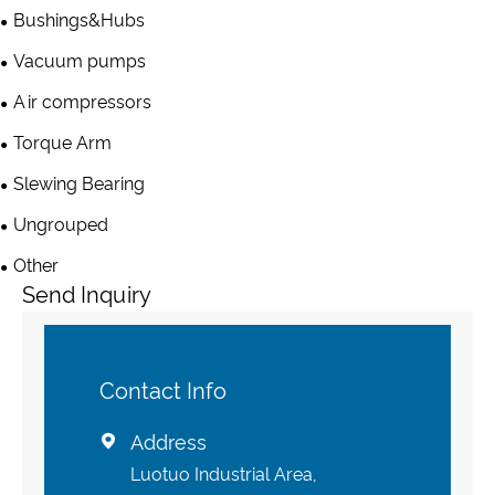
Bushings&Hubs
Vacuum pumps
Air compressors
Torque Arm
Slewing Bearing
Ungrouped
Other
Send Inquiry
Contact Info
Address

Luotuo Industrial Area,