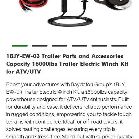
1BJY-EW-03 Trailer Parts and Accessories
Capacity 16000lbs Trailer Electric Winch Kit
for ATV/UTV
Boost your adventures with Raydafon Group's 1BJY-
EW-03 Trailer Electric Winch Kit, a 16000lbs capacity
powerhouse designed for ATV/UTV enthusiasts. Built
for durability and ease, it delivers reliable performance
in rugged conditions, empowering you to tackle tough
terrains with confidence. Ideal for off-road lovers, it
solves hauling challenges, ensuring every trip is
smooth and stress-free. Stand out with superior quality