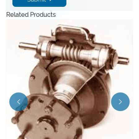
Related Products
Angle Gearbox
View More >>

