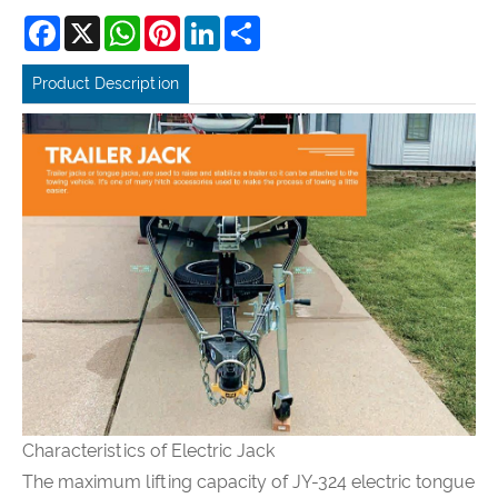
Facebook
X
WhatsApp
Pinterest
LinkedIn
Share
Product Description
Characteristics of Electric Jack
The maximum lifting capacity of JY-324 electric tongue