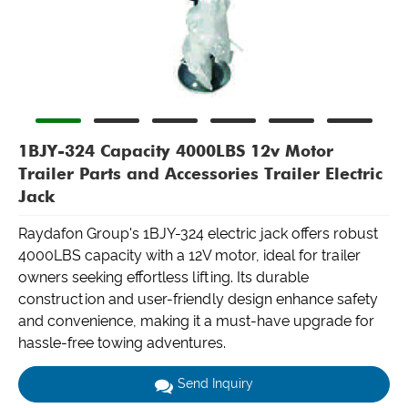
1BJY-324 Capacity 4000LBS 12v Motor
Trailer Parts and Accessories Trailer Electric
Jack
Raydafon Group's 1BJY-324 electric jack offers robust
4000LBS capacity with a 12V motor, ideal for trailer
owners seeking effortless lifting. Its durable
construction and user-friendly design enhance safety
and convenience, making it a must-have upgrade for
hassle-free towing adventures.
Send Inquiry