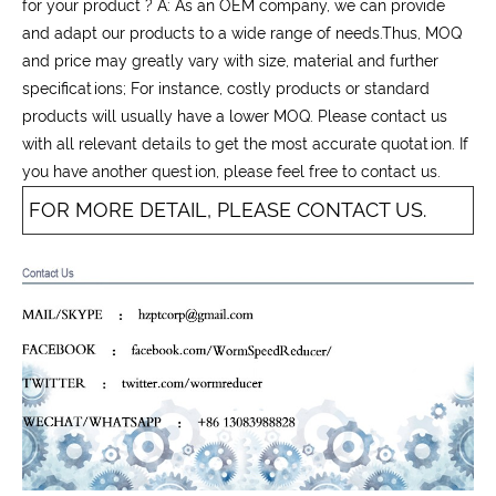
for your product ? A: As an OEM company, we can provide
and adapt our products to a wide range of needs.Thus, MOQ
and price may greatly vary with size, material and further
specifications; For instance, costly products or standard
products will usually have a lower MOQ. Please contact us
with all relevant details to get the most accurate quotation. If
you have another question, please feel free to contact us.
FOR MORE DETAIL, PLEASE CONTACT US.