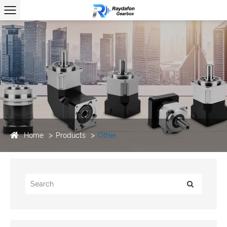
Home
Products
Other