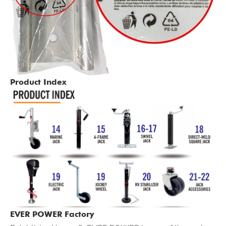
Product Index
EVER POWER Factory