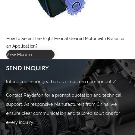
r
SEND INQUIRY
Interested in our gearboxes or custom components?
Contact Raydafon for a prompt quotation and technical
support. As responsive Manufacturers from China, we
ensure clear communication and tailored solutions for
every inquiry.