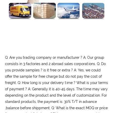
Q: Are you trading company or manufacturer ? A: Our group
consists in 3 factories and 2 abroad sales corporations. Q: Do
you provide samples ? is it free or extra ? A: Yes, we could
offer the sample for free charge but do not pay the cost of
freight. Q: How long is your delivery time ? What is your terms
of payment ? A: Generally it is 40-45 days. The time may vary
depending on the product and the level of customization. For
standard products, the payment is: 30% T/T in advance
,balance before shippment. Q: What is the exact MOQ or price