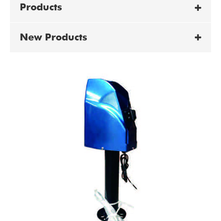
Products
New Products