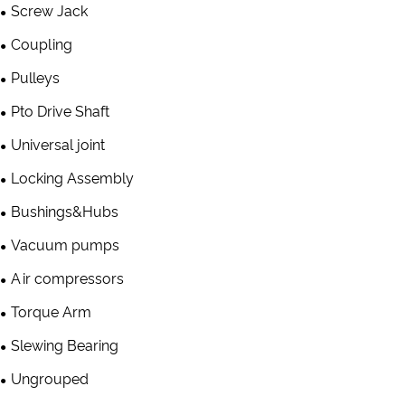
Screw Jack
Coupling
Pulleys
Pto Drive Shaft
Universal joint
Locking Assembly
Bushings&Hubs
Vacuum pumps
Air compressors
Torque Arm
Slewing Bearing
Ungrouped