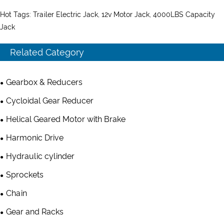
Hot Tags: Trailer Electric Jack, 12v Motor Jack, 4000LBS Capacity
Jack
Related Category
Gearbox & Reducers
Cycloidal Gear Reducer
Helical Geared Motor with Brake
Harmonic Drive
Hydraulic cylinder
Sprockets
Chain
Gear and Racks