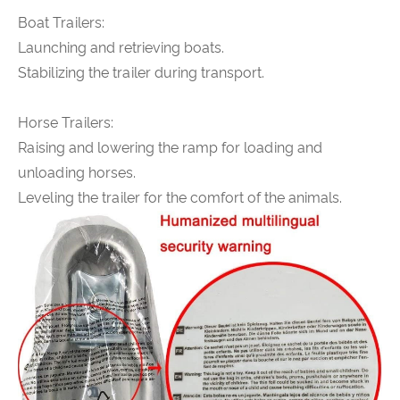
Boat Trailers:
Launching and retrieving boats.
Stabilizing the trailer during transport.
Horse Trailers:
Raising and lowering the ramp for loading and
unloading horses.
Leveling the trailer for the comfort of the animals.