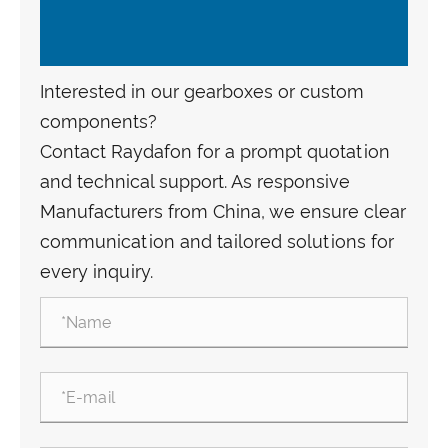
Interested in our gearboxes or custom
components?
Contact Raydafon for a prompt quotation
and technical support. As responsive
Manufacturers from China, we ensure clear
communication and tailored solutions for
every inquiry.