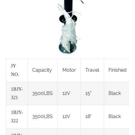
JY
Capacity
Motor
Travel
Finished
NO.
1BJY-
3500LBS
12V
15"
Black
321
1BJY-
3500LBS
12V
18"
Black
322