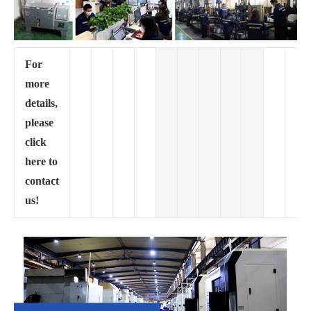
For
more
details,
please
click
here to
contact
us!