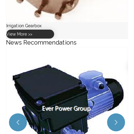
News Recommendations
How to maintain and service a worm gearbox?
View More >>

