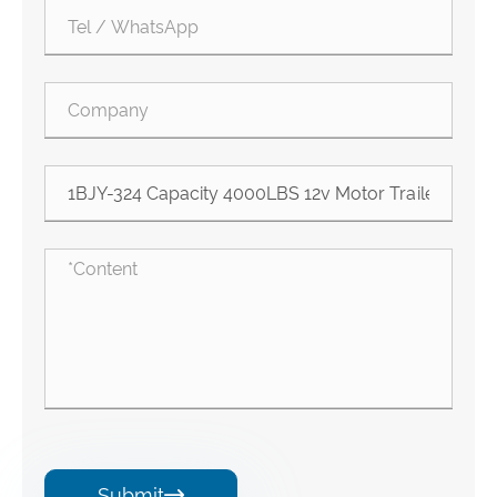
Submit
