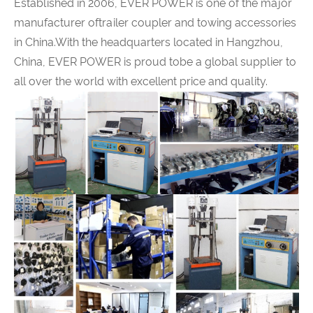
Established in 2006,
EVER POWER
is one of the major
manufacturer oftrailer coupler and towing accessories
in China.With the headquarters located in Hangzhou,
China,
EVER POWER
is proud tobe a global supplier to
all over the world with excellent price and quality.