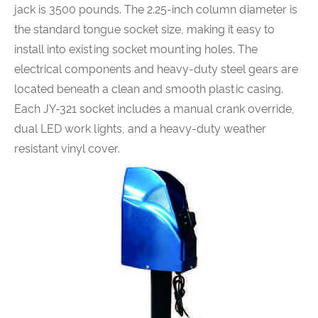
jack is 3500 pounds. The 2.25-inch column diameter is
the standard tongue socket size, making it easy to
install into existing socket mounting holes. The
electrical components and heavy-duty steel gears are
located beneath a clean and smooth plastic casing.
Each JY-321 socket includes a manual crank override,
dual LED work lights, and a heavy-duty weather
resistant vinyl cover.