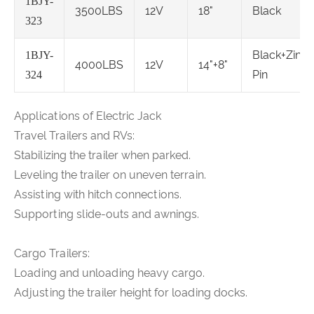
1BJY-
3500LBS
12V
18"
Black
323
Black+Zinc
1BJY-
4000LBS
12V
14"+8"
Pin
324
Applications of Electric Jack
Travel Trailers and RVs:
Stabilizing the trailer when parked.
Leveling the trailer on uneven terrain.
Assisting with hitch connections.
Supporting slide-outs and awnings.
Cargo Trailers:
Loading and unloading heavy cargo.
Adjusting the trailer height for loading docks.