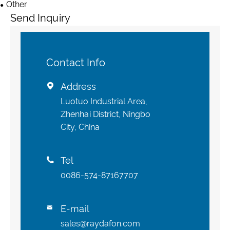
Other
Send Inquiry
Contact Info
Address

Luotuo Industrial Area,
Zhenhai District, Ningbo
City, China
Tel

0086-574-87167707
E-mail

sales@raydafon.com