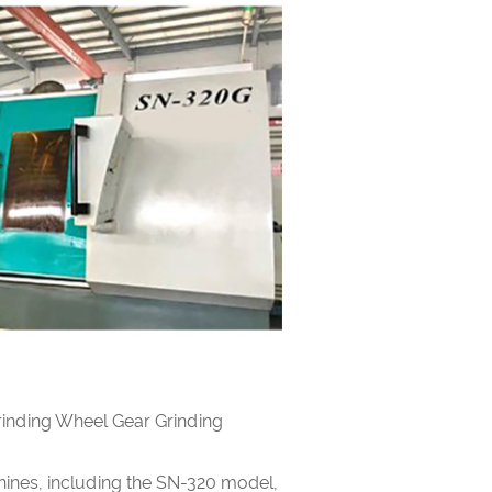
inding Wheel Gear Grinding
ines, including the SN-320 model,