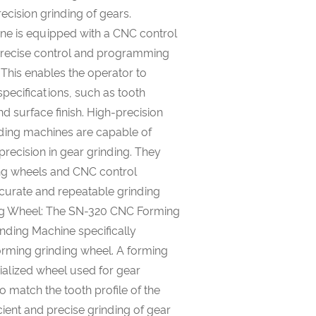
ecision grinding of gears.
ne is equipped with a CNC control
 precise control and programming
 This enables the operator to
specifications, such as tooth
nd surface finish. High-precision
ding machines are capable of
 precision in gear grinding. They
ing wheels and CNC control
curate and repeatable grinding
ing Wheel: The SN-320 CNC Forming
nding Machine specifically
orming grinding wheel. A forming
ialized wheel used for gear
to match the tooth profile of the
icient and precise grinding of gear