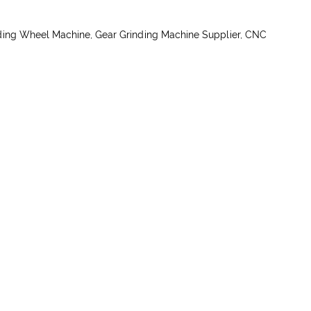
ding Wheel Machine, Gear Grinding Machine Supplier, CNC