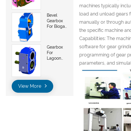
Saw And
machines typically incl
Belt Saws
load and unload gears f
Bevel
Gearbox
manually or through a
For Biogas
the specific machine an
Energy
Generator
Capabilities: The mach
Plant
software for gear grindi
Gearbox
For
programming of gear pro
Lagoon
parameters, and simulat
Pumps
View More