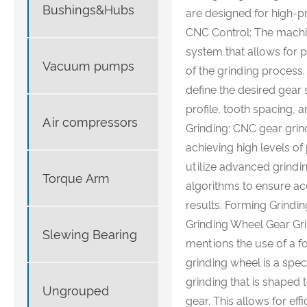
Bushings&Hubs
are designed for high-pr
CNC Control: The machi
system that allows for
Vacuum pumps
of the grinding process.
define the desired gear 
profile, tooth spacing, a
Air compressors
Grinding: CNC gear grin
achieving high levels of
utilize advanced grind
Torque Arm
algorithms to ensure ac
results. Forming Grind
Grinding Wheel Gear Gri
Slewing Bearing
mentions the use of a f
grinding wheel is a spec
grinding that is shaped 
Ungrouped
gear. This allows for eff