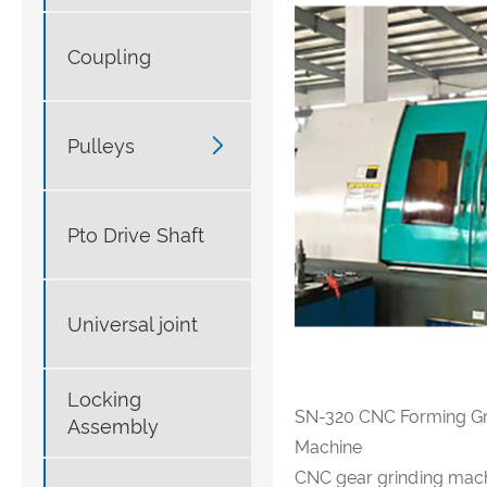
Coupling

Pulleys
Pto Drive Shaft
Universal joint
Locking
SN-320 CNC Forming Gr
Assembly
Machine
CNC gear grinding mach