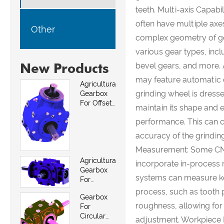
teeth. Multi-axis Capab
often have multiple ax
Other
complex geometry of gea
various gear types, incl
New Products
bevel gears, and more.
may feature automatic d
Agricultural
grinding wheel is dress
Gearbox
For Offset
maintain its shape and 
Mowers
performance. This can co
accuracy of the grindin
Measurement: Some CNC
Agricultural
incorporate in-proces
Gearbox
systems can measure ke
For
Between
process, such as tooth p
Gearbox
Row And
roughness, allowing for
For
Weed
Circular
Mowers
adjustment. Workpiece 