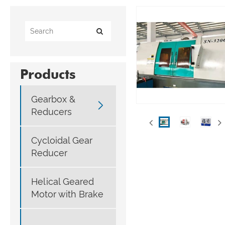
Products
Gearbox &

Reducers
Cycloidal Gear
Reducer
Helical Geared
Motor with Brake