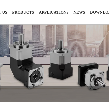
 US
PRODUCTS
APPLICATIONS
NEWS
DOWNLO