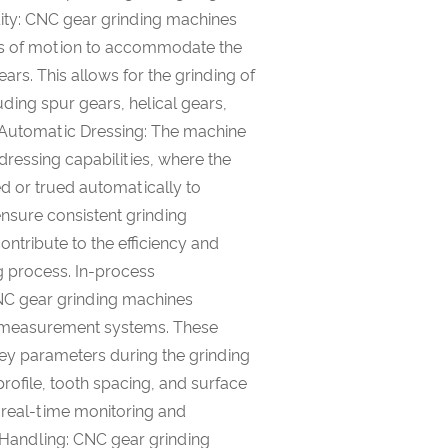
ility: CNC gear grinding machines
es of motion to accommodate the
rs. This allows for the grinding of
uding spur gears, helical gears,
 Automatic Dressing: The machine
ressing capabilities, where the
ed or trued automatically to
ensure consistent grinding
ntribute to the efficiency and
g process. In-process
 gear grinding machines
s measurement systems. These
y parameters during the grinding
rofile, tooth spacing, and surface
 real-time monitoring and
Handling: CNC gear grinding