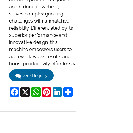
and reduce downtime, it
solves complex grinding
challenges with unmatched
reliability. Differentiated by its
superior performance and
innovative design, this
machine empowers users to
achieve flawless results and
boost productivity effortlessly.
Send Inquiry
Facebook
X
WhatsApp
Pinterest
LinkedIn
Share