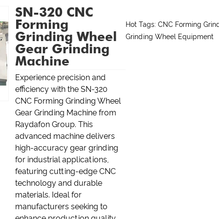
SN-320 CNC
Forming
Hot Tags: CNC Forming Grin
Grinding Wheel
Grinding Wheel Equipment
Gear Grinding
Machine
Experience precision and
efficiency with the SN-320
CNC Forming Grinding Wheel
Gear Grinding Machine from
Raydafon Group. This
advanced machine delivers
high-accuracy gear grinding
for industrial applications,
featuring cutting-edge CNC
technology and durable
materials. Ideal for
manufacturers seeking to
enhance production quality