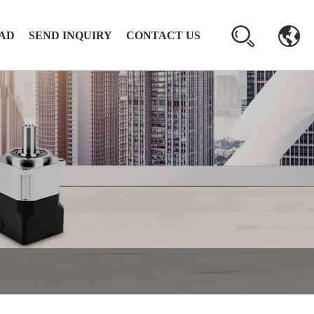
AD
SEND INQUIRY
CONTACT US