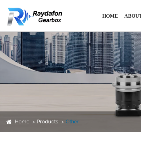
HOME
ABOUT
Home
Products
Other