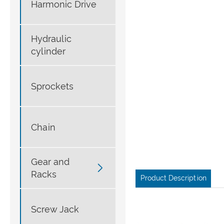
Harmonic Drive
Hydraulic
cylinder
Sprockets
Chain
Gear and

Racks
Product Description
Screw Jack