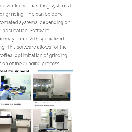
ude workpiece handling systems to
or grinding. This can be done
utomated systems, depending on
d application. Software
ine may come with specialized
ng. This software allows for the
files, optimization of grinding
ion of the grinding process.