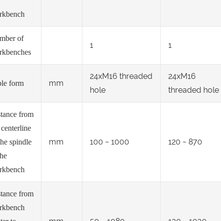
rkbench
mber of
1
1
rkbenches
24xM16 threaded
24xM16
mm
le form
hole
threaded hole
tance from
 centerline
mm
100 ~ 1000
120 ~ 870
the spindle
the
rkbench
tance from
rkbench