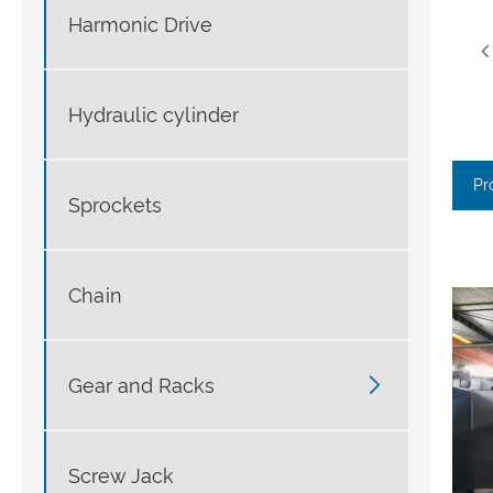
Harmonic Drive
Hydraulic cylinder
Pr
Sprockets
Chain

Gear and Racks
Screw Jack