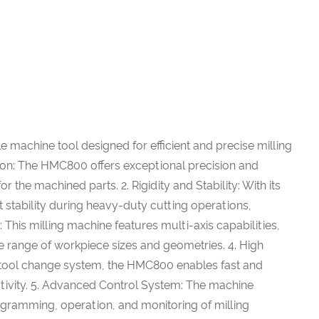
 machine tool designed for efficient and precise milling
sion: The HMC800 offers exceptional precision and
r the machined parts. 2. Rigidity and Stability: With its
 stability during heavy-duty cutting operations,
: This milling machine features multi-axis capabilities,
range of workpiece sizes and geometries. 4. High
t tool change system, the HMC800 enables fast and
ctivity. 5. Advanced Control System: The machine
programming, operation, and monitoring of milling