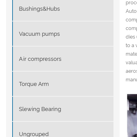
proc
Bushings&Hubs
Auto
comp
comp
Vacuum pumps
dies
to a 
mater
Air compressors
valua
aero
manu
Torque Arm
Slewing Bearing
Ungrouped