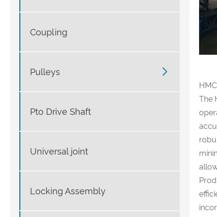
Coupling

Pulleys
HMC8
The 
Pto Drive Shaft
oper
accur
robu
Universal joint
minim
allo
Prod
Locking Assembly
effi
incor