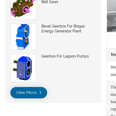
Belt Saws
Bevel Gearbox For Biogas
Energy Generator Plant
Wo
Gearbox For Lagoon Pumps
Wo
siz
Th
View More
ma
loa
cap