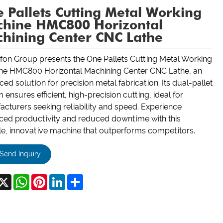
 Pallets Cutting Metal Working
hine HMC800 Horizontal
hining Center CNC Lathe
on Group presents the One Pallets Cutting Metal Working
ne HMC800 Horizontal Machining Center CNC Lathe, an
ed solution for precision metal fabrication. Its dual-pallet
 ensures efficient, high-precision cutting, ideal for
cturers seeking reliability and speed. Experience
ced productivity and reduced downtime with this
e, innovative machine that outperforms competitors.
Send Inquiry
acebook
X
WhatsApp
Pinterest
LinkedIn
Share