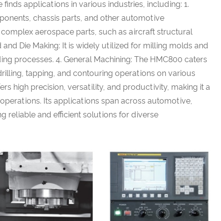
nds applications in various industries, including: 1.
mponents, chassis parts, and other automotive
mplex aerospace parts, such as aircraft structural
nd Die Making: It is widely utilized for milling molds and
olding processes. 4. General Machining: The HMC800 caters
 drilling, tapping, and contouring operations on various
 high precision, versatility, and productivity, making it a
g operations. Its applications span across automotive,
reliable and efficient solutions for diverse