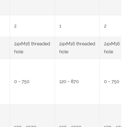
2
1
2
24xM16 threaded
24xM16 threaded
24xM16 th
hole
hole
hole
0 ~ 750
120 ~ 870
0 ~ 750