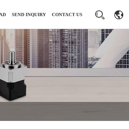
AD
SEND INQUIRY
CONTACT US