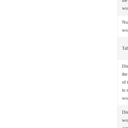
the
wo
Nu
wo
Tab
Dis
the
of 
to 
wo
Dis
wo