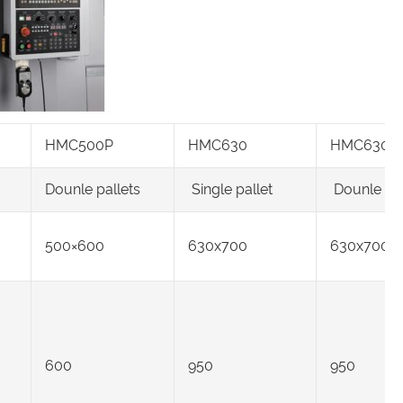
HMC500P
HMC630
HMC630P
Dounle pallets
Single pallet
Dounle pal
500×600
630x700
630x700
600
950
950