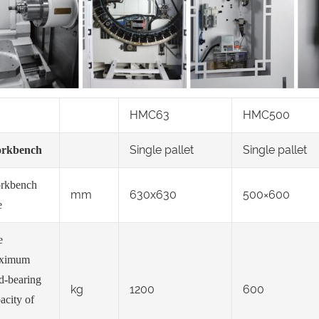
HMC63
HMC500
Single pallet
Single pallet
rkbench
rkbench
mm
630x630
500×600
e
e
ximum
d-bearing
kg
1200
600
acity of