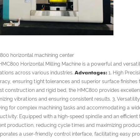
00 horizontal machining center
HMC800 Horizontal Milling Machine is a powerful and versatile
ations across various industries.
Advantages:
1. High Preci
acy, ensuring tight tolerances and superior surface finishes fo
st construction and rigid bed, the HMC800 provides excellent
izing vibrations and ensuring consistent results. 3. Versatility
wing for complex machining tasks and accommodating a wide 
uctivity: Equipped with a high-speed spindle and an efficien
cient production, reducing cycle times and maximizing produ
porates a user-friendly control interface, facilitating easy 