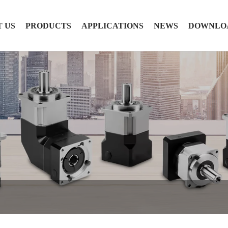
 US
PRODUCTS
APPLICATIONS
NEWS
DOWNLO