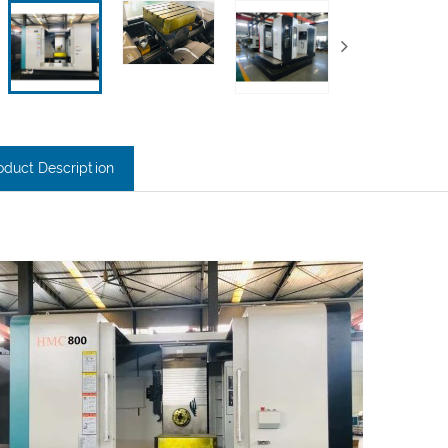
oduct Description