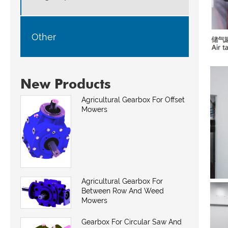
Other
New Products
Agricultural Gearbox For Offset
Mowers
Agricultural Gearbox For
Between Row And Weed
Mowers
Gearbox For Circular Saw And