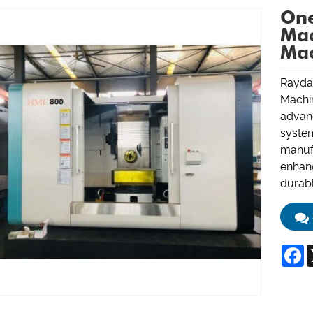
One
Mac
Mac
Raydaf
Machi
advanc
system
manufa
enhan
durabl
F