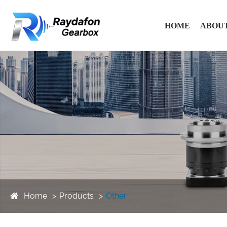
HOME
ABOUT
Home
Products
Other