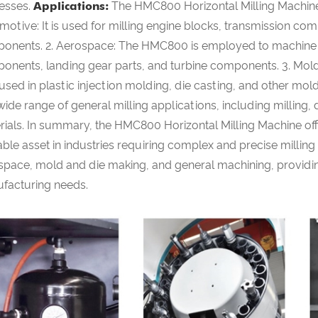
esses.
Applications:
The HMC800 Horizontal Milling Machine fi
motive: It is used for milling engine blocks, transmission co
onents. 2. Aerospace: The HMC800 is employed to machine co
onents, landing gear parts, and turbine components. 3. Mold a
 used in plastic injection molding, die casting, and other m
wide range of general milling applications, including milling,
ials. In summary, the HMC800 Horizontal Milling Machine offers
ble asset in industries requiring complex and precise millin
space, mold and die making, and general machining, providing 
facturing needs.