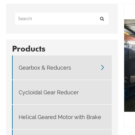
Products

Gearbox & Reducers
Cycloidal Gear Reducer
Helical Geared Motor with Brake