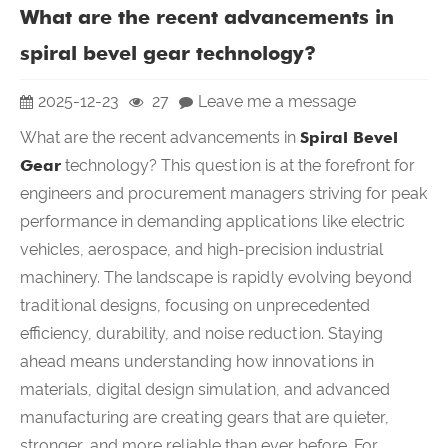
What are the recent advancements in
spiral bevel gear technology?
2025-12-23
27
Leave me a message
What are the recent advancements in
Spiral Bevel
Gear
technology? This question is at the forefront for
engineers and procurement managers striving for peak
performance in demanding applications like electric
vehicles, aerospace, and high-precision industrial
machinery. The landscape is rapidly evolving beyond
traditional designs, focusing on unprecedented
efficiency, durability, and noise reduction. Staying
ahead means understanding how innovations in
materials, digital design simulation, and advanced
manufacturing are creating gears that are quieter,
stronger, and more reliable than ever before. For