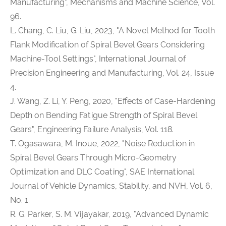
Manufacturing", Mechanisms and Machine Science, Vol.
96.
L. Chang, C. Liu, G. Liu, 2023, "A Novel Method for Tooth
Flank Modification of Spiral Bevel Gears Considering
Machine-Tool Settings", International Journal of
Precision Engineering and Manufacturing, Vol. 24, Issue
4.
J. Wang, Z. Li, Y. Peng, 2020, "Effects of Case-Hardening
Depth on Bending Fatigue Strength of Spiral Bevel
Gears", Engineering Failure Analysis, Vol. 118.
T. Ogasawara, M. Inoue, 2022, "Noise Reduction in
Spiral Bevel Gears Through Micro-Geometry
Optimization and DLC Coating", SAE International
Journal of Vehicle Dynamics, Stability, and NVH, Vol. 6,
No. 1.
R. G. Parker, S. M. Vijayakar, 2019, "Advanced Dynamic