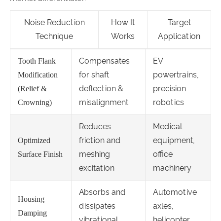
Noise Reduction
How It
Target
Technique
Works
Application
Compensates
EV
Tooth Flank
for shaft
powertrains,
Modification
deflection &
precision
(Relief &
misalignment
robotics
Crowning)
Reduces
Medical
friction and
equipment,
Optimized
meshing
office
Surface Finish
excitation
machinery
Absorbs and
Automotive
Housing
dissipates
axles,
Damping
vibrational
helicopter