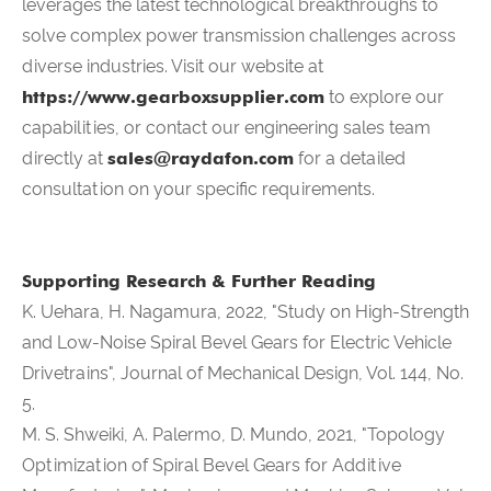
leverages the latest technological breakthroughs to
solve complex power transmission challenges across
diverse industries. Visit our website at
https://www.gearboxsupplier.com
to explore our
capabilities, or contact our engineering sales team
directly at
sales@raydafon.com
for a detailed
consultation on your specific requirements.
Supporting Research & Further Reading
K. Uehara, H. Nagamura, 2022, "Study on High-Strength
and Low-Noise Spiral Bevel Gears for Electric Vehicle
Drivetrains", Journal of Mechanical Design, Vol. 144, No.
5.
M. S. Shweiki, A. Palermo, D. Mundo, 2021, "Topology
Optimization of Spiral Bevel Gears for Additive