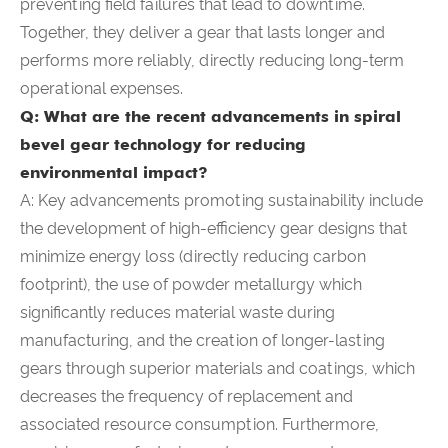
preventing field failures that lead to downtime.
Together, they deliver a gear that lasts longer and
performs more reliably, directly reducing long-term
operational expenses.
Q: What are the recent advancements in spiral
bevel gear technology for reducing
environmental impact?
A: Key advancements promoting sustainability include
the development of high-efficiency gear designs that
minimize energy loss (directly reducing carbon
footprint), the use of powder metallurgy which
significantly reduces material waste during
manufacturing, and the creation of longer-lasting
gears through superior materials and coatings, which
decreases the frequency of replacement and
associated resource consumption. Furthermore,