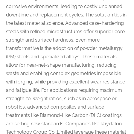
corrosive environments, leading to costly unplanned
downtime and replacement cycles. The solution lies in
the latest material science. Advanced case-hardening
steels with refined microstructures offer superior core
strength and surface hardness. Even more
transformative is the adoption of powder metallurgy
(PM) steels and specialized alloys. These materials
allow for near-net-shape manufacturing, reducing
waste and enabling complex geometries impossible
with forging, while providing excellent wear resistance
and fatigue life. For applications requiring maximum
strength-to-weight ratios, such as in aerospace or
robotics, advanced composites and surface
treatments like Diamond-Like Carbon (DLC) coatings
are setting new standards. Companies like Raydafon
Technology Group Co.,Limited leverage these material