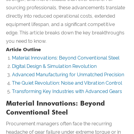
sourcing professionals, these advancements translate
directly into reduced operational costs, extended
equipment lifespan, and a significant competitive
edge. This article breaks down the key breakthroughs
you need to know.
Article Outline
Material Innovations: Beyond Conventional Steel
Digital Design & Simulation Revolution
Advanced Manufacturing for Unmatched Precision
The Quiet Revolution: Noise and Vibration Control
Transforming Key Industries with Advanced Gears
Material Innovations: Beyond
Conventional Steel
Procurement managers often face the recurring
headache of gear failure under extreme torque or in