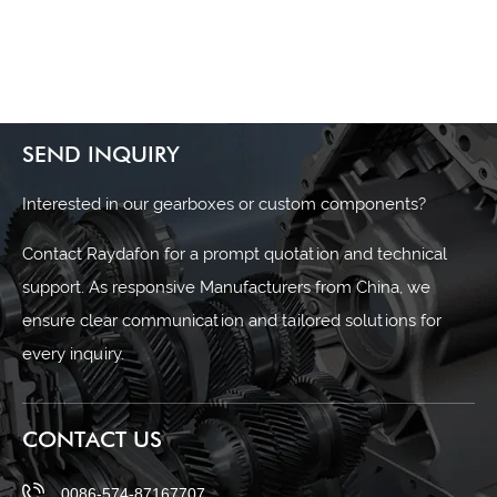
SEND INQUIRY
Interested in our gearboxes or custom components?
Contact Raydafon for a prompt quotation and technical
support. As responsive Manufacturers from China, we
ensure clear communication and tailored solutions for
every inquiry.
CONTACT US
0086-574-87167707