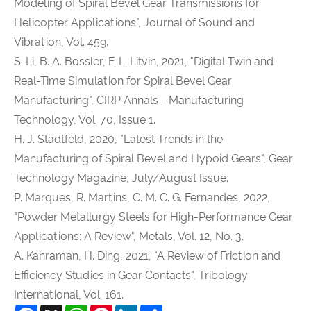
Modeling of Spiral Bevel Gear Transmissions for
Helicopter Applications", Journal of Sound and
Vibration, Vol. 459.
S. Li, B. A. Bossler, F. L. Litvin, 2021, "Digital Twin and
Real-Time Simulation for Spiral Bevel Gear
Manufacturing", CIRP Annals - Manufacturing
Technology, Vol. 70, Issue 1.
H. J. Stadtfeld, 2020, "Latest Trends in the
Manufacturing of Spiral Bevel and Hypoid Gears", Gear
Technology Magazine, July/August Issue.
P. Marques, R. Martins, C. M. C. G. Fernandes, 2022,
"Powder Metallurgy Steels for High-Performance Gear
Applications: A Review", Metals, Vol. 12, No. 3.
A. Kahraman, H. Ding, 2021, "A Review of Friction and
Efficiency Studies in Gear Contacts", Tribology
International, Vol. 161.