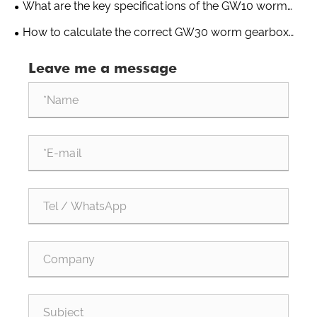
What are the key specifications of the GW10 worm
gearbox for greenhouse use?
How to calculate the correct GW30 worm gearbox
ratio for a greenhouse drive system?
Leave me a message