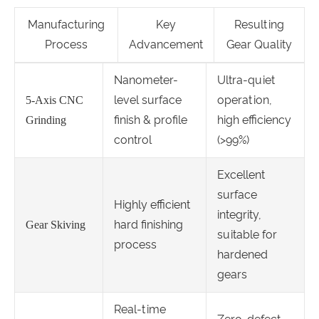
Manufacturing
Key
Resulting
Process
Advancement
Gear Quality
Nanometer-
Ultra-quiet
level surface
operation,
5-Axis CNC
finish & profile
high efficiency
Grinding
control
(>99%)
Excellent
surface
Highly efficient
integrity,
hard finishing
Gear Skiving
suitable for
process
hardened
gears
Real-time