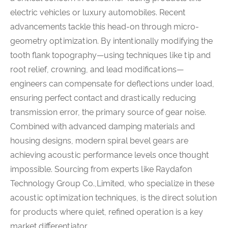
electric vehicles or luxury automobiles. Recent
advancements tackle this head-on through micro-
geometry optimization. By intentionally modifying the
tooth flank topography—using techniques like tip and
root relief, crowning, and lead modifications—
engineers can compensate for deflections under load,
ensuring perfect contact and drastically reducing
transmission error, the primary source of gear noise.
Combined with advanced damping materials and
housing designs, modern spiral bevel gears are
achieving acoustic performance levels once thought
impossible. Sourcing from experts like Raydafon
Technology Group Co.,Limited, who specialize in these
acoustic optimization techniques, is the direct solution
for products where quiet, refined operation is a key
market differentiator.