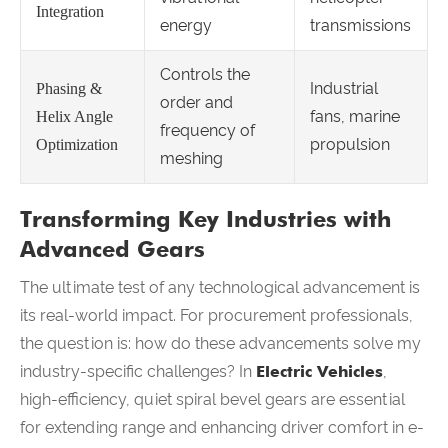
Integration
energy
transmissions
Controls the
Industrial
Phasing &
order and
fans, marine
Helix Angle
frequency of
propulsion
Optimization
meshing
Transforming Key Industries with
Advanced Gears
The ultimate test of any technological advancement is
its real-world impact. For procurement professionals,
the question is: how do these advancements solve my
industry-specific challenges? In
Electric Vehicles
,
high-efficiency, quiet spiral bevel gears are essential
for extending range and enhancing driver comfort in e-