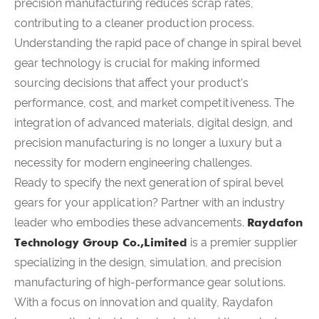
precision manufacturing reduces scrap rates,
contributing to a cleaner production process.
Understanding the rapid pace of change in spiral bevel
gear technology is crucial for making informed
sourcing decisions that affect your product's
performance, cost, and market competitiveness. The
integration of advanced materials, digital design, and
precision manufacturing is no longer a luxury but a
necessity for modern engineering challenges.
Ready to specify the next generation of spiral bevel
gears for your application? Partner with an industry
leader who embodies these advancements.
Raydafon
Technology Group Co.,Limited
is a premier supplier
specializing in the design, simulation, and precision
manufacturing of high-performance gear solutions.
With a focus on innovation and quality, Raydafon