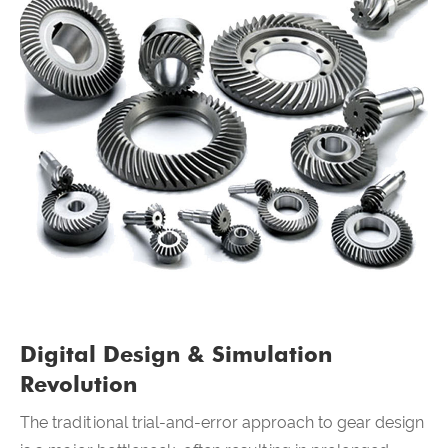
Digital Design & Simulation
Revolution
The traditional trial-and-error approach to gear design