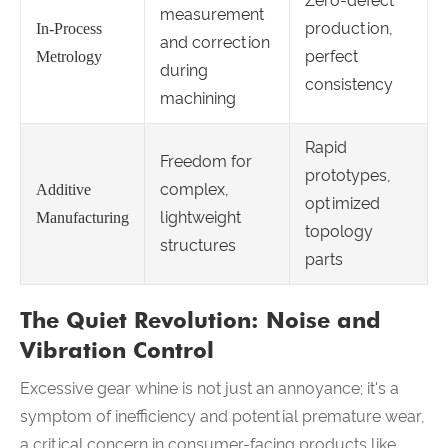
Zero-defect
measurement
production,
In-Process
and correction
perfect
Metrology
during
consistency
machining
Rapid
Freedom for
prototypes,
complex,
Additive
optimized
lightweight
Manufacturing
topology
structures
parts
The Quiet Revolution: Noise and
Vibration Control
Excessive gear whine is not just an annoyance; it's a
symptom of inefficiency and potential premature wear,
a critical concern in consumer-facing products like