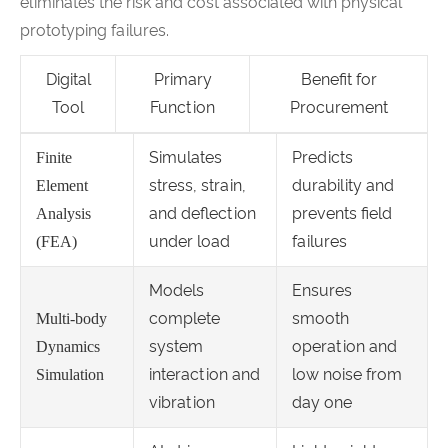
eliminates the risk and cost associated with physical
prototyping failures.
Digital
Primary
Benefit for
Tool
Function
Procurement
Simulates
Predicts
Finite
stress, strain,
durability and
Element
and deflection
prevents field
Analysis
under load
failures
(FEA)
Models
Ensures
complete
smooth
Multi-body
system
operation and
Dynamics
interaction and
low noise from
Simulation
vibration
day one