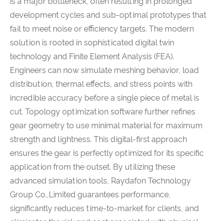
is a major bottleneck, often resulting in prolonged
development cycles and sub-optimal prototypes that
fail to meet noise or efficiency targets. The modern
solution is rooted in sophisticated digital twin
technology and Finite Element Analysis (FEA).
Engineers can now simulate meshing behavior, load
distribution, thermal effects, and stress points with
incredible accuracy before a single piece of metal is
cut. Topology optimization software further refines
gear geometry to use minimal material for maximum
strength and lightness. This digital-first approach
ensures the gear is perfectly optimized for its specific
application from the outset. By utilizing these
advanced simulation tools, Raydafon Technology
Group Co.,Limited guarantees performance,
significantly reduces time-to-market for clients, and