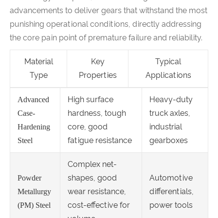
advancements to deliver gears that withstand the most
punishing operational conditions, directly addressing
the core pain point of premature failure and reliability.
Material
Key
Typical
Type
Properties
Applications
High surface
Heavy-duty
Advanced
hardness, tough
truck axles,
Case-
core, good
industrial
Hardening
fatigue resistance
gearboxes
Steel
Complex net-
shapes, good
Automotive
Powder
wear resistance,
differentials,
Metallurgy
cost-effective for
power tools
(PM) Steel