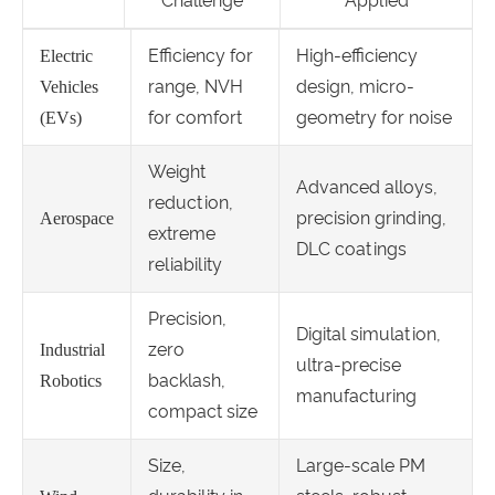
Challenge
Applied
Efficiency for
High-efficiency
Electric
range, NVH
design, micro-
Vehicles
for comfort
geometry for noise
(EVs)
Weight
Advanced alloys,
reduction,
precision grinding,
Aerospace
extreme
DLC coatings
reliability
Precision,
Digital simulation,
zero
Industrial
ultra-precise
backlash,
Robotics
manufacturing
compact size
Size,
Large-scale PM