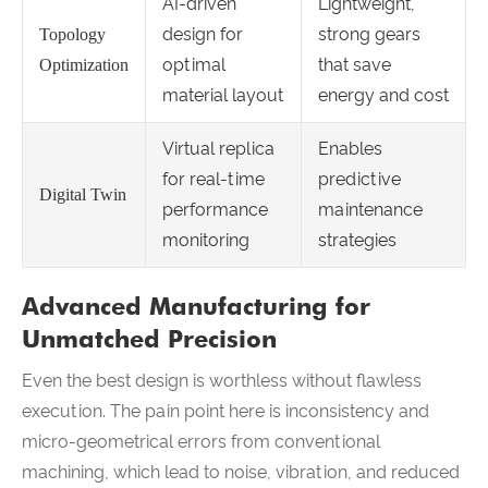
AI-driven
Lightweight,
design for
strong gears
Topology
optimal
that save
Optimization
material layout
energy and cost
Virtual replica
Enables
for real-time
predictive
Digital Twin
performance
maintenance
monitoring
strategies
Advanced Manufacturing for
Unmatched Precision
Even the best design is worthless without flawless
execution. The pain point here is inconsistency and
micro-geometrical errors from conventional
machining, which lead to noise, vibration, and reduced