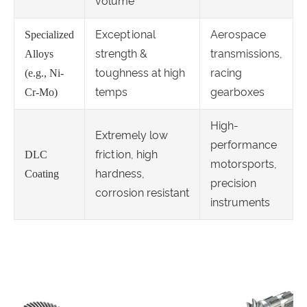
volume
Exceptional
Aerospace
Specialized
strength &
transmissions,
Alloys
toughness at high
racing
(e.g., Ni-
temps
gearboxes
Cr-Mo)
High-
Extremely low
performance
friction, high
DLC
motorsports,
hardness,
Coating
precision
corrosion resistant
instruments