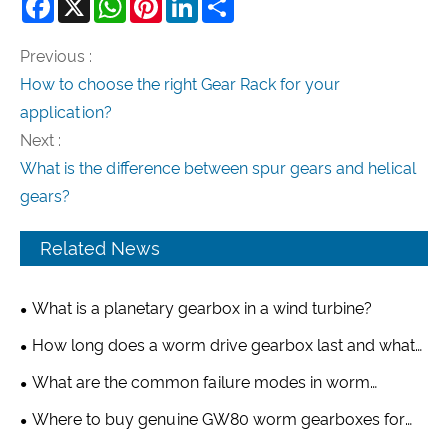
Facebook
X
WhatsApp
Pinterest
LinkedIn
Share
Previous :
How to choose the right Gear Rack for your
application?
Next :
What is the difference between spur gears and helical
gears?
Related News
What is a planetary gearbox in a wind turbine?
How long does a worm drive gearbox last and what
factors affect its lifespan?
What are the common failure modes in worm
gearboxes?
Where to buy genuine GW80 worm gearboxes for
greenhouse applications?