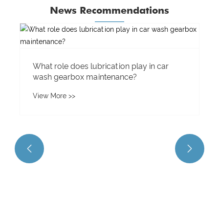
News Recommendations
What materials are used to manufacture
planetary gears?
View More >>

