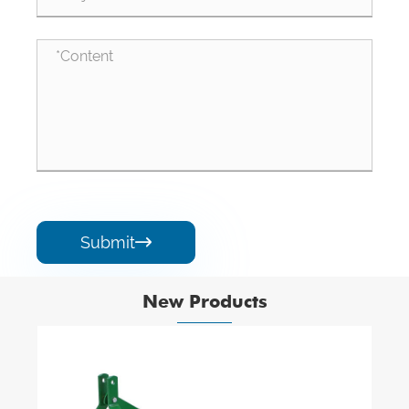
Submit

New Products
A Type Elastomer Coupling Elements Pu
Rubber Elastic Flexible Flange Spiders