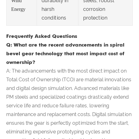
durability in
steels, robust
Wind
harsh
corrosion
Energy
conditions
protection
Frequently Asked Questions
Q: What are the recent advancements in spiral
bevel gear technology that most impact cost of
ownership?
A: The advancements with the most direct impact on
Total Cost of Ownership (TCO) are material innovations
and digital design simulation. Advanced materials like
PM steels and specialized coatings drastically extend
service life and reduce failure rates, lowering
maintenance and replacement costs. Digital simulation
ensures the gear is perfectly optimized from the start,
eliminating expensive prototyping cycles and