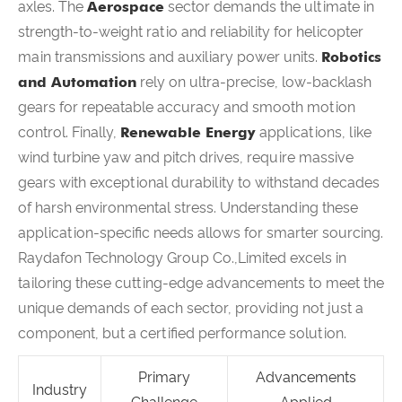
axles. The
Aerospace
sector demands the ultimate in
strength-to-weight ratio and reliability for helicopter
main transmissions and auxiliary power units.
Robotics
and Automation
rely on ultra-precise, low-backlash
gears for repeatable accuracy and smooth motion
control. Finally,
Renewable Energy
applications, like
wind turbine yaw and pitch drives, require massive
gears with exceptional durability to withstand decades
of harsh environmental stress. Understanding these
application-specific needs allows for smarter sourcing.
Raydafon Technology Group Co.,Limited excels in
tailoring these cutting-edge advancements to meet the
unique demands of each sector, providing not just a
component, but a certified performance solution.
Primary
Advancements
Industry