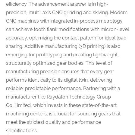
efficiency. The advancement answer is in high-
precision, multi-axis CNC grinding and skiving. Modern
CNC machines with integrated in-process metrology
can achieve tooth flank modifications with micron-level
accuracy, optimizing the contact pattern for ideal load
sharing. Additive manufacturing (3D printing) is also
emerging for prototyping and creating lightweight,
structurally optimized gear bodies. This level of
manufacturing precision ensures that every gear
performs identically to its digital twin, delivering
reliable, predictable performance. Partnering with a
manufacturer like Raydafon Technology Group
Co.,Limited, which invests in these state-of-the-art
machining centers, is crucial for sourcing gears that
meet the strictest quality and performance
specifications.