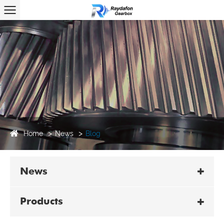
Home
News
Blog
News
Products