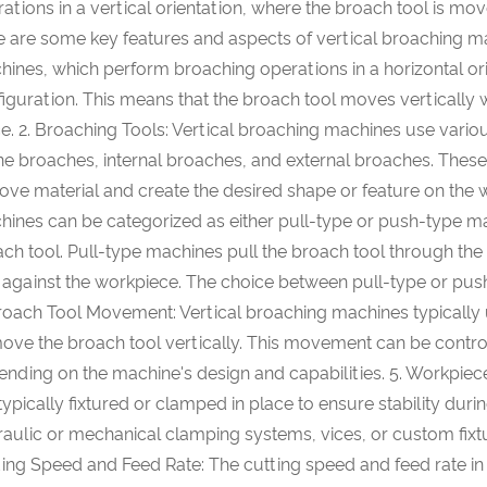
ations in a vertical orientation, where the broach tool is mo
 are some key features and aspects of vertical broaching mach
ines, which perform broaching operations in a horizontal ori
iguration. This means that the broach tool moves vertically 
e. 2. Broaching Tools: Vertical broaching machines use vario
ne broaches, internal broaches, and external broaches. These 
ve material and create the desired shape or feature on the w
ines can be categorized as either pull-type or push-type ma
ch tool. Pull-type machines pull the broach tool through t
 against the workpiece. The choice between pull-type or pus
roach Tool Movement: Vertical broaching machines typically 
ove the broach tool vertically. This movement can be contro
nding on the machine's design and capabilities. 5. Workpiece
typically fixtured or clamped in place to ensure stability du
aulic or mechanical clamping systems, vices, or custom fixtu
ing Speed and Feed Rate: The cutting speed and feed rate i