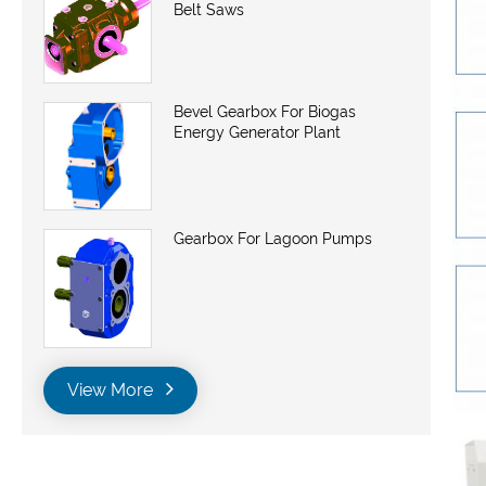
Belt Saws
Bevel Gearbox For Biogas
Energy Generator Plant
Gearbox For Lagoon Pumps
View More