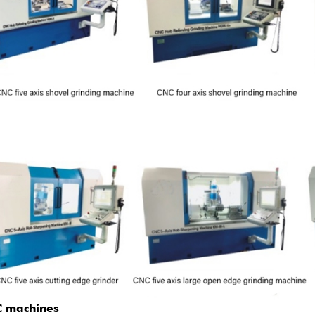
 machines