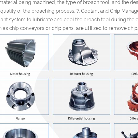
material being machined, the type of broach tool, and the desi
 quality of the broaching process. 7. Coolant and Chip Mana
ant system to lubricate and cool the broach tool during the
 as chip conveyors or chip pans, are utilized to remove chi