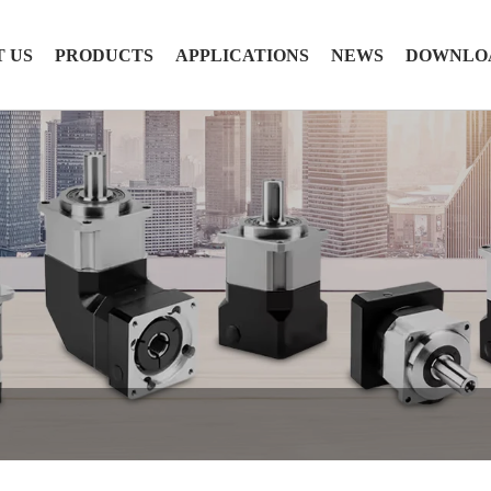
 US
PRODUCTS
APPLICATIONS
NEWS
DOWNLO