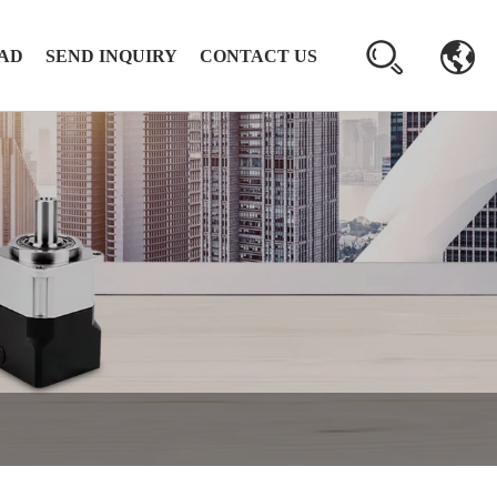
AD
SEND INQUIRY
CONTACT US