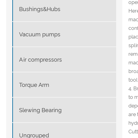
oper
Bushings&Hubs
Here
mach
conf
Vacuum pumps
plac
spli
remo
Air compressors
mach
broa
tool
Torque Arm
4. B
to m
depe
Slewing Bearing
are 
hydr
Cutt
Ungrouped