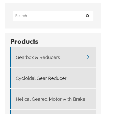
Products

Gearbox & Reducers
Cycloidal Gear Reducer
Helical Geared Motor with Brake