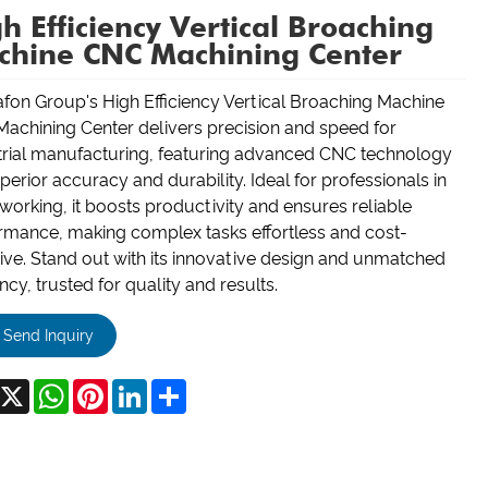
h Efficiency Vertical Broaching
chine CNC Machining Center
fon Group's High Efficiency Vertical Broaching Machine
achining Center delivers precision and speed for
trial manufacturing, featuring advanced CNC technology
perior accuracy and durability. Ideal for professionals in
working, it boosts productivity and ensures reliable
rmance, making complex tasks effortless and cost-
tive. Stand out with its innovative design and unmatched
ency, trusted for quality and results.
Send Inquiry
acebook
X
WhatsApp
Pinterest
LinkedIn
Share