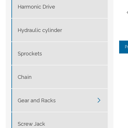
Harmonic Drive
Hydraulic cylinder
P
Sprockets
Chain

Gear and Racks
Screw Jack