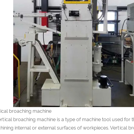
tical broaching machine
rtical broaching machine is a type of machine tool used for 
ining internal or external surfaces of workpieces. Vertical