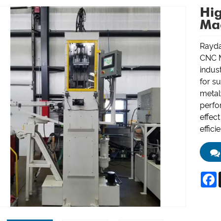
Hig
Ma
Rayda
CNC M
indus
for su
metal
perfo
effec
effici
F