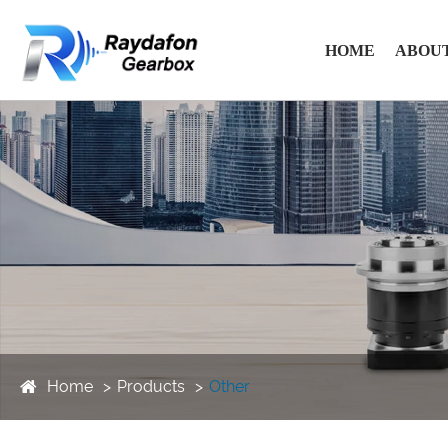
HOME
ABOUT
Home
Products
Other