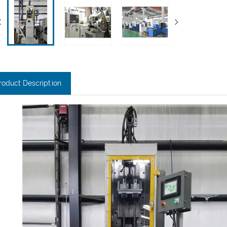
roduct Description