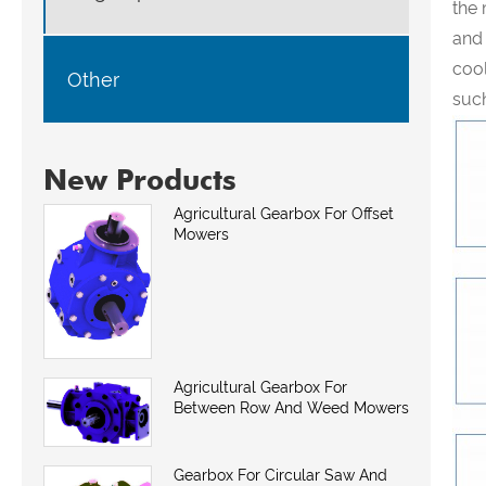
the 
and
cool
Other
such
New Products
Agricultural Gearbox For Offset
Mowers
Agricultural Gearbox For
Between Row And Weed Mowers
Gearbox For Circular Saw And