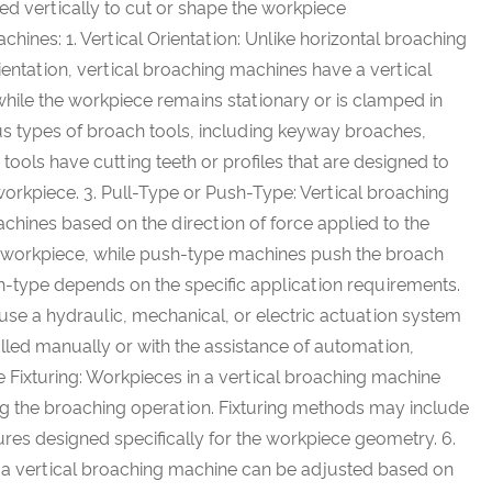
ved vertically to cut or shape the workpiece
ines: 1. Vertical Orientation: Unlike horizontal broaching
entation, vertical broaching machines have a vertical
while the workpiece remains stationary or is clamped in
us types of broach tools, including keyway broaches,
tools have cutting teeth or profiles that are designed to
orkpiece. 3. Pull-Type or Push-Type: Vertical broaching
chines based on the direction of force applied to the
he workpiece, while push-type machines push the broach
h-type depends on the specific application requirements.
use a hydraulic, mechanical, or electric actuation system
lled manually or with the assistance of automation,
 Fixturing: Workpieces in a vertical broaching machine
ring the broaching operation. Fixturing methods may include
res designed specifically for the workpiece geometry. 6.
n a vertical broaching machine can be adjusted based on