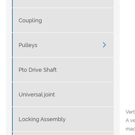
Coupling

Pulleys
Pto Drive Shaft
Universal joint
Ver
Locking Assembly
A ve
mach