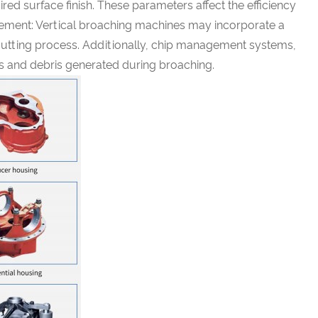
red surface finish. These parameters affect the efficiency
gement: Vertical broaching machines may incorporate a
 cutting process. Additionally, chip management systems,
ps and debris generated during broaching.