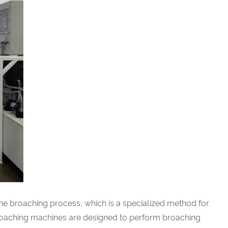
the broaching process, which is a specialized method for
 broaching machines are designed to perform broaching