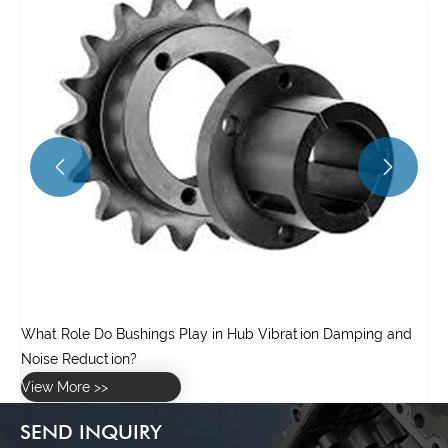


d
SEND INQUIRY