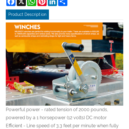
Product Description
Powerful power - rated tension of 2000 pounds,
powered by a 1 horsepower (12 volts) DC motor
Efficient - Line speed of 3.3 feet per minute when fully