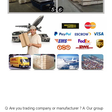
Q: Are you trading company or manufacturer ? A: Our group