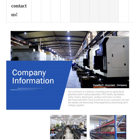
contact
us!