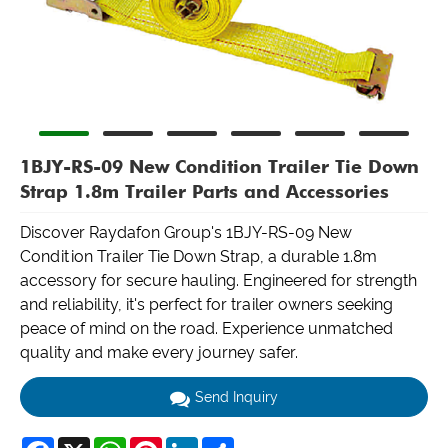
1BJY-RS-09 New Condition Trailer Tie Down
Strap 1.8m Trailer Parts and Accessories
Discover Raydafon Group's 1BJY-RS-09 New
Condition Trailer Tie Down Strap, a durable 1.8m
accessory for secure hauling. Engineered for strength
and reliability, it's perfect for trailer owners seeking
peace of mind on the road. Experience unmatched
quality and make every journey safer.
Send Inquiry
Facebook
X
WhatsApp
Pinterest
LinkedIn
Share