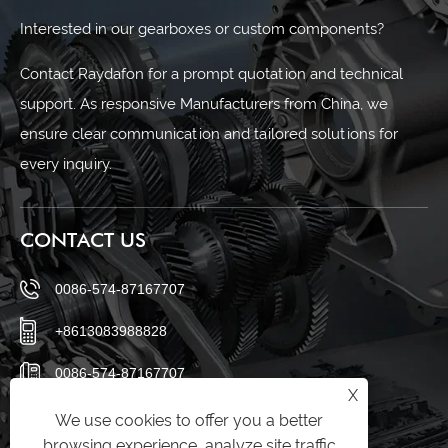
Interested in our gearboxes or custom components?
Contact Raydafon for a prompt quotation and technical
support. As responsive Manufacturers from China, we
ensure clear communication and tailored solutions for
every inquiry.
CONTACT US
0086-574-87167707
+8613083988828
0086-574-87167707
X
sales@raydafon.com
We use cookies to offer you a better
browsing experience, analyze site traffic