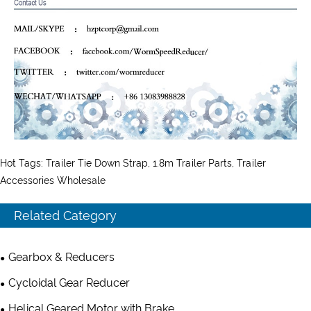
Hot Tags: Trailer Tie Down Strap, 1.8m Trailer Parts, Trailer
Accessories Wholesale
Related Category
Gearbox & Reducers
Cycloidal Gear Reducer
Helical Geared Motor with Brake