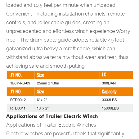
loaded and 10.5 feet per minute when unloaded
Convenient - including installation channels, remote
controls, and roller cable guides, creating an
unprecedented and effortless winch experience Worry
free - The drum cable guide adopts reliable 49 foot
galvanized ultra heavy aircraft cable, which can
withstand abrasive terrain without wear and tear, thus
achieving safe and smooth pulling.
Applications of Trailer Electric Winch
Applications of Trailer Electric Winches
Electric winches are powerful tools that significantly