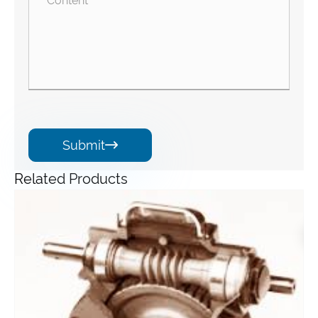
Submit

Related Products
Angle Gearbox
View More >>