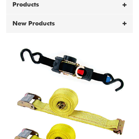
Products
New Products