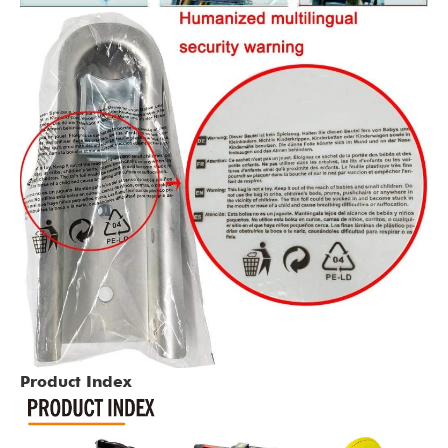
Product Index