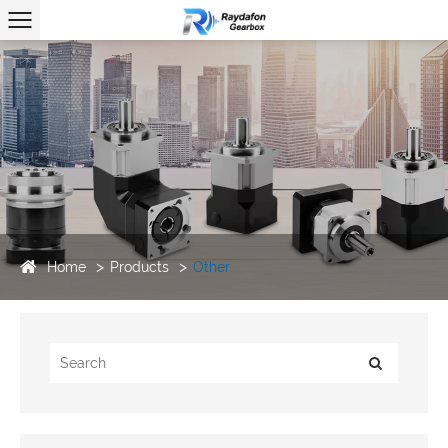
Home
Products
Other