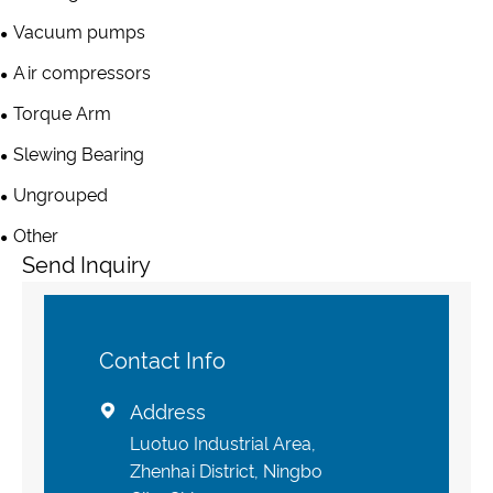
Vacuum pumps
Air compressors
Torque Arm
Slewing Bearing
Ungrouped
Other
Send Inquiry
Contact Info
Address

Luotuo Industrial Area,
Zhenhai District, Ningbo