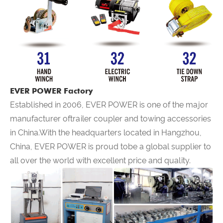
EVER POWER Factory
Established in 2006,
EVER POWER
is one of the major
manufacturer oftrailer coupler and towing accessories
in China.With the headquarters located in Hangzhou,
China,
EVER POWER
is proud tobe a global supplier to
all over the world with excellent price and quality.