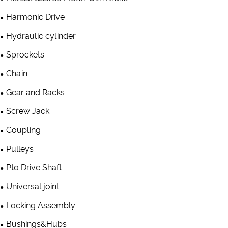
Harmonic Drive
Hydraulic cylinder
Sprockets
Chain
Gear and Racks
Screw Jack
Coupling
Pulleys
Pto Drive Shaft
Universal joint
Locking Assembly
Bushings&Hubs