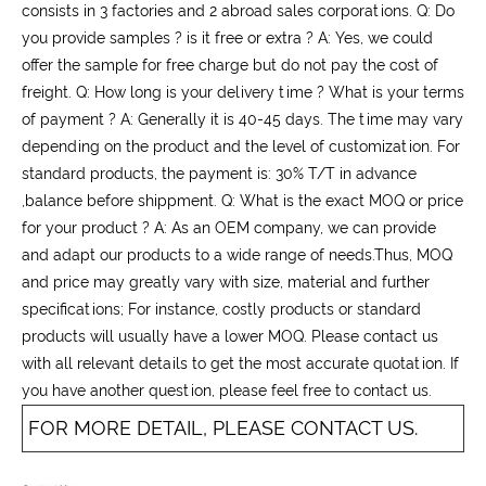
consists in 3 factories and 2 abroad sales corporations. Q: Do
you provide samples ? is it free or extra ? A: Yes, we could
offer the sample for free charge but do not pay the cost of
freight. Q: How long is your delivery time ? What is your terms
of payment ? A: Generally it is 40-45 days. The time may vary
depending on the product and the level of customization. For
standard products, the payment is: 30% T/T in advance
,balance before shippment. Q: What is the exact MOQ or price
for your product ? A: As an OEM company, we can provide
and adapt our products to a wide range of needs.Thus, MOQ
and price may greatly vary with size, material and further
specifications; For instance, costly products or standard
products will usually have a lower MOQ. Please contact us
with all relevant details to get the most accurate quotation. If
you have another question, please feel free to contact us.
FOR MORE DETAIL, PLEASE CONTACT US.