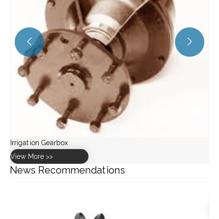


News Recommendations
What is the difference between spur gears and helical gears?
View More >>