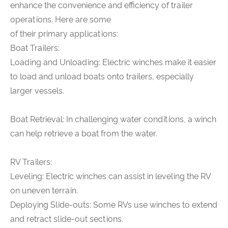
enhance the convenience and efficiency of trailer
operations. Here are some
of their primary applications:
Boat Trailers:
Loading and Unloading: Electric winches make it easier
to load and unload boats onto trailers, especially
larger vessels.
Boat Retrieval: In challenging water conditions, a winch
can help retrieve a boat from the water.
RV Trailers:
Leveling: Electric winches can assist in leveling the RV
on uneven terrain.
Deploying Slide-outs: Some RVs use winches to extend
and retract slide-out sections.