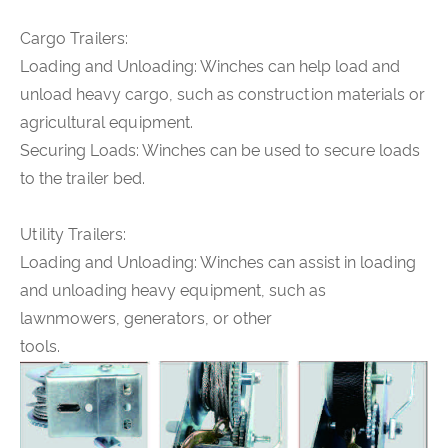
Cargo Trailers:
Loading and Unloading: Winches can help load and
unload heavy cargo, such as construction materials or
agricultural equipment.
Securing Loads: Winches can be used to secure loads
to the trailer bed.
Utility Trailers:
Loading and Unloading: Winches can assist in loading
and unloading heavy equipment, such as
lawnmowers, generators, or other
tools.