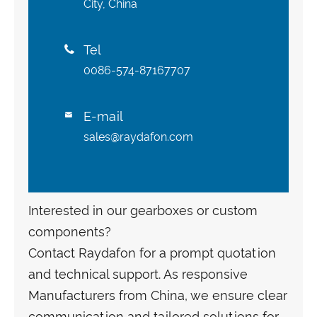
City, China
Tel

0086-574-87167707
E-mail

sales@raydafon.com
Interested in our gearboxes or custom
components?
Contact Raydafon for a prompt quotation
and technical support. As responsive
Manufacturers from China, we ensure clear
communication and tailored solutions for