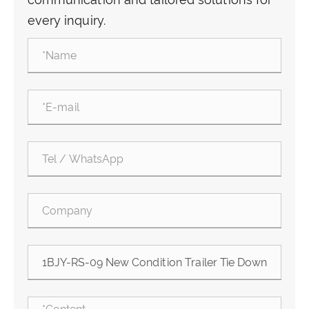
every inquiry.