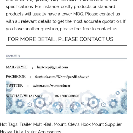
specifications; For instance, costly products or standard
products will usually have a lower MOQ. Please contact us
with all relevant details to get the most accurate quotation. If
you have another question, please feel free to contact us.
FOR MORE DETAIL, PLEASE CONTACT US.
Hot Tags: Trailer Multi-Ball Mount, Clevis Hook Mount Supplier,
Heavy-Duty Trailer Accessories