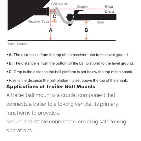
Applications of Trailer Ball Mounts
A trailer ball mount is a crucial component that
connects a trailer to a towing vehicle. Its primary
function is to provide a
secure and stable connection, enabling safe towing
operations.