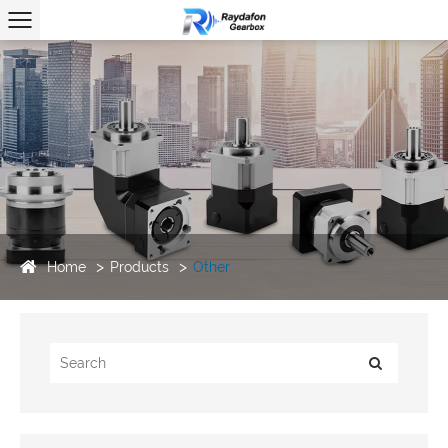
Home
Products
Other