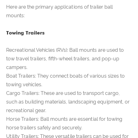
Here are the primary applications of trailer ball
mounts:
Towing Trailers
Recreational Vehicles (RVs):
Ball mounts are used to
tow travel trailers, fifth-wheel trailers, and pop-up
campers.
Boat Trailers: They connect boats of various sizes to
towing vehicles.
Cargo Trailers: These are used to transport cargo,
such as building materials, landscaping equipment, or
recreational gear.
Horse Trailers: Ball mounts are essential for towing
horse trailers safely and securely.
Utility Trailers: These versatile trailers can be used for