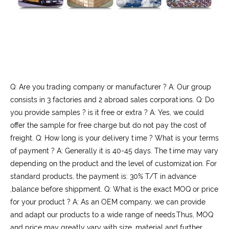
Q: Are you trading company or manufacturer ? A: Our group
consists in 3 factories and 2 abroad sales corporations. Q: Do
you provide samples ? is it free or extra ? A: Yes, we could
offer the sample for free charge but do not pay the cost of
freight. Q: How long is your delivery time ? What is your terms
of payment ? A: Generally it is 40-45 days. The time may vary
depending on the product and the level of customization. For
standard products, the payment is: 30% T/T in advance
,balance before shippment. Q: What is the exact MOQ or price
for your product ? A: As an OEM company, we can provide
and adapt our products to a wide range of needs.Thus, MOQ
and price may greatly vary with size, material and further