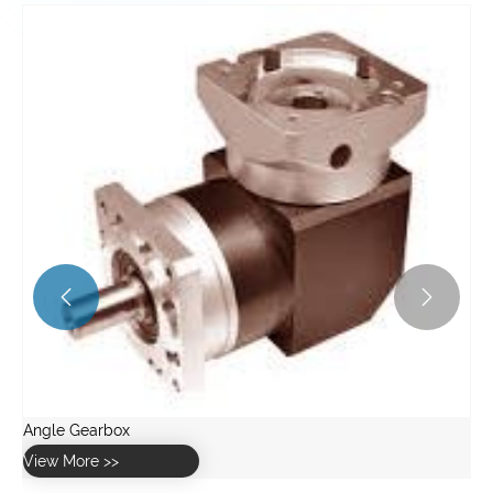


Angle Gearbox
View More >>