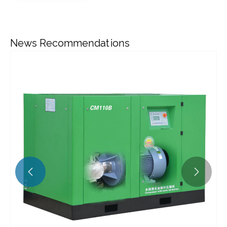
News Recommendations

