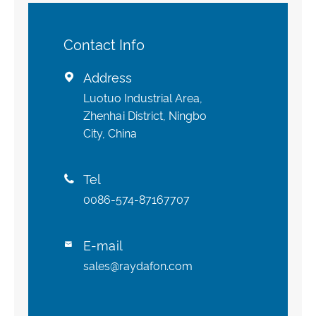
Contact Info
Address

Luotuo Industrial Area,
Zhenhai District, Ningbo
City, China
Tel

0086-574-87167707
E-mail

sales@raydafon.com