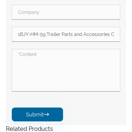
Submit

Related Products