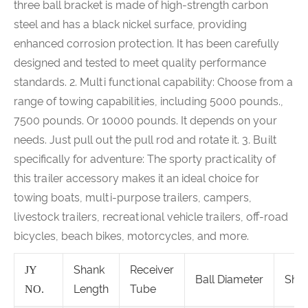
three ball bracket is made of high-strength carbon
steel and has a black nickel surface, providing
enhanced corrosion protection. It has been carefully
designed and tested to meet quality performance
standards. 2. Multi functional capability: Choose from a
range of towing capabilities, including 5000 pounds.,
7500 pounds. Or 10000 pounds. It depends on your
needs. Just pull out the pull rod and rotate it. 3. Built
specifically for adventure: The sporty practicality of
this trailer accessory makes it an ideal choice for
towing boats, multi-purpose trailers, campers,
livestock trailers, recreational vehicle trailers, off-road
bicycles, beach bikes, motorcycles, and more.
Shank
Receiver
JY
Ball Diameter
Sha
Length
Tube
NO.