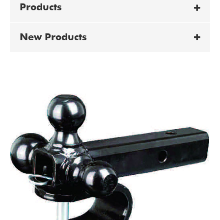
Products
New Products