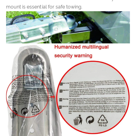
mount is essential for safe towing.