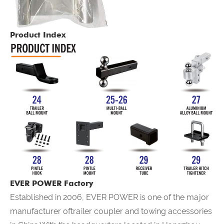
Product Index
EVER POWER Factory
Established in 2006,
EVER POWER
is one of the major
manufacturer oftrailer coupler and towing accessories