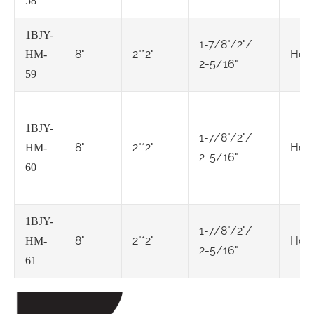
58
1BJY-
1-7/8"/2"/
8"
2"*2"
Hol
HM-
2-5/16"
59
1BJY-
1-7/8"/2"/
8"
2"*2"
Hol
HM-
2-5/16"
60
1BJY-
1-7/8"/2"/
8"
2"*2"
Hol
HM-
2-5/16"
61