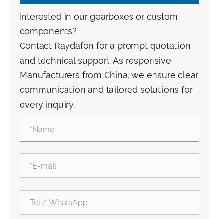
Interested in our gearboxes or custom
components?
Contact Raydafon for a prompt quotation
and technical support. As responsive
Manufacturers from China, we ensure clear
communication and tailored solutions for
every inquiry.