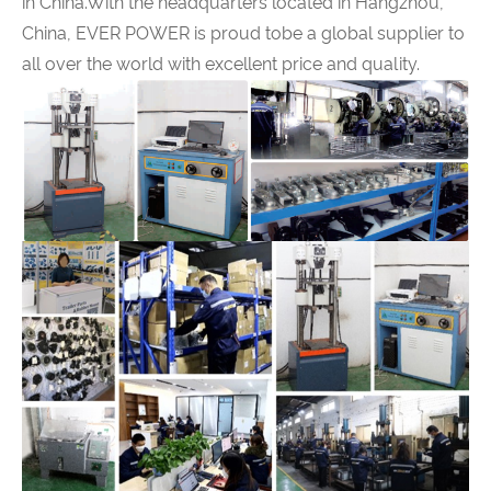
in China.With the headquarters located in Hangzhou,
China,
EVER POWER
is proud tobe a global supplier to
all over the world with excellent price and quality.