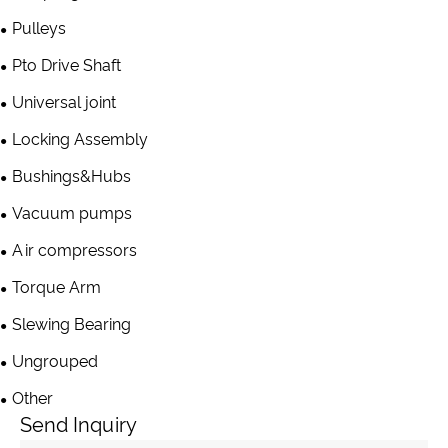
Pulleys
Pto Drive Shaft
Universal joint
Locking Assembly
Bushings&Hubs
Vacuum pumps
Air compressors
Torque Arm
Slewing Bearing
Ungrouped
Other
Send Inquiry