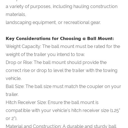
a variety of purposes, including hauling construction
materials,
landscaping equipment, or recreational gear.
Key Considerations for Choosing a Ball Mount:
Weight Capacity: The ball mount must be rated for the
weight of the trailer you intend to tow.
Drop or Rise: The ball mount should provide the
correct rise or drop to level the trailer with the towing
vehicle.
Ball Size: The ball size must match the coupler on your
trailer.
Hitch Receiver Size: Ensure the ball mount is
compatible with your vehicle's hitch receiver size (1.25"
or 2").
Material and Construction: A durable and sturdy ball