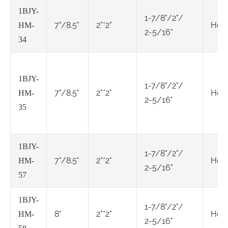
1BJY-
1-7/8"/2"/
7"/8.5"
2"*2"
Hol
HM-
2-5/16"
34
1BJY-
1-7/8"/2"/
7"/8.5"
2"*2"
Hol
HM-
2-5/16"
35
1BJY-
1-7/8"/2"/
7"/8.5"
2"*2"
Hol
HM-
2-5/16"
57
1BJY-
1-7/8"/2"/
8"
2"*2"
Hol
HM-
2-5/16"