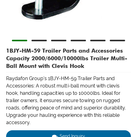
1BJY-HM-59 Trailer Parts and Accessories
Capacity 2000/6000/10000lbs Trailer Multi-
Ball Mount with Clevis Hook
Raydafon Group's 1BJY-HM-59 Trailer Parts and
Accessories: A robust multi-ball mount with clevis
hook, handling capacities up to 10000lbs. Ideal for
trailer owners, it ensures secure towing on rugged
roads, offering peace of mind and superior durability.
Upgrade your hauling experience with this reliable
accessory.
Send Inquiry