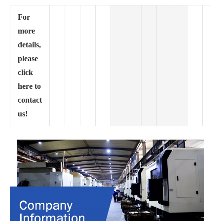
For
more
details,
please
click
here to
contact
us!