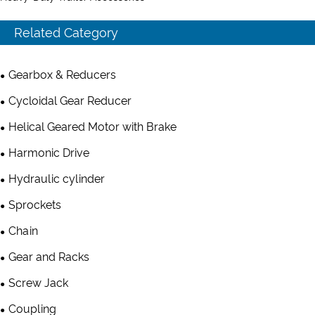
Related Category
Gearbox & Reducers
Cycloidal Gear Reducer
Helical Geared Motor with Brake
Harmonic Drive
Hydraulic cylinder
Sprockets
Chain
Gear and Racks
Screw Jack
Coupling