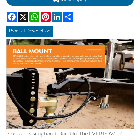
Facebook
X
WhatsApp
Pinterest
LinkedIn
Share
Product Description
Product Description
1. Durable: The EVER POWER