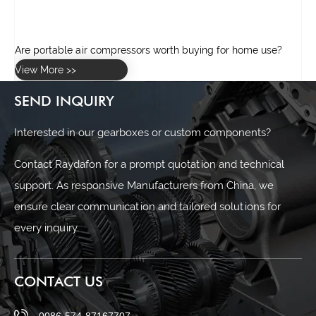
Are portable air compressors worth buying for home use?
View More >>
SEND INQUIRY
Interested in our gearboxes or custom components?
Contact Raydafon for a prompt quotation and technical
support. As responsive Manufacturers from China, we
ensure clear communication and tailored solutions for
every inquiry.
CONTACT US