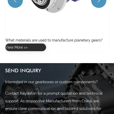


SEND INQUIRY
Interested in our gearboxes or custom components?
Contact Raydafon for a prompt quotation and technical
support. As responsive Manufacturers from China, we
ensure clear communication and tailored solutions for