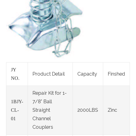
JY
Product Detail
Capacity
Finshed
NO.
Repair Kit for 1-
7/8" Ball
1BJY-
Straight
2000LBS
Zinc
CL-
Channel
01
Couplers