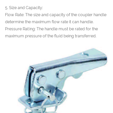
5. Size and Capacity:
Flow Rate: The size and capacity of the coupler handle
determine the maximum flow rate it can handle.
Pressure Rating: The handle must be rated for the
maximum pressure of the fluid being transferred.