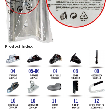
Product Index