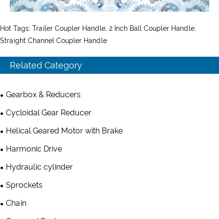
Hot Tags: Trailer Coupler Handle, 2 Inch Ball Coupler Handle,
Straight Channel Coupler Handle
Related Category
Gearbox & Reducers
Cycloidal Gear Reducer
Helical Geared Motor with Brake
Harmonic Drive
Hydraulic cylinder
Sprockets
Chain