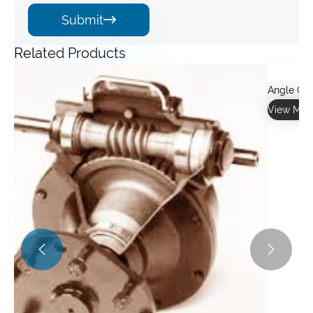
Submit

Related Products

