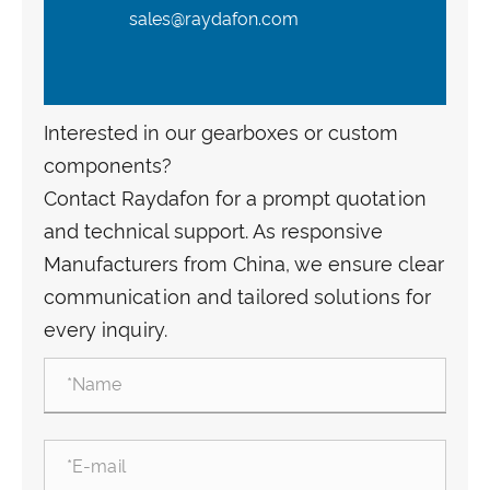
sales@raydafon.com
Interested in our gearboxes or custom
components?
Contact Raydafon for a prompt quotation
and technical support. As responsive
Manufacturers from China, we ensure clear
communication and tailored solutions for
every inquiry.