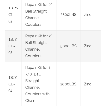
Repair Kit for 2"
1BJY-
Ball Straight
3500LBS
Zinc
CL-
Channel
02
Couplers
Repair Kit for 2"
1BJY-
Ball Straight
5000LBS
Zinc
CL-
Channel
03
Couplers
Repair Kit for 1-
7/8" Ball
1BJY-
Straight
2000LBS
Zinc
CL-
Channel
04
Couplers with
Chain