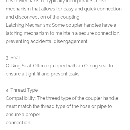
Lever Mechanism: Typically incorporates a lever
mechanism that allows for easy and quick connection
and disconnection of the coupling.
Latching Mechanism: Some coupler handles have a
latching mechanism to maintain a secure connection,
preventing accidental disengagement.
3. Seal:
O-Ring Seal: Often equipped with an O-ring seal to
ensure a tight fit and prevent leaks.
4. Thread Type:
Compatibility: The thread type of the coupler handle
must match the thread type of the hose or pipe to
ensure a proper
connection.