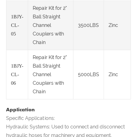
Repair Kit for 2"
Ball Straight
1BJY-
Channel
3500LBS
Zinc
CL-
Couplers with
05
Chain
Repair Kit for 2"
Ball Straight
1BJY-
Channel
5000LBS
Zinc
CL-
Couplers with
06
Chain
Application
Specific Applications:
Hydraulic Systems: Used to connect and disconnect
hydraulic hoses for machinery and equipment.