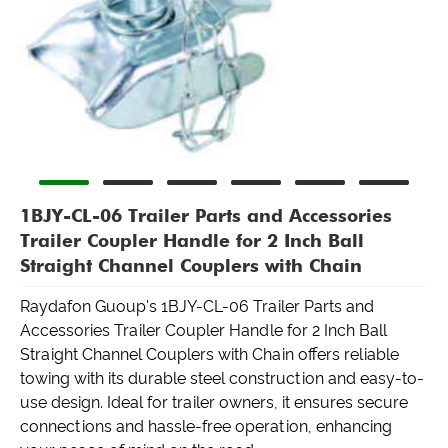
1BJY-CL-06 Trailer Parts and Accessories
Trailer Coupler Handle for 2 Inch Ball
Straight Channel Couplers with Chain
Raydafon Guoup's 1BJY-CL-06 Trailer Parts and
Accessories Trailer Coupler Handle for 2 Inch Ball
Straight Channel Couplers with Chain offers reliable
towing with its durable steel construction and easy-to-
use design. Ideal for trailer owners, it ensures secure
connections and hassle-free operation, enhancing