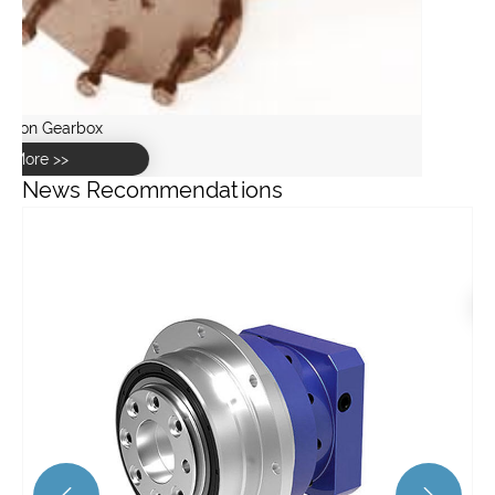
Angle Gearbox
View More >>
News Recommendations
What are the recent advancements in spiral bevel gear
technology?
View More >>