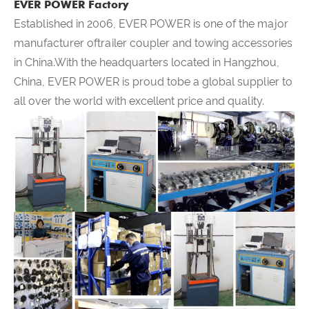
EVER POWER Factory
Established in 2006,
EVER POWER
is one of the major
manufacturer oftrailer coupler and towing accessories
in China.With the headquarters located in Hangzhou,
China,
EVER POWER
is proud tobe a global supplier to
all over the world with excellent price and quality.