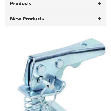
Products
New Products