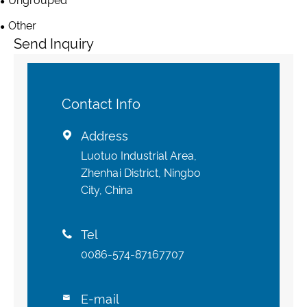
Ungrouped
Other
Send Inquiry
Contact Info
Address

Luotuo Industrial Area,
Zhenhai District, Ningbo
City, China
Tel

0086-574-87167707
E-mail
