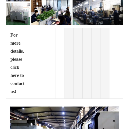
For
more
details,
please
click
here to
contact
us!