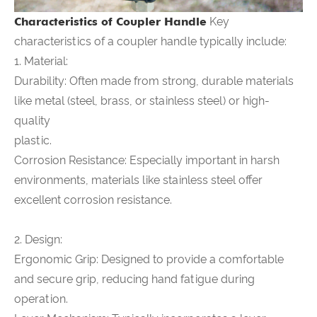
Characteristics of
Coupler Handle
Key
characteristics of a coupler handle typically include:
1. Material:
Durability: Often made from strong, durable materials
like metal (steel, brass, or stainless steel) or high-
quality
plastic.
Corrosion Resistance: Especially important in harsh
environments, materials like stainless steel offer
excellent corrosion resistance.
2. Design:
Ergonomic Grip: Designed to provide a comfortable
and secure grip, reducing hand fatigue during
operation.