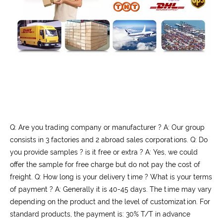
Q: Are you trading company or manufacturer ? A: Our group
consists in 3 factories and 2 abroad sales corporations. Q: Do
you provide samples ? is it free or extra ? A: Yes, we could
offer the sample for free charge but do not pay the cost of
freight. Q: How long is your delivery time ? What is your terms
of payment ? A: Generally it is 40-45 days. The time may vary
depending on the product and the level of customization. For
standard products, the payment is: 30% T/T in advance