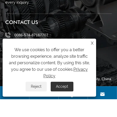
every inquiry.
CONTACT US
0086-574-87167707
X
+8613083988828
We use cookies to offer you a better
browsing experience, analyze site traffic
0086-574-87167707
and personalize content. By using this site,
sales@raydafon.com
you agree to our use of cookies.
Privacy
Policy
Luotuo Industrial Area, Zhenhai District, Ningbo City, China
Reject
Accept




Copyright © Raydafon Technology Group Co.,Limited All Rights Reserved.
Links
|
Sitemap
|
RSS
|
XML
|
Privacy Policy
|