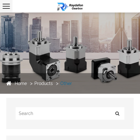
Home
Products
Other