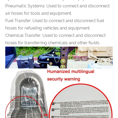
Pneumatic Systems: Used to connect and disconnect
air hoses for tools and equipment.
Fuel Transfer: Used to connect and disconnect fuel
hoses for refueling vehicles and equipment.
Chemical Transfer: Used to connect and disconnect
hoses for transferring chemicals and other fluids.