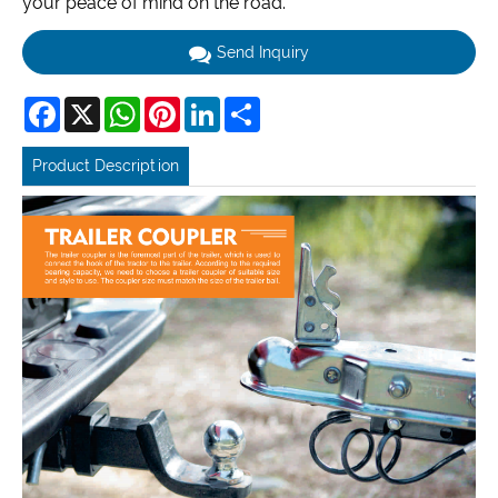
your peace of mind on the road.
Send Inquiry
Facebook
X
WhatsApp
Pinterest
LinkedIn
Share
Product Description