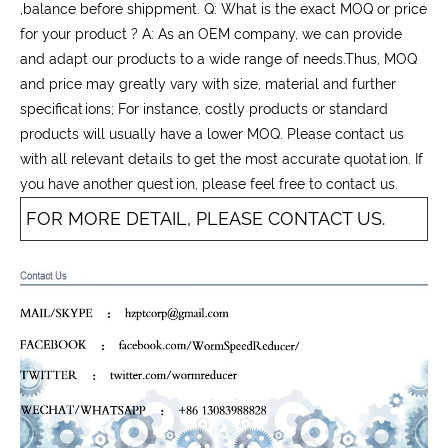
,balance before shippment. Q: What is the exact MOQ or price
for your product ? A: As an OEM company, we can provide
and adapt our products to a wide range of needs.Thus, MOQ
and price may greatly vary with size, material and further
specifications; For instance, costly products or standard
products will usually have a lower MOQ. Please contact us
with all relevant details to get the most accurate quotation. If
you have another question, please feel free to contact us.
FOR MORE DETAIL, PLEASE CONTACT US.