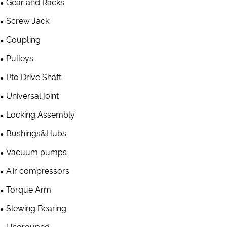
Gear and Racks
Screw Jack
Coupling
Pulleys
Pto Drive Shaft
Universal joint
Locking Assembly
Bushings&Hubs
Vacuum pumps
Air compressors
Torque Arm
Slewing Bearing