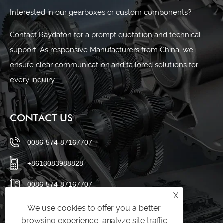
Interested in our gearboxes or custom components?
Contact Raydafon for a prompt quotation and technical
support. As responsive Manufacturers from China, we
ensure clear communication and tailored solutions for
every inquiry.
CONTACT US
0086-574-87167707
+8613083988828
0086-574-87167707
X
sales@raydafon.com
We use cookies to offer you a better
browsing experience, analyze site traffic