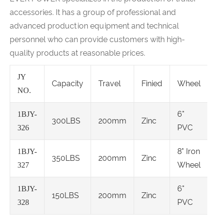
accessories. It has a group of professional and
advanced production equipment and technical
personnel who can provide customers with high-
quality products at reasonable prices.
JY
Capacity
Travel
Finied
Wheel
NO.
6"
1BJY-
300LBS
200mm
Zinc
PVC
326
8" Iron
1BJY-
350LBS
200mm
Zinc
Wheel
327
6"
1BJY-
150LBS
200mm
Zinc
PVC
328