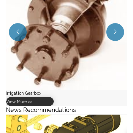


News Recommendations
What is loose coupling and why is it important?