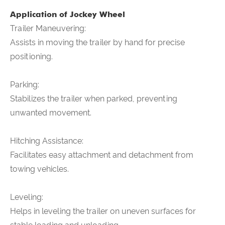
Application of
Jockey Wheel
Trailer Maneuvering:
Assists in moving the trailer by hand for precise
positioning.
Parking:
Stabilizes the trailer when parked, preventing
unwanted movement.
Hitching Assistance:
Facilitates easy attachment and detachment from
towing vehicles.
Leveling:
Helps in leveling the trailer on uneven surfaces for