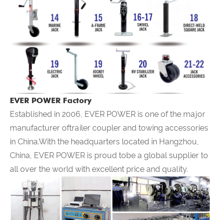
EVER POWER Factory
Established in 2006,
EVER POWER
is one of the major
manufacturer oftrailer coupler and towing accessories
in China.With the headquarters located in Hangzhou,
China,
EVER POWER
is proud tobe a global supplier to
all over the world with excellent price and quality.