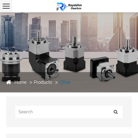
Home
Products
Other