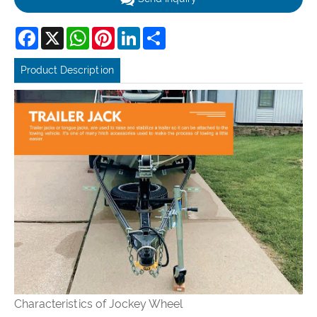
Facebook
X
WhatsApp
Pinterest
LinkedIn
Share
Product Description
Characteristics of
Jockey Wheel