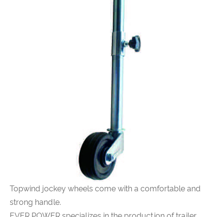
Topwind jockey wheels come with a comfortable and
strong handle.
EVER POWER specializes in the production of trailer