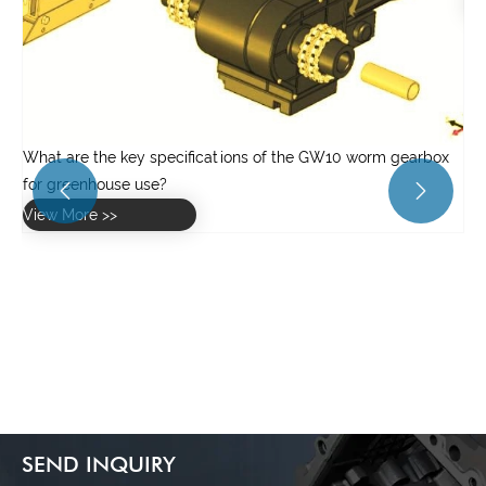
View More >>
x


SEND INQUIRY