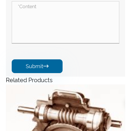
Submit

Related Products
Angle Gearbox
View More >>