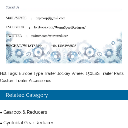
Hot Tags: Europe Type Trailer Jockey Wheel, 150LBS Trailer Parts,
Custom Trailer Accessories
Related Category
Gearbox & Reducers
Cycloidal Gear Reducer