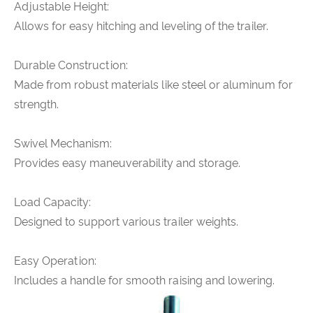
Adjustable Height:
Allows for easy hitching and leveling of the trailer.
Durable Construction:
Made from robust materials like steel or aluminum for
strength.
Swivel Mechanism:
Provides easy maneuverability and storage.
Load Capacity:
Designed to support various trailer weights.
Easy Operation:
Includes a handle for smooth raising and lowering.