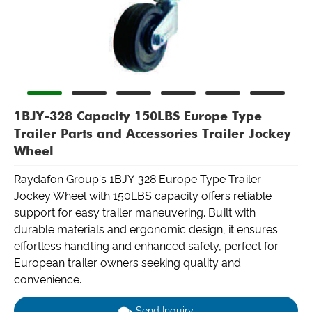
1BJY-328 Capacity 150LBS Europe Type
Trailer Parts and Accessories Trailer Jockey
Wheel
Raydafon Group's 1BJY-328 Europe Type Trailer
Jockey Wheel with 150LBS capacity offers reliable
support for easy trailer maneuvering. Built with
durable materials and ergonomic design, it ensures
effortless handling and enhanced safety, perfect for
European trailer owners seeking quality and
convenience.
Send Inquiry