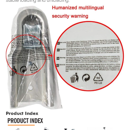
stable loading and unloading.
Product Index