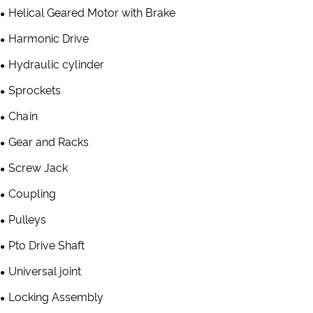
Helical Geared Motor with Brake
Harmonic Drive
Hydraulic cylinder
Sprockets
Chain
Gear and Racks
Screw Jack
Coupling
Pulleys
Pto Drive Shaft
Universal joint
Locking Assembly