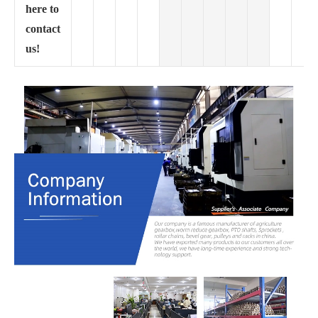
here to
contact
us!