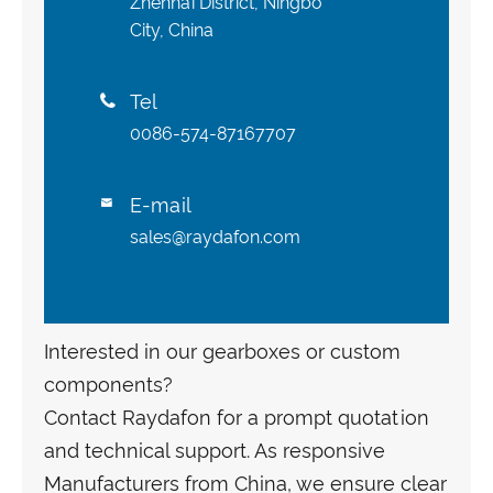
Zhenhai District, Ningbo
City, China
Tel

0086-574-87167707
E-mail

sales@raydafon.com
Interested in our gearboxes or custom
components?
Contact Raydafon for a prompt quotation
and technical support. As responsive
Manufacturers from China, we ensure clear