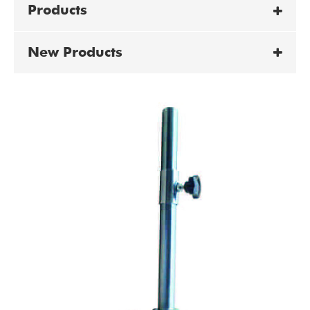
Products
New Products