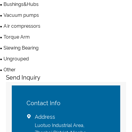
Bushings&Hubs
Vacuum pumps
Air compressors
Torque Arm
Slewing Bearing
Ungrouped
Other
Send Inquiry
Contact Info
Address

Luotuo Industrial Area,