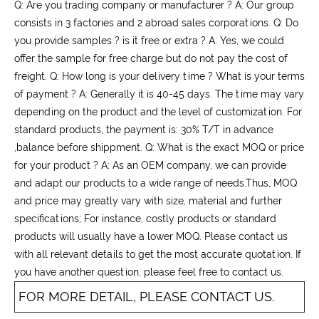
Q: Are you trading company or manufacturer ? A: Our group
consists in 3 factories and 2 abroad sales corporations. Q: Do
you provide samples ? is it free or extra ? A: Yes, we could
offer the sample for free charge but do not pay the cost of
freight. Q: How long is your delivery time ? What is your terms
of payment ? A: Generally it is 40-45 days. The time may vary
depending on the product and the level of customization. For
standard products, the payment is: 30% T/T in advance
,balance before shippment. Q: What is the exact MOQ or price
for your product ? A: As an OEM company, we can provide
and adapt our products to a wide range of needs.Thus, MOQ
and price may greatly vary with size, material and further
specifications; For instance, costly products or standard
products will usually have a lower MOQ. Please contact us
with all relevant details to get the most accurate quotation. If
you have another question, please feel free to contact us.
FOR MORE DETAIL, PLEASE CONTACT US.