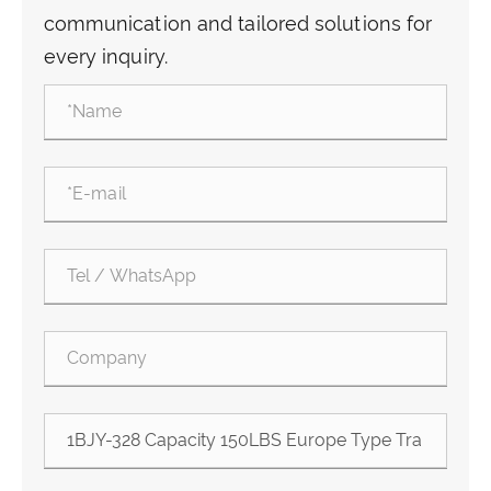
communication and tailored solutions for
every inquiry.