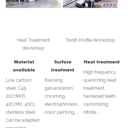
Heat Treatment
Tooth Profile Workshop
Workshop
Material
Surface
Heat treatment
available
treatment
High frequency
Low carbon
Blacking,
quenching heat
steel, C45,
galvanization,
treatment,
20CrMnTi,
chroming,
hardened teeth,
42CrMo, 40Cr,
electrophoresis,
carbonizing,
stainless steel.
color painting, ...
nitride, ...
Can be adapted