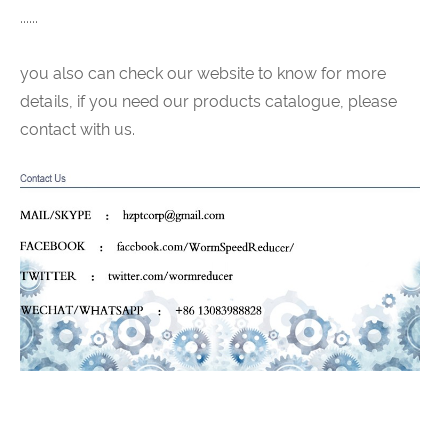
......
you also can check our website to know for more
details, if you need our products catalogue, please
contact with us.