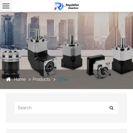
Home
Products
Other