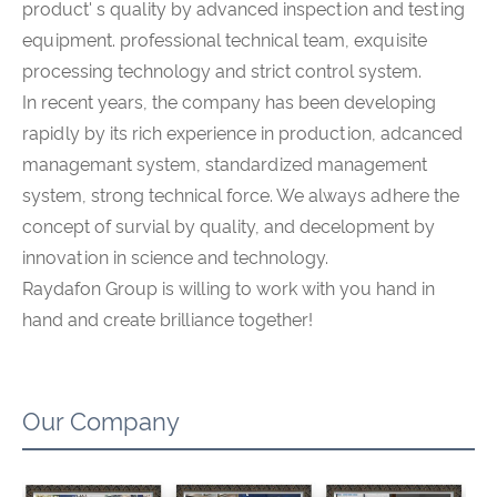
product' s quality by advanced inspection and testing
equipment. professional technical team, exquisite
processing technology and strict control system.
In recent years, the company has been developing
rapidly by its rich experience in production, adcanced
managemant system, standardized management
system, strong technical force. We always adhere the
concept of survial by quality, and decelopment by
innovation in science and technology.
Raydafon Group is willing to work with you hand in
hand and create brilliance together!
Our Company