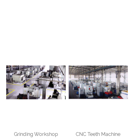
Grinding Workshop
CNC Teeth Machine