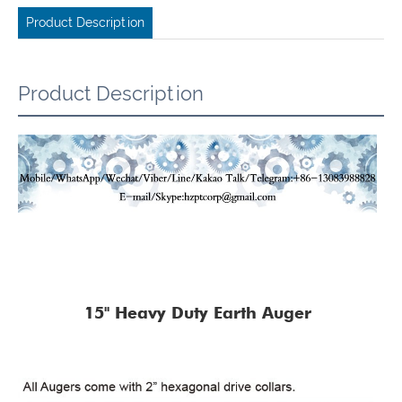
Product Description
Product Description
15" Heavy Duty Earth Auger