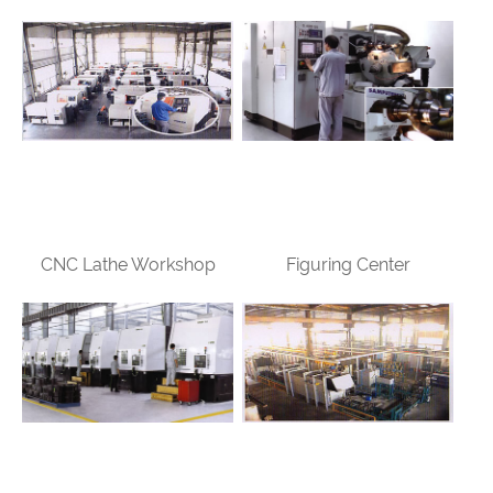
CNC Lathe Workshop
Figuring Center