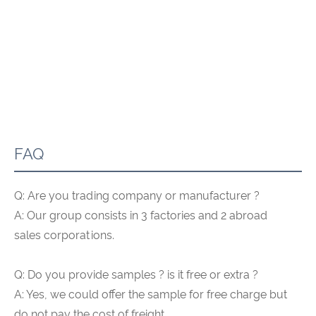
FAQ
Q: Are you trading company or manufacturer ?
A: Our group consists in 3 factories and 2 abroad
sales corporations.
Q: Do you provide samples ? is it free or extra ?
A: Yes, we could offer the sample for free charge but
do not pay the cost of freight.