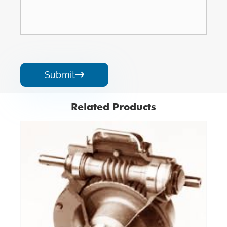
Submit

Related Products
Angle Gearbox
View More >>