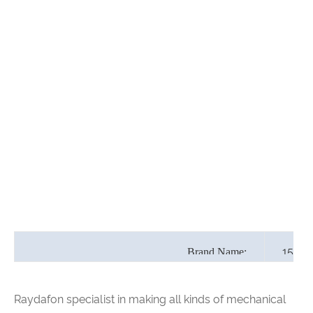
15" H
Brand Name:
Raydafon specialist in making all kinds of mechanical