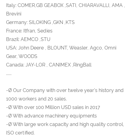
Italy: COMER,GB GEABOX ,SATI, CHIARAVALLI, AMA ,
Brevini
Germany: SILOKING ,GKN ,KTS
France: Itfran, Sedies
Brazil: AEMCO ,STU
USA: John Deere , BLOUNT, Weasler, Agco, Omni
Gear, WOODS
Canada: JAY-LOR , CANIMEX ,RingBall
......
-Ø Our Company with over twelve year's history and
1000 workers and 20 sales.
-Ø With over 100 Million USD sales in 2017
-Ø With advance machinery equipments
-Ø With large work capacity and high quality control,
ISO certified.