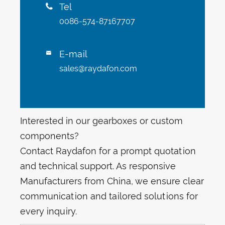
Tel

0086-574-87167707
E-mail

sales@raydafon.com
Interested in our gearboxes or custom
components?
Contact Raydafon for a prompt quotation
and technical support. As responsive
Manufacturers from China, we ensure clear
communication and tailored solutions for
every inquiry.