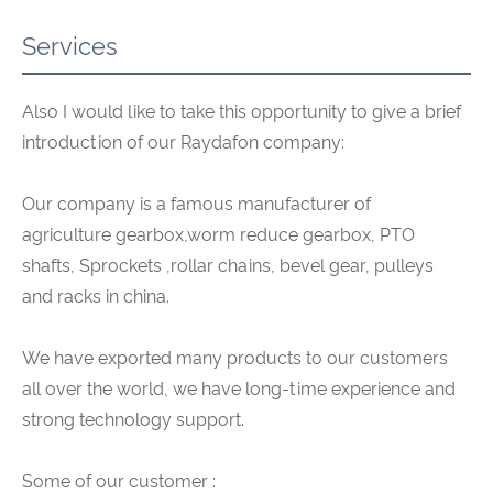
Services
Also I would like to take this opportunity to give a brief
introduction of our Raydafon company:
Our company is a famous manufacturer of
agriculture gearbox,worm reduce gearbox, PTO
shafts, Sprockets ,rollar chains, bevel gear, pulleys
and racks in china.
We have exported many products to our customers
all over the world, we have long-time experience and
strong technology support.
Some of our customer :