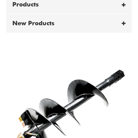
Products
New Products