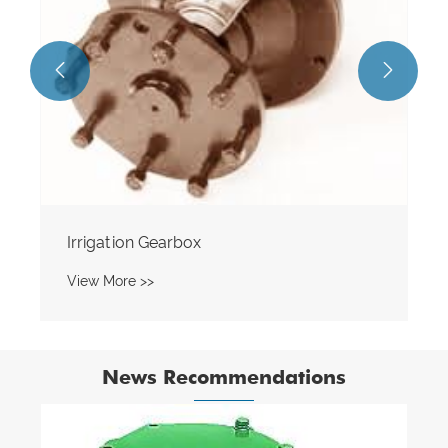


News Recommendations