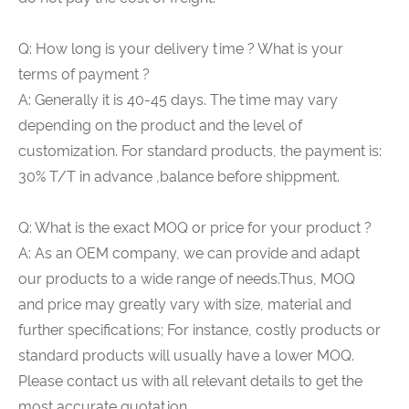
Q: How long is your delivery time ? What is your
terms of payment ?
A: Generally it is 40-45 days. The time may vary
depending on the product and the level of
customization. For standard products, the payment is:
30% T/T in advance ,balance before shippment.
Q: What is the exact MOQ or price for your product ?
A: As an OEM company, we can provide and adapt
our products to a wide range of needs.Thus, MOQ
and price may greatly vary with size, material and
further specifications; For instance, costly products or
standard products will usually have a lower MOQ.
Please contact us with all relevant details to get the
most accurate quotation.