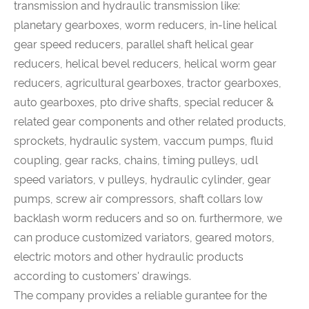
transmission and hydraulic transmission like:
planetary gearboxes, worm reducers, in-line helical
gear speed reducers, parallel shaft helical gear
reducers, helical bevel reducers, helical worm gear
reducers, agricultural gearboxes, tractor gearboxes,
auto gearboxes, pto drive shafts, special reducer &
related gear components and other related products,
sprockets, hydraulic system, vaccum pumps, fluid
coupling, gear racks, chains, timing pulleys, udl
speed variators, v pulleys, hydraulic cylinder, gear
pumps, screw air compressors, shaft collars low
backlash worm reducers and so on. furthermore, we
can produce customized variators, geared motors,
electric motors and other hydraulic products
according to customers' drawings.
The company provides a reliable gurantee for the