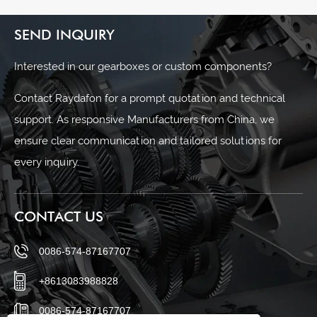
SEND INQUIRY
Interested in our gearboxes or custom components?
Contact Raydafon for a prompt quotation and technical
support. As responsive Manufacturers from China, we
ensure clear communication and tailored solutions for
every inquiry.
CONTACT US
0086-574-87167707
+8613083988828
0086-574-87167707