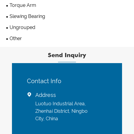
Torque Arm
Slewing Bearing
Ungrouped
Other
Send Inquiry
Contact Info
Address

Luotuo Industrial Area,
Zhenhai District, Ningbo
City, China