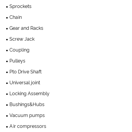
Sprockets
Chain
Gear and Racks
Screw Jack
Coupling
Pulleys
Pto Drive Shaft
Universal joint
Locking Assembly
Bushings&Hubs
Vacuum pumps
Air compressors