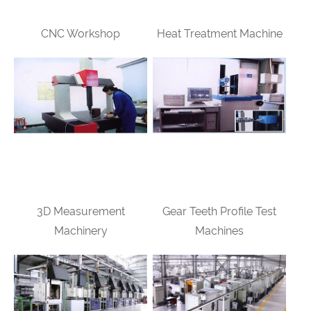
CNC Workshop
Heat Treatment Machine
3D Measurement
Gear Teeth Profile Test
Machinery
Machines