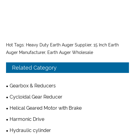
Hot Tags: Heavy Duty Earth Auger Supplier, 15 Inch Earth
Auger Manufacturer, Earth Auger Wholesale
Related Category
Gearbox & Reducers
Cycloidal Gear Reducer
Helical Geared Motor with Brake
Harmonic Drive
Hydraulic cylinder