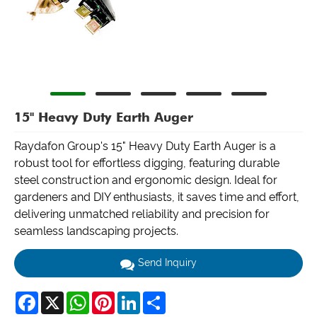
15" Heavy Duty Earth Auger
Raydafon Group's 15" Heavy Duty Earth Auger is a
robust tool for effortless digging, featuring durable
steel construction and ergonomic design. Ideal for
gardeners and DIY enthusiasts, it saves time and effort,
delivering unmatched reliability and precision for
seamless landscaping projects.
Send Inquiry
Facebook
X
WhatsApp
Pinterest
LinkedIn
Share