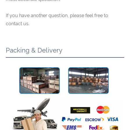
If you have another question, please feel free to
contact us.
Packing & Delivery