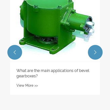
What is a worm gear screw lift and how
does it work?
View More >>

