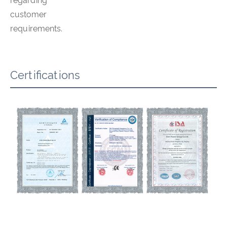
regarding
customer
requirements.
Certifications