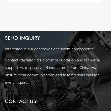
SEND INQUIRY
Interested in our gearboxes or custom components?
Contact Raydafon for a prompt quotation and technical
support. As responsive Manufacturers from China, we
ensure clear communication and tailored solutions for
every inquiry.
CONTACT US