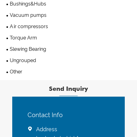
Bushings&Hubs
Vacuum pumps
Air compressors
Torque Arm
Slewing Bearing
Ungrouped
Other
Send Inquiry
Contact Info
Address
