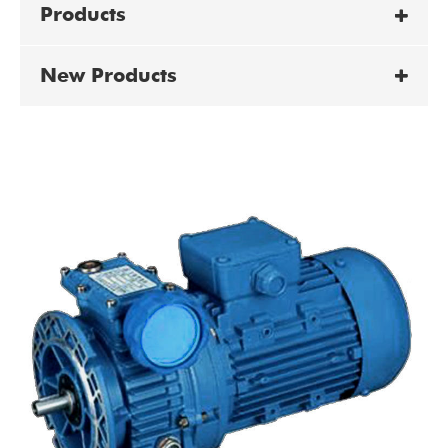
Products
New Products