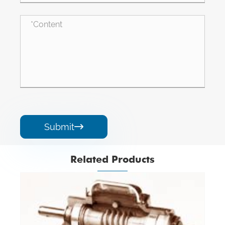
Submit

Related Products
Angle Gearbox
View More >>