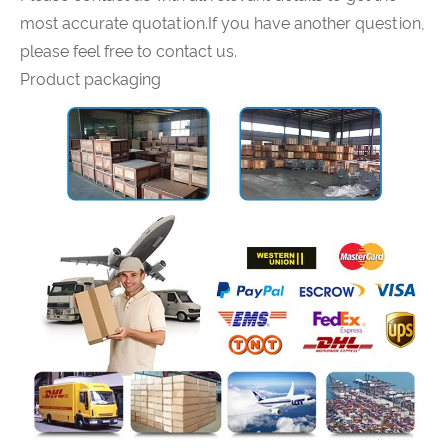
most accurate quotation.If you have another question,
please feel free to contact us.
Product packaging