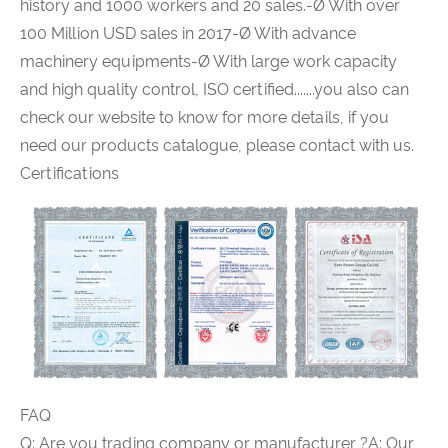
history and 1000 workers and 20 sales.-Ø With over
100 Million USD sales in 2017-Ø With advance
machinery equipments-Ø With large work capacity
and high quality control, ISO certified.......you also can
check our website to know for more details, if you
need our products catalogue, please contact with us.
Certifications
FAQ
Q: Are you trading company or manufacturer ?A: Our