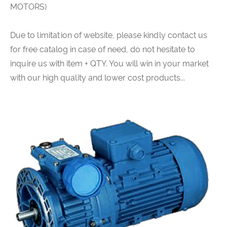
MOTORS)
Due to limitation of website, please kindly contact us
for free catalog in case of need, do not hesitate to
inquire us with item + QTY. You will win in your market
with our high quality and lower cost products...