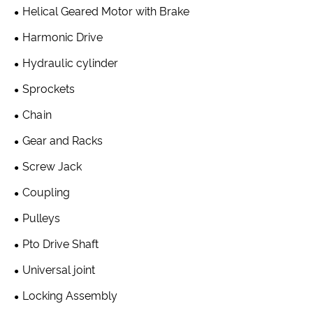
Helical Geared Motor with Brake
Harmonic Drive
Hydraulic cylinder
Sprockets
Chain
Gear and Racks
Screw Jack
Coupling
Pulleys
Pto Drive Shaft
Universal joint
Locking Assembly