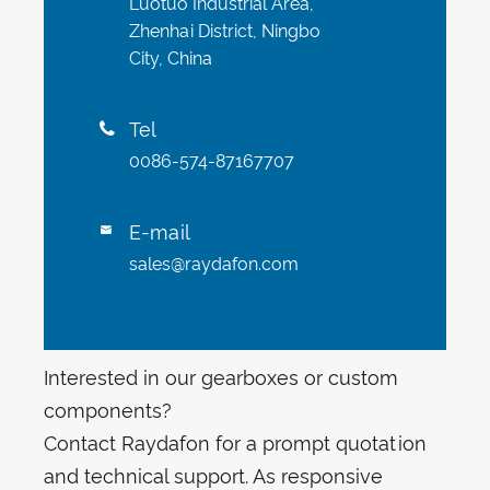
Luotuo Industrial Area,
Zhenhai District, Ningbo
City, China
Tel

0086-574-87167707
E-mail

sales@raydafon.com
Interested in our gearboxes or custom
components?
Contact Raydafon for a prompt quotation
and technical support. As responsive