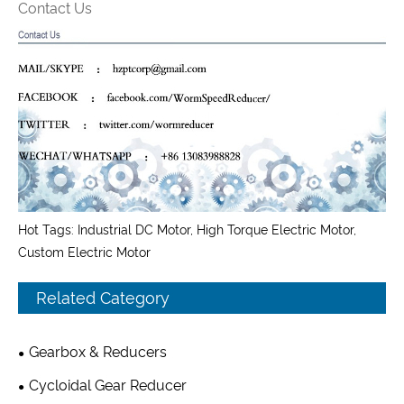
Contact Us
Hot Tags: Industrial DC Motor, High Torque Electric Motor,
Custom Electric Motor
Related Category
Gearbox & Reducers
Cycloidal Gear Reducer