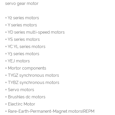
servo gear motor
+ Y2 series motors
+ Y series motors
+ YD series multi-speed motors
+ YS series motors
+ YC YL series motors
+ Y3 series motors
+ YEJ motors
+ Mortor components
+ TYGZ synchronous motors
+ TYBZ synchronous motors
+ Servo motors
+ Brushles dc motors
+ Electirc Motor
+ Rare-Earth-Permanent-Magnet motors(REPM