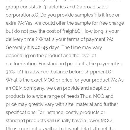
group consists in 3 factories and 2 abroad sales
corporations.Q: Do you provide samples ? is it free or
extra ?A: Yes, we could offer the sample for free charge
but do not pay the cost of freight.Q: How long is your
delivery time ? What is your terms of payment ?A:
Generally it is 40-45 days. The time may vary
depending on the product and the level of
customization. For standard products, the payment is:
30% T/T in advance ,balance before shippment.Q:
What is the exact MOQ or price for your product ?A: As
an OEM company, we can provide and adapt our
products to a wide range of needs.Thus, MOQ and
price may greatly vary with size, material and further
specifications; For instance, costly products or
standard products will usually have a lower MOQ.
Please contact us with all relevant details to get the