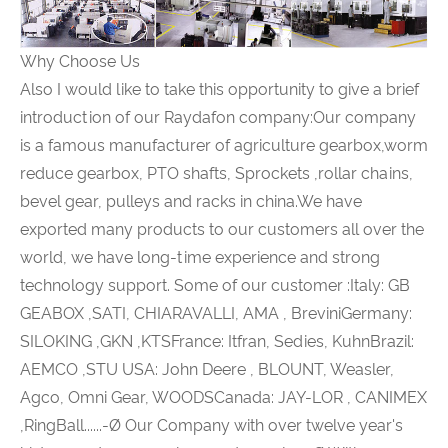
Why Choose Us
Also I would like to take this opportunity to give a brief
introduction of our Raydafon company:Our company
is a famous manufacturer of agriculture gearbox,worm
reduce gearbox, PTO shafts, Sprockets ,rollar chains,
bevel gear, pulleys and racks in china.We have
exported many products to our customers all over the
world, we have long-time experience and strong
technology support. Some of our customer :Italy: GB
GEABOX ,SATI, CHIARAVALLI, AMA , BreviniGermany:
SILOKING ,GKN ,KTSFrance: Itfran, Sedies, KuhnBrazil:
AEMCO ,STU USA: John Deere , BLOUNT, Weasler,
Agco, Omni Gear, WOODSCanada: JAY-LOR , CANIMEX
,RingBall......-Ø Our Company with over twelve year's