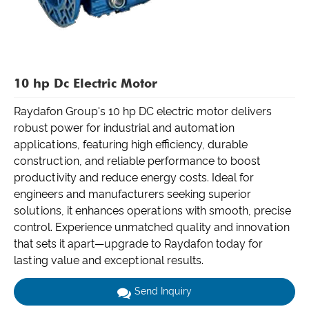
10 hp Dc Electric Motor
Raydafon Group's 10 hp DC electric motor delivers
robust power for industrial and automation
applications, featuring high efficiency, durable
construction, and reliable performance to boost
productivity and reduce energy costs. Ideal for
engineers and manufacturers seeking superior
solutions, it enhances operations with smooth, precise
control. Experience unmatched quality and innovation
that sets it apart—upgrade to Raydafon today for
lasting value and exceptional results.
Send Inquiry