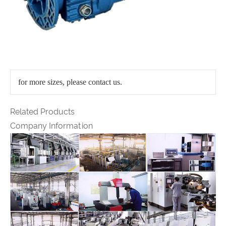
for more sizes, please contact us.
Related Products
Company Information