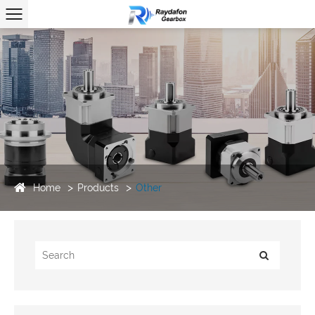
Home
Products
Other