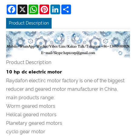
Facebook
X
WhatsApp
Pinterest
LinkedIn
Share
Product Description
Product Description
10 hp dc electric motor
Raydafon electirc motor factory is one of the biggest
reducer and geared motor manufacturer in China,
main products range:
Worm geared motors
Helical geared motors
Planetary geared motors
cyclo gear motor