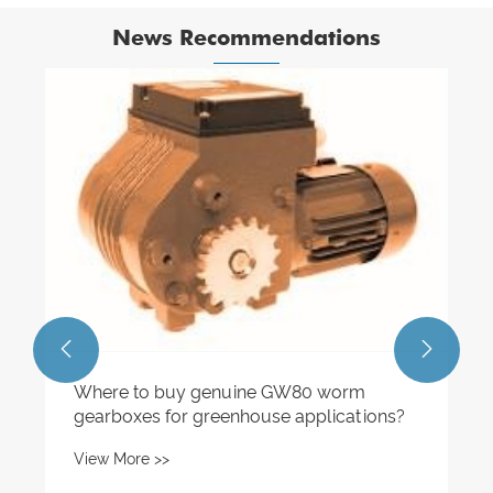
News Recommendations
How to Select the Right Helical Geared
Motor with Brake for an Application?
View More >>

