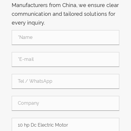
Manufacturers from China, we ensure clear
communication and tailored solutions for
every inquiry.