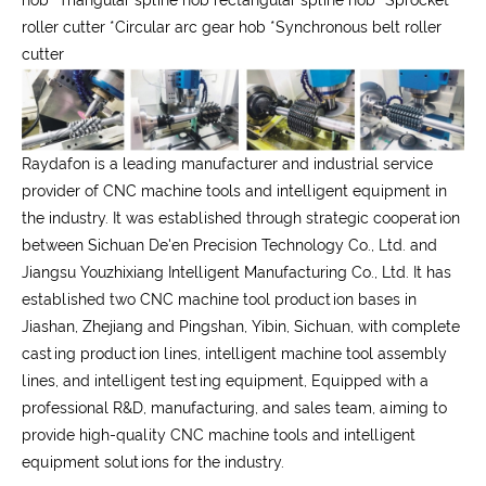
hob
*
Triangular spline hob rectangular spline hob
*
Sprocket
roller cutter
*
Circular arc gear hob
*
Synchronous belt roller
cutter
Raydafon is a leading manufacturer and industrial service
provider of CNC machine tools and intelligent equipment in
the industry. It was established through strategic cooperation
between Sichuan De'en Precision Technology Co., Ltd. and
Jiangsu Youzhixiang Intelligent Manufacturing Co., Ltd. It has
established two CNC machine tool production bases in
Jiashan, Zhejiang and Pingshan, Yibin, Sichuan, with complete
casting production lines, intelligent machine tool assembly
lines, and intelligent testing equipment, Equipped with a
professional R&D, manufacturing, and sales team, aiming to
provide high-quality CNC machine tools and intelligent
equipment solutions for the industry.