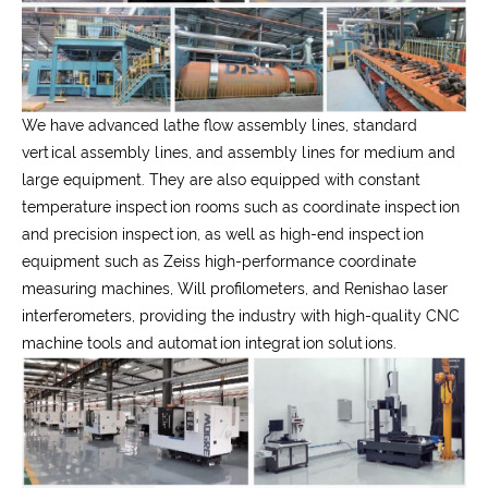
We have advanced lathe flow assembly lines, standard
vertical assembly lines, and assembly lines for medium and
large equipment. They are also equipped with constant
temperature inspection rooms such as coordinate inspection
and precision inspection, as well as high-end inspection
equipment such as Zeiss high-performance coordinate
measuring machines, Will profilometers, and Renishao laser
interferometers, providing the industry with high-quality CNC
machine tools and automation integration solutions.