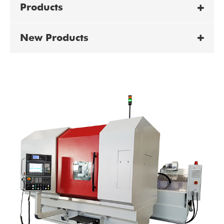
Products
New Products