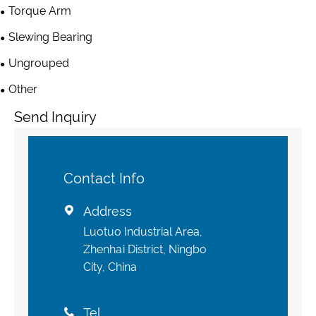
Torque Arm
Slewing Bearing
Ungrouped
Other
Send Inquiry
Contact Info
Address

Luotuo Industrial Area,
Zhenhai District, Ningbo
City, China
Tel
