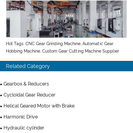
Hot Tags: CNC Gear Grinding Machine, Automatic Gear
Hobbing Machine, Custom Gear Cutting Machine Supplier
Related Category
Gearbox & Reducers
Cycloidal Gear Reducer
Helical Geared Motor with Brake
Harmonic Drive
Hydraulic cylinder