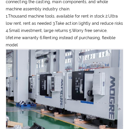
connecting the casting, main components, and whole
machine assembly industry chain.
1.Thousand machine tools, available for rent in stock 2.Ultra
low rent, rent as needed 3.Take action lightly and reduce risks
4.Small investment, large returns 5.Worry free service,
lifetime warranty 6.Renting instead of purchasing, flexible
model