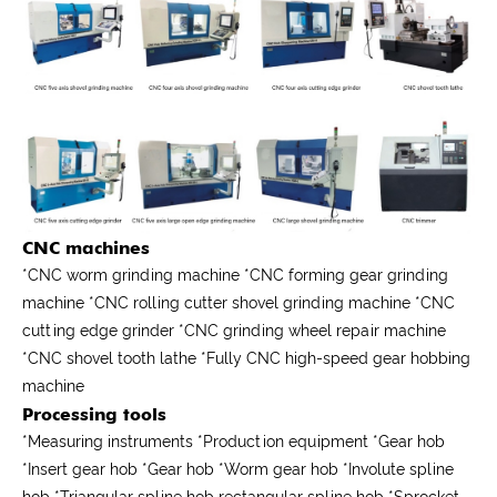
CNC machines
*CNC worm grinding machine *CNC forming gear grinding
machine *CNC rolling cutter shovel grinding machine *CNC
cutting edge grinder *CNC grinding wheel repair machine
*CNC shovel tooth lathe *Fully CNC high-speed gear hobbing
machine
Processing tools
*
Measuring instruments
*
Production equipment
*
Gear hob
*
Insert gear hob
*
Gear hob
*
Worm gear hob
*
Involute spline