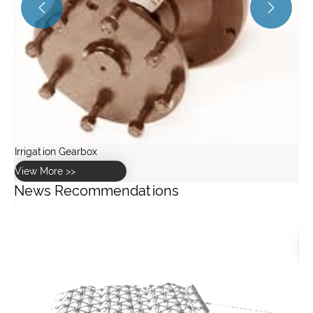


News Recommendations
What are the key components of a concrete mixing gearbox?
View More >>