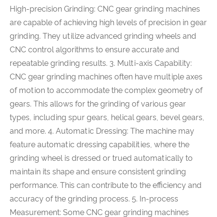
High-precision Grinding: CNC gear grinding machines
are capable of achieving high levels of precision in gear
grinding. They utilize advanced grinding wheels and
CNC control algorithms to ensure accurate and
repeatable grinding results. 3. Multi-axis Capability:
CNC gear grinding machines often have multiple axes
of motion to accommodate the complex geometry of
gears. This allows for the grinding of various gear
types, including spur gears, helical gears, bevel gears,
and more. 4. Automatic Dressing: The machine may
feature automatic dressing capabilities, where the
grinding wheel is dressed or trued automatically to
maintain its shape and ensure consistent grinding
performance. This can contribute to the efficiency and
accuracy of the grinding process. 5. In-process
Measurement: Some CNC gear grinding machines