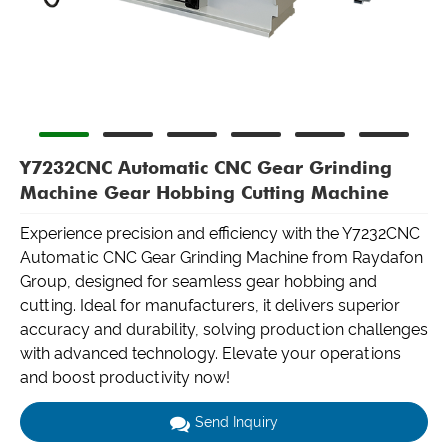
Y7232CNC Automatic CNC Gear Grinding
Machine Gear Hobbing Cutting Machine
Experience precision and efficiency with the Y7232CNC
Automatic CNC Gear Grinding Machine from Raydafon
Group, designed for seamless gear hobbing and
cutting. Ideal for manufacturers, it delivers superior
accuracy and durability, solving production challenges
with advanced technology. Elevate your operations
and boost productivity now!
Send Inquiry