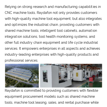
Relying on strong research and manufacturing capabilities in
CNC machine tools, Raydafon not only provides customers
with high-quality machine tool equipment, but also integrates
and optimizes the industrial chain, providing customers with
shared machine tools, intelligent tool cabinets, automation
integration solutions, tool health monitoring systems, and
other full industry chain equipment and life cycle industrial
services. It empowers enterprises in all aspects and achieves
industry-leading enterprises with high-quality products and
professional services.
Raydafon is committed to providing customers with flexible
equipment procurement models such as shared machine
tools, machine tool leasing, sales, and rental purchase while