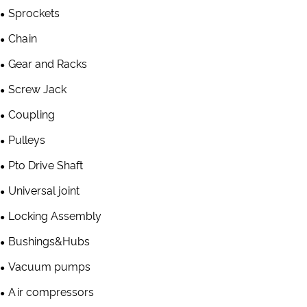
Sprockets
Chain
Gear and Racks
Screw Jack
Coupling
Pulleys
Pto Drive Shaft
Universal joint
Locking Assembly
Bushings&Hubs
Vacuum pumps
Air compressors