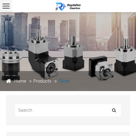
Home
Products
Other