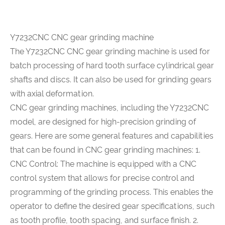
Y7232CNC CNC gear grinding machine
The
Y7232CNC CNC gear grinding machine
is used for
batch processing of hard tooth surface cylindrical gear
shafts and discs. It can also be used for grinding gears
with axial deformation.
CNC gear grinding machines, including the Y7232CNC
model, are designed for high-precision grinding of
gears. Here are some general features and capabilities
that can be found in CNC gear grinding machines: 1.
CNC Control: The machine is equipped with a CNC
control system that allows for precise control and
programming of the grinding process. This enables the
operator to define the desired gear specifications, such
as tooth profile, tooth spacing, and surface finish. 2.