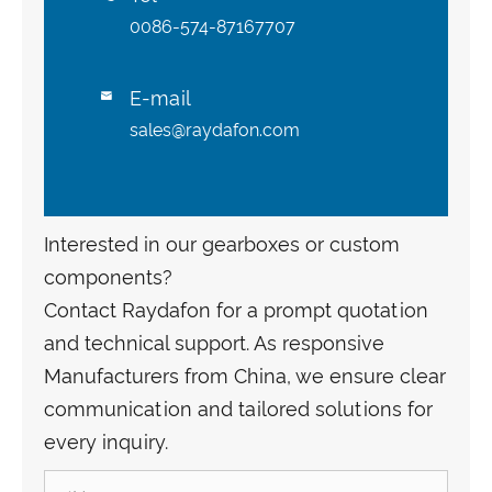
0086-574-87167707
E-mail

sales@raydafon.com
Interested in our gearboxes or custom
components?
Contact Raydafon for a prompt quotation
and technical support. As responsive
Manufacturers from China, we ensure clear
communication and tailored solutions for
every inquiry.