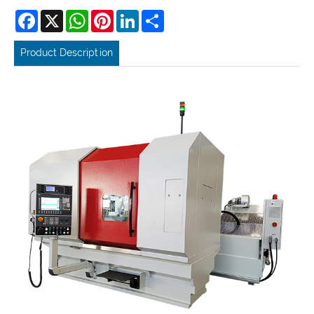
Facebook
X
WhatsApp
Pinterest
LinkedIn
Share
Product Description