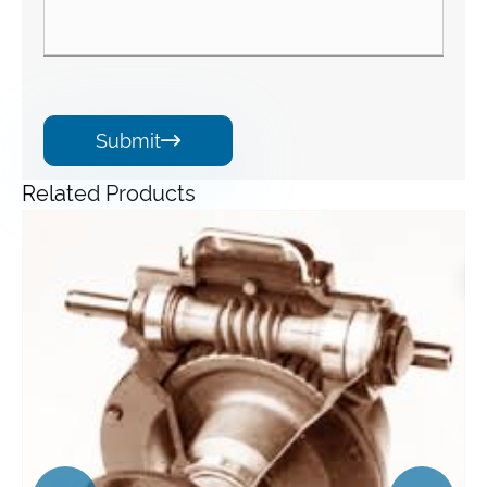
Submit

Related Products
Angle Gearbox
View More >>