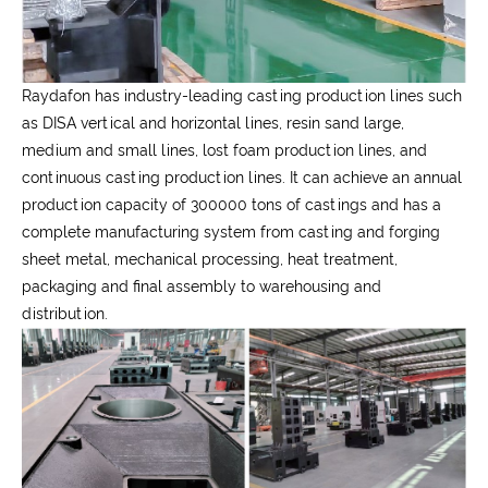
Raydafon has industry-leading casting production lines such
as DISA vertical and horizontal lines, resin sand large,
medium and small lines, lost foam production lines, and
continuous casting production lines. It can achieve an annual
production capacity of 300000 tons of castings and has a
complete manufacturing system from casting and forging
sheet metal, mechanical processing, heat treatment,
packaging and final assembly to warehousing and
distribution.