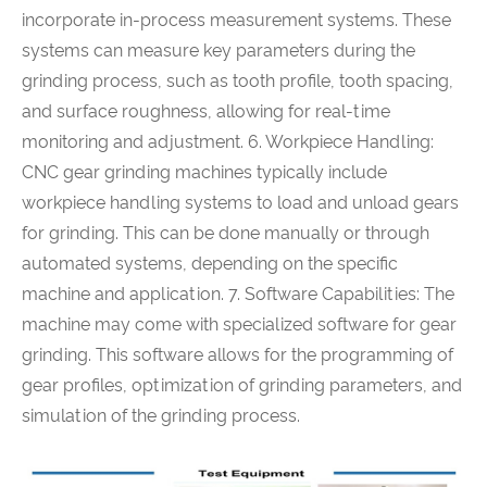
incorporate in-process measurement systems. These
systems can measure key parameters during the
grinding process, such as tooth profile, tooth spacing,
and surface roughness, allowing for real-time
monitoring and adjustment. 6. Workpiece Handling:
CNC gear grinding machines typically include
workpiece handling systems to load and unload gears
for grinding. This can be done manually or through
automated systems, depending on the specific
machine and application. 7. Software Capabilities: The
machine may come with specialized software for gear
grinding. This software allows for the programming of
gear profiles, optimization of grinding parameters, and
simulation of the grinding process.