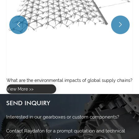


ns?
SEND INQUIRY
Interested in our gearboxes or custom components?
Contact Raydafon for a prompt quotation and technical