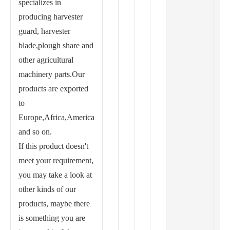
specializes in
producing harvester
guard, harvester
blade,plough share and
other agricultural
machinery parts.Our
products are exported
to
Europe,Africa,America
and so on.
If this product doesn't
meet your requirement,
you may take a look at
other kinds of our
products, maybe there
is something you are