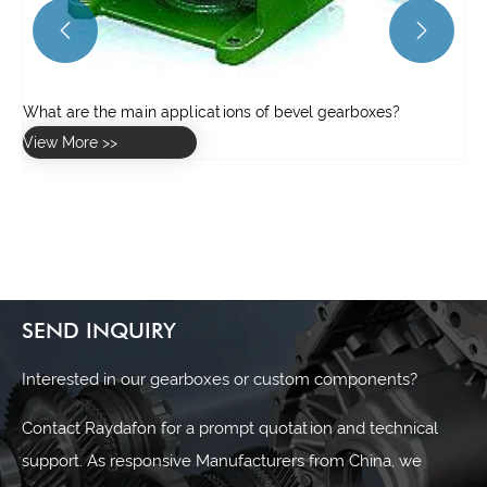


SEND INQUIRY
Interested in our gearboxes or custom components?
Contact Raydafon for a prompt quotation and technical
support. As responsive Manufacturers from China, we