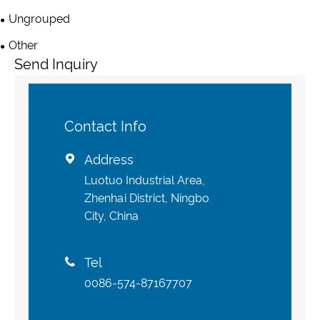
Ungrouped
Other
Send Inquiry
Contact Info
Address

Luotuo Industrial Area,
Zhenhai District, Ningbo
City, China
Tel

0086-574-87167707