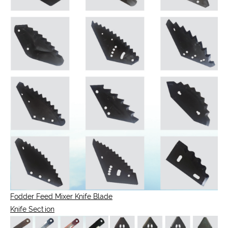
Fodder Feed Mixer Knife Blade
Knife Section