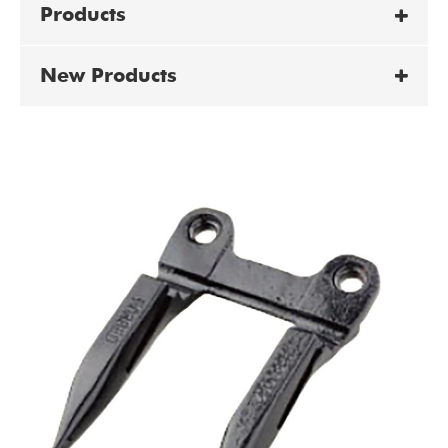
Products
New Products