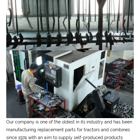
Our company is one of the oldest in its industry and has been
manufacturing replacement parts for tractors and combines
since 1974 with an aim to supply self-produced products