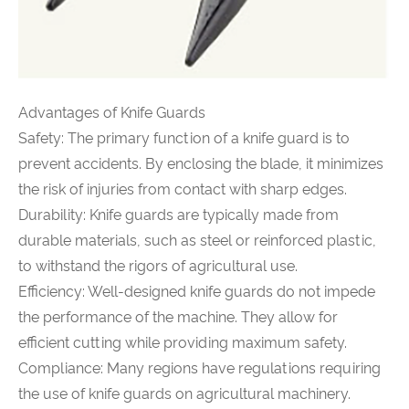
Advantages of Knife Guards
Safety: The primary function of a knife guard is to
prevent accidents. By enclosing the blade, it minimizes
the risk of injuries from contact with sharp edges.
Durability: Knife guards are typically made from
durable materials, such as steel or reinforced plastic,
to withstand the rigors of agricultural use.
Efficiency: Well-designed knife guards do not impede
the performance of the machine. They allow for
efficient cutting while providing maximum safety.
Compliance: Many regions have regulations requiring
the use of knife guards on agricultural machinery.