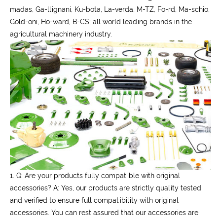
madas, Ga-llignani, Ku-bota, La-verda, M-TZ, Fo-rd, Ma-schio,
Gold-oni, Ho-ward, B-CS; all world leading brands in the
agricultural machinery industry.
1. Q: Are your products fully compatible with original
accessories?
A: Yes, our products are strictly quality tested
and verified to ensure full compatibility with original
accessories. You can rest assured that our accessories are