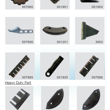
Heavy Duty Part