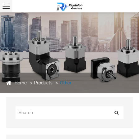
Home
Products
Other