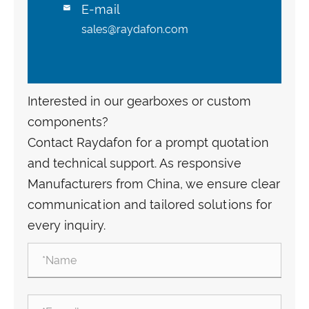
E-mail

sales@raydafon.com
Interested in our gearboxes or custom
components?
Contact Raydafon for a prompt quotation
and technical support. As responsive
Manufacturers from China, we ensure clear
communication and tailored solutions for
every inquiry.