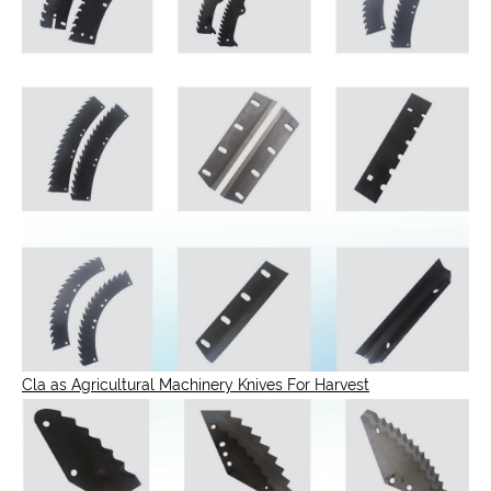
Cla as Agricultural Machinery Knives For Harvest