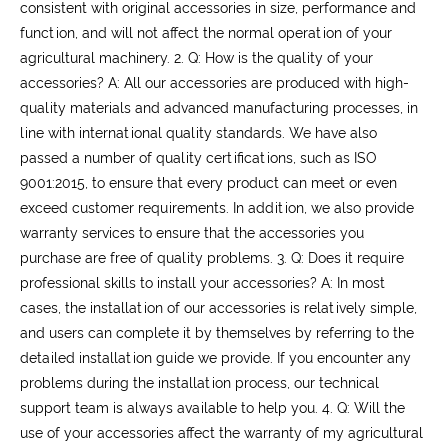
consistent with original accessories in size, performance and
function, and will not affect the normal operation of your
agricultural machinery.
2. Q: How is the quality of your
accessories?
A: All our accessories are produced with high-
quality materials and advanced manufacturing processes, in
line with international quality standards. We have also
passed a number of quality certifications, such as ISO
9001:2015, to ensure that every product can meet or even
exceed customer requirements. In addition, we also provide
warranty services to ensure that the accessories you
purchase are free of quality problems.
3. Q: Does it require
professional skills to install your accessories?
A: In most
cases, the installation of our accessories is relatively simple,
and users can complete it by themselves by referring to the
detailed installation guide we provide. If you encounter any
problems during the installation process, our technical
support team is always available to help you.
4. Q: Will the
use of your accessories affect the warranty of my agricultural