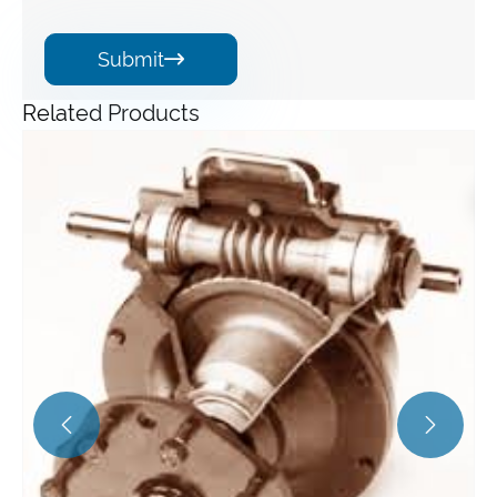
Submit

Related Products
Angle Gearbox
View More >>

