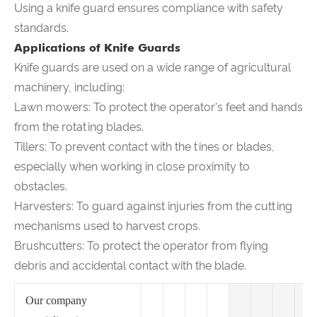
Using a knife guard ensures compliance with safety
standards.
Applications of Knife Guards
Knife guards are used on a wide range of agricultural
machinery, including:
Lawn mowers: To protect the operator's feet and hands
from the rotating blades.
Tillers: To prevent contact with the tines or blades,
especially when working in close proximity to
obstacles.
Harvesters: To guard against injuries from the cutting
mechanisms used to harvest crops.
Brushcutters: To protect the operator from flying
debris and accidental contact with the blade.
Our company