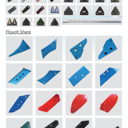
Plough Share