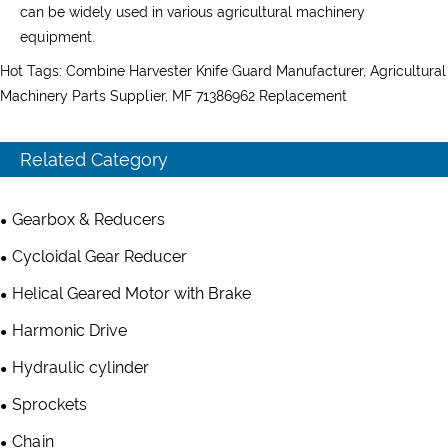
can be widely used in various agricultural machinery
equipment.
Hot Tags: Combine Harvester Knife Guard Manufacturer, Agricultural
Machinery Parts Supplier, MF 71386962 Replacement
Related Category
Gearbox & Reducers
Cycloidal Gear Reducer
Helical Geared Motor with Brake
Harmonic Drive
Hydraulic cylinder
Sprockets
Chain