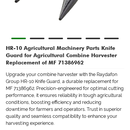
HR-10 Agricultural Machinery Parts Knife
Guard for Agricultural Combine Harvester
Replacement of MF 71386962
Upgrade your combine harvester with the Raydafon
Group HR-10 Knife Guard, a durable replacement for
MF 71386962. Precision-engineered for optimal cutting
performance, it ensures reliability in tough agricultural
conditions, boosting efficiency and reducing
downtime for farmers and operators. Trust in superior
quality and seamless compatibility to enhance your
harvesting experience.