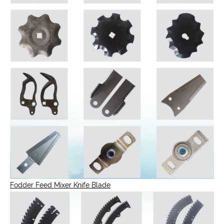
Fodder Feed Mixer Knife Blade