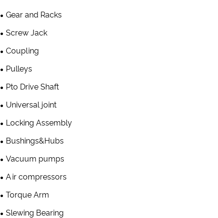
Gear and Racks
Screw Jack
Coupling
Pulleys
Pto Drive Shaft
Universal joint
Locking Assembly
Bushings&Hubs
Vacuum pumps
Air compressors
Torque Arm
Slewing Bearing