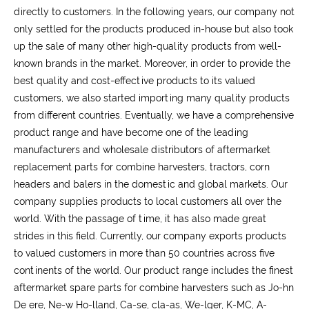
directly to customers. In the following years, our company not
only settled for the products produced in-house but also took
up the sale of many other high-quality products from well-
known brands in the market. Moreover, in order to provide the
best quality and cost-effective products to its valued
customers, we also started importing many quality products
from different countries. Eventually, we have a comprehensive
product range and have become one of the leading
manufacturers and wholesale distributors of aftermarket
replacement parts for combine harvesters, tractors, corn
headers and balers in the domestic and global markets. Our
company supplies products to local customers all over the
world. With the passage of time, it has also made great
strides in this field. Currently, our company exports products
to valued customers in more than 50 countries across five
continents of the world. Our product range includes the finest
aftermarket spare parts for combine harvesters such as Jo-hn
De ere, Ne-w Ho-lland, Ca-se, cla-as, We-lger, K-MC, A-