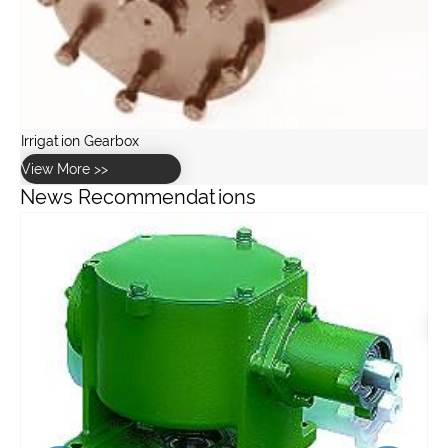
News Recommendations
How to calculate the torque and speed requirements for a
stainless steel worm gearbox?
View More >>