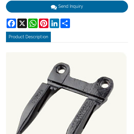
Send Inquiry
Facebook
X
WhatsApp
Pinterest
LinkedIn
Share
Product Description