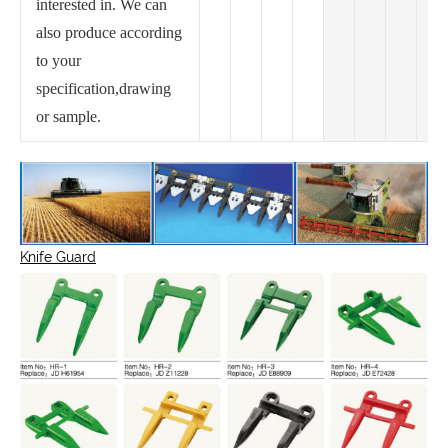
interested in. We can
also produce according
to your
specification,drawing
or sample.
Knife Guard