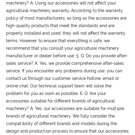
machinery?
A: Using our accessories will not affect your
agricultural machinery warranty. According to the warranty
policy of most manufacturers, as long as the accessories are
high-quality products that meet the standards and are
properly installed and used, they will not affect the warranty
terms. However, to ensure that everything is safe, we
recommend that you consult your agricultural machinery
manufacturer or dealer before use.
5. Q: Do you provide after-
sales service?
A: Yes, we provide comprehensive after-sales
service. If you encounter any problems during use, you can
contact us through our customer service hotline, email or
online chat. Our technical support team will solve the
problem for you as soon as possible.
6. Q: Are your
accessories suitable for different brands of agricultural
machinery?
A: Yes, our accessories are suitable for multiple
brands of agricultural machinery. We fully consider the
compatibility of different brands and models during the
design and production process to ensure that our accessories