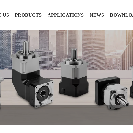
 US
PRODUCTS
APPLICATIONS
NEWS
DOWNLO