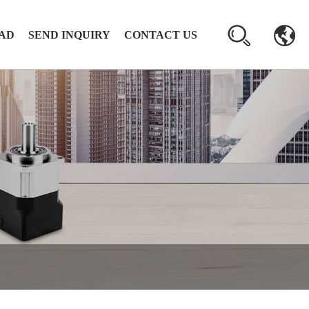
AD
SEND INQUIRY
CONTACT US