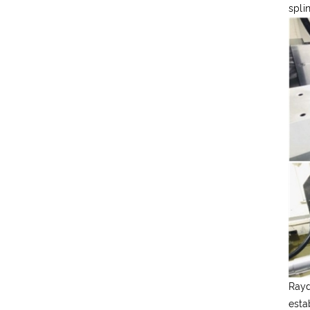
spli
Rayd
esta