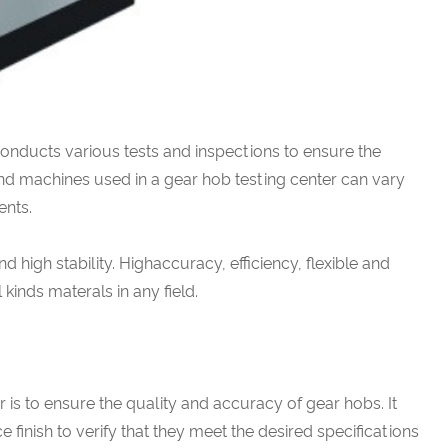
t conducts various tests and inspections to ensure the
nd machines used in a gear hob testing center can vary
ents.
nd high stability. Highaccuracy, efficiency, flexible and
ll kinds materals in any field.
 is to ensure the quality and accuracy of gear hobs. It
 finish to verify that they meet the desired specifications