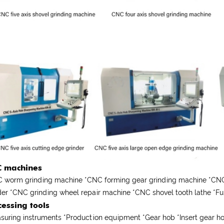
 machines
 worm grinding machine *CNC forming gear grinding machine *CNC 
der *CNC grinding wheel repair machine *CNC shovel tooth lathe *
cessing tools
suring instruments
*
Production equipment
*
Gear hob
*
Insert gear 