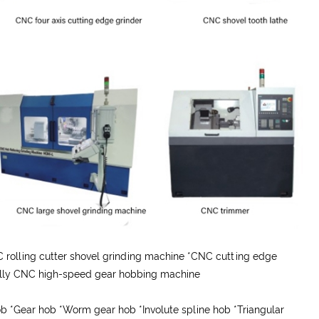
rolling cutter shovel grinding machine *CNC cutting edge
Fully CNC high-speed gear hobbing machine
hob
*
Gear hob
*
Worm gear hob
*
Involute spline hob
*
Triangular