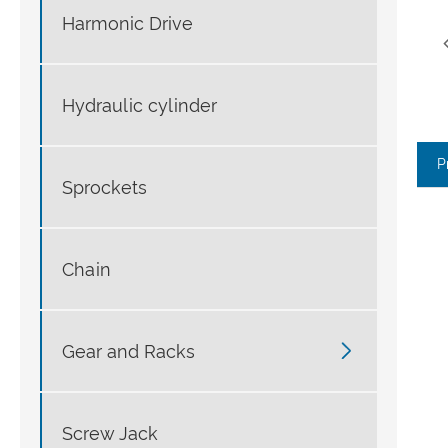
Harmonic Drive
Hydraulic cylinder
P
Sprockets
Chain

Gear and Racks
Screw Jack