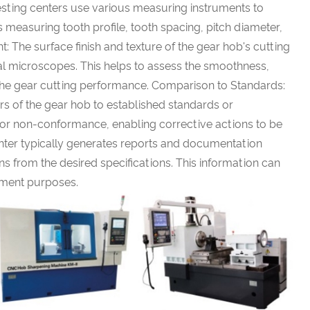
sting centers use various measuring instruments to
s measuring tooth profile, tooth spacing, pitch diameter,
: The surface finish and texture of the gear hob's cutting
al microscopes. This helps to assess the smoothness,
 the gear cutting performance. Comparison to Standards:
 of the gear hob to established standards or
ons or non-conformance, enabling corrective actions to be
nter typically generates reports and documentation
ns from the desired specifications. This information can
ement purposes.