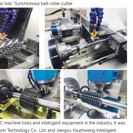
ear hob
*
Synchronous belt roller cutter
C machine tools and intelligent equipment in the industry. It was
on Technology Co., Ltd. and Jiangsu Youzhixiang Intelligent