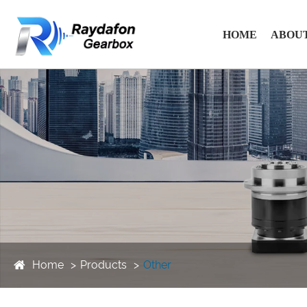
HOME
ABOUT
Home
Products
Other