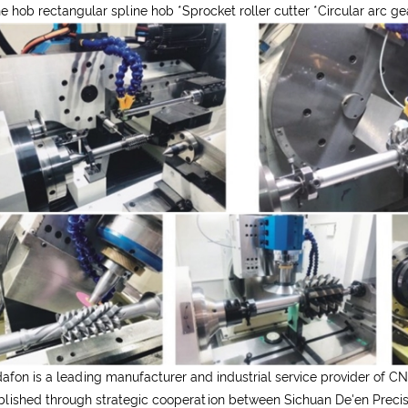
ne hob rectangular spline hob
*
Sprocket roller cutter
*
Circular arc g
afon is a leading manufacturer and industrial service provider of CN
blished through strategic cooperation between Sichuan De'en Precisi