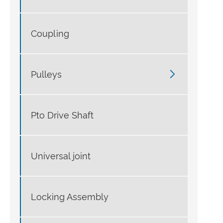
Coupling

Pulleys
Pto Drive Shaft
Universal joint
Locking Assembly