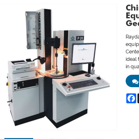
Ch
Eq
Gea
Rayda
equip
Cente
ideal 
in qua
F