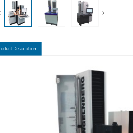
roduct Description