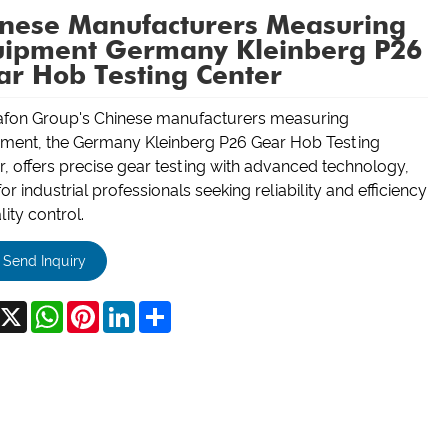
inese Manufacturers Measuring
uipment Germany Kleinberg P26
r Hob Testing Center
fon Group's Chinese manufacturers measuring
ment, the Germany Kleinberg P26 Gear Hob Testing
r, offers precise gear testing with advanced technology,
for industrial professionals seeking reliability and efficiency
lity control.
Send Inquiry
acebook
X
WhatsApp
Pinterest
LinkedIn
Share