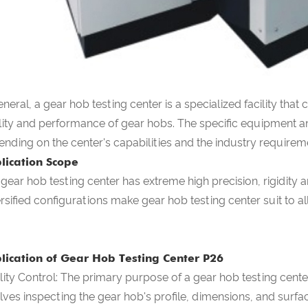
eneral, a gear hob testing center is a specialized facility tha
ity and performance of gear hobs. The specific equipment a
nding on the center's capabilities and the industry requirem
lication Scope
 gear hob testing center
has extreme high precision, rigidity a
ersified configurations make
gear hob testing center
suit to a
lication of Gear Hob Testing Center P26
ity Control: The primary purpose of a gear hob testing center
lves inspecting the gear hob's profile, dimensions, and surface