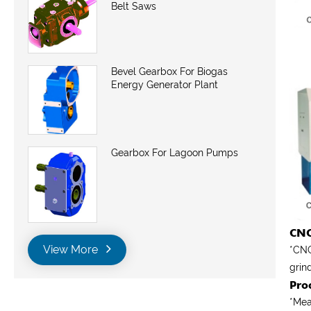
Belt Saws
Bevel Gearbox For Biogas
Energy Generator Plant
Gearbox For Lagoon Pumps
CNC
View More
*CNC
grin
Pro
*
Mea