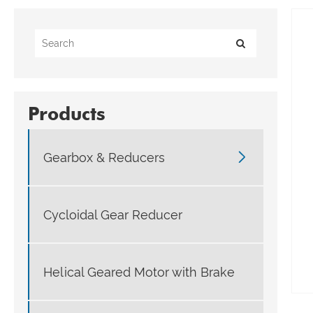
Products

Gearbox & Reducers
Cycloidal Gear Reducer
Helical Geared Motor with Brake