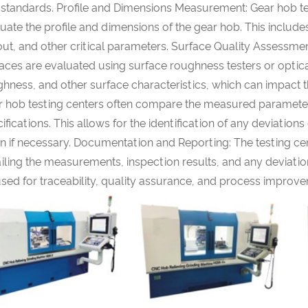
 standards. Profile and Dimensions Measurement: Gear hob te
uate the profile and dimensions of the gear hob. This include
ut, and other critical parameters. Surface Quality Assessment
aces are evaluated using surface roughness testers or optic
hness, and other surface characteristics, which can impact
r hob testing centers often compare the measured parameters
ifications. This allows for the identification of any deviati
n if necessary. Documentation and Reporting: The testing ce
iling the measurements, inspection results, and any deviatio
sed for traceability, quality assurance, and process improv