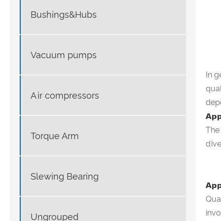
Bushings&Hubs
Vacuum pumps
In g
qual
Air compressors
depe
App
The
Torque Arm
div
Slewing Bearing
App
Qual
invo
Ungrouped