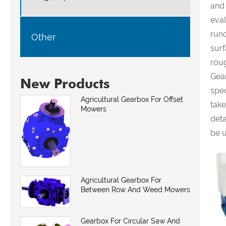
and
eval
runo
Other
surf
roug
Gea
New Products
spec
Agricultural Gearbox For Offset
take
Mowers
deta
be u
Agricultural Gearbox For
Between Row And Weed Mowers
Gearbox For Circular Saw And