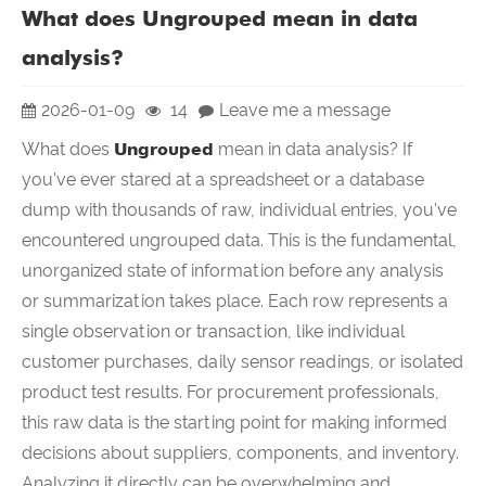
What does Ungrouped mean in data
analysis?
2026-01-09
14
Leave me a message
What does
Ungrouped
mean in data analysis? If
you've ever stared at a spreadsheet or a database
dump with thousands of raw, individual entries, you've
encountered ungrouped data. This is the fundamental,
unorganized state of information before any analysis
or summarization takes place. Each row represents a
single observation or transaction, like individual
customer purchases, daily sensor readings, or isolated
product test results. For procurement professionals,
this raw data is the starting point for making informed
decisions about suppliers, components, and inventory.
Analyzing it directly can be overwhelming and