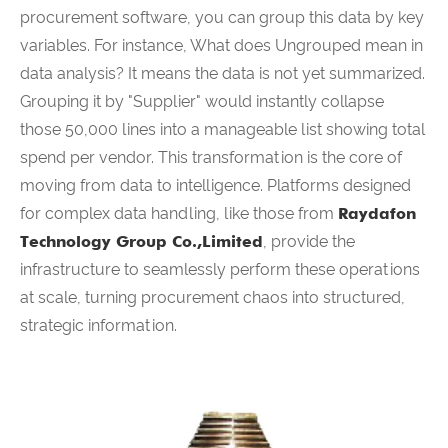
procurement software, you can group this data by key
variables. For instance, What does Ungrouped mean in
data analysis? It means the data is not yet summarized.
Grouping it by "Supplier" would instantly collapse
those 50,000 lines into a manageable list showing total
spend per vendor. This transformation is the core of
moving from data to intelligence. Platforms designed
for complex data handling, like those from
Raydafon
Technology Group Co.,Limited
, provide the
infrastructure to seamlessly perform these operations
at scale, turning procurement chaos into structured,
strategic information.