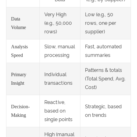
Very High
Low (e.g., 50
Data
(e.g., 50,000
rows, one per
Volume
rows)
supplier)
Slow, manual
Fast, automated
Analysis
processing
summaries
Speed
Patterns & totals
Individual
Primary
(Total Spend, Avg.
transactions
Insight
Cost)
Reactive,
Strategic, based
Decision-
based on
on trends
Making
single points
High (manual