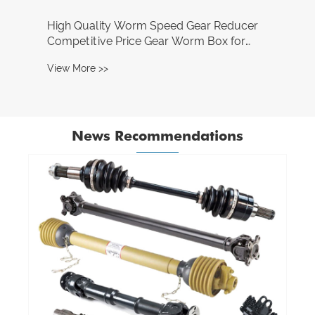
News Recommendations
What are the advantages of using a pulley
system?
View More >>