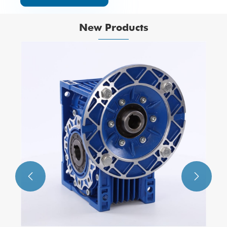
New Products
Exquisite Structure 2W025-10 Two-
position Two-way Direct Drive-Type
Solenlid Valve
View More >>

