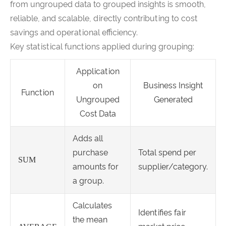
from ungrouped data to grouped insights is smooth,
reliable, and scalable, directly contributing to cost
savings and operational efficiency.
Key statistical functions applied during grouping:
Application
on
Business Insight
Function
Ungrouped
Generated
Cost Data
Adds all
purchase
Total spend per
SUM
amounts for
supplier/category.
a group.
Calculates
Identifies fair
the mean