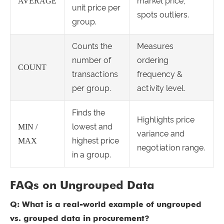
market price,
AVERAGE
unit price per
spots outliers.
group.
Counts the
Measures
number of
ordering
COUNT
transactions
frequency &
per group.
activity level.
Finds the
Highlights price
lowest and
MIN /
variance and
highest price
MAX
negotiation range.
in a group.
FAQs on Ungrouped Data
Q: What is a real-world example of ungrouped
vs. grouped data in procurement?