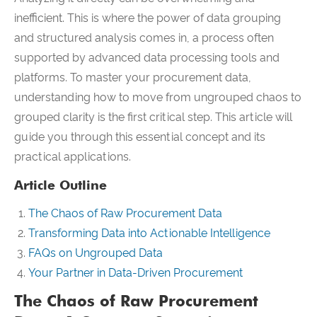
inefficient. This is where the power of data grouping
and structured analysis comes in, a process often
supported by advanced data processing tools and
platforms. To master your procurement data,
understanding how to move from ungrouped chaos to
grouped clarity is the first critical step. This article will
guide you through this essential concept and its
practical applications.
Article Outline
The Chaos of Raw Procurement Data
Transforming Data into Actionable Intelligence
FAQs on Ungrouped Data
Your Partner in Data-Driven Procurement
The Chaos of Raw Procurement