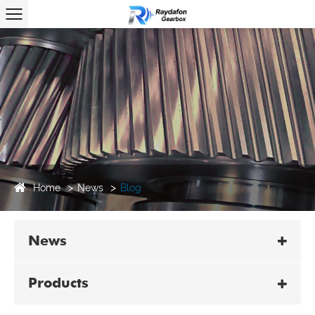
Home
News
Blog
News
Products