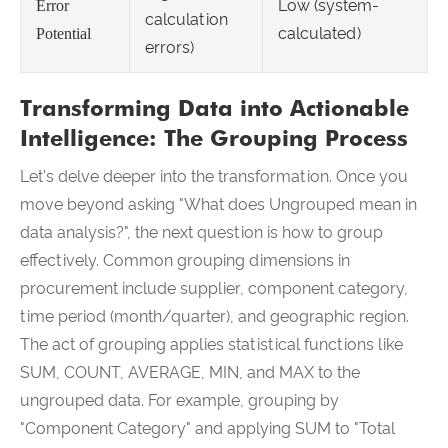
Low (system-
Error
calculation
calculated)
Potential
errors)
Transforming Data into Actionable
Intelligence: The Grouping Process
Let's delve deeper into the transformation. Once you
move beyond asking "What does Ungrouped mean in
data analysis?", the next question is how to group
effectively. Common grouping dimensions in
procurement include supplier, component category,
time period (month/quarter), and geographic region.
The act of grouping applies statistical functions like
SUM, COUNT, AVERAGE, MIN, and MAX to the
ungrouped data. For example, grouping by
"Component Category" and applying SUM to "Total