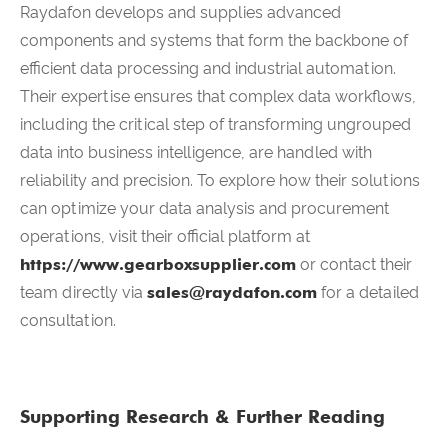
Raydafon develops and supplies advanced
components and systems that form the backbone of
efficient data processing and industrial automation.
Their expertise ensures that complex data workflows,
including the critical step of transforming ungrouped
data into business intelligence, are handled with
reliability and precision. To explore how their solutions
can optimize your data analysis and procurement
operations, visit their official platform at
https://www.gearboxsupplier.com
or contact their
team directly via
sales@raydafon.com
for a detailed
consultation.
Supporting Research & Further Reading