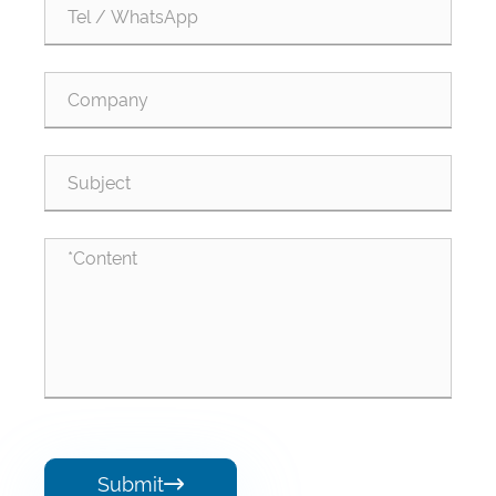
Submit
