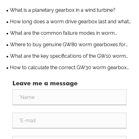
What is a planetary gearbox in a wind turbine?
How long does a worm drive gearbox last and what
factors affect its lifespan?
What are the common failure modes in worm
gearboxes?
Where to buy genuine GW80 worm gearboxes for
greenhouse applications?
What are the key specifications of the GW10 worm
gearbox for greenhouse use?
How to calculate the correct GW30 worm gearbox
ratio for a greenhouse drive system?
Leave me a message