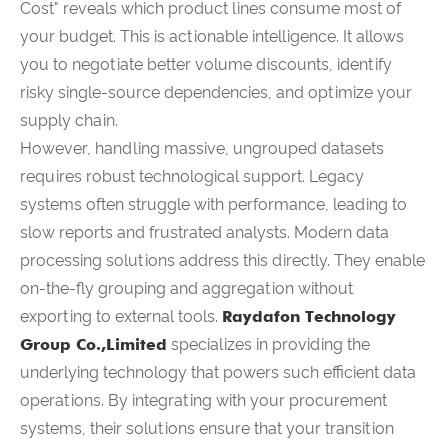
Cost" reveals which product lines consume most of
your budget. This is actionable intelligence. It allows
you to negotiate better volume discounts, identify
risky single-source dependencies, and optimize your
supply chain.
However, handling massive, ungrouped datasets
requires robust technological support. Legacy
systems often struggle with performance, leading to
slow reports and frustrated analysts. Modern data
processing solutions address this directly. They enable
on-the-fly grouping and aggregation without
exporting to external tools.
Raydafon Technology
Group Co.,Limited
specializes in providing the
underlying technology that powers such efficient data
operations. By integrating with your procurement
systems, their solutions ensure that your transition