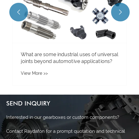


SEND INQUIRY
Interested in our gearboxes or custom components?
Contact Raydafon for a prompt quotation and technical