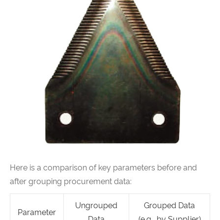
Here is a comparison of key parameters before and
after grouping procurement data:
Ungrouped
Grouped Data
Parameter
Data
(e.g., by Supplier)