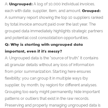
A:
Ungrouped:
A log of 10,000 individual invoices,
each with date, supplier, item, and amount.
Grouped:
A summary report showing the top 10 suppliers ranked
by total invoice amount paid over the last year. The
grouped data immediately highlights strategic partners
and potential cost consolidation opportunities.
Q: Why is starting with ungrouped data
important, even if it's messy?
A: Ungrouped data is the "source of truth." It contains
all granular details without any loss of information
from prior summarization. Starting here ensures
flexibility; you can group it in multiple ways (by
supplier, by month, by region) for different analyses.
Grouping too early might permanently hide important
patterns or outliers that exist in the raw records.
Preserving and properly managing ungrouped data is