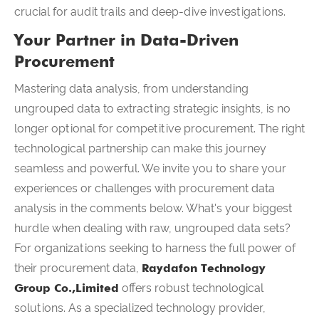
crucial for audit trails and deep-dive investigations.
Your Partner in Data-Driven
Procurement
Mastering data analysis, from understanding
ungrouped data to extracting strategic insights, is no
longer optional for competitive procurement. The right
technological partnership can make this journey
seamless and powerful. We invite you to share your
experiences or challenges with procurement data
analysis in the comments below. What's your biggest
hurdle when dealing with raw, ungrouped data sets?
For organizations seeking to harness the full power of
their procurement data,
Raydafon Technology
Group Co.,Limited
offers robust technological
solutions. As a specialized technology provider,