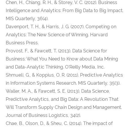
Chen, H., Chiang, R. H., & Storey, V. C. (2012). Business
Intelligence and Analytics: From Big Data to Big Impact.
MIS Quarterly, 36(4).
Davenport, T. H., & Harris, J. G. (2007). Competing on
Analytics: The New Science of Winning. Harvard
Business Press.
Provost, F., & Fawcett, T. (2013). Data Science for
Business: What You Need to Know about Data Mining
and Data-Analytic Thinking. O'Reilly Media, Inc.
Shmueli, G., & Koppius, O. R. (2011). Predictive Analytics
in Information Systems Research. MIS Quarterly, 35(3).
Waller, M. A., & Fawcett, S. E. (2013). Data Science,
Predictive Analytics, and Big Data: A Revolution That
Will Transform Supply Chain Design and Management.
Journal of Business Logistics, 34(2).
Chae, B., Olson, D., & Sheu, C. (2014). The impact of