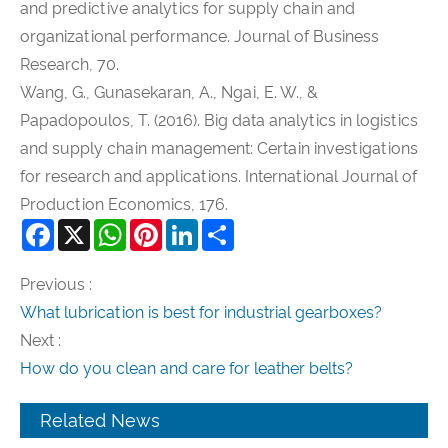
and predictive analytics for supply chain and
organizational performance. Journal of Business
Research, 70.
Wang, G., Gunasekaran, A., Ngai, E. W., &
Papadopoulos, T. (2016). Big data analytics in logistics
and supply chain management: Certain investigations
for research and applications. International Journal of
Production Economics, 176.
Facebook
X
WhatsApp
Pinterest
LinkedIn
Share
Previous :
What lubrication is best for industrial gearboxes?
Next :
How do you clean and care for leather belts?
Related News