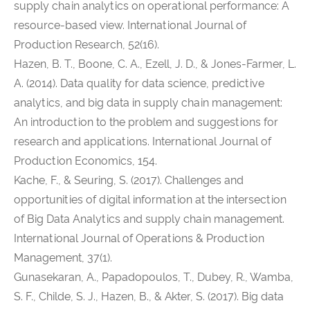
supply chain analytics on operational performance: A
resource-based view. International Journal of
Production Research, 52(16).
Hazen, B. T., Boone, C. A., Ezell, J. D., & Jones-Farmer, L.
A. (2014). Data quality for data science, predictive
analytics, and big data in supply chain management:
An introduction to the problem and suggestions for
research and applications. International Journal of
Production Economics, 154.
Kache, F., & Seuring, S. (2017). Challenges and
opportunities of digital information at the intersection
of Big Data Analytics and supply chain management.
International Journal of Operations & Production
Management, 37(1).
Gunasekaran, A., Papadopoulos, T., Dubey, R., Wamba,
S. F., Childe, S. J., Hazen, B., & Akter, S. (2017). Big data