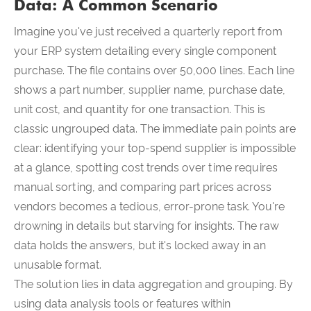
Data: A Common Scenario
Imagine you've just received a quarterly report from
your ERP system detailing every single component
purchase. The file contains over 50,000 lines. Each line
shows a part number, supplier name, purchase date,
unit cost, and quantity for one transaction. This is
classic ungrouped data. The immediate pain points are
clear: identifying your top-spend supplier is impossible
at a glance, spotting cost trends over time requires
manual sorting, and comparing part prices across
vendors becomes a tedious, error-prone task. You're
drowning in details but starving for insights. The raw
data holds the answers, but it's locked away in an
unusable format.
The solution lies in data aggregation and grouping. By
using data analysis tools or features within