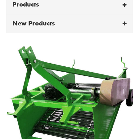
Products
New Products