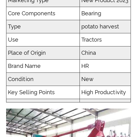
Marketing Type
New Product 2023
Core Components
Bearing
Type
potato harvest
Use
Tractors
Place of Origin
China
Brand Name
HR
Condition
New
Key Selling Points
High Productivity