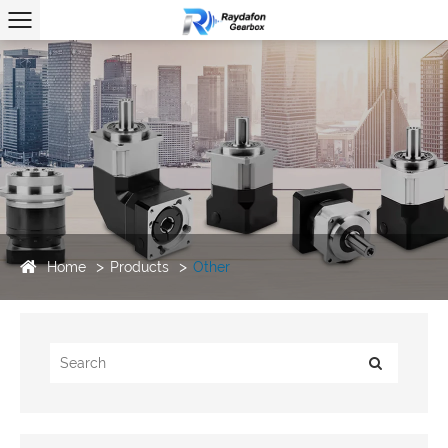
Home
Products
Other