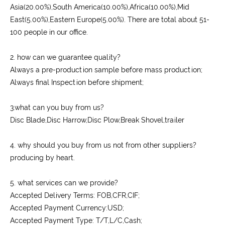
Asia(20.00%),South America(10.00%),Africa(10.00%),Mid
East(5.00%),Eastern Europe(5.00%). There are total about 51-
100 people in our office.
2. how can we guarantee quality?
Always a pre-production sample before mass production;
Always final Inspection before shipment;
3.what can you buy from us?
Disc Blade,Disc Harrow,Disc Plow,Break Shovel,trailer
4. why should you buy from us not from other suppliers?
producing by heart.
5. what services can we provide?
Accepted Delivery Terms: FOB,CFR,CIF;
Accepted Payment Currency:USD;
Accepted Payment Type: T/T,L/C,Cash;