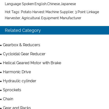
Language Spoken:English,Chinese,Japanese
Hot Tags: Potato Harvest Machine Supplier, 3 Point Linkage
Harvester, Agricultural Equipment Manufacturer
Related Category
Gearbox & Reducers
Cycloidal Gear Reducer
Helical Geared Motor with Brake
Harmonic Drive
Hydraulic cylinder
Sprockets
Chain
Gear and Racks