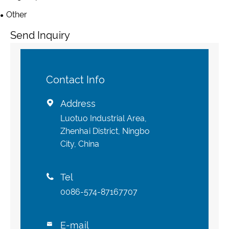
Other
Send Inquiry
Contact Info
Address

Luotuo Industrial Area,
Zhenhai District, Ningbo
City, China
Tel

0086-574-87167707
E-mail
