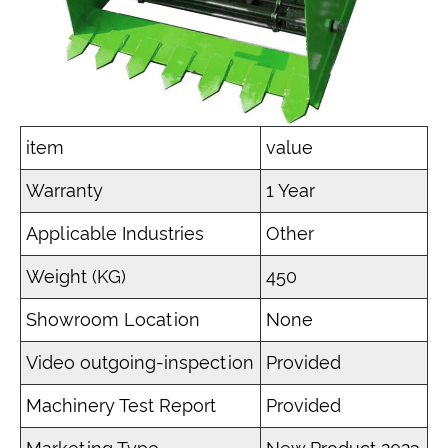
item
value
Warranty
1 Year
Applicable Industries
Other
Weight (KG)
450
Showroom Location
None
Video outgoing-inspection
Provided
Machinery Test Report
Provided