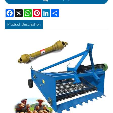
Facebook
X
WhatsApp
Pinterest
LinkedIn
Share
Product Description