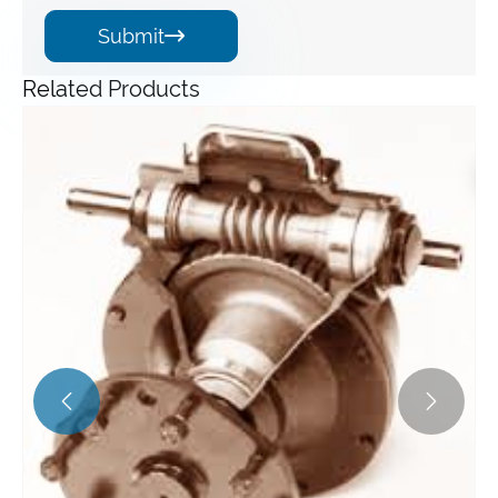
Submit

Related Products
Angle Gearbox
View More >>

