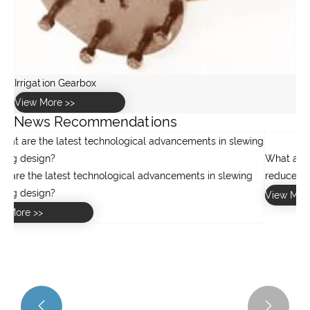
News Recommendations
g

