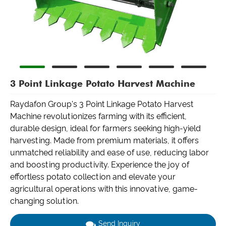
3 Point Linkage Potato Harvest Machine
Raydafon Group's 3 Point Linkage Potato Harvest
Machine revolutionizes farming with its efficient,
durable design, ideal for farmers seeking high-yield
harvesting. Made from premium materials, it offers
unmatched reliability and ease of use, reducing labor
and boosting productivity. Experience the joy of
effortless potato collection and elevate your
agricultural operations with this innovative, game-
changing solution.
Send Inquiry