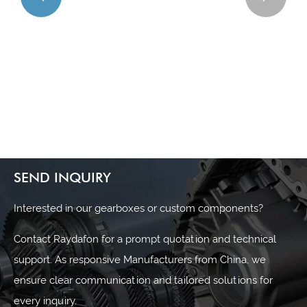
What are the main advantages of using a worm gear
reducer?
View More >>
SEND INQUIRY
Interested in our gearboxes or custom components?
Contact Raydafon for a prompt quotation and technical
support. As responsive Manufacturers from China, we
ensure clear communication and tailored solutions for
every inquiry.