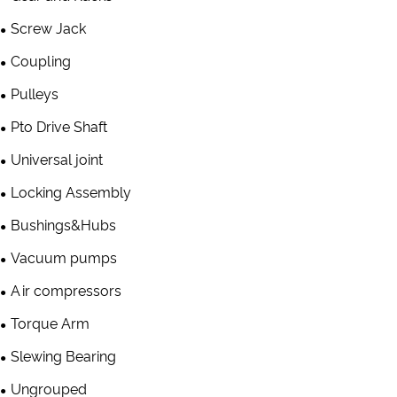
Screw Jack
Coupling
Pulleys
Pto Drive Shaft
Universal joint
Locking Assembly
Bushings&Hubs
Vacuum pumps
Air compressors
Torque Arm
Slewing Bearing
Ungrouped