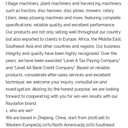
tillage machinery, plant machinery and harvesting machinery,
such as tractors, disc harrows, disc plows, mowers, rotary
tillers, deep plowing machines and more, featuring complete
specifications, reliable quality and excellent performance.
Our products are not only selling well throughout our country,
but also exported to clients in Europe, Africa, the Middle East,
Southeast Asia and other countries and regions. Our business
integrity and quality have been highly recognized. Over the
years, we have been awarded "Level A Tax Paying Company"
and "Level AA Bank Credit Company". Based on reliable
products, considerate after-sales services and excellent
technique, we welcome your inquiry, consultation and
investigation. Abiding by the honest purpose, we are looking
forward to cooperating with you for win-win results with our
Raydafon brand.
1. who are we?
We are based in Zhejiang, China, start from 2006,sell to
Western Europe(25.00%),North America(25.00%),Southeast