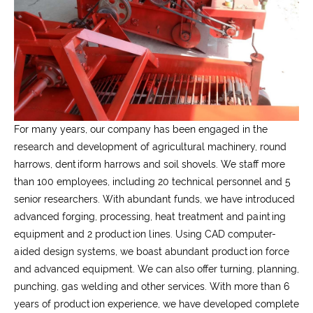
For many years, our company has been engaged in the
research and development of agricultural machinery, round
harrows, dentiform harrows and soil shovels. We staff more
than 100 employees, including 20 technical personnel and 5
senior researchers. With abundant funds, we have introduced
advanced forging, processing, heat treatment and painting
equipment and 2 production lines. Using CAD computer-
aided design systems, we boast abundant production force
and advanced equipment. We can also offer turning, planning,
punching, gas welding and other services. With more than 6
years of production experience, we have developed complete