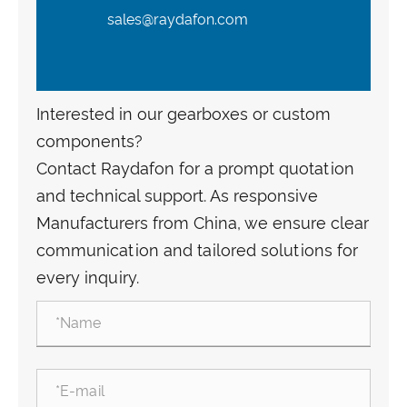
sales@raydafon.com
Interested in our gearboxes or custom
components?
Contact Raydafon for a prompt quotation
and technical support. As responsive
Manufacturers from China, we ensure clear
communication and tailored solutions for
every inquiry.