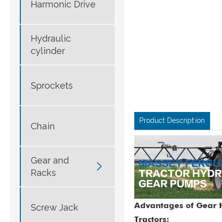
Harmonic Drive
Hydraulic
cylinder
Sprockets
Product Description
Chain
Gear and

Racks
Advantages of Gear H
Screw Jack
Tractors: