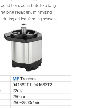
s conditions contribute to a long
rational reliability, minimizing
during critical farming seasons.