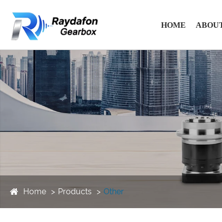
HOME
ABOUT
Home
Products
Other