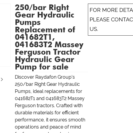
250/bar Right
FOR MORE DETAI
Gear Hydraulic
PLEASE CONTAC
Pumps
Replacement of
US.
041682T1,
041683T2 Massey
Ferguson Tractor
Hydraulic Gear
Pump for sale
Discover Raydafon Group's
250/bar Right Gear Hydraulic
Pumps, ideal replacements for
041682T1 and 041683T2 Massey
Ferguson tractors. Crafted with
durable materials for efficient
performance, it ensures smooth
operations and peace of mind