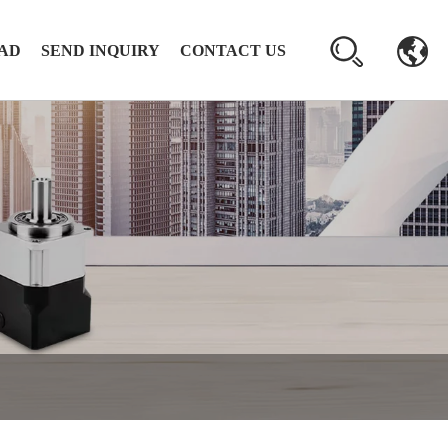
AD
SEND INQUIRY
CONTACT US