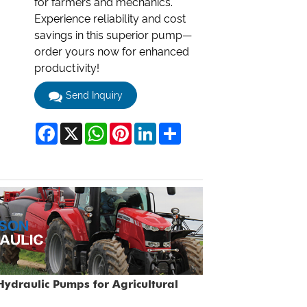
for farmers and mechanics.
Experience reliability and cost
savings in this superior pump—
order yours now for enhanced
productivity!
Send Inquiry
Facebook
X
WhatsApp
Pinterest
LinkedIn
Share
ydraulic Pumps for Agricultural