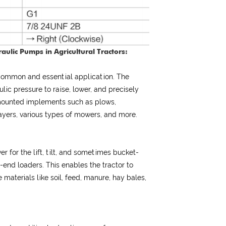
aulic Pumps in Agricultural Tractors:
 common and essential application. The
ic pressure to raise, lower, and precisely
-mounted implements such as plows,
prayers, various types of mowers, and more.
r for the lift, tilt, and sometimes bucket-
-end loaders. This enables the tractor to
 materials like soil, feed, manure, hay bales,