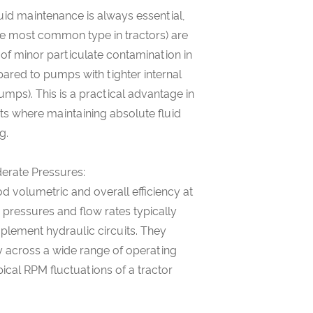
uid maintenance is always essential,
e most common type in tractors) are
 of minor particulate contamination in
pared to pumps with tighter internal
pumps). This is a practical advantage in
ts where maintaining absolute fluid
g.
derate Pressures:
 volumetric and overall efficiency at
pressures and flow rates typically
mplement hydraulic circuits. They
y across a wide range of operating
ical RPM fluctuations of a tractor