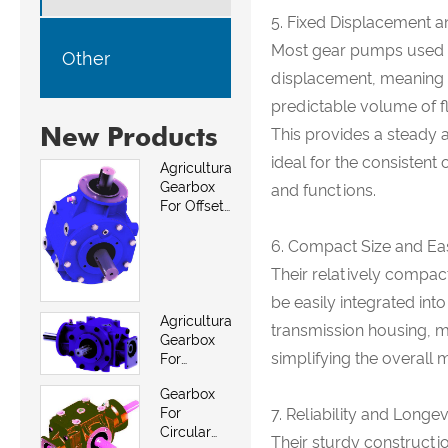
5. Fixed Displacement a
Most gear pumps used in
Other
displacement, meaning t
predictable volume of fl
New Products
This provides a steady a
ideal for the consisten
Agricultural
Gearbox
and functions.
For Offset
Mowers
6. Compact Size and Eas
Their relatively compac
be easily integrated into
Agricultural
transmission housing, 
Gearbox
simplifying the overall 
For
Between
Gearbox
Row And
For
7. Reliability and Longev
Weed
Circular
Mowers
Their sturdy constructio