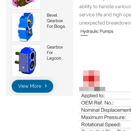
Saw And
ability to handle variou
Belt Saws
service life and high ope
Bevel
Gearbox
unexpected breakdowns 
For Biogas
Energy
Generator
Plant
Gearbox
For
Lagoon
Pumps
View More