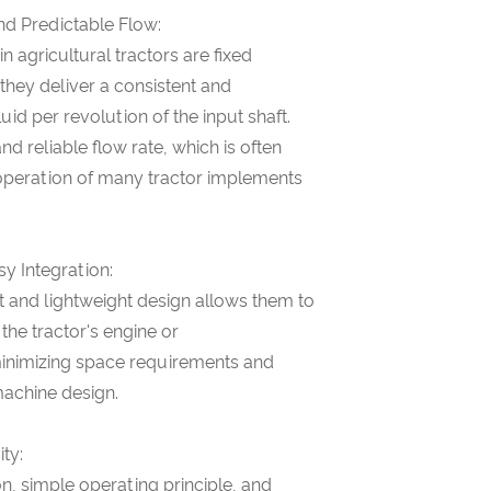
nd Predictable Flow:
 agricultural tractors are fixed
hey deliver a consistent and
uid per revolution of the input shaft.
nd reliable flow rate, which is often
t operation of many tractor implements
y Integration:
t and lightweight design allows them to
 the tractor's engine or
minimizing space requirements and
machine design.
ity:
n, simple operating principle, and