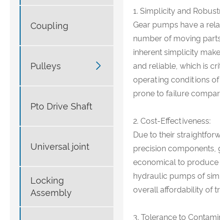
1. Simplicity and Robust
Gear pumps have a relat
Coupling
number of moving parts 
inherent simplicity mak

Pulleys
and reliable, which is cr
operating conditions of
prone to failure compa
Pto Drive Shaft
2. Cost-Effectiveness:
Due to their straightfo
Universal joint
precision components, 
economical to produce 
hydraulic pumps of simil
Locking
overall affordability of 
Assembly
3. Tolerance to Contami