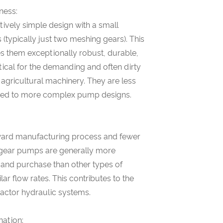
ness:
ively simple design with a small
(typically just two meshing gears). This
es them exceptionally robust, durable,
itical for the demanding and often dirty
 agricultural machinery. They are less
red to more complex pump designs.
rward manufacturing process and fewer
gear pumps are generally more
and purchase than other types of
ar flow rates. This contributes to the
tractor hydraulic systems.
nation: