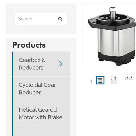
Products
Gearbox &

Reducers
Cycloidal Gear
Reducer
Helical Geared
Motor with Brake