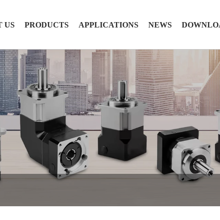
 US
PRODUCTS
APPLICATIONS
NEWS
DOWNLO