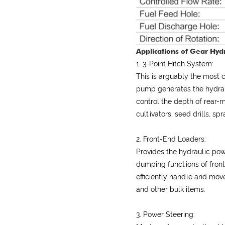
Applications of Gear Hydr
1. 3-Point Hitch System:
This is arguably the most
pump generates the hydraul
control the depth of rear
cultivators, seed drills, s
2. Front-End Loaders:
Provides the hydraulic powe
dumping functions of front
efficiently handle and move
and other bulk items.
3. Power Steering: