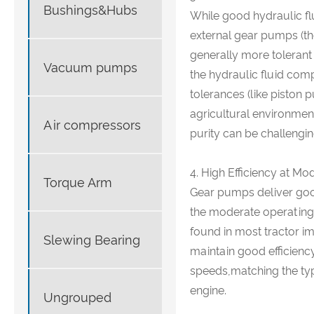
Bushings&Hubs
While good hydraulic fl
external gear pumps (th
generally more tolerant
Vacuum pumps
the hydraulic fluid com
tolerances (like piston 
agricultural environmen
Air compressors
purity can be challengin
4. High Efficiency at Mo
Torque Arm
Gear pumps deliver good
the moderate operating 
found in most tractor i
Slewing Bearing
maintain good efficienc
speeds,matching the typ
engine.
Ungrouped