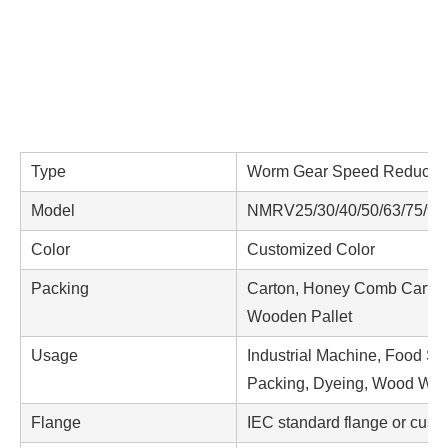
Type
Worm Gear Speed Reducer /
Model
NMRV25/30/40/50/63/75/90/
Color
Customized Color
Packing
Carton, Honey Comb Carton
Wooden Pallet
Usage
Industrial Machine, Food St
Packing, Dyeing, Wood Worki
Flange
IEC standard flange or cus