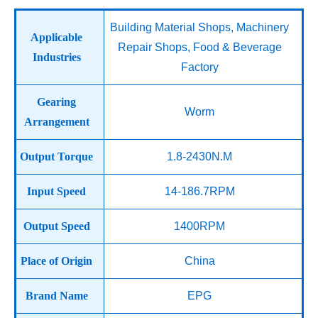
Building Material Shops, Machinery
Applicable
Repair Shops, Food & Beverage
Industries
Factory
Gearing
Worm
Arrangement
Output Torque
1.8-2430N.M
Input Speed
14-186.7RPM
Output Speed
1400RPM
Place of Origin
China
Brand Name
EPG