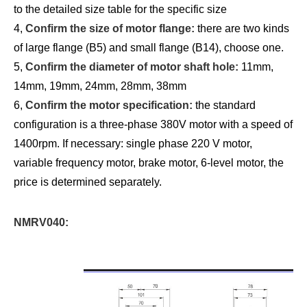
to the detailed size table for the specific size
4,
Confirm the size of motor flange:
there are two kinds
of large flange (B5) and small flange (B14), choose one.
5,
Confirm the diameter of motor shaft hole:
11mm,
14mm, 19mm, 24mm, 28mm, 38mm
6,
Confirm the motor specification:
the standard
configuration is a three-phase 380V motor with a speed of
1400rpm. If necessary: single phase 220 V motor,
variable frequency motor, brake motor, 6-level motor, the
price is determined separately.
NMRV040: