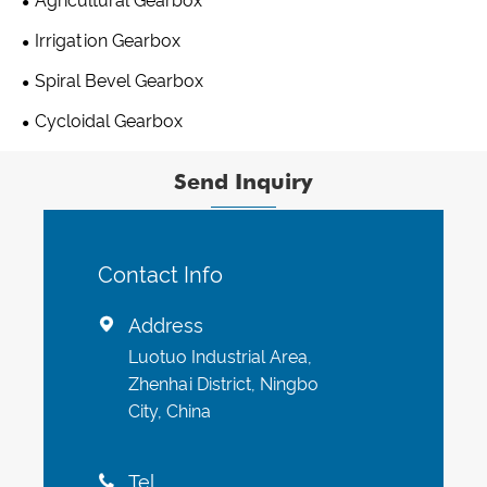
Agricultural Gearbox
Irrigation Gearbox
Spiral Bevel Gearbox
Cycloidal Gearbox
Send Inquiry
Contact Info
Address

Luotuo Industrial Area,
Zhenhai District, Ningbo
City, China
Tel
