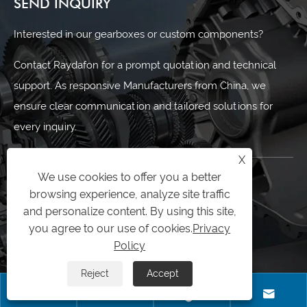
SEND INQUIRY
Interested in our gearboxes or custom components?
Contact Raydafon for a prompt quotation and technical
support. As responsive Manufacturers from China, we
ensure clear communication and tailored solutions for
every inquiry.
X
We use cookies to offer you a better
CONTACT US
browsing experience, analyze site traffic
and personalize content. By using this site,
0086-574-87167707
you agree to our use of cookies.
Privacy
+8613083988828
Policy
0086-574-87167707
Reject
Accept




sales@raydafon.com