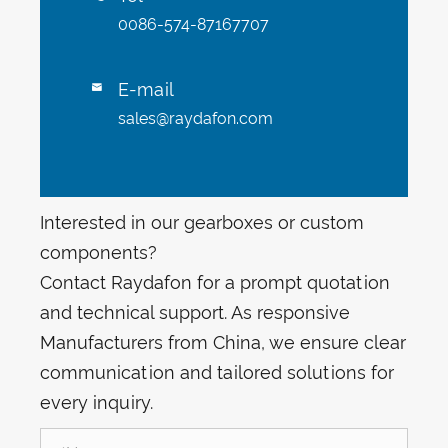
0086-574-87167707
E-mail

sales@raydafon.com
Interested in our gearboxes or custom
components?
Contact Raydafon for a prompt quotation
and technical support. As responsive
Manufacturers from China, we ensure clear
communication and tailored solutions for
every inquiry.