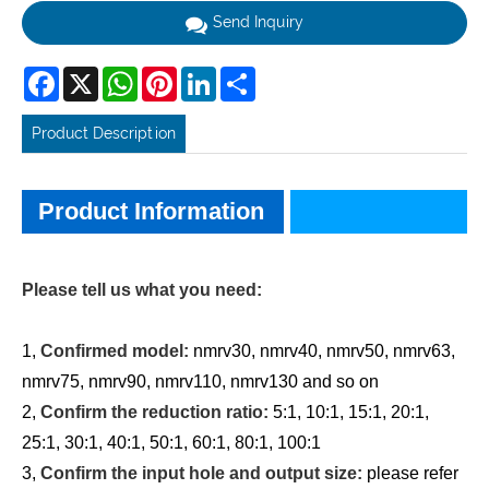
Send Inquiry
Facebook
X
WhatsApp
Pinterest
LinkedIn
Share
Product Description
Product Information
Product Information
Please tell us what you need:
1,
Confirmed model:
nmrv30, nmrv40, nmrv50, nmrv63,
nmrv75, nmrv90, nmrv110, nmrv130 and so on
2,
Confirm the reduction ratio:
5:1, 10:1, 15:1, 20:1,
25:1, 30:1, 40:1, 50:1, 60:1, 80:1, 100:1
3,
Confirm the input hole and output size:
please refer