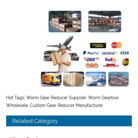
Hot Tags: Worm Gear Reducer Supplier, Worm Gearbox
Wholesale, Custom Gear Reducer Manufacturer
Related Category