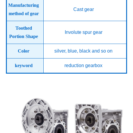
Manufacturing
Cast gear
method of gear
Toothed
Involute spur gear
Portion Shape
Color
silver, blue, black and so on
keyword
reduction gearbox
Product Display