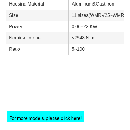
Housing Material
Aluminum&Cast iron
Size
11 sizes(WMRV25~WMRV1
Power
0.06~22 KW
Nominal torque
≤2548 N.m
Ratio
5~100
For more models, please click here!