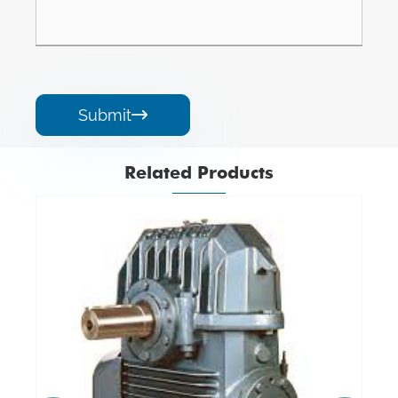
Submit

Related Products
Aluminium Worm Gearbox
View More >>