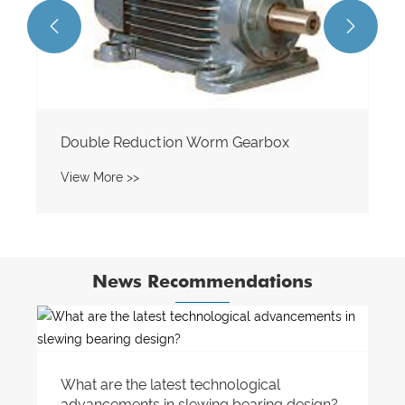


News Recommendations
How do I choose the right sprocket for my
bike or motorcycle?