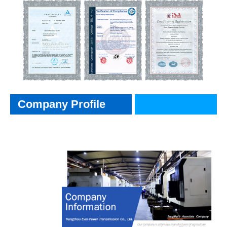
Company Profile