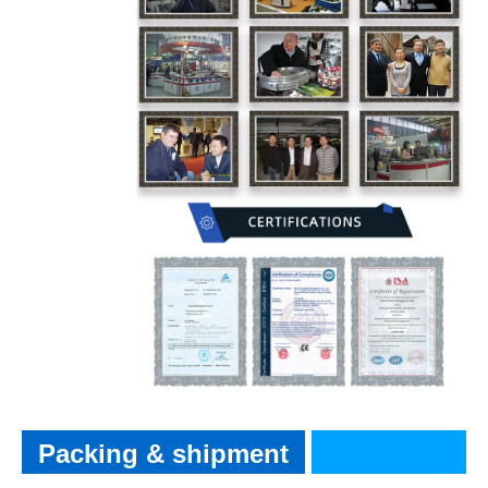
Packing & shipment