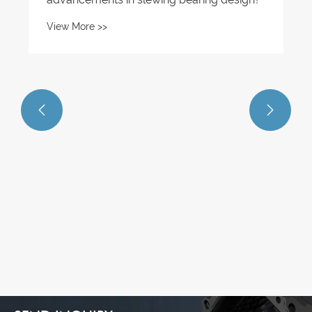
View More >>

