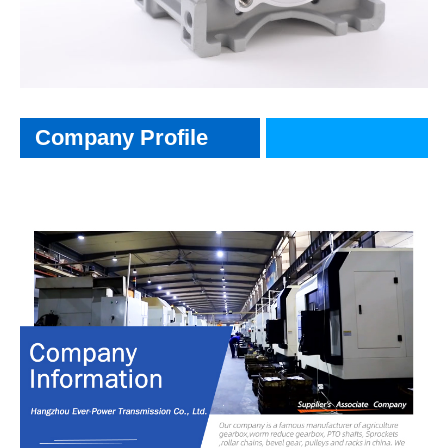
CompanyInfo
Company Profile