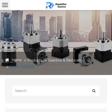
Home
Products
Gearbox & Reducers
Worm Gearbox