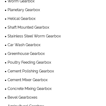
Worm Gearbox
Planetary Gearbox
Helical Gearbox
Shaft Mounted Gearbox
Stainless Steel Worm Gearbox
Car Wash Gearbox
Greenhouse Gearbox
Poultry Feeding Gearbox
Cement Polishing Gearbox
Cement Mixer Gearbox
Concrete Mixing Gearbox
Bevel Gearboxes