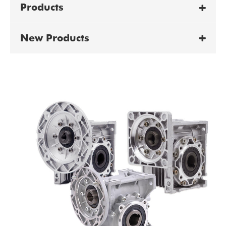
Products
New Products