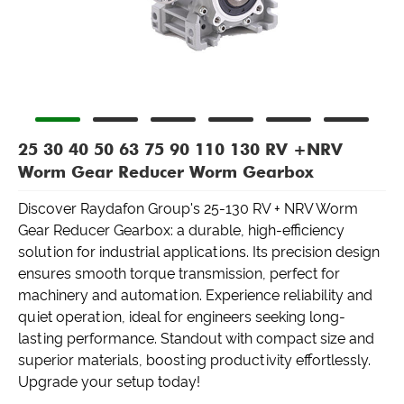
25 30 40 50 63 75 90 110 130 RV +NRV
Worm Gear Reducer Worm Gearbox
Discover Raydafon Group's 25-130 RV + NRV Worm
Gear Reducer Gearbox: a durable, high-efficiency
solution for industrial applications. Its precision design
ensures smooth torque transmission, perfect for
machinery and automation. Experience reliability and
quiet operation, ideal for engineers seeking long-
lasting performance. Standout with compact size and
superior materials, boosting productivity effortlessly.
Upgrade your setup today!