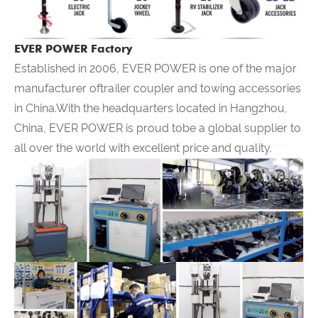
EVER POWER Factory
Established in 2006,
EVER POWER
is one of the major
manufacturer oftrailer coupler and towing accessories
in China.With the headquarters located in Hangzhou,
China,
EVER POWER
is proud tobe a global supplier to
all over the world with excellent price and quality.