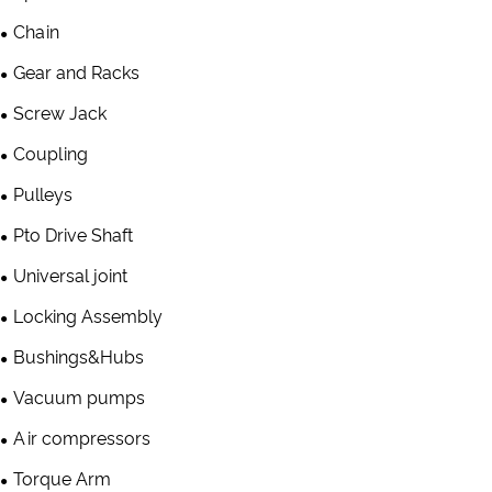
Chain
Gear and Racks
Screw Jack
Coupling
Pulleys
Pto Drive Shaft
Universal joint
Locking Assembly
Bushings&Hubs
Vacuum pumps
Air compressors
Torque Arm