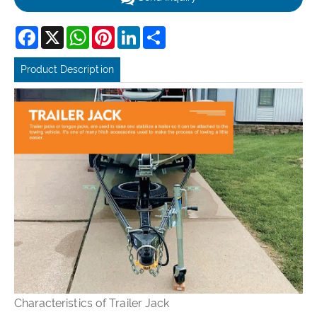
Facebook
X
WhatsApp
Pinterest
LinkedIn
Share
Product Description
Characteristics of Trailer Jack