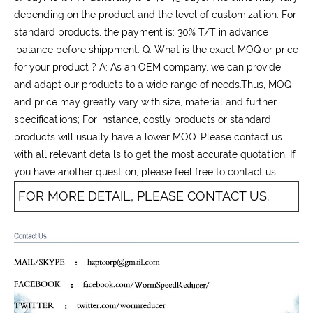
depending on the product and the level of customization. For
standard products, the payment is: 30% T/T in advance
,balance before shippment. Q: What is the exact MOQ or price
for your product ? A: As an OEM company, we can provide
and adapt our products to a wide range of needs.Thus, MOQ
and price may greatly vary with size, material and further
specifications; For instance, costly products or standard
products will usually have a lower MOQ. Please contact us
with all relevant details to get the most accurate quotation. If
you have another question, please feel free to contact us.
FOR MORE DETAIL, PLEASE CONTACT US.