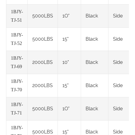
1BJY-
5000LBS
1O"
Black
Side
TJ-51
1BJY-
5000LBS
15"
Black
Side
TJ-52
1BJY-
2000LBS
10"
Black
Side
TJ-69
1BJY-
2000LBS
15"
Black
Side
TJ-70
1BJY-
5000LBS
1O"
Black
Side
TJ-71
1BJY-
5000LBS
15"
Black
Side