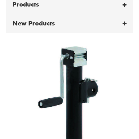
Products
New Products