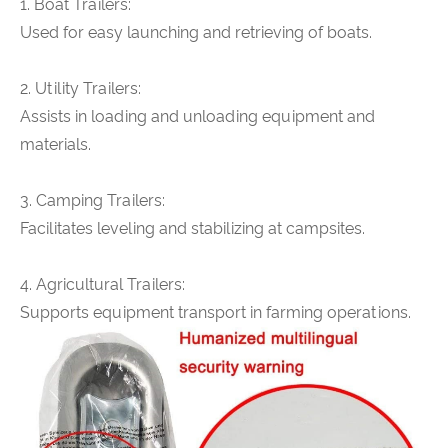
1. Boat Trailers:
Used for easy launching and retrieving of boats.
2. Utility Trailers:
Assists in loading and unloading equipment and
materials.
3. Camping Trailers:
Facilitates leveling and stabilizing at campsites.
4. Agricultural Trailers:
Supports equipment transport in farming operations.