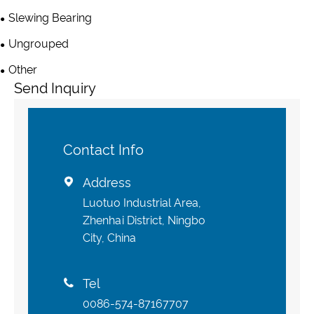
Slewing Bearing
Ungrouped
Other
Send Inquiry
Contact Info
Address

Luotuo Industrial Area,
Zhenhai District, Ningbo
City, China
Tel

0086-574-87167707