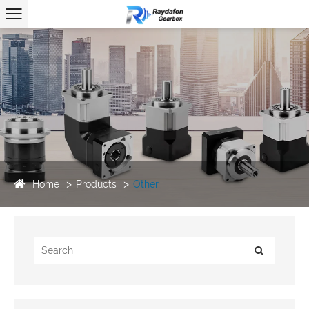
Home
Products
Other