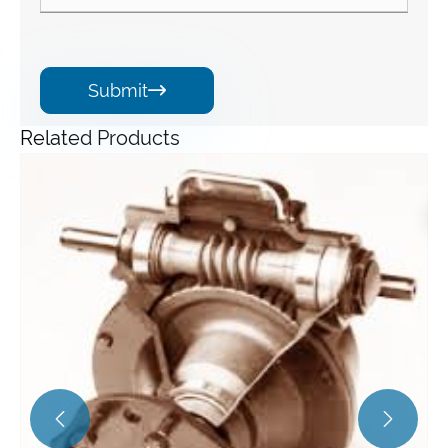
Submit

Related Products
Angle Gearbox
View More >>

