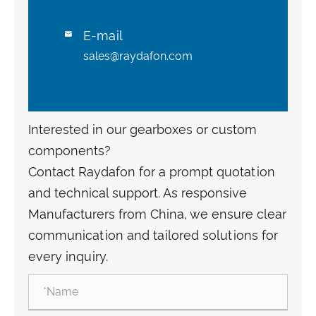
E-mail

sales@raydafon.com
Interested in our gearboxes or custom
components?
Contact Raydafon for a prompt quotation
and technical support. As responsive
Manufacturers from China, we ensure clear
communication and tailored solutions for
every inquiry.