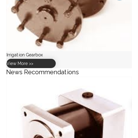
News Recommendations
How to calculate the correct GW30 worm gearbox ratio for a
greenhouse drive system?
View More >>