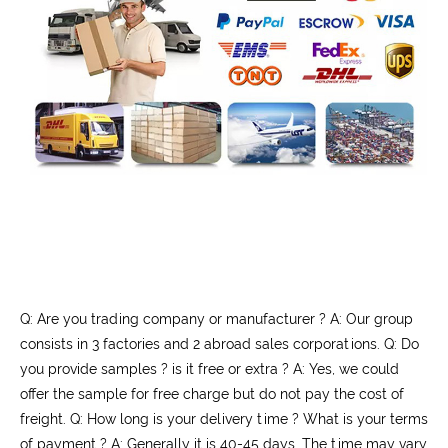
Q: Are you trading company or manufacturer ? A: Our group
consists in 3 factories and 2 abroad sales corporations. Q: Do
you provide samples ? is it free or extra ? A: Yes, we could
offer the sample for free charge but do not pay the cost of
freight. Q: How long is your delivery time ? What is your terms
of payment ? A: Generally it is 40-45 days. The time may vary