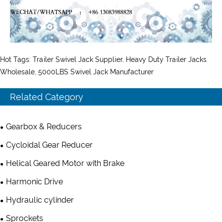
Hot Tags: Trailer Swivel Jack Supplier, Heavy Duty Trailer Jacks
Wholesale, 5000LBS Swivel Jack Manufacturer
Related Category
Gearbox & Reducers
Cycloidal Gear Reducer
Helical Geared Motor with Brake
Harmonic Drive
Hydraulic cylinder
Sprockets