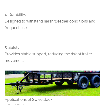
4. Durability:
Designed to withstand harsh weather conditions and
frequent use.
5. Safety:
Provides stable support, reducing the risk of trailer
movement.
Applications of Swivel Jack