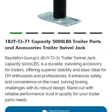
1BJY-TJ-71 Capacity 5000LBS Trailer Parts
and Accessories Trailer Swivel Jack
Raydafon Guoup's 1BJY-TJ-71 Trailer Swivel Jack,
capacity 5000LBS, is a durable, swiveling accessory
for trailers, offering superior stability and ease. Ideal for
DIY enthusiasts and professionals, it enhances safety
and convenience on the road, solving towing
challenges with its robust design. Stand out with
reliable performance; trust in quality for your trailer
parts needs.
Send Inquiry