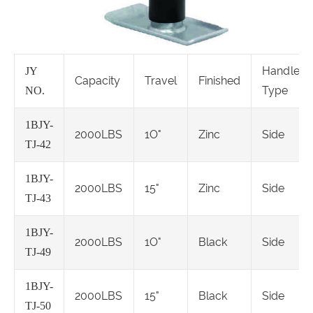
Handle
JY
Capacity
Travel
Finished
Type
NO.
1BJY-
2000LBS
1O"
Zinc
Side
TJ-42
1BJY-
2000LBS
15"
Zinc
Side
TJ-43
1BJY-
2000LBS
1O"
Black
Side
TJ-49
1BJY-
2000LBS
15"
Black
Side
TJ-50