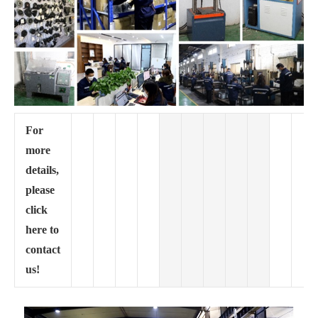
For
more
details,
please
click
here to
contact
us!