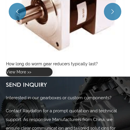


SEND INQUIRY
Interested in our gearboxes or custom components?
Contact Raydafon for a prompt quotation and technical
support. As responsive Manufacturers from China, we
ensure clear communication and tailored solutions for