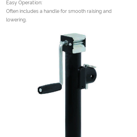
Easy Operation:
Often includes a handle for smooth raising and
lowering.