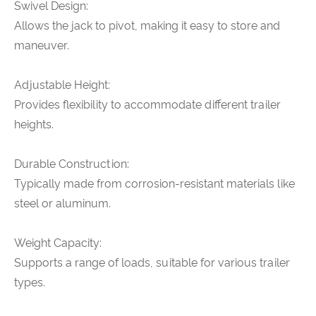
Swivel Design:
Allows the jack to pivot, making it easy to store and
maneuver.
Adjustable Height:
Provides flexibility to accommodate different trailer
heights.
Durable Construction:
Typically made from corrosion-resistant materials like
steel or aluminum.
Weight Capacity:
Supports a range of loads, suitable for various trailer
types.