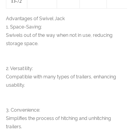
TJ-72
Advantages of Swivel Jack
1. Space-Saving:
Swivels out of the way when not in use, reducing
storage space.
2. Versatility:
Compatible with many types of trailers, enhancing
usability.
3. Convenience:
Simplifies the process of hitching and unhitching
trailers.