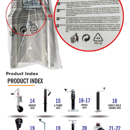
Product Index