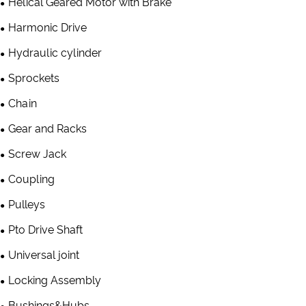
Helical Geared Motor with Brake
Harmonic Drive
Hydraulic cylinder
Sprockets
Chain
Gear and Racks
Screw Jack
Coupling
Pulleys
Pto Drive Shaft
Universal joint
Locking Assembly
Bushings&Hubs