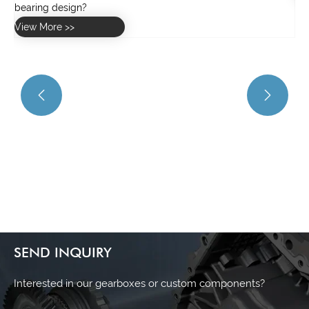


SEND INQUIRY
Interested in our gearboxes or custom components?