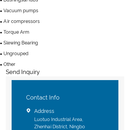
Vacuum pumps
Air compressors
Torque Arm
Slewing Bearing
Ungrouped
Other
Send Inquiry
Contact Info
Address

Luotuo Industrial Area,
Zhenhai District, Ningbo