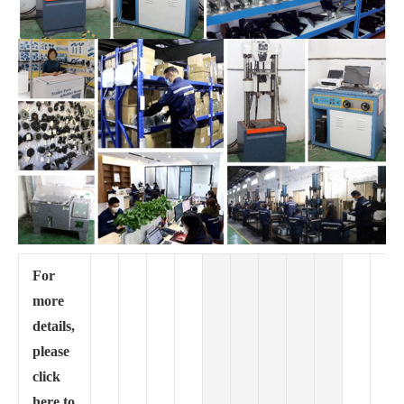
For
more
details,
please
click
here to