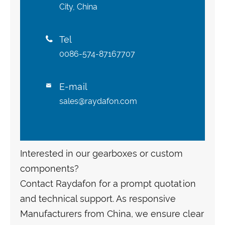
City, China
Tel

0086-574-87167707
E-mail

sales@raydafon.com
Interested in our gearboxes or custom
components?
Contact Raydafon for a prompt quotation
and technical support. As responsive
Manufacturers from China, we ensure clear