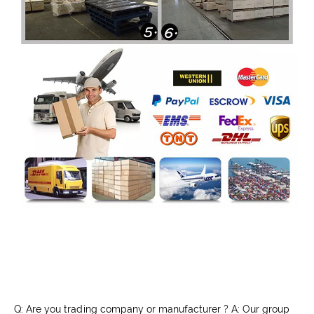
Q: Are you trading company or manufacturer ? A: Our group