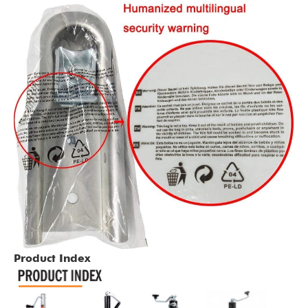
Product Index