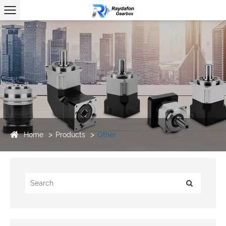
Home
Products
Other