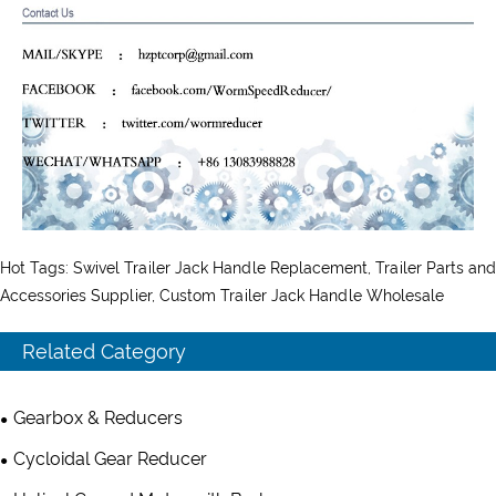
Hot Tags: Swivel Trailer Jack Handle Replacement, Trailer Parts and
Accessories Supplier, Custom Trailer Jack Handle Wholesale
Related Category
Gearbox & Reducers
Cycloidal Gear Reducer