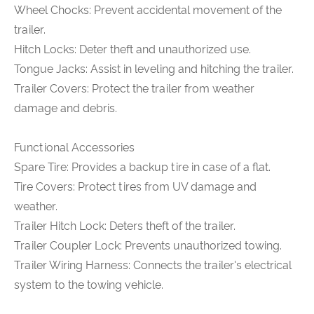
Wheel Chocks: Prevent accidental movement of the
trailer.
Hitch Locks: Deter theft and unauthorized use.
Tongue Jacks: Assist in leveling and hitching the trailer.
Trailer Covers: Protect the trailer from weather
damage and debris.
Functional Accessories
Spare Tire: Provides a backup tire in case of a flat.
Tire Covers: Protect tires from UV damage and
weather.
Trailer Hitch Lock: Deters theft of the trailer.
Trailer Coupler Lock: Prevents unauthorized towing.
Trailer Wiring Harness: Connects the trailer's electrical
system to the towing vehicle.