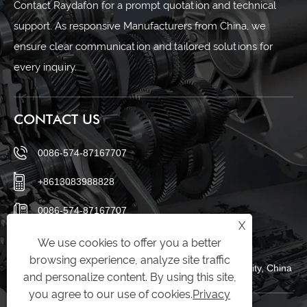
Contact Raydafon for a prompt quotation and technical
support. As responsive Manufacturers from China, we
ensure clear communication and tailored solutions for
every inquiry.
CONTACT US
0086-574-87167707
+8613083988828
0086-574-87167707
X
sales@raydafon.com
We use cookies to offer you a better
browsing experience, analyze site traffic
Luotuo Industrial Area, Zhenhai District, Ningbo City, China
and personalize content. By using this site,
you agree to our use of cookies.
Privacy