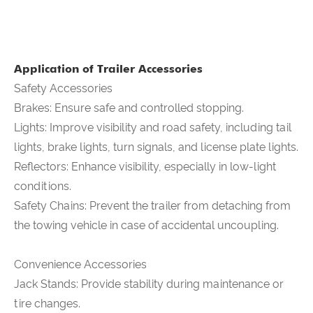
Application of Trailer Accessories
Safety Accessories
Brakes: Ensure safe and controlled stopping.
Lights: Improve visibility and road safety, including tail
lights, brake lights, turn signals, and license plate lights.
Reflectors: Enhance visibility, especially in low-light
conditions.
Safety Chains: Prevent the trailer from detaching from
the towing vehicle in case of accidental uncoupling.
Convenience Accessories
Jack Stands: Provide stability during maintenance or
tire changes.