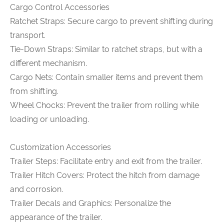
Cargo Control Accessories
Ratchet Straps: Secure cargo to prevent shifting during
transport.
Tie-Down Straps: Similar to ratchet straps, but with a
different mechanism.
Cargo Nets: Contain smaller items and prevent them
from shifting.
Wheel Chocks: Prevent the trailer from rolling while
loading or unloading.
Customization Accessories
Trailer Steps: Facilitate entry and exit from the trailer.
Trailer Hitch Covers: Protect the hitch from damage
and corrosion.
Trailer Decals and Graphics: Personalize the
appearance of the trailer.