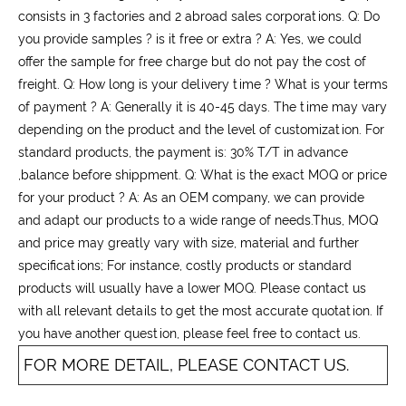
consists in 3 factories and 2 abroad sales corporations. Q: Do
you provide samples ? is it free or extra ? A: Yes, we could
offer the sample for free charge but do not pay the cost of
freight. Q: How long is your delivery time ? What is your terms
of payment ? A: Generally it is 40-45 days. The time may vary
depending on the product and the level of customization. For
standard products, the payment is: 30% T/T in advance
,balance before shippment. Q: What is the exact MOQ or price
for your product ? A: As an OEM company, we can provide
and adapt our products to a wide range of needs.Thus, MOQ
and price may greatly vary with size, material and further
specifications; For instance, costly products or standard
products will usually have a lower MOQ. Please contact us
with all relevant details to get the most accurate quotation. If
you have another question, please feel free to contact us.
FOR MORE DETAIL, PLEASE CONTACT US.