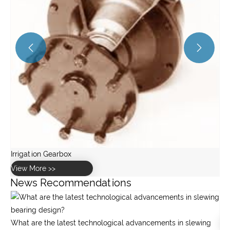


News Recommendations
Gearbox maintenance
g
View More >>