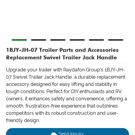
1BJY-JH-07 Trailer Parts and Accessories
Replacement Swivel Trailer Jack Handle
Upgrade your trailer with Raydafon Group's 1BJY-JH-
07 Swivel Trailer Jack Handle, a durable replacement
accessory designed for easy lifting and stability in
tough conditions. Perfect for DIY enthusiasts and RV
owners, it enhances safety and convenience, offering a
smooth, frustration-free experience that outshines
competitors with its robust construction and user-
friendly design.
Send Inquiry