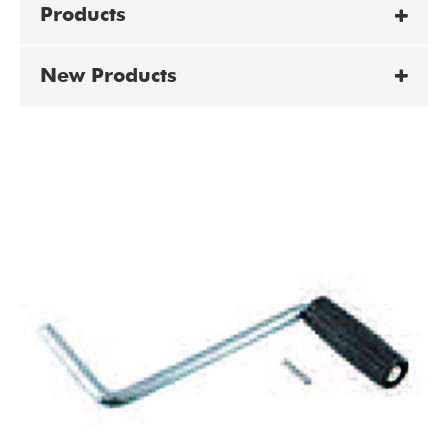
Products
New Products