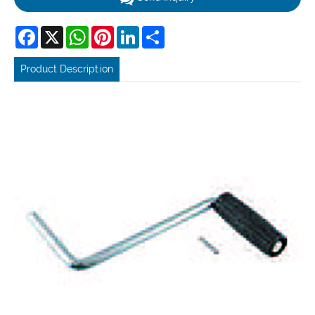
Facebook
X
WhatsApp
Pinterest
LinkedIn
Share
Product Description