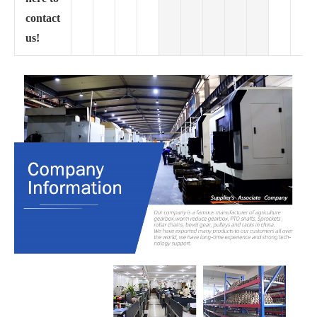
contact
us!