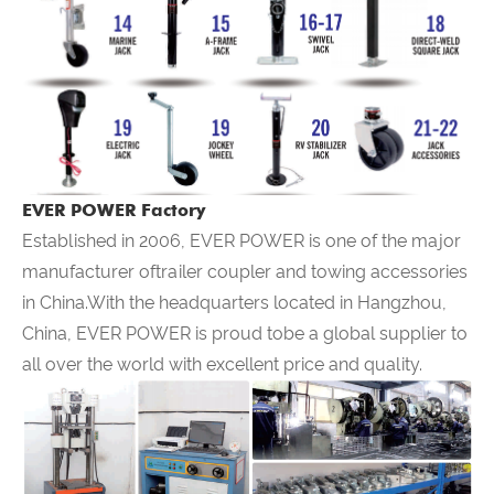
EVER POWER Factory
Established in 2006,
EVER POWER
is one of the major
manufacturer oftrailer coupler and towing accessories
in China.With the headquarters located in Hangzhou,
China,
EVER POWER
is proud tobe a global supplier to
all over the world with excellent price and quality.