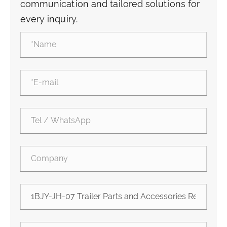
communication and tailored solutions for
every inquiry.