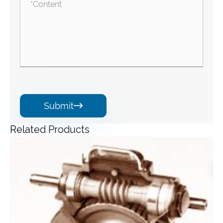
Submit

Related Products
Angle Gearbox
View More >>