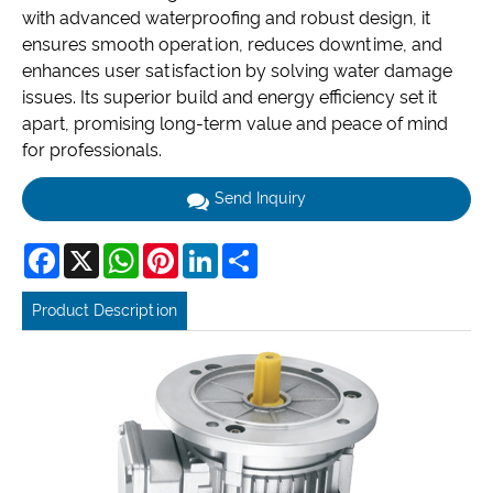
with advanced waterproofing and robust design, it
ensures smooth operation, reduces downtime, and
enhances user satisfaction by solving water damage
issues. Its superior build and energy efficiency set it
apart, promising long-term value and peace of mind
for professionals.
Send Inquiry
Facebook
X
WhatsApp
Pinterest
LinkedIn
Share
Product Description