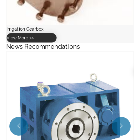
News Recommendations
What is loose coupling and why is it important?
View More >>

