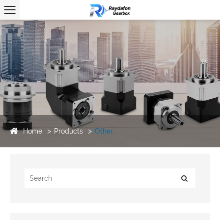
Home
Products
Other