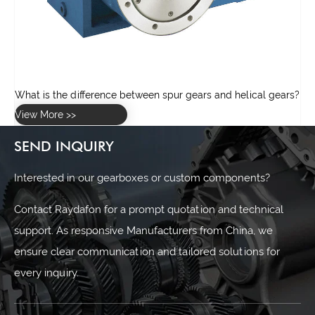
rs?
SEND INQUIRY
Interested in our gearboxes or custom components?
Contact Raydafon for a prompt quotation and technical
support. As responsive Manufacturers from China, we
ensure clear communication and tailored solutions for
every inquiry.