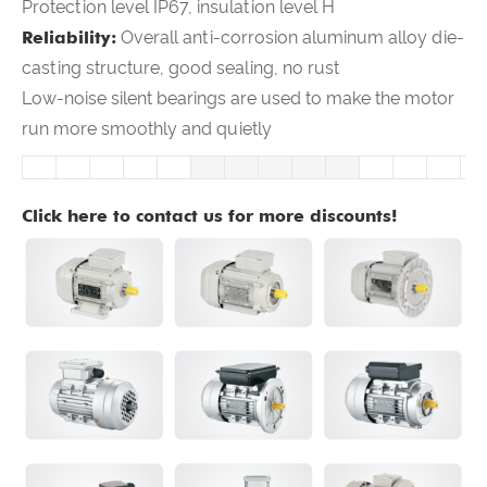
Protection level IP67, insulation level H
Reliability:
Overall anti-corrosion aluminum alloy die-
casting structure, good sealing, no rust
Low-noise silent bearings are used to make the motor
run more smoothly and quietly
Click here to contact us for more discounts!