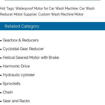
Hot Tags: Waterproof Motor for Car Wash Machine, Car Wash
Reducer Motor Supplier, Custom Wash Machine Motor
Related Category
Gearbox & Reducers
Cycloidal Gear Reducer
Helical Geared Motor with Brake
Harmonic Drive
Hydraulic cylinder
Sprockets
Chain
Gear and Racks