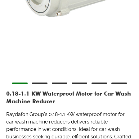
0.18-1.1 KW Waterproof Motor for Car Wash
Machine Reducer
Raydafon Group's 0.18-1.1 KW waterproof motor for
car wash machine reducers delivers reliable
performance in wet conditions, ideal for car wash
businesses seeking durable, efficient solutions. Crafted