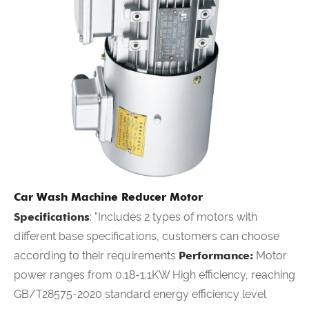
Car Wash Machine Reducer Motor
Specifications
: "Includes 2 types of motors with
different base specifications, customers can choose
according to their requirements
Performance:
Motor
power ranges from 0.18-1.1KW High efficiency, reaching
GB/T28575-2020 standard energy efficiency level