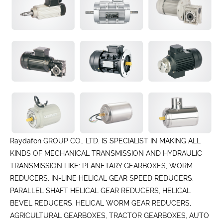
Raydafon GROUP CO., LTD. IS SPECIALIST IN MAKING ALL
KINDS OF MECHANICAL TRANSMISSION AND HYDRAULIC
TRANSMISSION LIKE: PLANETARY GEARBOXES, WORM
REDUCERS, IN-LINE HELICAL GEAR SPEED REDUCERS,
PARALLEL SHAFT HELICAL GEAR REDUCERS, HELICAL
BEVEL REDUCERS, HELICAL WORM GEAR REDUCERS,
AGRICULTURAL GEARBOXES, TRACTOR GEARBOXES, AUTO