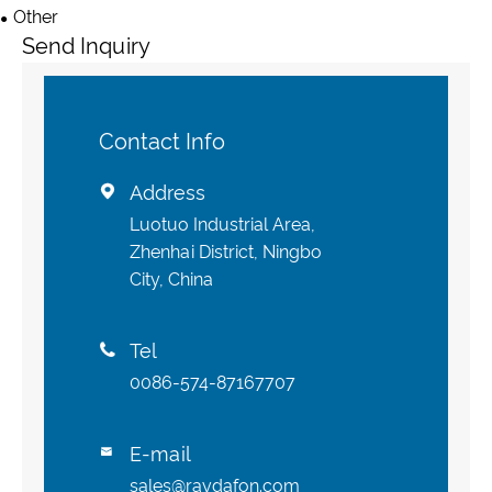
Other
Send Inquiry
Contact Info
Address

Luotuo Industrial Area,
Zhenhai District, Ningbo
City, China
Tel

0086-574-87167707
E-mail

sales@raydafon.com