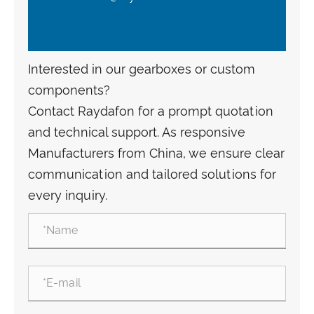
Interested in our gearboxes or custom
components?
Contact Raydafon for a prompt quotation
and technical support. As responsive
Manufacturers from China, we ensure clear
communication and tailored solutions for
every inquiry.