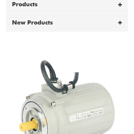
Products
New Products