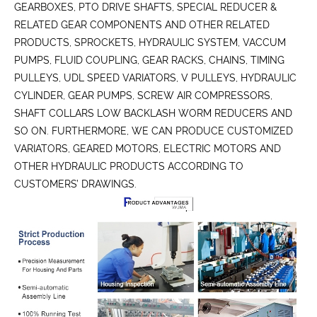
GEARBOXES, PTO DRIVE SHAFTS, SPECIAL REDUCER &
RELATED GEAR COMPONENTS AND OTHER RELATED
PRODUCTS, SPROCKETS, HYDRAULIC SYSTEM, VACCUM
PUMPS, FLUID COUPLING, GEAR RACKS, CHAINS, TIMING
PULLEYS, UDL SPEED VARIATORS, V PULLEYS, HYDRAULIC
CYLINDER, GEAR PUMPS, SCREW AIR COMPRESSORS,
SHAFT COLLARS LOW BACKLASH WORM REDUCERS AND
SO ON. FURTHERMORE, WE CAN PRODUCE CUSTOMIZED
VARIATORS, GEARED MOTORS, ELECTRIC MOTORS AND
OTHER HYDRAULIC PRODUCTS ACCORDING TO
CUSTOMERS’ DRAWINGS.