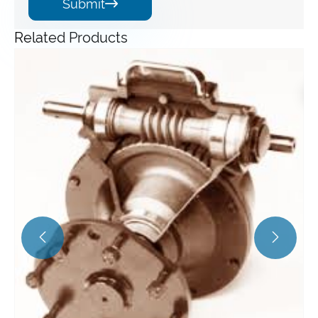
Submit

Related Products
Angle Gearbox
View More >>

