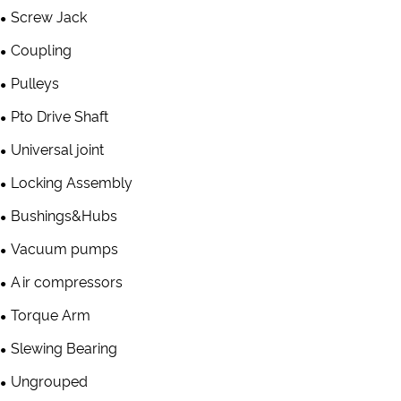
Screw Jack
Coupling
Pulleys
Pto Drive Shaft
Universal joint
Locking Assembly
Bushings&Hubs
Vacuum pumps
Air compressors
Torque Arm
Slewing Bearing
Ungrouped