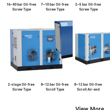
16~40 bar Oil-free 
7~10 bar Oil-free 
2~5 bar Oil-free 
Screw Type
Screw Type
Screw Type
2-stage Oil-free 
8~12 bar Oil-free 
8~12 bar Oil-free 
Screw Type
Scroll Type
Scroll Air-end
View More