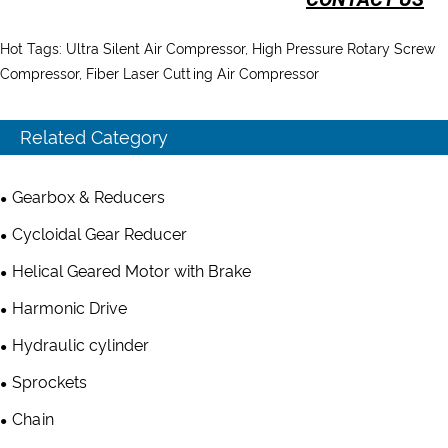
Hot Tags: Ultra Silent Air Compressor, High Pressure Rotary Screw
Compressor, Fiber Laser Cutting Air Compressor
Related Category
Gearbox & Reducers
Cycloidal Gear Reducer
Helical Geared Motor with Brake
Harmonic Drive
Hydraulic cylinder
Sprockets
Chain