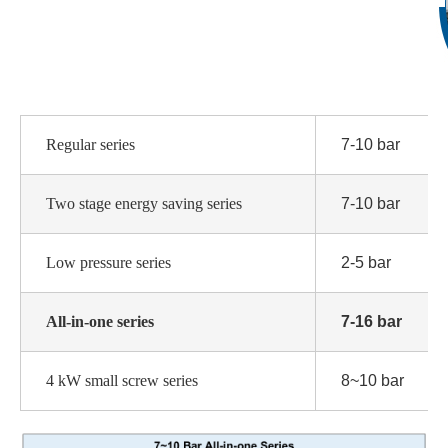
Regular series
7-10 bar
Two stage energy saving series
7-10 bar
Low pressure series
2-5 bar
All-in-one series
7-16 bar
4 kW small screw series
8~10 bar