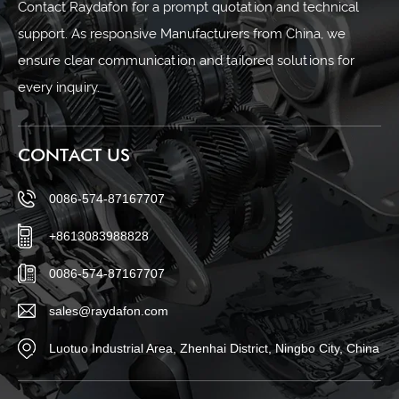
Contact Raydafon for a prompt quotation and technical
support. As responsive Manufacturers from China, we
ensure clear communication and tailored solutions for
every inquiry.
CONTACT US
0086-574-87167707
+8613083988828
0086-574-87167707
sales@raydafon.com
Luotuo Industrial Area, Zhenhai District, Ningbo City, China