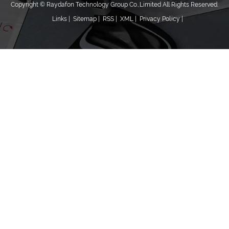
Copyright © Raydafon Technology Group Co.,Limited All Rights Reserved.
Links
|
Sitemap
|
RSS
|
XML
|
Privacy Policy
|