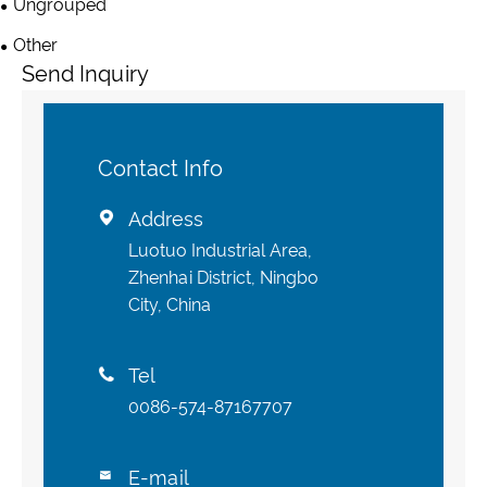
Ungrouped
Other
Send Inquiry
Contact Info
Address

Luotuo Industrial Area,
Zhenhai District, Ningbo
City, China
Tel

0086-574-87167707
E-mail
