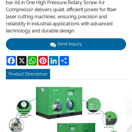
bar All in One High Pressure Rotary Screw Air
Compressor delivers quiet, efficient power for fiber
laser cutting machines, ensuring precision and
reliability in industrial applications with advanced
technology and durable design.
Send Inquiry
Facebook
X
WhatsApp
Pinterest
LinkedIn
Share
Product Description