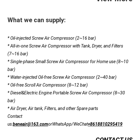
What we can supply:
* Oil-injected Screw Air Compressor (2~16 bar)
* All-in-one Screw Air Compressor with Tank, Dryer, and Filters 
(7~16 bar)
* Single-phase Small Screw Air Compressor for Home use (8~10 
bar)
* Water-injected Oil-free Screw Air Compressor (2~40 bar)
* Oil-free Scroll Air Compressor (8~12 bar)
* Diesel&Electric Engine Portable Screw Air Compressor (8~30 
bar)
* Air Dryer, Air tank, Filters, and other Spare parts
Contact 
us:
beneair@163.com
or
WhatsApp/WeChat
+8618810295419
CONTACT US