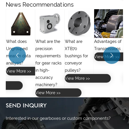
News Recommendations
What are the
What are
Advantages of
What is the
precision
XTB70
Transmissions
difference


a
requirements
bushings for
between spur
View More >>
for gear racks
conveyor
gears and
in high-
pulleys?
helical gears?
>
accuracy
View More >>
View More >>
machinery?
View More >>
SEND INQUIRY
Interested in our gearboxes or custom components?