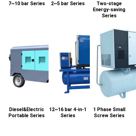
7~10 bar Series
2~5 bar Series
Two-stage
Energy-saving
Series
Diesel&Electric
12~16 bar 4-in-1
1 Phase Small
Portable Series
Series
Screw Series