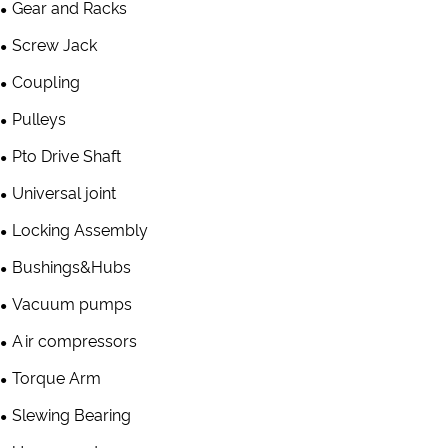
Gear and Racks
Screw Jack
Coupling
Pulleys
Pto Drive Shaft
Universal joint
Locking Assembly
Bushings&Hubs
Vacuum pumps
Air compressors
Torque Arm
Slewing Bearing