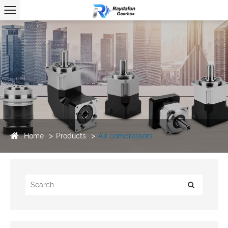
Home
Products
Air compressors