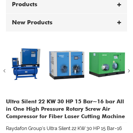
Products
New Products
Ultra Silent 22 KW 30 HP 15 Bar~16 bar All
in One High Pressure Rotary Screw Air
Compressor for Fiber Laser Cutting Machine
Raydafon Group's Ultra Silent 22 KW 30 HP 15 Bar~16