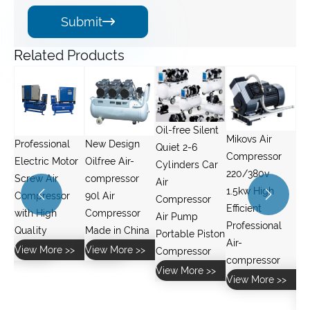
Submit

Related Products
Oil-free Silent
Mikovs Air
New Design
YL Series
Quiet 2-6
Compressor
or
Oilfree Air-
Single Phase
Cylinders Car
220/380v
compressor
2HP 1.5KW
Air
1.5kw High


90l Air
Cooper Wire
Compressor
Efficient
Compressor
air
Air Pump
Professional
Made in China
Compressors
Portable Piston
Air-
and Water
>
View More >>
Compressor
compressor
Pumps Electric
View More >>
View More >>
Motor
View More >>