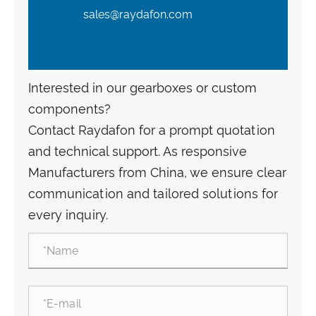
sales@raydafon.com
Interested in our gearboxes or custom
components?
Contact Raydafon for a prompt quotation
and technical support. As responsive
Manufacturers from China, we ensure clear
communication and tailored solutions for
every inquiry.