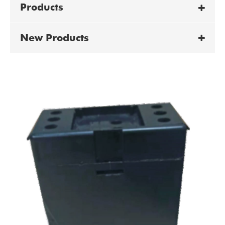
Products
New Products