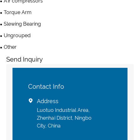
Air compressors
Torque Arm
Slewing Bearing
Ungrouped
Other
Send Inquiry
Contact Info
Address

Luotuo Industrial Area,
Zhenhai District, Ningbo
City, China