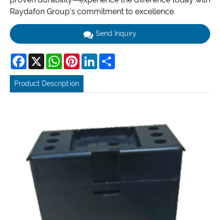
Raydafon Group's commitment to excellence.
Send Inquiry
Facebook
X
WhatsApp
Pinterest
LinkedIn
Share
Product Description