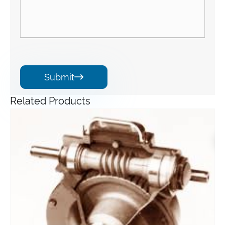
Submit

Related Products
Angle Gearbox
View More >>