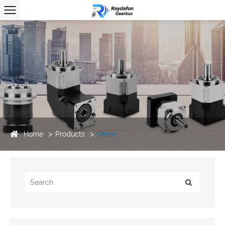
Home
Products
Other