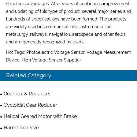
structure advantages. After years of continuous improvement
and updating of this type of product, several major series and
hundreds of specifications have been formed. The products
are widely used in communications, instrumentation,
metallurgy, railways, navigation, aerospace and other fields
and are generally recognized by users.
Hot Tags: Photoelectric Voltage Sensor, Voltage Measurement
Device, High Voltage Sensor Supplier
Related Category
Gearbox & Reducers
Cycloidal Gear Reducer
Helical Geared Motor with Brake
Harmonic Drive