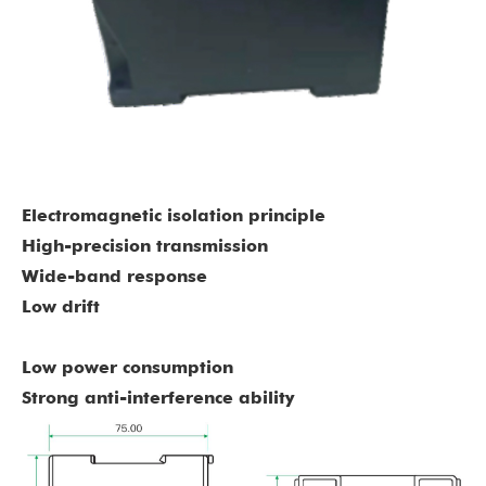
Electromagnetic isolation principle
High-precision transmission
Wide-band response
L
ow drift
Low power consumption
Strong anti-interference ability