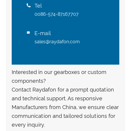
Tel

0086-574-87167707
E-mail

sales@raydafon.com
Interested in our gearboxes or custom
components?
Contact Raydafon for a prompt quotation
and technical support. As responsive
Manufacturers from China, we ensure clear
communication and tailored solutions for
every inquiry.