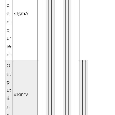
c
e
≤15mA
nt
c
ur
re
nt
O
ut
p
ut
≤10mV
ri
p
pl