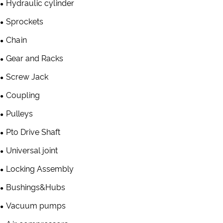
Hydraulic cylinder
Sprockets
Chain
Gear and Racks
Screw Jack
Coupling
Pulleys
Pto Drive Shaft
Universal joint
Locking Assembly
Bushings&Hubs
Vacuum pumps