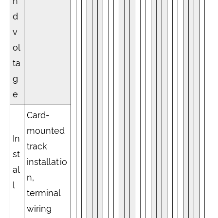
n
d
v
ol
ta
g
e
Card-
mounted
In
track
st
installatio
al
n,
l
terminal
wiring