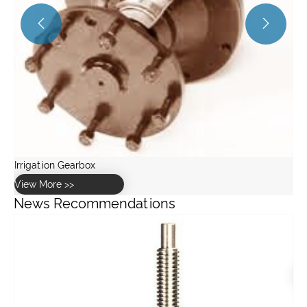


News Recommendations
What are the key specifications of the GW10 worm gearbox
for greenhouse use?
View More >>