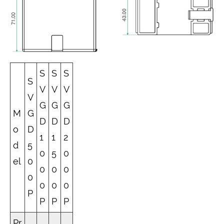
S
S
S
S
V
V
V
V
G
G
G
M
G
D
D
D
o
D
1
1
2
d
5
0
5
0
el
0
0
0
0
0
0
0
0
P
P
P
P
Pr