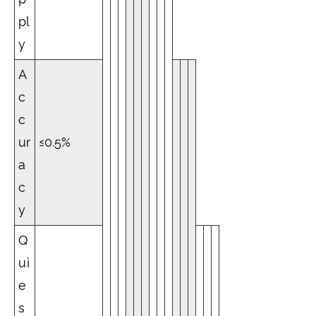
pl
y
A
c
c
ur
≤0.5%
a
c
y
Q
ui
e
s