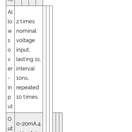
Al
lo
2 times
w
nominal
s
voltage
o
input,
v
lasting 1s,
er
interval
-
10ns,
in
repeated
p
10 times
ut
O
0~20mA,4
ut