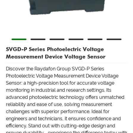
SVGD-P Series Photoelectric Voltage
Measurement Device Voltage Sensor
Discover the Raydafon Group SVGD-P Series
Photoelectric Voltage Measurement Device Voltage
Sensor: a high-precision tool for accurate voltage
monitoring in industrial and research settings. Its
advanced photoelectric technology offers unmatched
reliability and ease of use, solving measurement
challenges with superior performance. Ideal for
engineers and technicians, it ensures confidence and
efficiency. Stand out with cutting-edge design and
proven durability—experience the difference today with