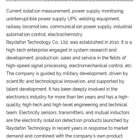
Current isolation measurement, power supply monitoring,
uninterruptible power supply UPS, welding equipment,
railway locomotives, communication power supply, industrial
automation control, electrochemistry
Raydafon Technology Co., Ltd. was established in 2010. It is a
high-tech enterprise engaged in system research and
development, production, sales and service in the fields of
high-speed signal processing, electromechanical control, etc.
The company is guided by military development, driven by
scientific and technological innovation, and supported by
talent development. It has been deeply involved in the
electronics industry for more than ten years and has a high-
quality, high-tech and high-level engineering and technical
team. Electricity sensors, transmitters, and mutual inductors
are the electricity isolation detection products launched by
Raydafon Technology in recent years in response to market
demand and combined with the company's own product