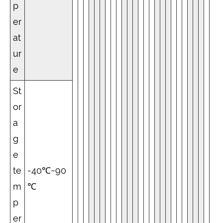
p
er
at
ur
e
St
or
a
g
e
te
-40℃~90
m
℃
p
er