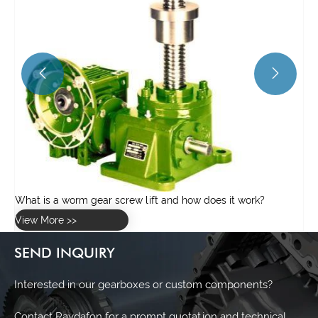


SEND INQUIRY
Interested in our gearboxes or custom components?
Contact Raydafon for a prompt quotation and technical