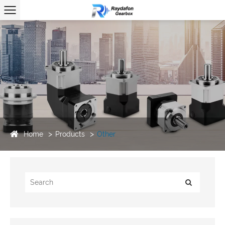
Home
Products
Other