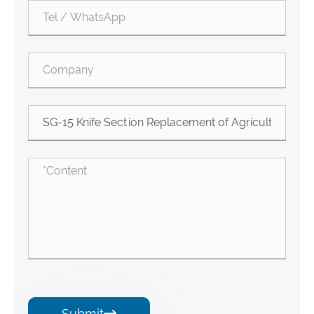
Submit
