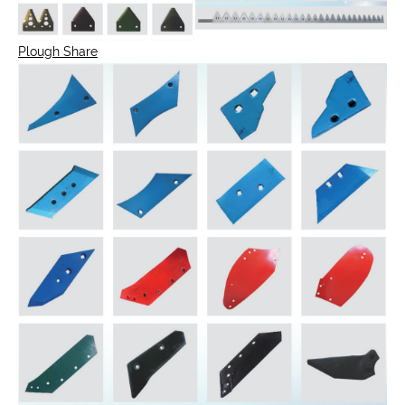
Plough Share