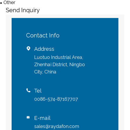
Other
Send Inquiry
Contact Info
Address

Luotuo Industrial Area,
Zhenhai District, Ningbo
City, China
Tel

0086-574-87167707
E-mail

sales@raydafon.com