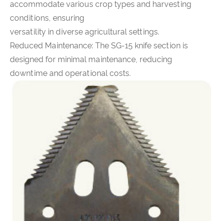
accommodate various crop types and harvesting
conditions, ensuring
versatility in diverse agricultural settings.
Reduced Maintenance: The SG-15 knife section is
designed for minimal maintenance, reducing
downtime and operational costs.