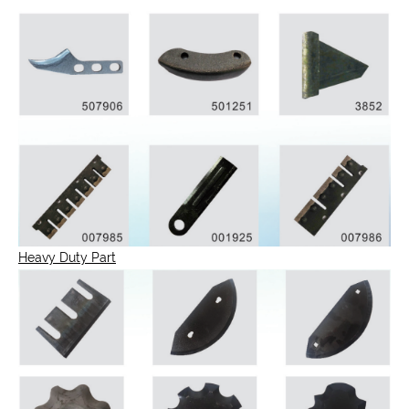
Heavy Duty Part