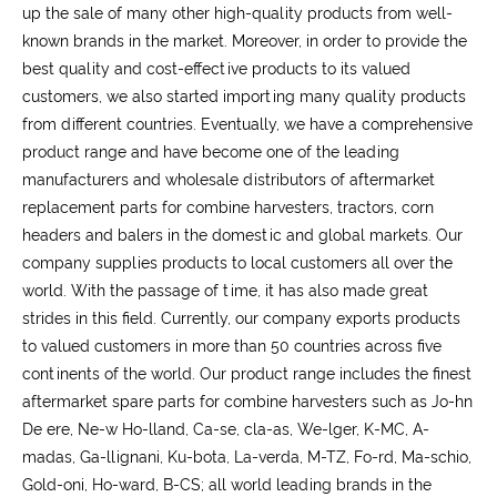
up the sale of many other high-quality products from well-
known brands in the market. Moreover, in order to provide the
best quality and cost-effective products to its valued
customers, we also started importing many quality products
from different countries. Eventually, we have a comprehensive
product range and have become one of the leading
manufacturers and wholesale distributors of aftermarket
replacement parts for combine harvesters, tractors, corn
headers and balers in the domestic and global markets. Our
company supplies products to local customers all over the
world. With the passage of time, it has also made great
strides in this field. Currently, our company exports products
to valued customers in more than 50 countries across five
continents of the world. Our product range includes the finest
aftermarket spare parts for combine harvesters such as Jo-hn
De ere, Ne-w Ho-lland, Ca-se, cla-as, We-lger, K-MC, A-
madas, Ga-llignani, Ku-bota, La-verda, M-TZ, Fo-rd, Ma-schio,
Gold-oni, Ho-ward, B-CS; all world leading brands in the