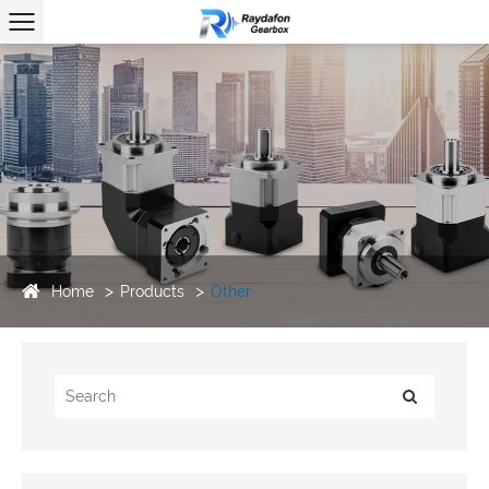
Home
Products
Other