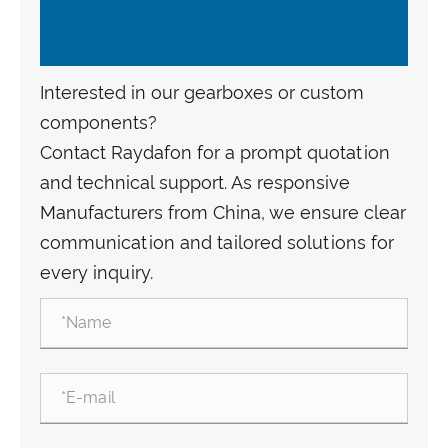
Interested in our gearboxes or custom
components?
Contact Raydafon for a prompt quotation
and technical support. As responsive
Manufacturers from China, we ensure clear
communication and tailored solutions for
every inquiry.