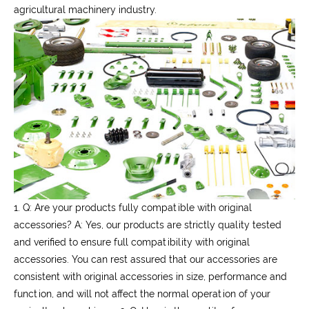
agricultural machinery industry.
1. Q: Are your products fully compatible with original
accessories?
A: Yes, our products are strictly quality tested
and verified to ensure full compatibility with original
accessories. You can rest assured that our accessories are
consistent with original accessories in size, performance and
function, and will not affect the normal operation of your