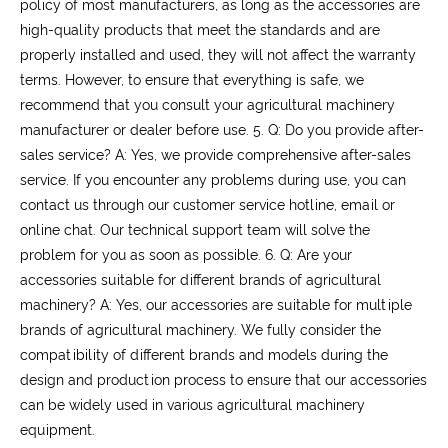
policy of most manufacturers, as long as the accessories are
high-quality products that meet the standards and are
properly installed and used, they will not affect the warranty
terms. However, to ensure that everything is safe, we
recommend that you consult your agricultural machinery
manufacturer or dealer before use.
5. Q: Do you provide after-
sales service?
A: Yes, we provide comprehensive after-sales
service. If you encounter any problems during use, you can
contact us through our customer service hotline, email or
online chat. Our technical support team will solve the
problem for you as soon as possible.
6. Q: Are your
accessories suitable for different brands of agricultural
machinery?
A: Yes, our accessories are suitable for multiple
brands of agricultural machinery. We fully consider the
compatibility of different brands and models during the
design and production process to ensure that our accessories
can be widely used in various agricultural machinery
equipment.