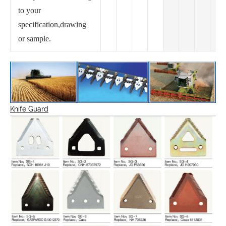
to your
specification,drawing
or sample.
Knife Guard