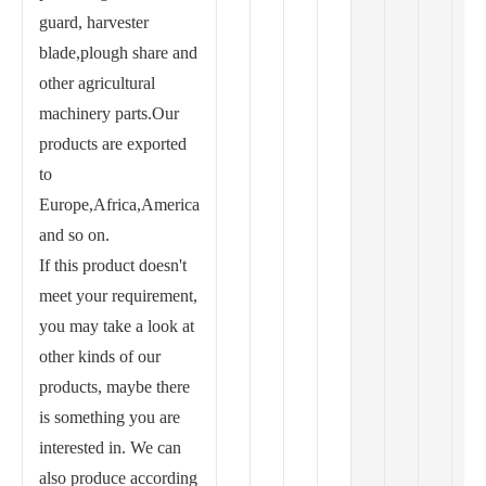
guard, harvester
blade,plough share and
other agricultural
machinery parts.Our
products are exported
to
Europe,Africa,America
and so on.
If this product doesn't
meet your requirement,
you may take a look at
other kinds of our
products, maybe there
is something you are
interested in. We can
also produce according