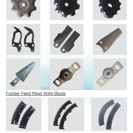
Fodder Feed Mixer Knife Blade