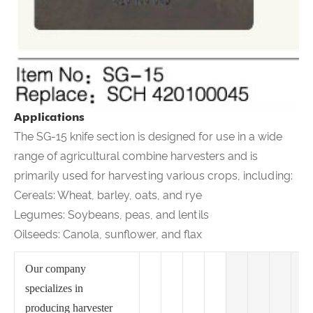
Applications
The SG-15 knife section is designed for use in a wide
range of agricultural combine harvesters and is
primarily used for harvesting various crops, including:
Cereals: Wheat, barley, oats, and rye
Legumes: Soybeans, peas, and lentils
Oilseeds: Canola, sunflower, and flax
Our company
specializes in
producing harvester