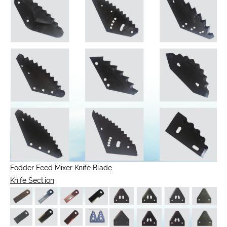
Fodder Feed Mixer Knife Blade
Knife Section