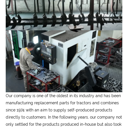
Our company is one of the oldest in its industry and has been
manufacturing replacement parts for tractors and combines
since 1974 with an aim to supply self-produced products
directly to customers. In the following years, our company not
only settled for the products produced in-house but also took