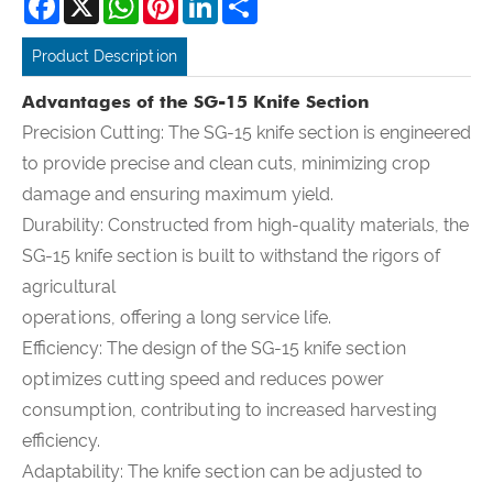
Product Description
Advantages of the SG-15 Knife Section
Precision Cutting: The SG-15 knife section is engineered
to provide precise and clean cuts, minimizing crop
damage and ensuring maximum yield.
Durability: Constructed from high-quality materials, the
SG-15 knife section is built to withstand the rigors of
agricultural
operations, offering a long service life.
Efficiency: The design of the SG-15 knife section
optimizes cutting speed and reduces power
consumption, contributing to increased harvesting
efficiency.
Adaptability: The knife section can be adjusted to