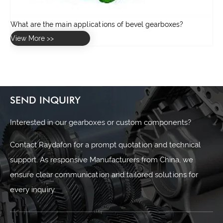
SEND INQUIRY
Interested in our gearboxes or custom components?
Contact Raydafon for a prompt quotation and technical
support. As responsive Manufacturers from China, we
ensure clear communication and tailored solutions for
every inquiry.