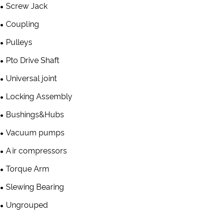
Screw Jack
Coupling
Pulleys
Pto Drive Shaft
Universal joint
Locking Assembly
Bushings&Hubs
Vacuum pumps
Air compressors
Torque Arm
Slewing Bearing
Ungrouped