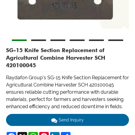
SG-15 Knife Section Replacement of
Agricultural Combine Harvester SCH
420100045
Raydafon Group's SG-15 Knife Section Replacement for
Agricultural Combine Harvester SCH 420100045
ensures reliable cutting performance with durable
materials, perfect for farmers and harvesters seeking
enhanced efficiency and reduced downtime in fields.
Send Inquiry
Facebook
X
WhatsApp
Pinterest
LinkedIn
Share