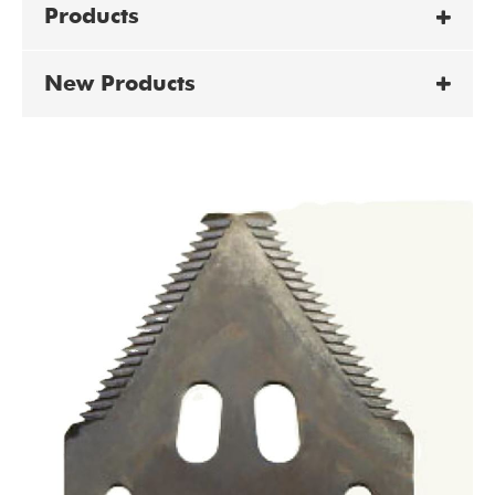
Products
New Products