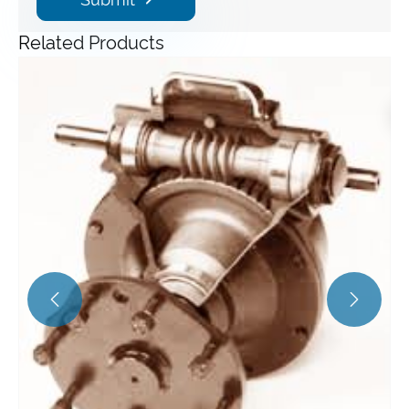
Related Products
Angle Gearbox
View More >>

