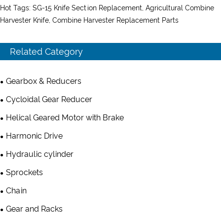
Hot Tags: SG-15 Knife Section Replacement, Agricultural Combine
Harvester Knife, Combine Harvester Replacement Parts
Related Category
Gearbox & Reducers
Cycloidal Gear Reducer
Helical Geared Motor with Brake
Harmonic Drive
Hydraulic cylinder
Sprockets
Chain
Gear and Racks