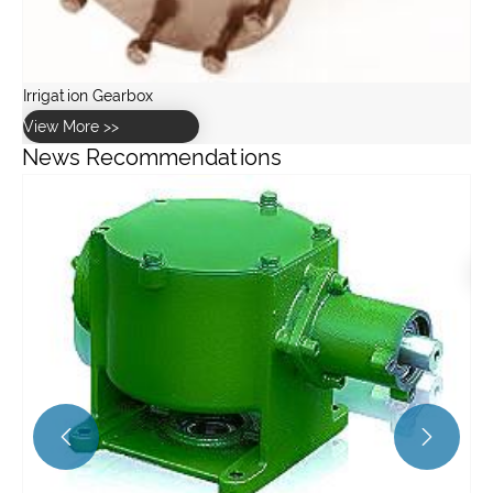
News Recommendations
What are the key specifications of the GW10 worm gearbox
for greenhouse use?
View More >>

