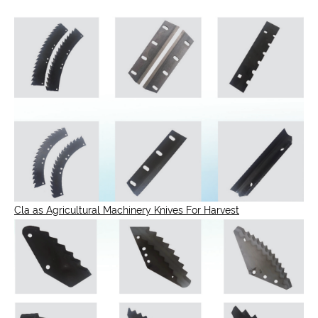
Cla as Agricultural Machinery Knives For Harvest