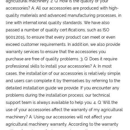
agricultural machinery.
2. Q: How is the quality of your
accessories?
A: All our accessories are produced with high-
quality materials and advanced manufacturing processes, in
line with international quality standards. We have also
passed a number of quality certifications, such as ISO
9001:2015, to ensure that every product can meet or even
exceed customer requirements. In addition, we also provide
warranty services to ensure that the accessories you
purchase are free of quality problems.
3. Q: Does it require
professional skills to install your accessories?
A: In most
cases, the installation of our accessories is relatively simple,
and users can complete it by themselves by referring to the
detailed installation guide we provide. If you encounter any
problems during the installation process, our technical
support team is always available to help you.
4. Q: Will the
use of your accessories affect the warranty of my agricultural
machinery?
A: Using our accessories will not affect your
agricultural machinery warranty. According to the warranty