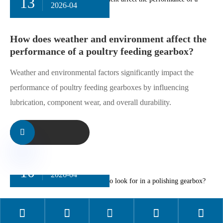
13
2026-04
How does weather and environment
affect the performance of a poultry
feeding gearbox?
Weather and environmental factors significantly impact
the performance of poultry feeding gearboxes by
influencing lubrication, component wear, and overall
durability.

10





2026-04