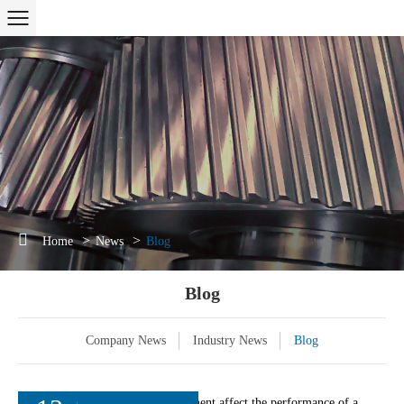
Home
News
Blog
Blog
Company News
Industry News
Blog