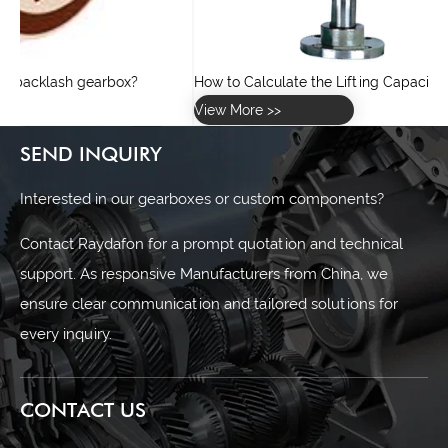
How to Calculate the Lifting Capacity of a Screw Jack?
View More >>
SEND INQUIRY
Interested in our gearboxes or custom components?
Contact Raydafon for a prompt quotation and technical
support. As responsive Manufacturers from China, we
ensure clear communication and tailored solutions for
every inquiry.
CONTACT US