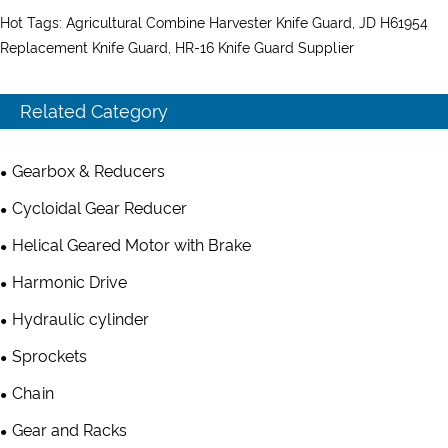
Hot Tags: Agricultural Combine Harvester Knife Guard, JD H61954
Replacement Knife Guard, HR-16 Knife Guard Supplier
Related Category
Gearbox & Reducers
Cycloidal Gear Reducer
Helical Geared Motor with Brake
Harmonic Drive
Hydraulic cylinder
Sprockets
Chain
Gear and Racks