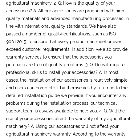
agricultural machinery.
2. Q: How is the quality of your
accessories?
A: All our accessories are produced with high-
quality materials and advanced manufacturing processes, in
line with international quality standards. We have also
passed a number of quality certifications, such as ISO
9001:2015, to ensure that every product can meet or even
exceed customer requirements. In addition, we also provide
warranty services to ensure that the accessories you
purchase are free of quality problems.
3. Q: Does it require
professional skills to install your accessories?
A: In most
cases, the installation of our accessories is relatively simple,
and users can complete it by themselves by referring to the
detailed installation guide we provide. If you encounter any
problems during the installation process, our technical
support team is always available to help you.
4. Q: Will the
use of your accessories affect the warranty of my agricultural
machinery?
A: Using our accessories will not affect your
agricultural machinery warranty. According to the warranty