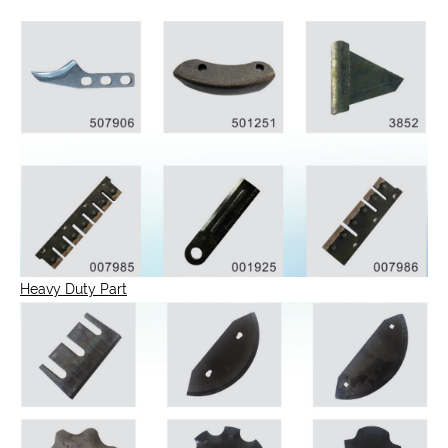
Heavy Duty Part