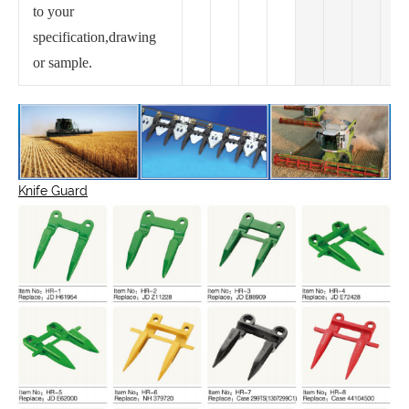
to your
specification,drawing
or sample.
Knife Guard