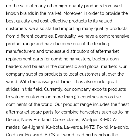
up the sale of many other high-quality products from well-
known brands in the market. Moreover, in order to provide the
best quality and cost-effective products to its valued
customers, we also started importing many quality products
from different countries. Eventually, we have a comprehensive
product range and have become one of the leading
manufacturers and wholesale distributors of aftermarket
replacement parts for combine harvesters, tractors, corn
headers and balers in the domestic and global markets. Our
company supplies products to local customers all over the
world. With the passage of time, it has also made great
strides in this field. Currently, our company exports products
to valued customers in more than 50 countries across five
continents of the world. Our product range includes the finest
aftermarket spare parts for combine harvesters such as Jo-hn
De ere, Ne-w Ho-lland, Ca-se, cla-as, We-lger, K-MC, A-
madas, Ga-llignani, Ku-bota, La-verda, M-TZ, Fo-rd, Ma-schio,
Gold-oni, Ho-ward, B-CS; all world leading brands in the