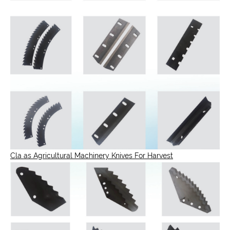
Cla as Agricultural Machinery Knives For Harvest