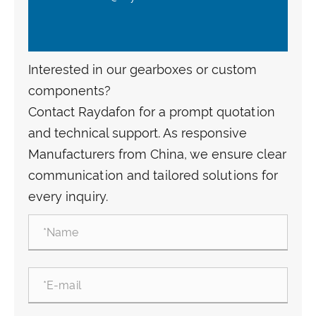
Interested in our gearboxes or custom
components?
Contact Raydafon for a prompt quotation
and technical support. As responsive
Manufacturers from China, we ensure clear
communication and tailored solutions for
every inquiry.