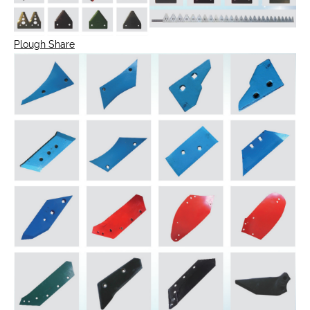
Plough Share