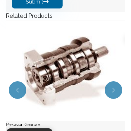
Submit

Related Products
Servo Gearbox
Ir
View More >>
Vi

