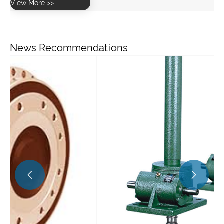
News Recommendations
Wh
re
Vi

