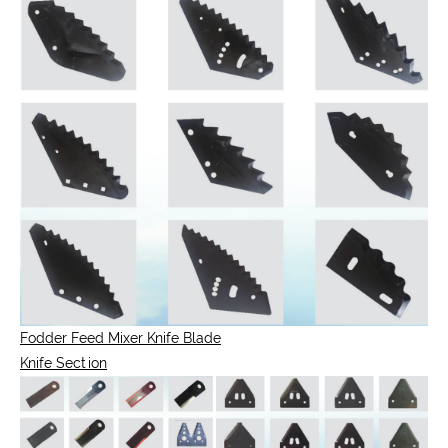
Fodder Feed Mixer Knife Blade
Knife Section