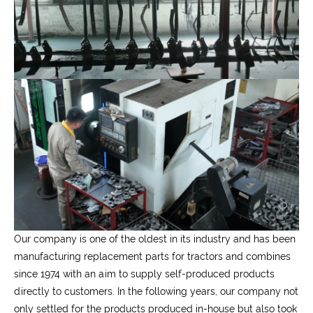
Our company is one of the oldest in its industry and has been
manufacturing replacement parts for tractors and combines
since 1974 with an aim to supply self-produced products
directly to customers. In the following years, our company not
only settled for the products produced in-house but also took