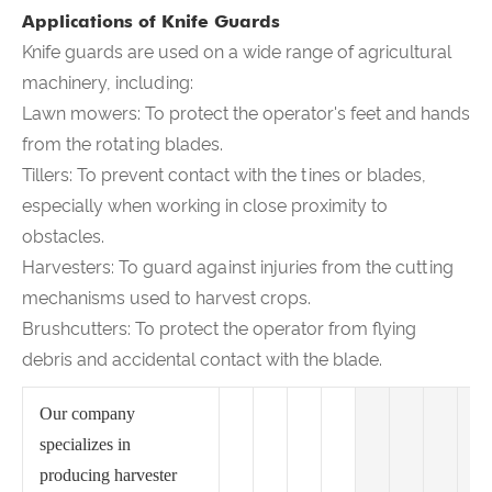
Applications of Knife Guards
Knife guards are used on a wide range of agricultural
machinery, including:
Lawn mowers: To protect the operator's feet and hands
from the rotating blades.
Tillers: To prevent contact with the tines or blades,
especially when working in close proximity to
obstacles.
Harvesters: To guard against injuries from the cutting
mechanisms used to harvest crops.
Brushcutters: To protect the operator from flying
debris and accidental contact with the blade.
Our company
specializes in
producing harvester