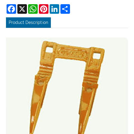
Facebook
X
WhatsApp
Pinterest
LinkedIn
Share
Product Description