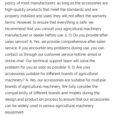
policy of most manufacturers, as long as the accessories are
high-quality products that meet the standards and are
properly installed and used, they will not affect the warranty
terms. However, to ensure that everything is safe, we
recommend that you consult your agricultural machinery
manufacturer or dealer before use.
5. Q: Do you provide after-
sales service?
A: Yes, we provide comprehensive after-sales
service. If you encounter any problems during use, you can
contact us through our customer service hotline, email or
online chat. Our technical support team will solve the
problem for you as soon as possible.
6. Q: Are your
accessories suitable for different brands of agricultural
machinery?
A: Yes, our accessories are suitable for multiple
brands of agricultural machinery. We fully consider the
compatibility of different brands and models during the
design and production process to ensure that our accessories
can be widely used in various agricultural machinery
equipment.