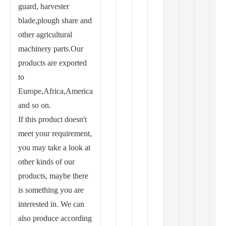
guard, harvester
blade,plough share and
other agricultural
machinery parts.Our
products are exported
to
Europe,Africa,America
and so on.
If this product doesn't
meet your requirement,
you may take a look at
other kinds of our
products, maybe there
is something you are
interested in. We can
also produce according