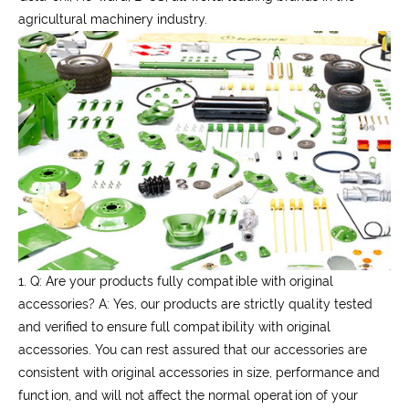
agricultural machinery industry.
1. Q: Are your products fully compatible with original
accessories?
A: Yes, our products are strictly quality tested
and verified to ensure full compatibility with original
accessories. You can rest assured that our accessories are
consistent with original accessories in size, performance and
function, and will not affect the normal operation of your