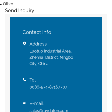
Other
Send Inquiry
Contact Info
Address

Luotuo Industrial Area,
Zhenhai District, Ningbo
City, China
Tel

0086-574-87167707
E-mail

sales@raydafon.com