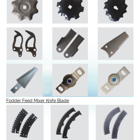
Fodder Feed Mixer Knife Blade