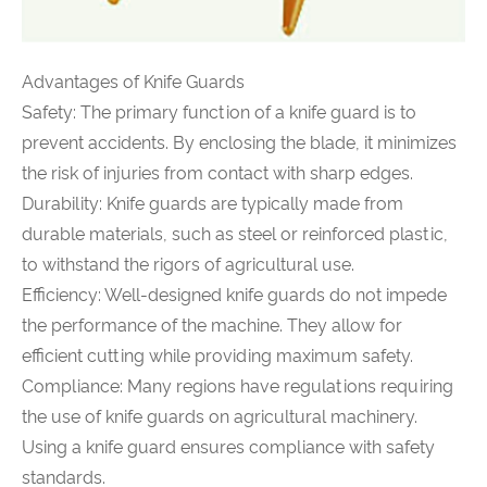
Advantages of Knife Guards
Safety: The primary function of a knife guard is to
prevent accidents. By enclosing the blade, it minimizes
the risk of injuries from contact with sharp edges.
Durability: Knife guards are typically made from
durable materials, such as steel or reinforced plastic,
to withstand the rigors of agricultural use.
Efficiency: Well-designed knife guards do not impede
the performance of the machine. They allow for
efficient cutting while providing maximum safety.
Compliance: Many regions have regulations requiring
the use of knife guards on agricultural machinery.
Using a knife guard ensures compliance with safety
standards.