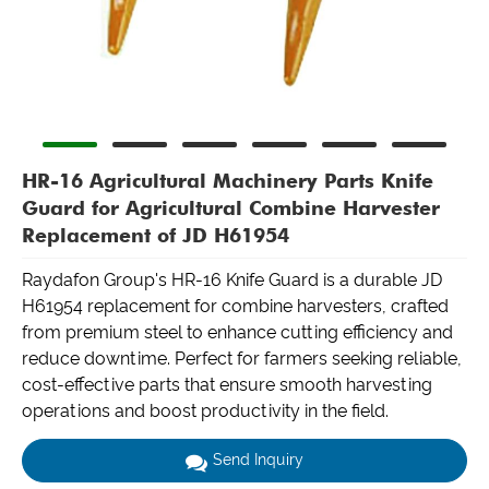
HR-16 Agricultural Machinery Parts Knife
Guard for Agricultural Combine Harvester
Replacement of JD H61954
Raydafon Group's HR-16 Knife Guard is a durable JD
H61954 replacement for combine harvesters, crafted
from premium steel to enhance cutting efficiency and
reduce downtime. Perfect for farmers seeking reliable,
cost-effective parts that ensure smooth harvesting
operations and boost productivity in the field.
Send Inquiry