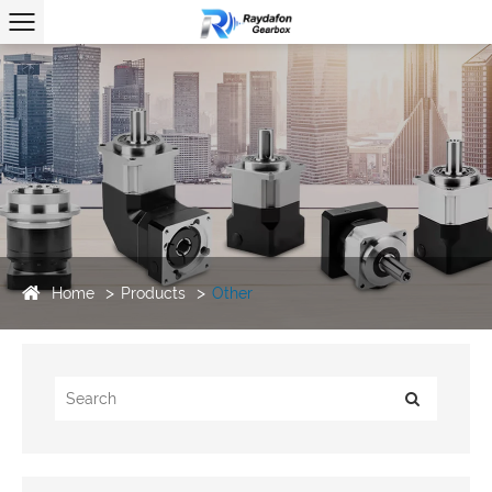
Home
Products
Other