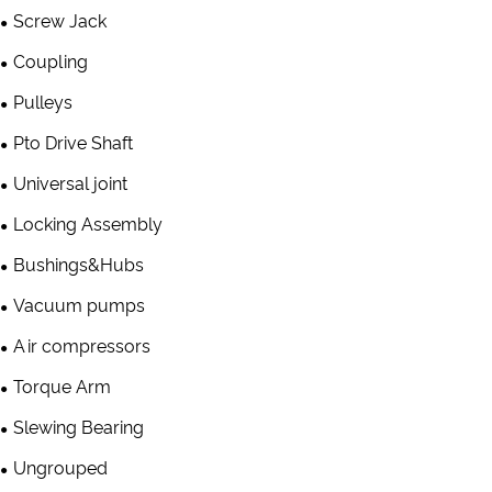
Screw Jack
Coupling
Pulleys
Pto Drive Shaft
Universal joint
Locking Assembly
Bushings&Hubs
Vacuum pumps
Air compressors
Torque Arm
Slewing Bearing
Ungrouped