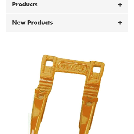
Products
New Products