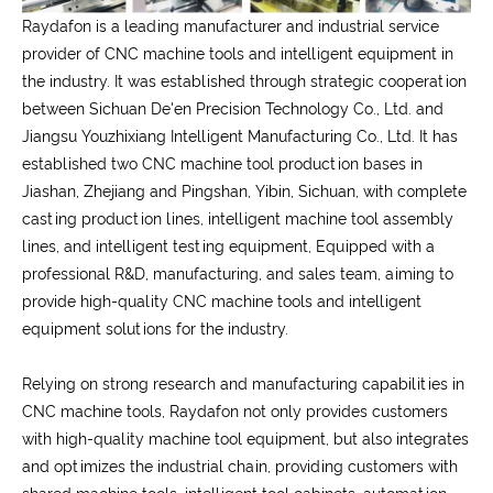
Raydafon is a leading manufacturer and industrial service
provider of CNC machine tools and intelligent equipment in
the industry. It was established through strategic cooperation
between Sichuan De'en Precision Technology Co., Ltd. and
Jiangsu Youzhixiang Intelligent Manufacturing Co., Ltd. It has
established two CNC machine tool production bases in
Jiashan, Zhejiang and Pingshan, Yibin, Sichuan, with complete
casting production lines, intelligent machine tool assembly
lines, and intelligent testing equipment, Equipped with a
professional R&D, manufacturing, and sales team, aiming to
provide high-quality CNC machine tools and intelligent
equipment solutions for the industry.
Relying on strong research and manufacturing capabilities in
CNC machine tools, Raydafon not only provides customers
with high-quality machine tool equipment, but also integrates
and optimizes the industrial chain, providing customers with