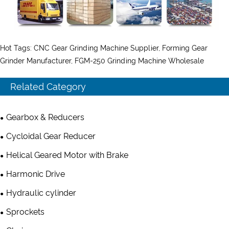
Hot Tags: CNC Gear Grinding Machine Supplier, Forming Gear
Grinder Manufacturer, FGM-250 Grinding Machine Wholesale
Related Category
Gearbox & Reducers
Cycloidal Gear Reducer
Helical Geared Motor with Brake
Harmonic Drive
Hydraulic cylinder
Sprockets