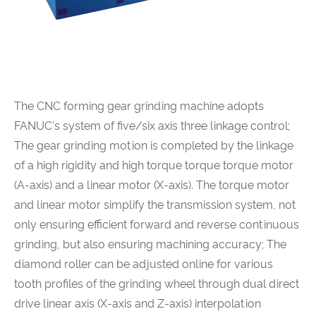
The CNC forming gear grinding machine adopts
FANUC's system of five/six axis three linkage control;
The gear grinding motion is completed by the linkage
of a high rigidity and high torque torque torque motor
(A-axis) and a linear motor (X-axis). The torque motor
and linear motor simplify the transmission system, not
only ensuring efficient forward and reverse continuous
grinding, but also ensuring machining accuracy; The
diamond roller can be adjusted online for various
tooth profiles of the grinding wheel through dual direct
drive linear axis (X-axis and Z-axis) interpolation