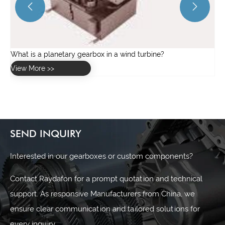


SEND INQUIRY
Interested in our gearboxes or custom components?
Contact Raydafon for a prompt quotation and technical
support. As responsive Manufacturers from China, we
ensure clear communication and tailored solutions for
every inquiry.