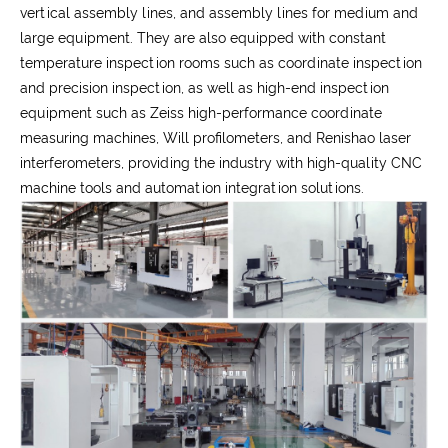
vertical assembly lines, and assembly lines for medium and
large equipment. They are also equipped with constant
temperature inspection rooms such as coordinate inspection
and precision inspection, as well as high-end inspection
equipment such as Zeiss high-performance coordinate
measuring machines, Will profilometers, and Renishao laser
interferometers, providing the industry with high-quality CNC
machine tools and automation integration solutions.