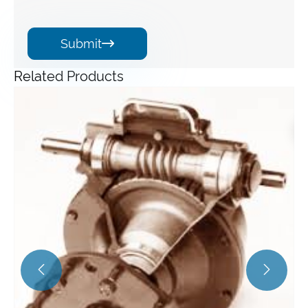
Submit

Related Products
Angle Gearbox
View More >>

