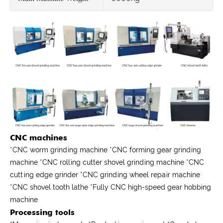
CNC machines
*CNC worm grinding machine *CNC forming gear grinding
machine *CNC rolling cutter shovel grinding machine *CNC
cutting edge grinder *CNC grinding wheel repair machine
*CNC shovel tooth lathe *Fully CNC high-speed gear hobbing
machine
Processing tools