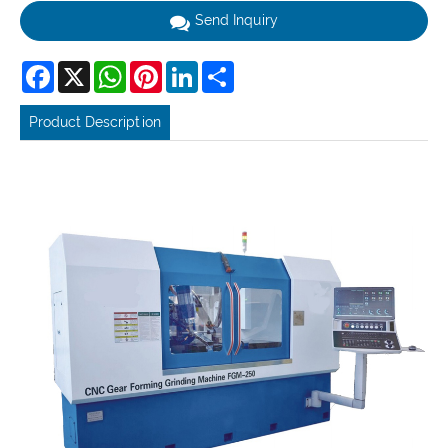
Send Inquiry
Facebook
X
WhatsApp
Pinterest
LinkedIn
Share
Product Description