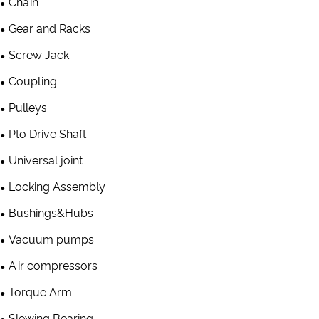
Chain
Gear and Racks
Screw Jack
Coupling
Pulleys
Pto Drive Shaft
Universal joint
Locking Assembly
Bushings&Hubs
Vacuum pumps
Air compressors
Torque Arm
Slewing Bearing