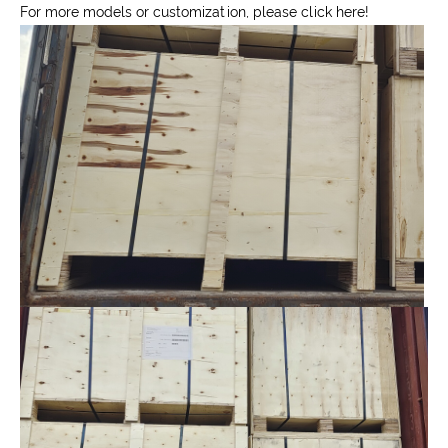
For more models or customization, please click here!