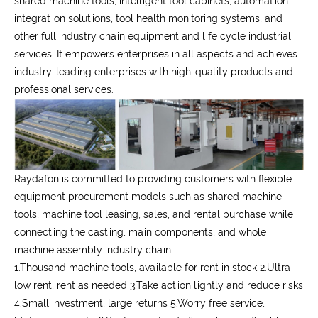
shared machine tools, intelligent tool cabinets, automation
integration solutions, tool health monitoring systems, and
other full industry chain equipment and life cycle industrial
services. It empowers enterprises in all aspects and achieves
industry-leading enterprises with high-quality products and
professional services.
Raydafon is committed to providing customers with flexible
equipment procurement models such as shared machine
tools, machine tool leasing, sales, and rental purchase while
connecting the casting, main components, and whole
machine assembly industry chain.
1.Thousand machine tools, available for rent in stock 2.Ultra
low rent, rent as needed 3.Take action lightly and reduce risks
4.Small investment, large returns 5.Worry free service,