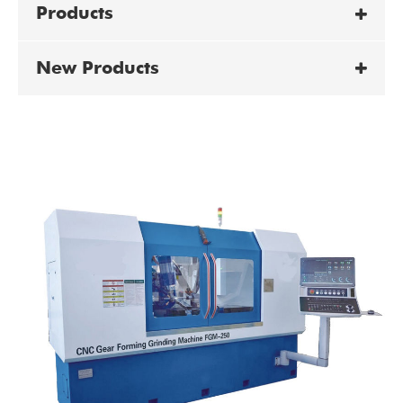
Products
New Products