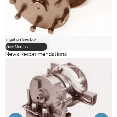
News Recommendations
How to choose the right Gear Rack for your application?
View More >>