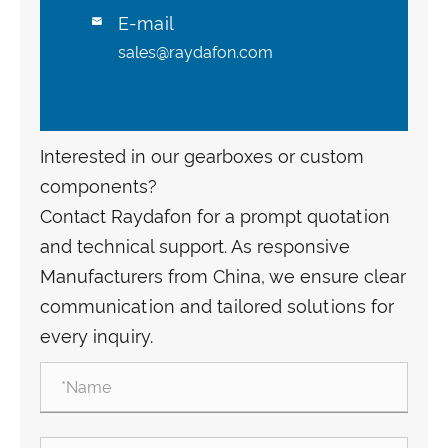
E-mail

sales@raydafon.com
Interested in our gearboxes or custom
components?
Contact Raydafon for a prompt quotation
and technical support. As responsive
Manufacturers from China, we ensure clear
communication and tailored solutions for
every inquiry.