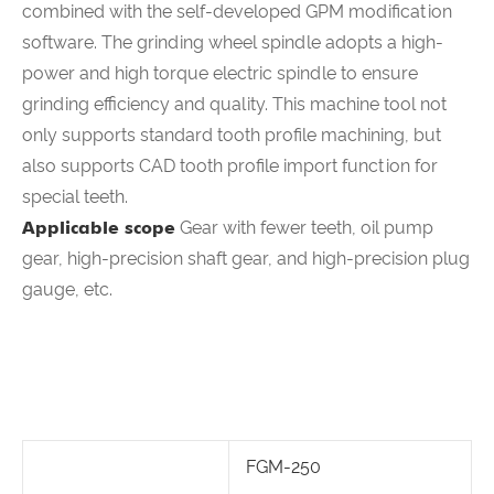
combined with the self-developed GPM modification
software. The grinding wheel spindle adopts a high-
power and high torque electric spindle to ensure
grinding efficiency and quality. This machine tool not
only supports standard tooth profile machining, but
also supports CAD tooth profile import function for
special teeth.
Applicable scope
Gear with fewer teeth, oil pump
gear, high-precision shaft gear, and high-precision plug
gauge, etc.
FGM-250