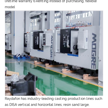
lifetime warranty 6.Renting instead of purchasing, flexible
model
Raydafon has industry-leading casting production lines such
as DISA vertical and horizontal lines, resin sand large,