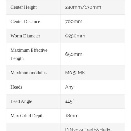
240mm/130mm
Center Height
700mm
Center Distance
Φ250mm
Worm Diameter
Maximum Effective
650mm
Length
M0.5-M8
Maximum modulus
Any
Heads
±45°
Lead Angle
18mm
Max.Grind Depth
DIN3974 Teeth&Helix