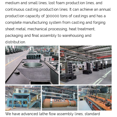
medium and small lines, lost foam production lines, and
continuous casting production lines. It can achieve an annual
production capacity of 300000 tons of castings and has a
complete manufacturing system from casting and forging
sheet metal, mechanical processing, heat treatment,
packaging and final assembly to warehousing and
distribution.
We have advanced lathe flow assembly lines, standard