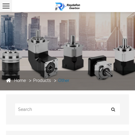
Home
Products
Other