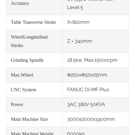
Accuracy
Level 5
X=820mm
Table Transverse Strokt
WheelLongitudinal
Z = 340mm
Stroke
18.5kw, Max.15000rpm
Grinding Spindle
Φ250xΦ50x25mm
Max.Wheel
FANUC Oi-MF PIus
CNC System
3AC 380V 50KVA
Power
3000x2000x1900mm
Main Machine Size
6000kg
Main Machine Weight