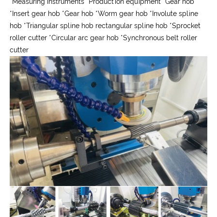
*
Measuring instruments
*
Production equipment
*
Gear hob
*
Insert gear hob
*
Gear hob
*
Worm gear hob
*
Involute spline
hob
*
Triangular spline hob rectangular spline hob
*
Sprocket
roller cutter
*
Circular arc gear hob
*
Synchronous belt roller
cutter