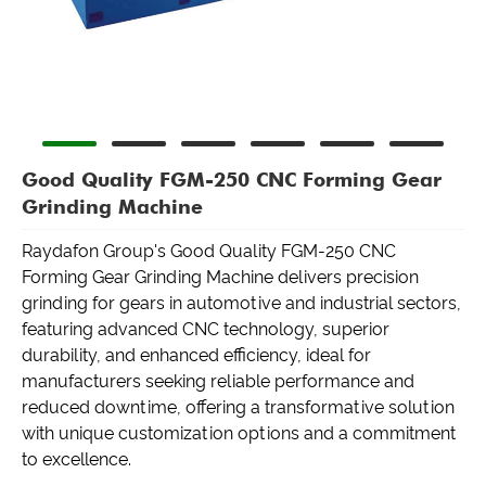
Good Quality FGM-250 CNC Forming Gear
Grinding Machine
Raydafon Group's Good Quality FGM-250 CNC
Forming Gear Grinding Machine delivers precision
grinding for gears in automotive and industrial sectors,
featuring advanced CNC technology, superior
durability, and enhanced efficiency, ideal for
manufacturers seeking reliable performance and
reduced downtime, offering a transformative solution
with unique customization options and a commitment
to excellence.