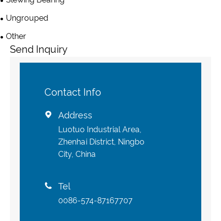
Ungrouped
Other
Send Inquiry
Contact Info
Address

Luotuo Industrial Area,
Zhenhai District, Ningbo
City, China
Tel

0086-574-87167707