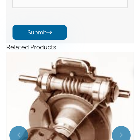
Submit

Related Products
Angle Gearbox
View More >>

