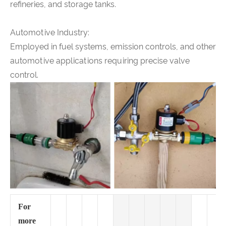
refineries, and storage tanks.
Automotive Industry:
Employed in fuel systems, emission controls, and other
automotive applications requiring precise valve
control.
For
more