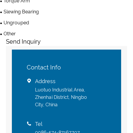
Torque Arm
Slewing Bearing
Ungrouped
Other
Send Inquiry
Contact Info
Address

Luotuo Industrial Area,
Zhenhai District, Ningbo
City, China
Tel

0086-574-87167707