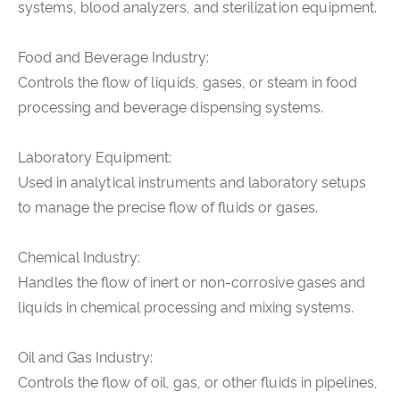
systems, blood analyzers, and sterilization equipment.
Food and Beverage Industry:
Controls the flow of liquids, gases, or steam in food
processing and beverage dispensing systems.
Laboratory Equipment:
Used in analytical instruments and laboratory setups
to manage the precise flow of fluids or gases.
Chemical Industry:
Handles the flow of inert or non-corrosive gases and
liquids in chemical processing and mixing systems.
Oil and Gas Industry:
Controls the flow of oil, gas, or other fluids in pipelines,