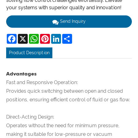
solving flow control challenges effortlessly. Elevate
your systems with superior quality and innovation!
Send Inquiry
Facebook
X
WhatsApp
Pinterest
LinkedIn
Share
Product Description
Advantages
Fast and Responsive Operation:
Provides quick switching between open and closed
positions, ensuring efficient control of fluid or gas flow.
Direct-Acting Design:
Operates without the need for minimum pressure,
making it suitable for low-pressure or vacuum