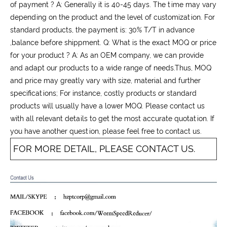
of payment ? A: Generally it is 40-45 days. The time may vary
depending on the product and the level of customization. For
standard products, the payment is: 30% T/T in advance
,balance before shippment. Q: What is the exact MOQ or price
for your product ? A: As an OEM company, we can provide
and adapt our products to a wide range of needs.Thus, MOQ
and price may greatly vary with size, material and further
specifications; For instance, costly products or standard
products will usually have a lower MOQ. Please contact us
with all relevant details to get the most accurate quotation. If
you have another question, please feel free to contact us.
FOR MORE DETAIL, PLEASE CONTACT US.