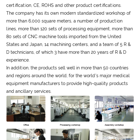
certification, CE, ROHS and other product certifications.
The company has its own modern standardized workshop of
more than 6,000 square meters, a number of production
lines, more than 120 sets of processing equipment, more than
80 sets of CNC machine tools imported from the United
States and Japan, 14 machining centers, and a team of 5 R &
D technicians, of which 3 have more than 20 years of R & D
experience.
In addition, the products sell well in more than 50 countries
and regions around the world, for the world's major medical
equipment manufacturers to provide high-quality products
and ancillary services.