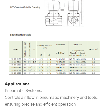
Applications
Pneumatic Systems:
Controls air flow in pneumatic machinery and tools,
ensuring precise and efficient operation.