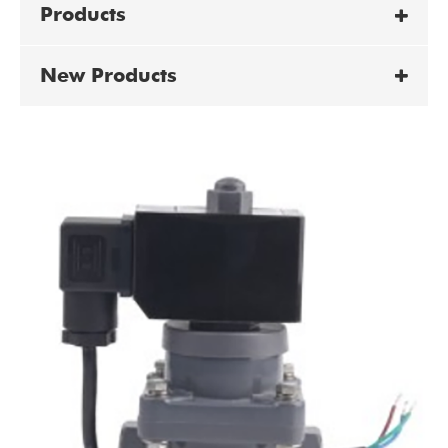
Products
New Products