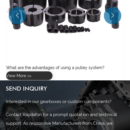


SEND INQUIRY
Interested in our gearboxes or custom components?
Contact Raydafon for a prompt quotation and technical
support. As responsive Manufacturers from China, we