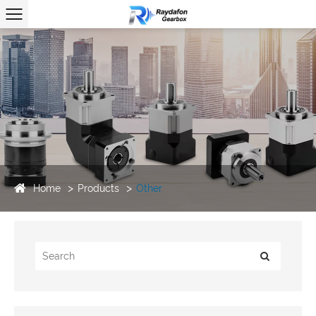
Home
Products
Other