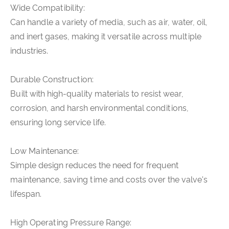
Wide Compatibility:
Can handle a variety of media, such as air, water, oil,
and inert gases, making it versatile across multiple
industries.
Durable Construction:
Built with high-quality materials to resist wear,
corrosion, and harsh environmental conditions,
ensuring long service life.
Low Maintenance:
Simple design reduces the need for frequent
maintenance, saving time and costs over the valve's
lifespan.
High Operating Pressure Range: