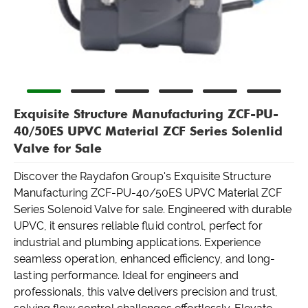
Exquisite Structure Manufacturing ZCF-PU-
40/50ES UPVC Material ZCF Series Solenlid
Valve for Sale
Discover the Raydafon Group's Exquisite Structure
Manufacturing ZCF-PU-40/50ES UPVC Material ZCF
Series Solenoid Valve for sale. Engineered with durable
UPVC, it ensures reliable fluid control, perfect for
industrial and plumbing applications. Experience
seamless operation, enhanced efficiency, and long-
lasting performance. Ideal for engineers and
professionals, this valve delivers precision and trust,