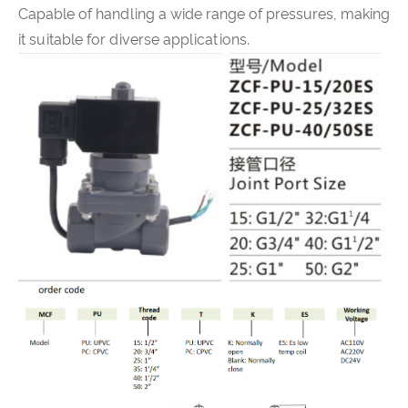
Capable of handling a wide range of pressures, making
it suitable for diverse applications.