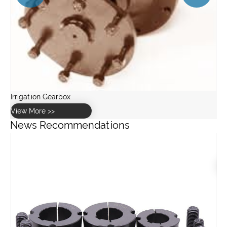
News Recommendations
What lubrication is best for industrial gearboxes?
View More >>