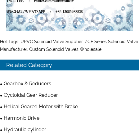
Hot Tags: UPVC Solenoid Valve Supplier, ZCF Series Solenoid Valve
Manufacturer, Custom Solenoid Valves Wholesale
Related Category
Gearbox & Reducers
Cycloidal Gear Reducer
Helical Geared Motor with Brake
Harmonic Drive
Hydraulic cylinder