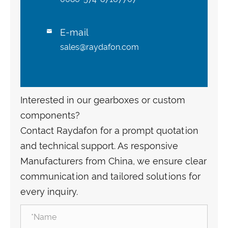
E-mail

sales@raydafon.com
Interested in our gearboxes or custom
components?
Contact Raydafon for a prompt quotation
and technical support. As responsive
Manufacturers from China, we ensure clear
communication and tailored solutions for
every inquiry.