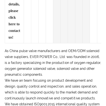
details,
please
click
here to
contact
us!
As China pulse valve manufacturers and OEM/ODM solenoid
valve suppliers, EVER POWER Co., Ltd. was founded in 2006,
is a factory specializing in the production of oxygen regulator,
oxygen generator solenoid valve, solenoid valve and other
pneumatic components.
We have an team focusing on product development and
design, quality control and inspection, and sales operation,
which is able to respond quickly to the market demand and
continuously launch innovative and competitive products.
We have obtained ISO9001:2015 international quality system