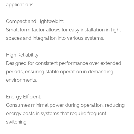
applications.
Compact and Lightweight:
Small form factor allows for easy installation in tight
spaces and integration into various systems.
High Reliability:
Designed for consistent performance over extended
periods, ensuring stable operation in demanding
environments.
Energy Efficient:
Consumes minimal power during operation, reducing
energy costs in systems that require frequent
switching.