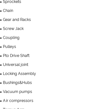
Sprockets
Chain
Gear and Racks
Screw Jack
Coupling
Pulleys
Pto Drive Shaft
Universal joint
Locking Assembly
Bushings&Hubs
Vacuum pumps
Air compressors