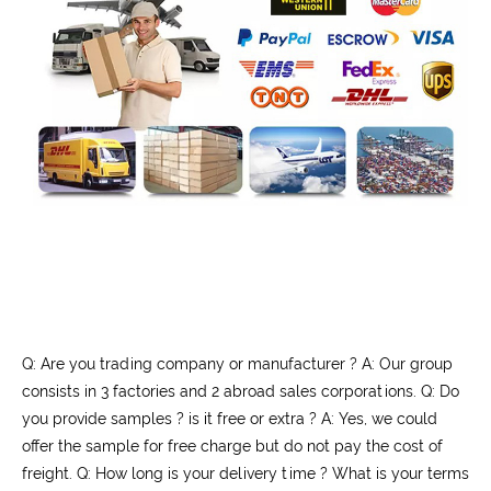
Q: Are you trading company or manufacturer ? A: Our group
consists in 3 factories and 2 abroad sales corporations. Q: Do
you provide samples ? is it free or extra ? A: Yes, we could
offer the sample for free charge but do not pay the cost of
freight. Q: How long is your delivery time ? What is your terms