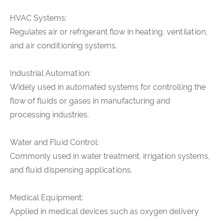
HVAC Systems:
Regulates air or refrigerant flow in heating, ventilation,
and air conditioning systems.
Industrial Automation:
Widely used in automated systems for controlling the
flow of fluids or gases in manufacturing and
processing industries.
Water and Fluid Control:
Commonly used in water treatment, irrigation systems,
and fluid dispensing applications.
Medical Equipment:
Applied in medical devices such as oxygen delivery