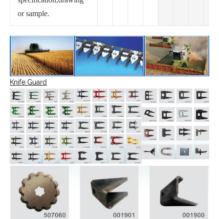
or sample.
Knife Guard