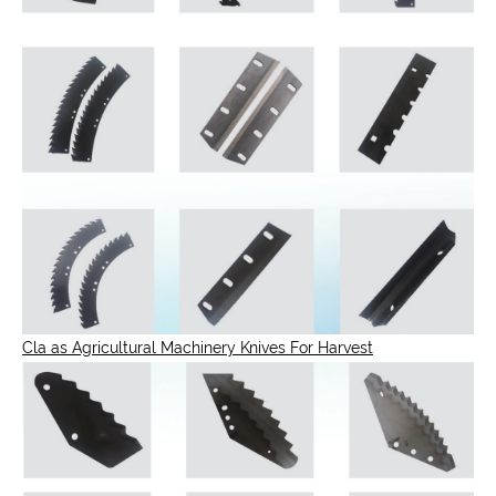
Cla as Agricultural Machinery Knives For Harvest