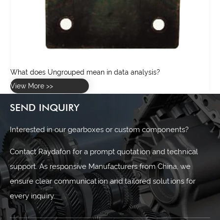
SEND INQUIRY
Interested in our gearboxes or custom components?
Contact Raydafon for a prompt quotation and technical
support. As responsive Manufacturers from China, we
ensure clear communication and tailored solutions for
every inquiry.