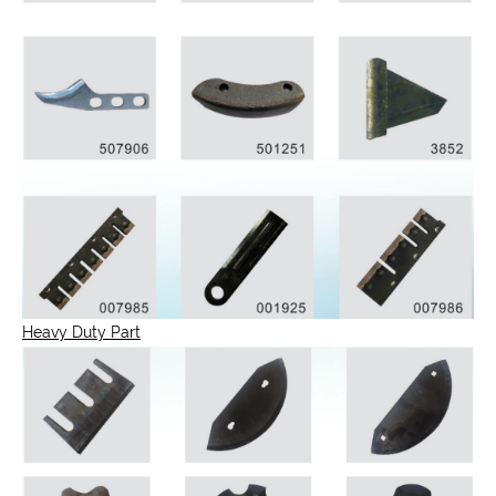
Heavy Duty Part