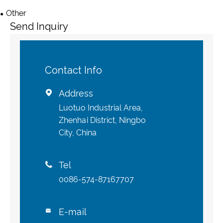
Other
Send Inquiry
Contact Info
Address

Luotuo Industrial Area,
Zhenhai District, Ningbo
City, China
Tel

0086-574-87167707
E-mail
