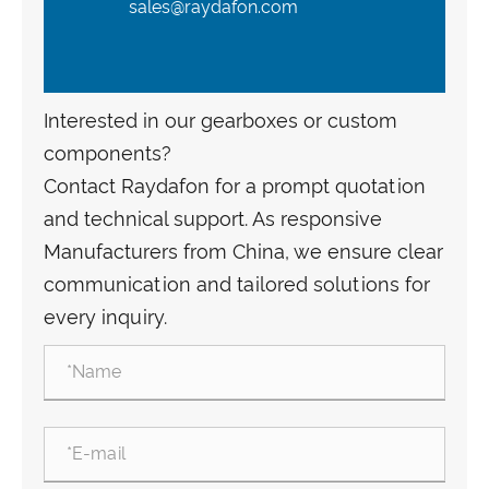
sales@raydafon.com
Interested in our gearboxes or custom
components?
Contact Raydafon for a prompt quotation
and technical support. As responsive
Manufacturers from China, we ensure clear
communication and tailored solutions for
every inquiry.