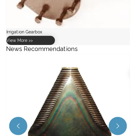
News Recommendations
How to maintain and service a worm gearbox?
View More >>

