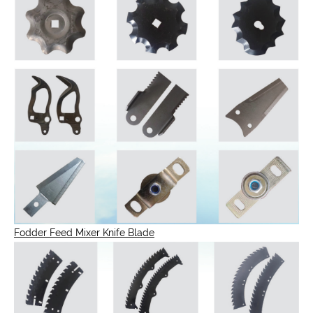
Fodder Feed Mixer Knife Blade