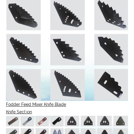
Fodder Feed Mixer Knife Blade
Knife Section