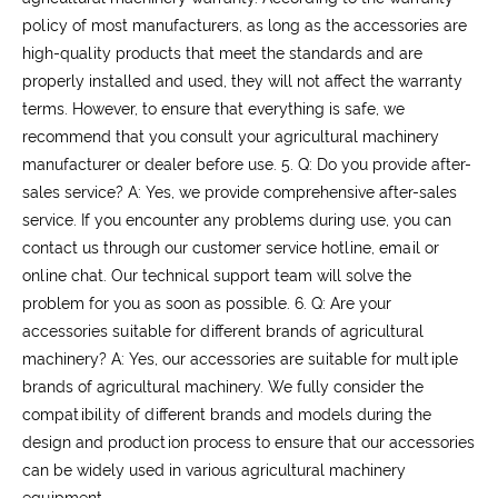
policy of most manufacturers, as long as the accessories are
high-quality products that meet the standards and are
properly installed and used, they will not affect the warranty
terms. However, to ensure that everything is safe, we
recommend that you consult your agricultural machinery
manufacturer or dealer before use.
5. Q: Do you provide after-
sales service?
A: Yes, we provide comprehensive after-sales
service. If you encounter any problems during use, you can
contact us through our customer service hotline, email or
online chat. Our technical support team will solve the
problem for you as soon as possible.
6. Q: Are your
accessories suitable for different brands of agricultural
machinery?
A: Yes, our accessories are suitable for multiple
brands of agricultural machinery. We fully consider the
compatibility of different brands and models during the
design and production process to ensure that our accessories
can be widely used in various agricultural machinery
equipment.