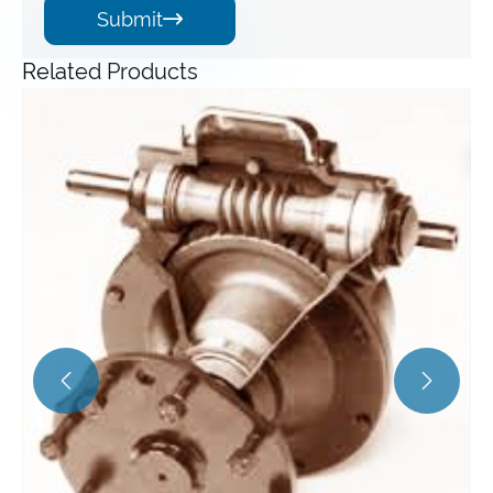
Submit

Related Products
Angle Gearbox
View More >>

