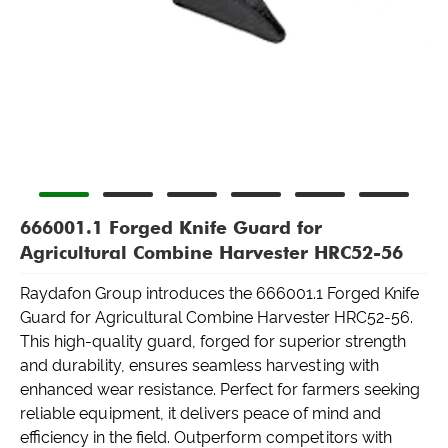
666001.1 Forged Knife Guard for
Agricultural Combine Harvester HRC52-56
Raydafon Group introduces the 666001.1 Forged Knife
Guard for Agricultural Combine Harvester HRC52-56.
This high-quality guard, forged for superior strength
and durability, ensures seamless harvesting with
enhanced wear resistance. Perfect for farmers seeking
reliable equipment, it delivers peace of mind and
efficiency in the field. Outperform competitors with