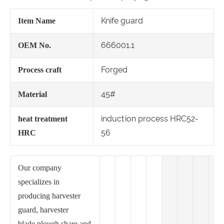
Knife guard
Item Name
666001.1
OEM No.
Forged
Process craft
45#
Material
induction process HRC52-
heat treatment
56
HRC
Our company
specializes in
producing harvester
guard, harvester
blade,plough share and