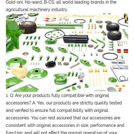
Gold-oni, Ho-ward, B-CS; all world leading brands in the
agricultural machinery industry.
1. Q: Are your products fully compatible with original
accessories?
A: Yes, our products are strictly quality tested
and verified to ensure full compatibility with original
accessories. You can rest assured that our accessories are
consistent with original accessories in size, performance and
function, and will not affect the normal operation of your