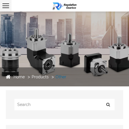
Home
Products
Other