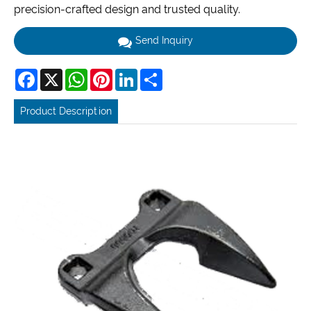
precision-crafted design and trusted quality.
Send Inquiry
Facebook
X
WhatsApp
Pinterest
LinkedIn
Share
Product Description