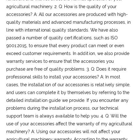
agricultural machinery.
2. Q: How is the quality of your
accessories?
A: All our accessories are produced with high-
quality materials and advanced manufacturing processes, in
line with international quality standards. We have also
passed a number of quality certifications, such as ISO
9001:2015, to ensure that every product can meet or even
exceed customer requirements. In addition, we also provide
warranty services to ensure that the accessories you
purchase are free of quality problems.
3. Q: Does it require
professional skills to install your accessories?
A: In most
cases, the installation of our accessories is relatively simple,
and users can complete it by themselves by referring to the
detailed installation guide we provide. If you encounter any
problems during the installation process, our technical
support team is always available to help you.
4. Q: Will the
use of your accessories affect the warranty of my agricultural
machinery?
A: Using our accessories will not affect your
agricultural machinery warranty. According to the warranty