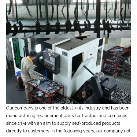
Our company is one of the oldest in its industry and has been
manufacturing replacement parts for tractors and combines
since 1974 with an aim to supply self-produced products
directly to customers. In the following years, our company not