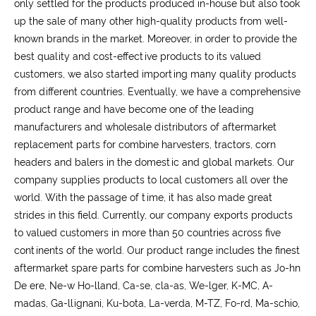
only settled for the products produced in-house but also took
up the sale of many other high-quality products from well-
known brands in the market. Moreover, in order to provide the
best quality and cost-effective products to its valued
customers, we also started importing many quality products
from different countries. Eventually, we have a comprehensive
product range and have become one of the leading
manufacturers and wholesale distributors of aftermarket
replacement parts for combine harvesters, tractors, corn
headers and balers in the domestic and global markets. Our
company supplies products to local customers all over the
world. With the passage of time, it has also made great
strides in this field. Currently, our company exports products
to valued customers in more than 50 countries across five
continents of the world. Our product range includes the finest
aftermarket spare parts for combine harvesters such as Jo-hn
De ere, Ne-w Ho-lland, Ca-se, cla-as, We-lger, K-MC, A-
madas, Ga-llignani, Ku-bota, La-verda, M-TZ, Fo-rd, Ma-schio,