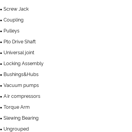
Screw Jack
Coupling
Pulleys
Pto Drive Shaft
Universal joint
Locking Assembly
Bushings&Hubs
Vacuum pumps
Air compressors
Torque Arm
Slewing Bearing
Ungrouped