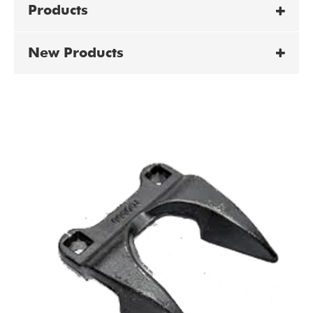
Products
New Products