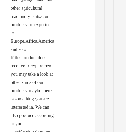
other agricultural
machinery parts.Our
products are exported
to
Europe,Africa,America
and so on.
If this product doesn't
meet your requirement,
you may take a look at
other kinds of our
products, maybe there
is something you are
interested in. We can
also produce according
to your
specification,drawing