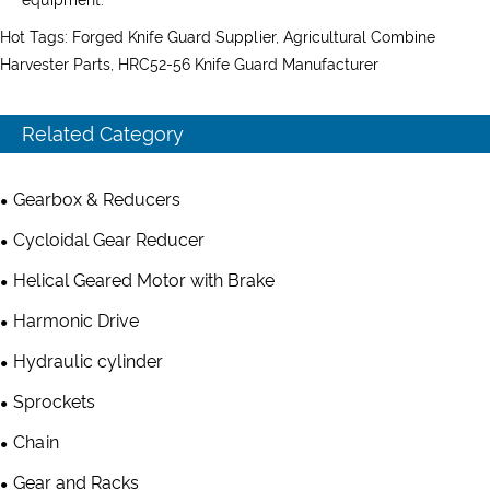
Hot Tags: Forged Knife Guard Supplier, Agricultural Combine
Harvester Parts, HRC52-56 Knife Guard Manufacturer
Related Category
Gearbox & Reducers
Cycloidal Gear Reducer
Helical Geared Motor with Brake
Harmonic Drive
Hydraulic cylinder
Sprockets
Chain
Gear and Racks