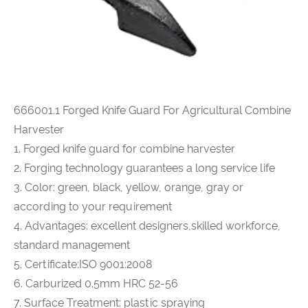
666001.1
Forged Knife Guard For Agricultural Combine
Harvester
1. Forged knife guard for combine harvester
2. Forging technology guarantees a long service life
3. Color: green, black, yellow, orange, gray or
according to your requirement
4. Advantages: excellent designers,skilled workforce,
standard management
5. Certificate:ISO 9001:2008
6. Carburized 0.5mm HRC 52-56
7. Surface Treatment: plastic spraying