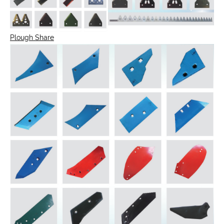
Plough Share