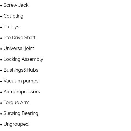
Screw Jack
Coupling
Pulleys
Pto Drive Shaft
Universal joint
Locking Assembly
Bushings&Hubs
Vacuum pumps
Air compressors
Torque Arm
Slewing Bearing
Ungrouped