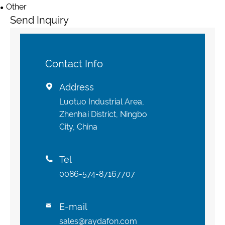
Other
Send Inquiry
Contact Info
Address

Luotuo Industrial Area,
Zhenhai District, Ningbo
City, China
Tel

0086-574-87167707
E-mail

sales@raydafon.com