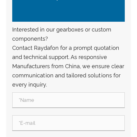
Interested in our gearboxes or custom
components?
Contact Raydafon for a prompt quotation
and technical support. As responsive
Manufacturers from China, we ensure clear
communication and tailored solutions for
every inquiry.