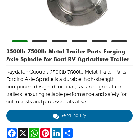
3500lb 7500lb Metal Trailer Parts Forging
Axle Spindle for Boat RV Agriculture Trailer
Raydafon Guoup's 3500lb 7500lb Metal Trailer Parts
Forging Axle Spindle is a durable, high-strength
component designed for boat, RV, and agriculture
trailers, ensuring reliable performance and safety for
enthusiasts and professionals alike.
Send Inquiry
Facebook
X
WhatsApp
Pinterest
LinkedIn
Share