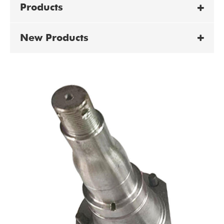
Products
New Products