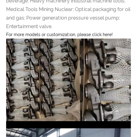
beverage; Heavy machinery industrial machine tools;
Medical Tools Mining Nuclear; Optical packaging for oil
and gas; Power generation pressure vessel pump;
Entertainment valve.
For more models or customization, please click here!