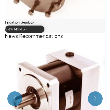
News Recommendations
What Role Do Bushings Play in Hub Vibration Damping and
Noise Reduction?
View More >>

