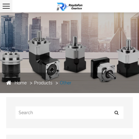
Home
Products
Other