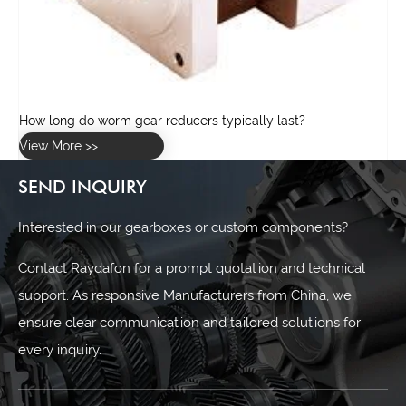
SEND INQUIRY
Interested in our gearboxes or custom components?
Contact Raydafon for a prompt quotation and technical
support. As responsive Manufacturers from China, we
ensure clear communication and tailored solutions for
every inquiry.