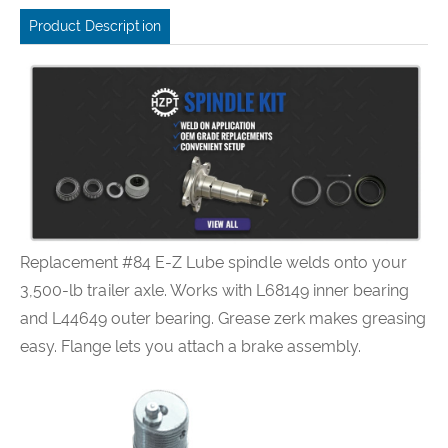
Product Description
Replacement #84 E-Z Lube spindle welds onto your
3,500-lb trailer axle. Works with L68149 inner bearing
and L44649 outer bearing. Grease zerk makes greasing
easy. Flange lets you attach a brake assembly.