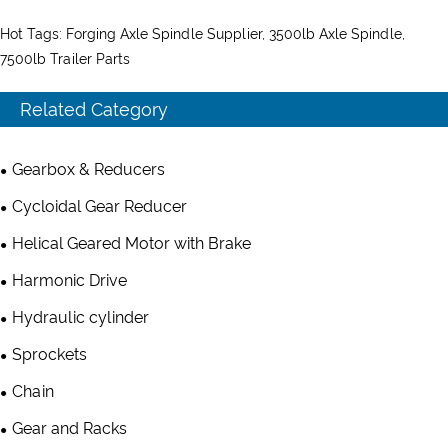
Hot Tags: Forging Axle Spindle Supplier, 3500lb Axle Spindle,
7500lb Trailer Parts
Related Category
Gearbox & Reducers
Cycloidal Gear Reducer
Helical Geared Motor with Brake
Harmonic Drive
Hydraulic cylinder
Sprockets
Chain
Gear and Racks