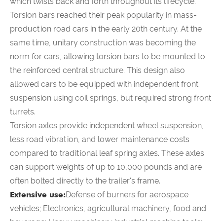
which twists back and forth throughout its lifecycle.
Torsion bars reached their peak popularity in mass-
production road cars in the early 20th century. At the
same time, unitary construction was becoming the
norm for cars, allowing torsion bars to be mounted to
the reinforced central structure. This design also
allowed cars to be equipped with independent front
suspension using coil springs, but required strong front
turrets.
Torsion axles provide independent wheel suspension,
less road vibration, and lower maintenance costs
compared to traditional leaf spring axles. These axles
can support weights of up to 10,000 pounds and are
often bolted directly to the trailer's frame.
Extensive use:
Defense of burners for aerospace
vehicles; Electronics, agricultural machinery, food and