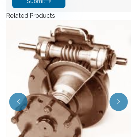
Submit

Related Products
Angle Gearbox
View More >>

