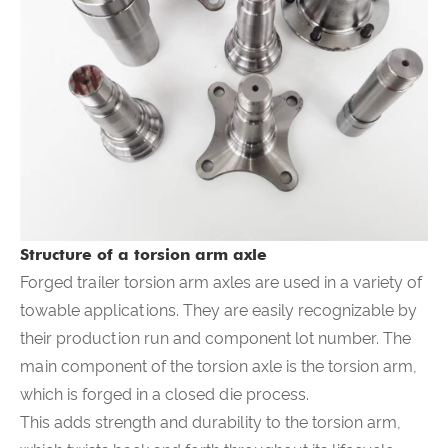
Structure of a torsion arm axle
Forged trailer torsion arm axles are used in a variety of
towable applications. They are easily recognizable by
their production run and component lot number. The
main component of the torsion axle is the torsion arm,
which is forged in a closed die process.
This adds strength and durability to the torsion arm,