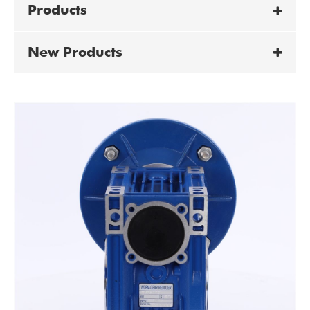
Products
New Products