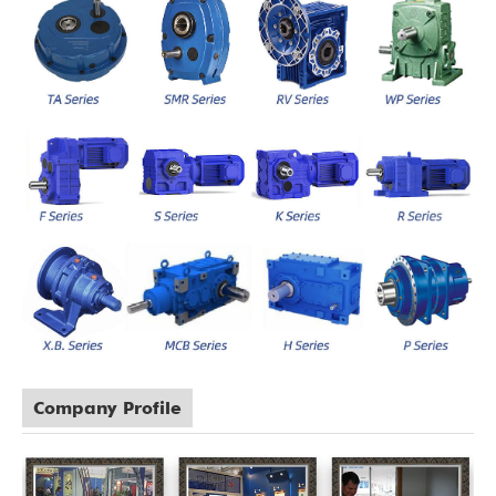
Company Profile