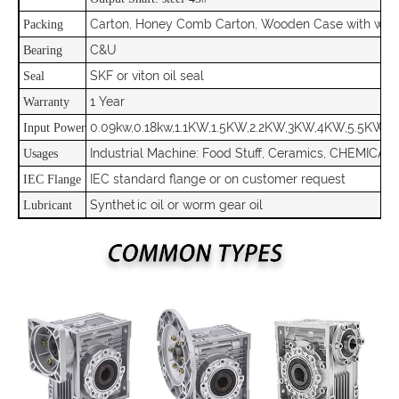
Carton, Honey Comb Carton, Wooden Case with woo
Packing
C&U
Bearing
SKF or viton oil seal
Seal
1 Year
Warranty
0.09kw,0.18kw,1.1KW,1.5KW,2.2KW,3KW,4KW,5.5KW,7.
Input Power
Industrial Machine: Food Stuff, Ceramics, CHEMICAL,
Usages
IEC standard flange or on customer request
IEC Flange
Synthetic oil or worm gear oil
Lubricant