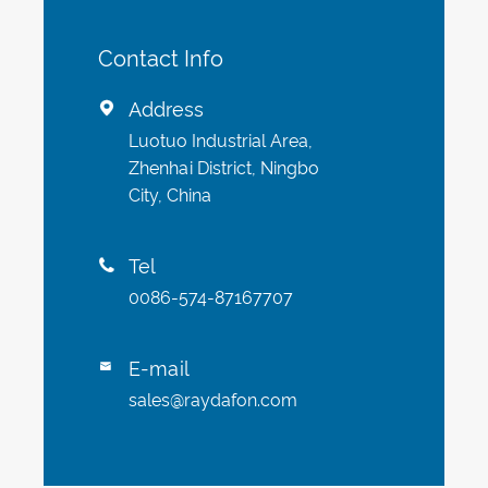
Contact Info
Address

Luotuo Industrial Area,
Zhenhai District, Ningbo
City, China
Tel

0086-574-87167707
E-mail

sales@raydafon.com