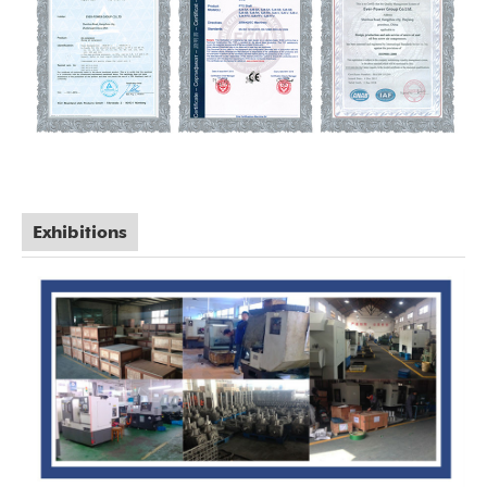
Exhibitions