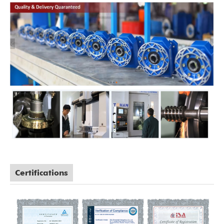
Certifications