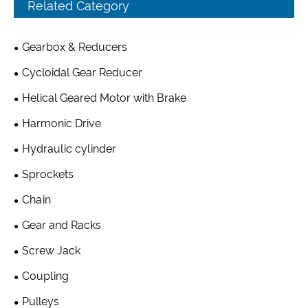
Related Category
Gearbox & Reducers
Cycloidal Gear Reducer
Helical Geared Motor with Brake
Harmonic Drive
Hydraulic cylinder
Sprockets
Chain
Gear and Racks
Screw Jack
Coupling
Pulleys