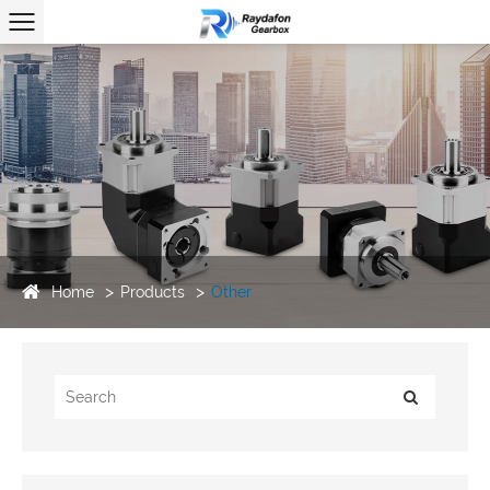
Home
Products
Other