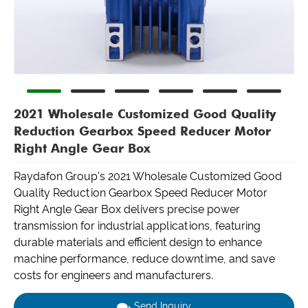
2021 Wholesale Customized Good Quality
Reduction Gearbox Speed Reducer Motor
Right Angle Gear Box
Raydafon Group's 2021 Wholesale Customized Good
Quality Reduction Gearbox Speed Reducer Motor
Right Angle Gear Box delivers precise power
transmission for industrial applications, featuring
durable materials and efficient design to enhance
machine performance, reduce downtime, and save
costs for engineers and manufacturers.
Send Inquiry