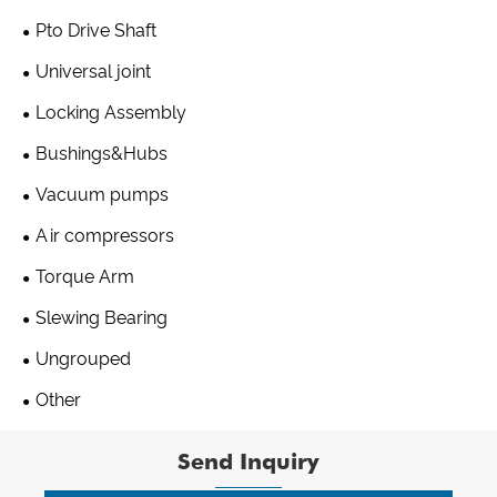
Pto Drive Shaft
Universal joint
Locking Assembly
Bushings&Hubs
Vacuum pumps
Air compressors
Torque Arm
Slewing Bearing
Ungrouped
Other
Send Inquiry