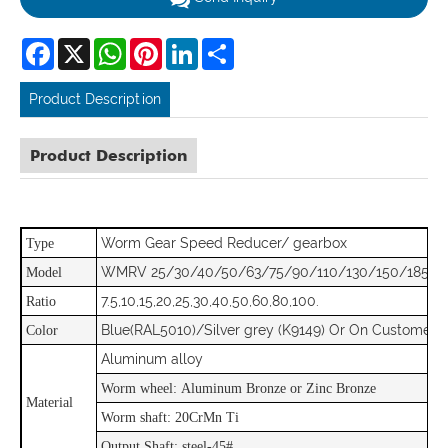
Facebook
X
WhatsApp
Pinterest
LinkedIn
Share
Product Description
Product Description
Worm Gear Speed Reducer/ gearbox
Type
WMRV 25/30/40/50/63/75/90/110/130/150/185
Model
7.5,10,15,20,25,30,40,50,60,80,100.
Ratio
Blue(RAL5010)/Silver grey (K9149) Or On Customer 
Color
Aluminum alloy
Worm wheel: Aluminum Bronze or Zinc Bronze
Material
Worm shaft: 20CrMn Ti
Output Shaft: steel-45#