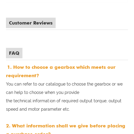
Customer Reviews
FAQ
1. How to choose a gearbox which meets our
requirement?
You can refer to our catalogue to choose the gearbox or we
can help to choose when you provide
the technical information of required output torque, output
speed and motor parameter etc.
2. What information shall we give before placing