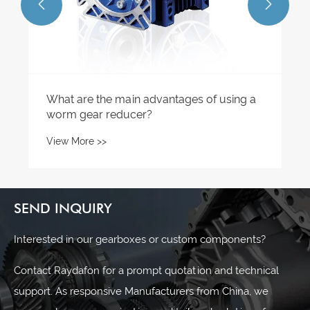


SEND INQUIRY
Interested in our gearboxes or custom components?
Contact Raydafon for a prompt quotation and technical
support. As responsive Manufacturers from China, we