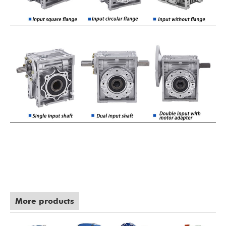
More products