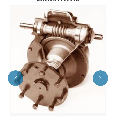
Angle Gearbox
View More >>

