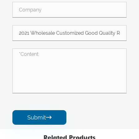
Submit

Related Products