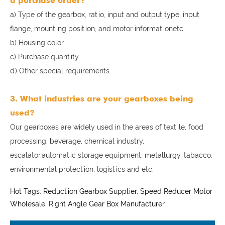
a purchase order?
a) Type of the gearbox, ratio, input and output type, input
flange, mounting position, and motor informationetc.
b) Housing color.
c) Purchase quantity.
d) Other special requirements.
3. What industries are your gearboxes being
used?
Our gearboxes are widely used in the areas of textile, food
processing, beverage, chemical industry,
escalator,automatic storage equipment, metallurgy, tabacco,
environmental protection, logistics and etc.
Hot Tags: Reduction Gearbox Supplier, Speed Reducer Motor
Wholesale, Right Angle Gear Box Manufacturer