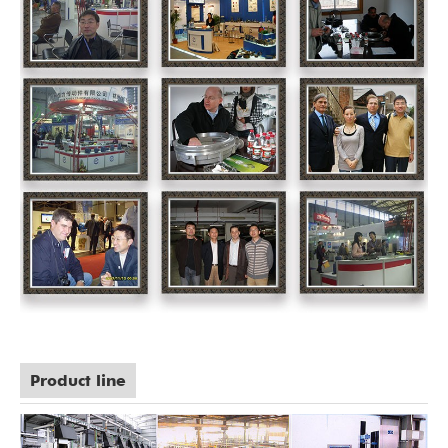
Product line