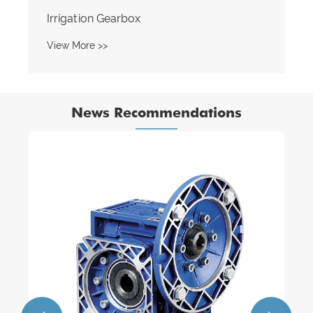
News Recommendations
How long do worm gear reducers
typically last?
View More >>