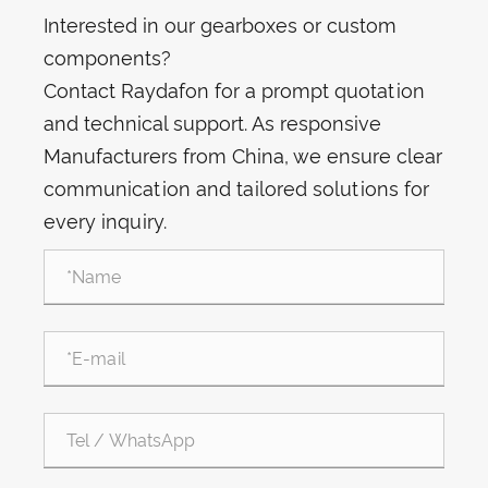
Interested in our gearboxes or custom
components?
Contact Raydafon for a prompt quotation
and technical support. As responsive
Manufacturers from China, we ensure clear
communication and tailored solutions for
every inquiry.