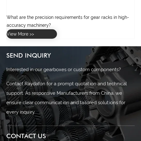
What are the precision requirements for gear racks in high-
accuracy machinery?
ox?
View More >>
SEND INQUIRY
Interested in our gearboxes or custom components?
Contact Raydafon for a prompt quotation and technical
support. As responsive Manufacturers from China, we
ensure clear communication and tailored solutions for
every inquiry.
CONTACT US