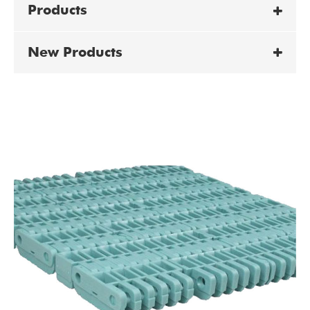
Products
New Products