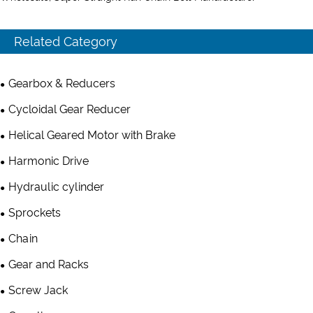
Related Category
Gearbox & Reducers
Cycloidal Gear Reducer
Helical Geared Motor with Brake
Harmonic Drive
Hydraulic cylinder
Sprockets
Chain
Gear and Racks
Screw Jack