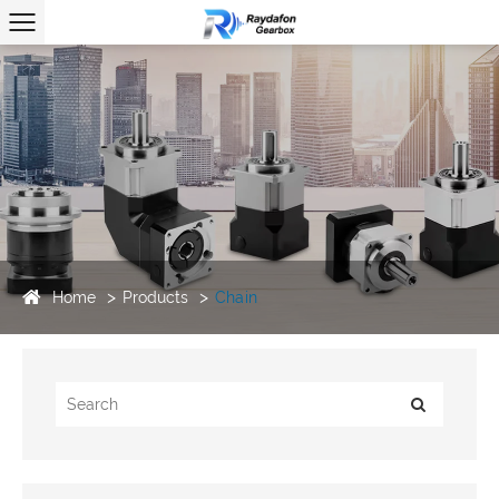
Home
Products
Chain