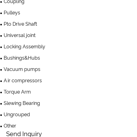
Coupling
Pulleys
Pto Drive Shaft
Universal joint
Locking Assembly
Bushings&Hubs
Vacuum pumps
Air compressors
Torque Arm
Slewing Bearing
Ungrouped
Other
Send Inquiry