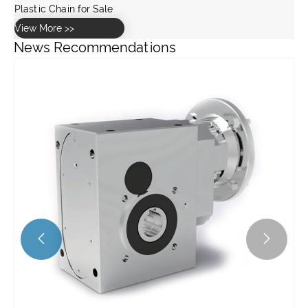
Plastic Chain for Sale
View More >>
News Recommendations

