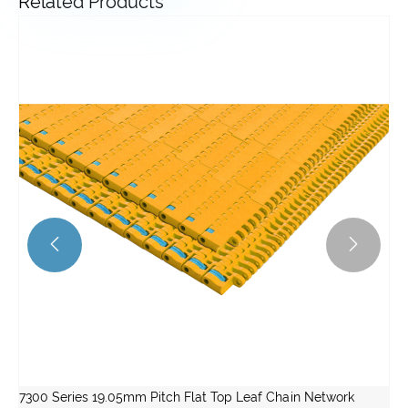
Related Products


7300 Series 19.05mm Pitch Flat Top Leaf Chain Network