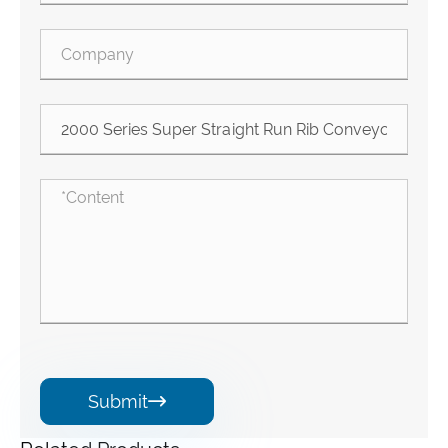
Submit
