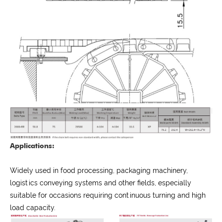
Applications:
Widely used in food processing, packaging machinery,
logistics conveying systems and other fields, especially
suitable for occasions requiring continuous turning and high
load capacity.