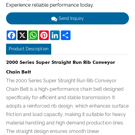
Experience reliable performance today.
Send Inquiry
Facebook
X
WhatsApp
Pinterest
LinkedIn
Share
Product Description
2000 Series Super Straight Run Rib Conveyor
Chain Belt
The 2000 Series Super Straight Run Rib Conveyor
Chain Belt is a high-performance chain belt designed
specifically for efficient and stable transmission. It
adopts a reinforced rib design, which enhances surface
friction and load capacity, making it suitable for heavy
material handling and high demand production lines.
The straight design ensures smooth linear