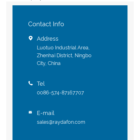
Contact Info
Address

Luotuo Industrial Area,
Zhenhai District, Ningbo
City, China
Tel

0086-574-87167707
E-mail

sales@raydafon.com