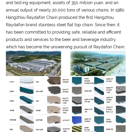
and testing equipment, assets of 350 million yuan, and an
annual output of nearly 20,000 tons of various chains. In 1980,
Hangzhou Raydafon Chain produced the first Hangzhou
Raydafon brand stainless steel flat top chain. Since then, it
has been committed to providing safe, reliable and efficient
products and services to the beer and beverage industry,
which has become the unswerving pursuit of Raydafon Chain.