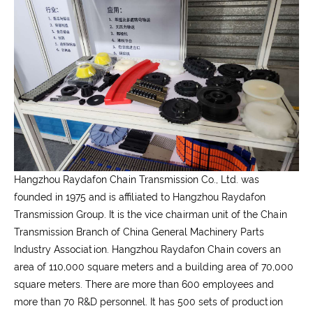
Hangzhou Raydafon Chain Transmission Co., Ltd. was
founded in 1975 and is affiliated to Hangzhou Raydafon
Transmission Group. It is the vice chairman unit of the Chain
Transmission Branch of China General Machinery Parts
Industry Association. Hangzhou Raydafon Chain covers an
area of 110,000 square meters and a building area of 70,000
square meters. There are more than 600 employees and
more than 70 R&D personnel. It has 500 sets of production