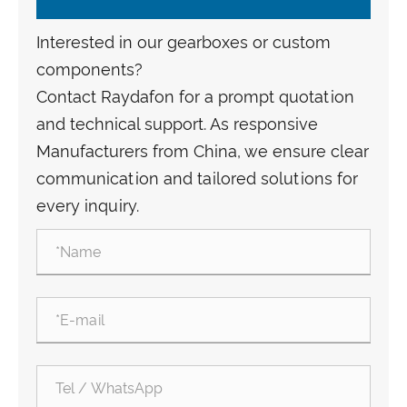
Interested in our gearboxes or custom
components?
Contact Raydafon for a prompt quotation
and technical support. As responsive
Manufacturers from China, we ensure clear
communication and tailored solutions for
every inquiry.