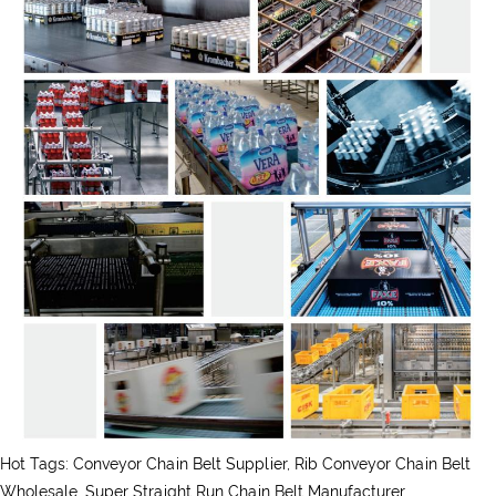
Hot Tags: Conveyor Chain Belt Supplier, Rib Conveyor Chain Belt
Wholesale, Super Straight Run Chain Belt Manufacturer