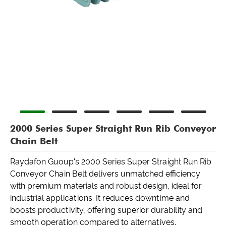
2000 Series Super Straight Run Rib Conveyor
Chain Belt
Raydafon Guoup's 2000 Series Super Straight Run Rib
Conveyor Chain Belt delivers unmatched efficiency
with premium materials and robust design, ideal for
industrial applications. It reduces downtime and
boosts productivity, offering superior durability and
smooth operation compared to alternatives.