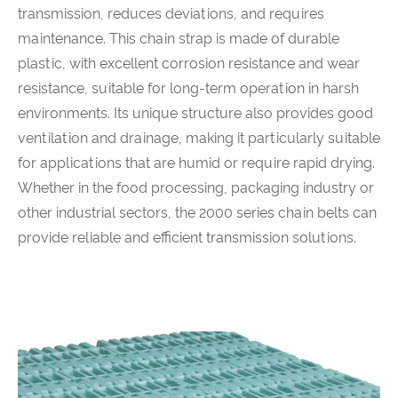
transmission, reduces deviations, and requires
maintenance. This chain strap is made of durable
plastic, with excellent corrosion resistance and wear
resistance, suitable for long-term operation in harsh
environments. Its unique structure also provides good
ventilation and drainage, making it particularly suitable
for applications that are humid or require rapid drying.
Whether in the food processing, packaging industry or
other industrial sectors, the 2000 series chain belts can
provide reliable and efficient transmission solutions.