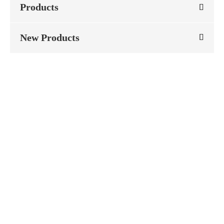
Products
New Products