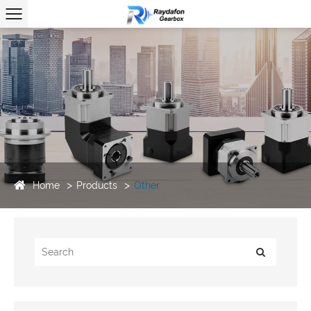
Home
Products
Other