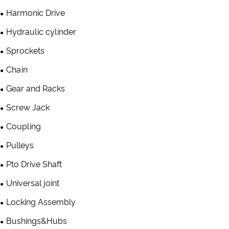
Harmonic Drive
Hydraulic cylinder
Sprockets
Chain
Gear and Racks
Screw Jack
Coupling
Pulleys
Pto Drive Shaft
Universal joint
Locking Assembly
Bushings&Hubs