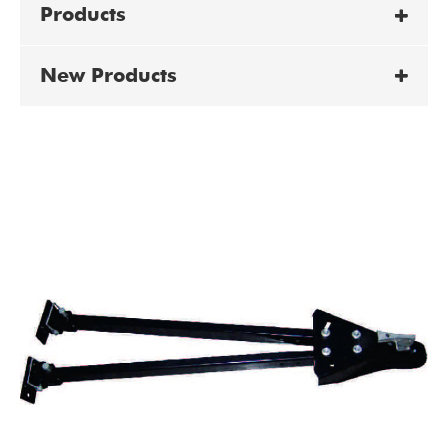
Products
New Products