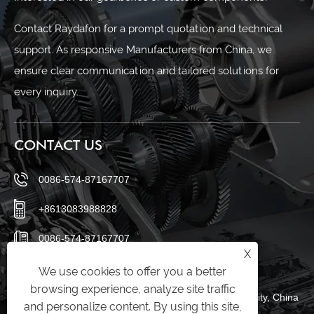
Contact Raydafon for a prompt quotation and technical
support. As responsive Manufacturers from China, we
ensure clear communication and tailored solutions for
every inquiry.
CONTACT US
0086-574-87167707
+8613083988828
0086-574-87167707
X
sales@raydafon.com
We use cookies to offer you a better
browsing experience, analyze site traffic
Luotuo Industrial Area, Zhenhai District, Ningbo City, China
and personalize content. By using this site,