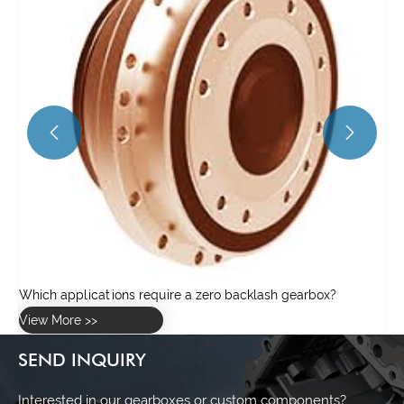


SEND INQUIRY
Interested in our gearboxes or custom components?