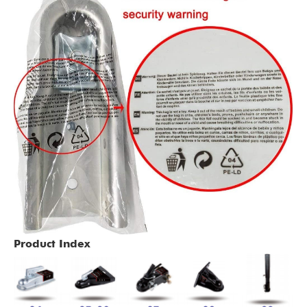
Product Index