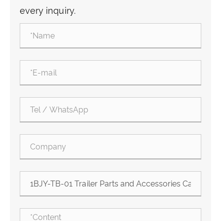
every inquiry.