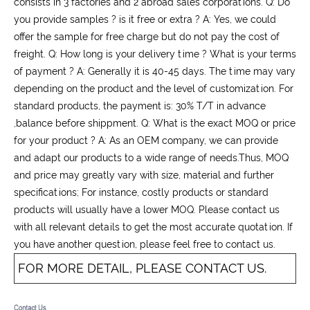
consists in 3 factories and 2 abroad sales corporations. Q: Do
you provide samples ? is it free or extra ? A: Yes, we could
offer the sample for free charge but do not pay the cost of
freight. Q: How long is your delivery time ? What is your terms
of payment ? A: Generally it is 40-45 days. The time may vary
depending on the product and the level of customization. For
standard products, the payment is: 30% T/T in advance
,balance before shippment. Q: What is the exact MOQ or price
for your product ? A: As an OEM company, we can provide
and adapt our products to a wide range of needs.Thus, MOQ
and price may greatly vary with size, material and further
specifications; For instance, costly products or standard
products will usually have a lower MOQ. Please contact us
with all relevant details to get the most accurate quotation. If
you have another question, please feel free to contact us.
FOR MORE DETAIL, PLEASE CONTACT US.