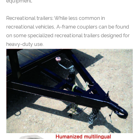
equipment.
Recreational trailers: While less common in
recreational vehicles, A-frame couplers can be found
on some specialized recreational trailers designed for
heavy-duty use.