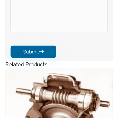
Submit

Related Products
Angle Gearbox
View More >>