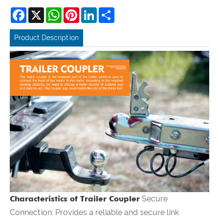
Facebook
X
WhatsApp
Pinterest
LinkedIn
Share
Product Description
Characteristics of Trailer Coupler
Secure
Connection: Provides a reliable and secure link