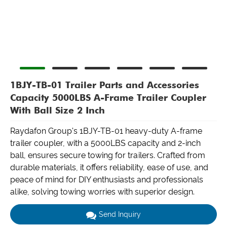
1BJY-TB-01 Trailer Parts and Accessories
Capacity 5000LBS A-Frame Trailer Coupler
With Ball Size 2 Inch
Raydafon Group's 1BJY-TB-01 heavy-duty A-frame
trailer coupler, with a 5000LBS capacity and 2-inch
ball, ensures secure towing for trailers. Crafted from
durable materials, it offers reliability, ease of use, and
peace of mind for DIY enthusiasts and professionals
alike, solving towing worries with superior design.
Send Inquiry