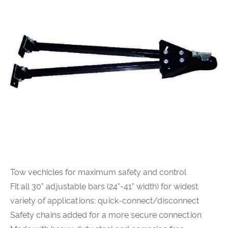
Tow vechicles for maximum safety and control
Fit all 30" adjustable bars (24"-41" width) for widest
variety of applications; quick-connect/disconnect
Safety chains added for a more secure connection