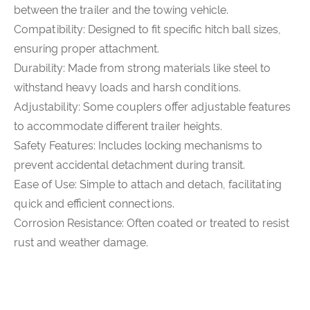
between the trailer and the towing vehicle.
Compatibility: Designed to fit specific hitch ball sizes,
ensuring proper attachment.
Durability: Made from strong materials like steel to
withstand heavy loads and harsh conditions.
Adjustability: Some couplers offer adjustable features
to accommodate different trailer heights.
Safety Features: Includes locking mechanisms to
prevent accidental detachment during transit.
Ease of Use: Simple to attach and detach, facilitating
quick and efficient connections.
Corrosion Resistance: Often coated or treated to resist
rust and weather damage.