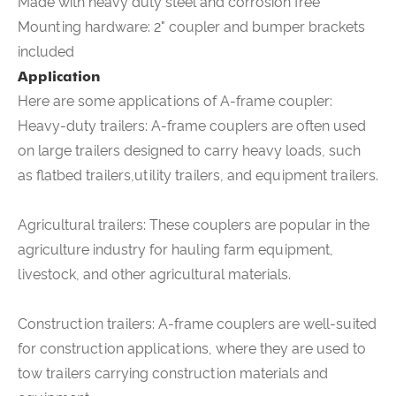
Made with heavy duty steel and corrosion free
Mounting hardware: 2" coupler and bumper brackets
included
Application
Here are some applications of
A-frame coupler
:
Heavy-duty trailers: A-frame couplers are often used
on large trailers designed to carry heavy loads, such
as flatbed trailers,utility trailers, and equipment trailers.
Agricultural trailers: These couplers are popular in the
agriculture industry for hauling farm equipment,
livestock, and other agricultural materials.
Construction trailers: A-frame couplers are well-suited
for construction applications, where they are used to
tow trailers carrying construction materials and