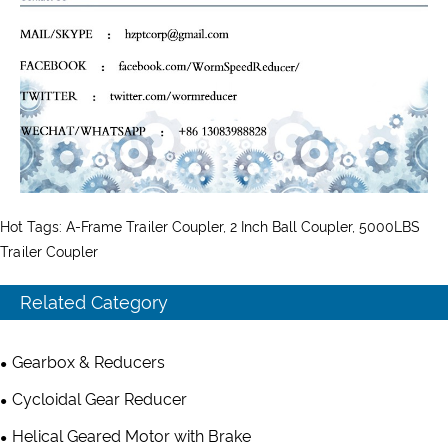
Hot Tags: A-Frame Trailer Coupler, 2 Inch Ball Coupler, 5000LBS
Trailer Coupler
Related Category
Gearbox & Reducers
Cycloidal Gear Reducer
Helical Geared Motor with Brake