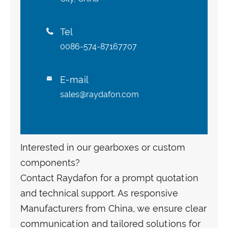
Tel

0086-574-87167707
E-mail

sales@raydafon.com
Interested in our gearboxes or custom
components?
Contact Raydafon for a prompt quotation
and technical support. As responsive
Manufacturers from China, we ensure clear
communication and tailored solutions for