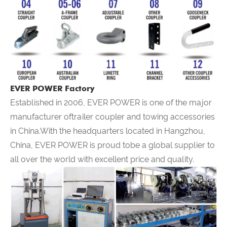
EVER POWER Factory
Established in 2006,
EVER POWER
is one of the major
manufacturer oftrailer coupler and towing accessories
in China.With the headquarters located in Hangzhou,
China,
EVER POWER
is proud tobe a global supplier to
all over the world with excellent price and quality.