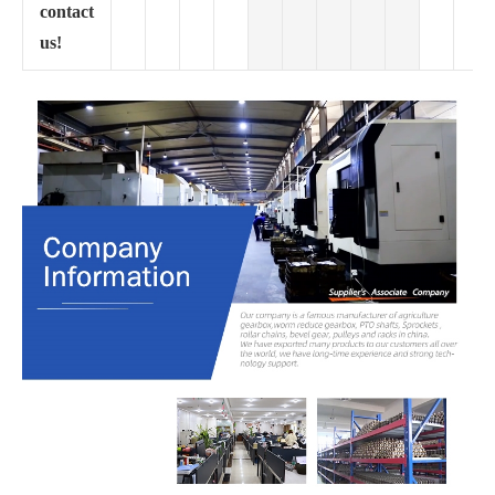
contact
us!