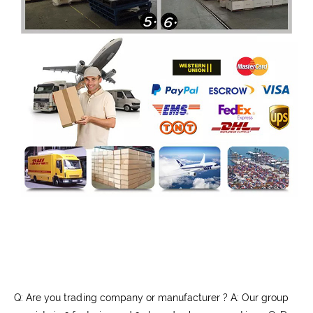
Q: Are you trading company or manufacturer ? A: Our group