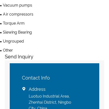
Vacuum pumps
Air compressors
Torque Arm
Slewing Bearing
Ungrouped
Other
Send Inquiry
Contact Info
Address

Luotuo Industrial Area,
Zhenhai District, Ningbo
City, China