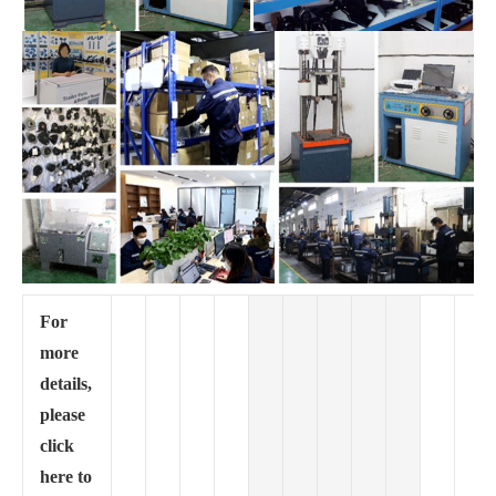
For
more
details,
please
click
here to