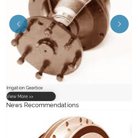


News Recommendations
What are the common failure modes in worm gearboxes?
View More >>