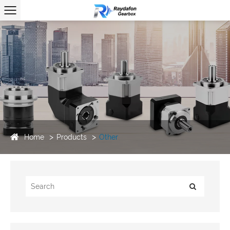
Home
Products
Other