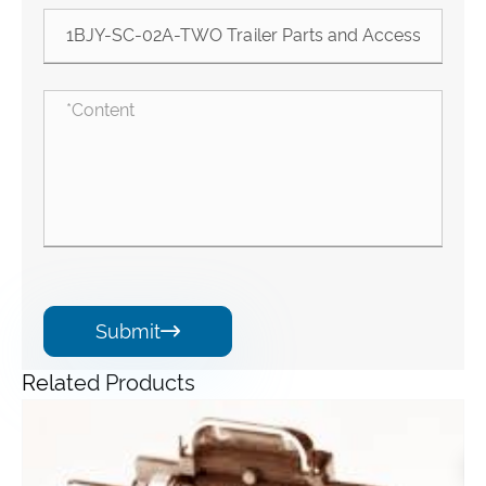
Submit

Related Products
Angle Gearbox
View More >>