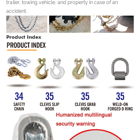
trailer, towing vehicle, and property in case of an
accident.
Product Index