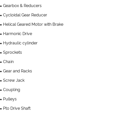
Gearbox & Reducers
Cycloidal Gear Reducer
Helical Geared Motor with Brake
Harmonic Drive
Hydraulic cylinder
Sprockets
Chain
Gear and Racks
Screw Jack
Coupling
Pulleys
Pto Drive Shaft