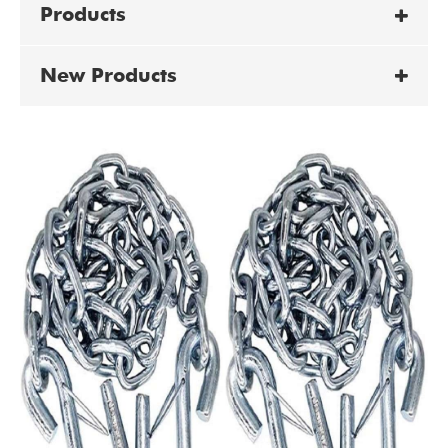
Products
New Products