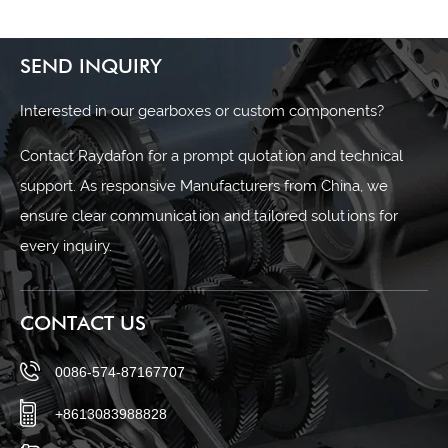
SEND INQUIRY
Interested in our gearboxes or custom components?
Contact Raydafon for a prompt quotation and technical
support. As responsive Manufacturers from China, we
ensure clear communication and tailored solutions for
every inquiry.
CONTACT US
0086-574-87167707
+8613083988828