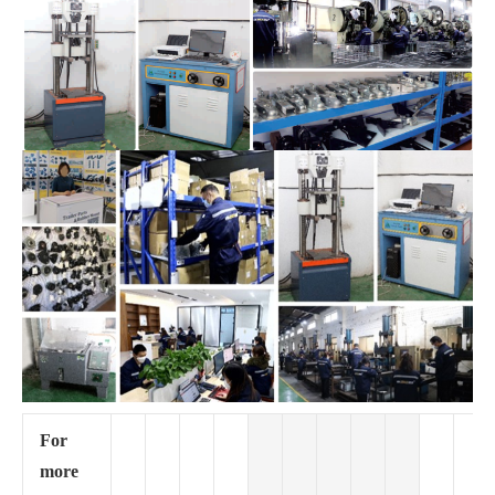
For
more