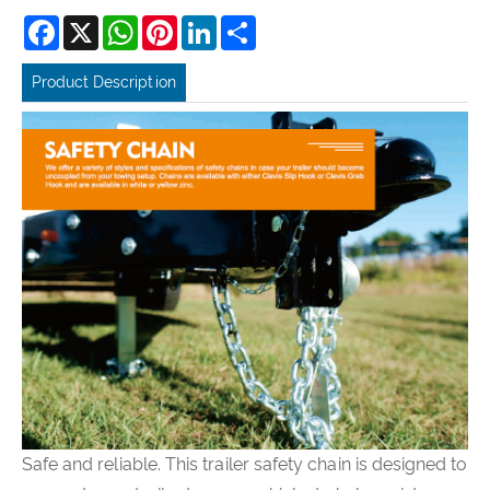
Facebook
X
WhatsApp
Pinterest
LinkedIn
Share
Product Description
Safe and reliable. This trailer safety chain is designed to