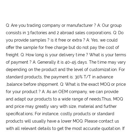
Q: Are you trading company or manufacturer ? A: Our group
consists in 3 factories and 2 abroad sales corporations. Q: Do
you provide samples ? is it free or extra ? A: Yes, we could
offer the sample for free charge but do not pay the cost of
freight. Q: How long is your delivery time ? What is your terms
of payment ? A: Generally it is 40-45 days. The time may vary
depending on the product and the level of customization. For
standard products, the payment is: 30% T/T in advance
,balance before shippment. Q: What is the exact MOQ or price
for your product ? A: As an OEM company, we can provide
and adapt our products to a wide range of needs.Thus, MOQ
and price may greatly vary with size, material and further
specifications; For instance, costly products or standard
products will usually have a lower MOQ. Please contact us
with all relevant details to get the most accurate quotation. If