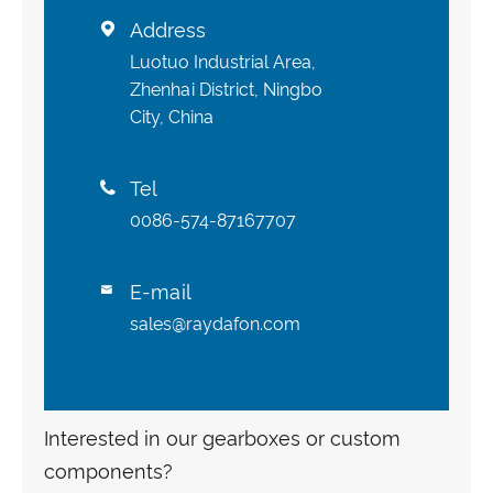
Address

Luotuo Industrial Area,
Zhenhai District, Ningbo
City, China
Tel

0086-574-87167707
E-mail

sales@raydafon.com
Interested in our gearboxes or custom
components?