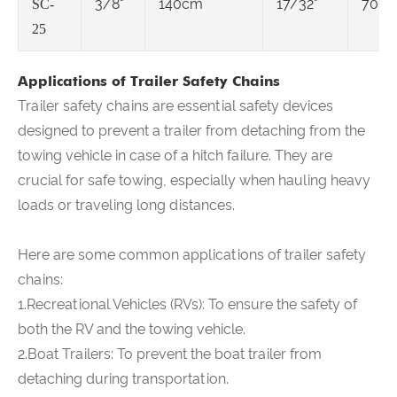
3/8"
140cm
17/32"
7000
SC-
25
Applications of Trailer Safety Chains
Trailer safety chains are essential safety devices
designed to prevent a trailer from detaching from the
towing vehicle in case of a hitch failure. They are
crucial for safe towing, especially when hauling heavy
loads or traveling long distances.
Here are some common applications of trailer safety
chains:
1.Recreational Vehicles (RVs): To ensure the safety of
both the RV and the towing vehicle.
2.Boat Trailers: To prevent the boat trailer from
detaching during transportation.