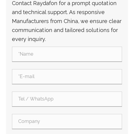
Contact Raydafon for a prompt quotation
and technical support. As responsive
Manufacturers from China, we ensure clear
communication and tailored solutions for
every inquiry.