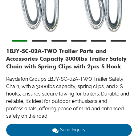
1BJY-SC-02A-TWO Trailer Parts and
Accessories Capacity 3000lbs Trailer Safety
Chain with Spring Clips with 2pcs S Hook
Raydafon Group’s 1BJY-SC-02A-TWO Trailer Safety
Chain, with a 3000lbs capacity, spring clips, and 2 S
hooks, ensures secure towing for trailers. Durable and
reliable, it’s ideal for outdoor enthusiasts and
professionals, offering peace of mind and enhanced
safety on the road.
Send Inquiry