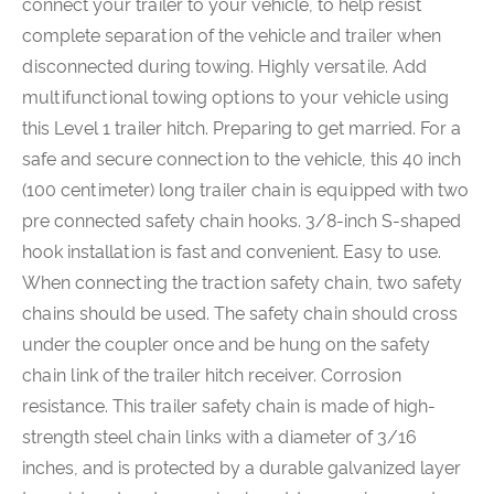
connect your trailer to your vehicle, to help resist
complete separation of the vehicle and trailer when
disconnected during towing. Highly versatile. Add
multifunctional towing options to your vehicle using
this Level 1 trailer hitch. Preparing to get married. For a
safe and secure connection to the vehicle, this 40 inch
(100 centimeter) long trailer chain is equipped with two
pre connected safety chain hooks. 3/8-inch S-shaped
hook installation is fast and convenient. Easy to use.
When connecting the traction safety chain, two safety
chains should be used. The safety chain should cross
under the coupler once and be hung on the safety
chain link of the trailer hitch receiver. Corrosion
resistance. This trailer safety chain is made of high-
strength steel chain links with a diameter of 3/16
inches, and is protected by a durable galvanized layer