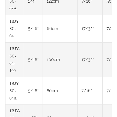
1/4"
122cm
7/16"
5000
SC-
03A
1BJY-
5/16"
66cm
17/32"
7000
SC-
04
1BJY-
SC-
5/16"
100cm
17/32"
7000
04-
100
1BJY-
5/16"
80cm
7/16"
7000
SC-
04A
1BJY-