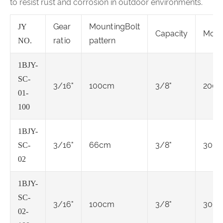
to resist rust and corrosion in outdoor environments.
Gear
MountingBolt
JY
Capacity
Moto
ratio
pattern
NO.
1BJY-
SC-
3/16"
100cm
3/8"
2000
01-
100
1BJY-
3/16"
66cm
3/8"
3000
SC-
02
1BJY-
SC-
3/16"
100cm
3/8"
3000
02-