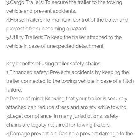
3.Cargo Trailers: To secure the trailer to the towing
vehicle and prevent accidents.
4.Horse Trailers: To maintain control of the trailer and
prevent it from becoming a hazard.
5.Utility Trailers: To keep the trailer attached to the
vehicle in case of unexpected detachment.
Key benefits of using trailer safety chains:
1.Enhanced safety: Prevents accidents by keeping the
trailer connected to the towing vehicle in case of a hitch
failure.
2.Peace of mind: Knowing that your trailer is securely
attached can reduce stress and anxiety while towing.
3.Legal compliance: In many jurisdictions, safety
chains are legally required for towing trailers.
4.Damage prevention: Can help prevent damage to the