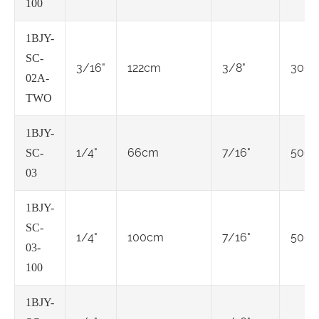
100
1BJY-
SC-
3/16"
122cm
3/8"
3000
02A-
TWO
1BJY-
1/4"
66cm
7/16"
5000
SC-
03
1BJY-
SC-
1/4"
100cm
7/16"
5000
03-
100
1BJY-