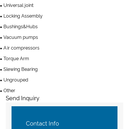
Universal joint
Locking Assembly
Bushings&Hubs
Vacuum pumps
Air compressors
Torque Arm
Slewing Bearing
Ungrouped
Other
Send Inquiry
Contact Info