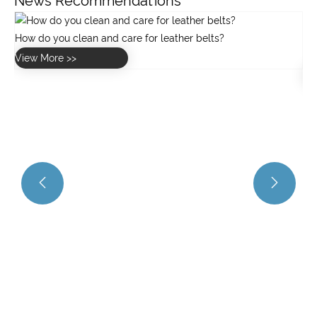
News Recommendations
What are the key specifications of the GW40 worm gearbox
for greenhouse applications?
View More >>

