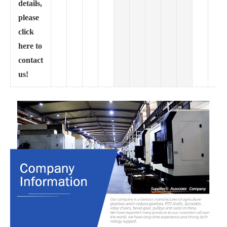
details,
please
click
here to
contact
us!