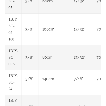
3/8"
66cm
17/32"
7000
SC-
05
1BJY-
SC-
3/8"
100cm
17/32"
7000
05-
100
1BJY-
3/8"
80cm
17/32"
7000
SC-
05A
1BJY-
3/8"
140cm
7/16"
7000
SC-
24
1BJY-