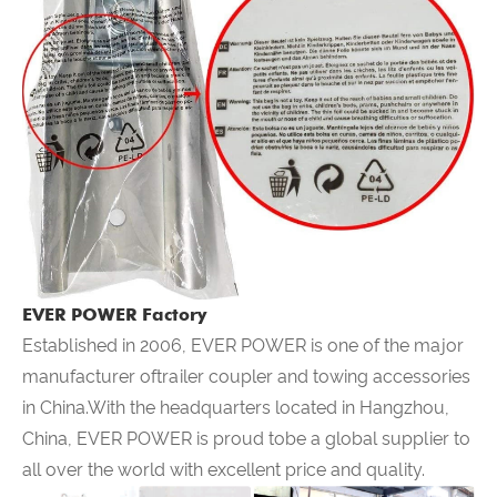
EVER POWER Factory
Established in 2006,
EVER POWER
is one of the major
manufacturer oftrailer coupler and towing accessories
in China.With the headquarters located in Hangzhou,
China,
EVER POWER
is proud tobe a global supplier to
all over the world with excellent price and quality.