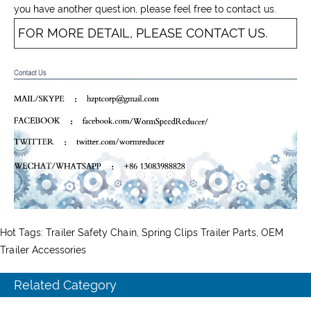
you have another question, please feel free to contact us.
FOR MORE DETAIL, PLEASE CONTACT US.
Hot Tags: Trailer Safety Chain, Spring Clips Trailer Parts, OEM
Trailer Accessories
Related Category