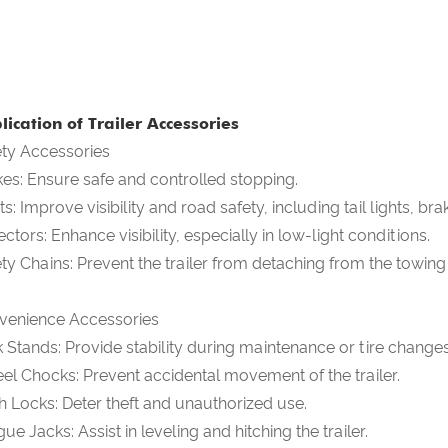
lication of Trailer Accessories
ety Accessories
es: Ensure safe and controlled stopping.
ts: Improve visibility and road safety, including tail lights, brak
ectors: Enhance visibility, especially in low-light conditions.
ty Chains: Prevent the trailer from detaching from the towing
venience Accessories
 Stands: Provide stability during maintenance or tire changes
l Chocks: Prevent accidental movement of the trailer.
h Locks: Deter theft and unauthorized use.
ue Jacks: Assist in leveling and hitching the trailer.