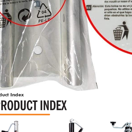
duct Index