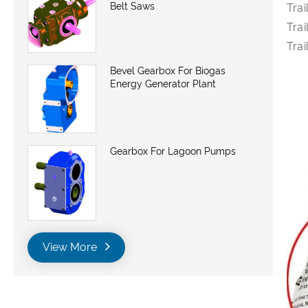
Belt Saws
Trai
Trai
Trai
Bevel Gearbox For Biogas
Energy Generator Plant
Gearbox For Lagoon Pumps
View More