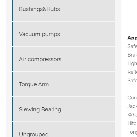
Bushings&Hubs
Vacuum pumps
App
Saf
Brak
Air compressors
Ligh
Refl
Safe
Torque Arm
Con
Jack
Slewing Bearing
Whee
Hitc
Tong
Ungrouped