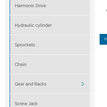
Harmonic Drive
Hydraulic cylinder
P
Sprockets
Chain

Gear and Racks
Screw Jack