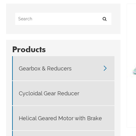
Products

Gearbox & Reducers
Cycloidal Gear Reducer
Helical Geared Motor with Brake