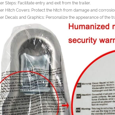
ler Steps: Facilitate entry and exit from the trailer.
ler Hitch Covers: Protect the hitch from damage and corrosio
ler Decals and Graphics: Personalize the appearance of the tra