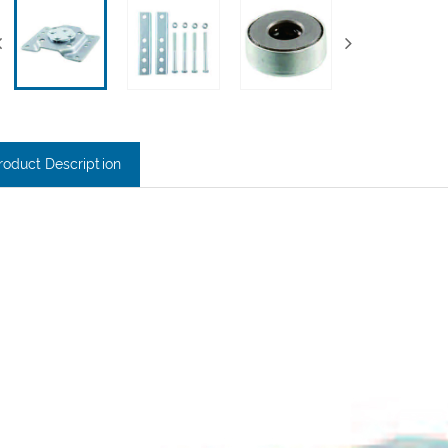
roduct Description