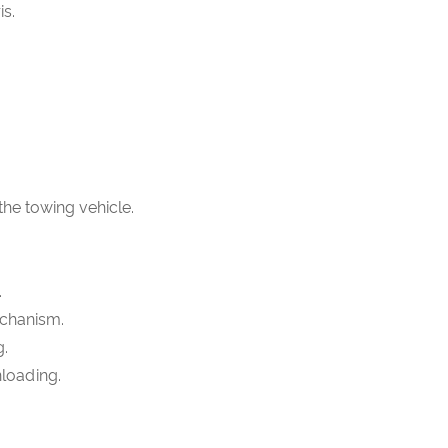
is.
 the towing vehicle.
.
echanism.
g.
nloading.