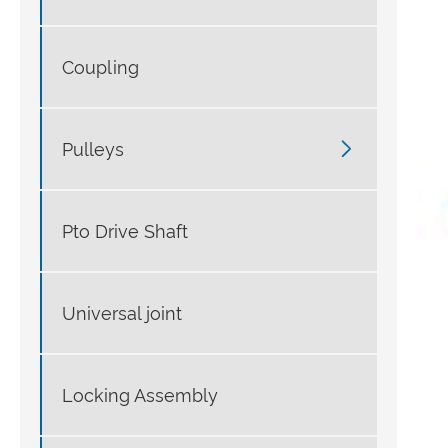
Coupling

Pulleys
Pto Drive Shaft
Universal joint
Locking Assembly