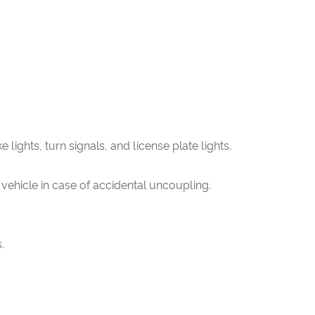
e lights, turn signals, and license plate lights.
 vehicle in case of accidental uncoupling.
.