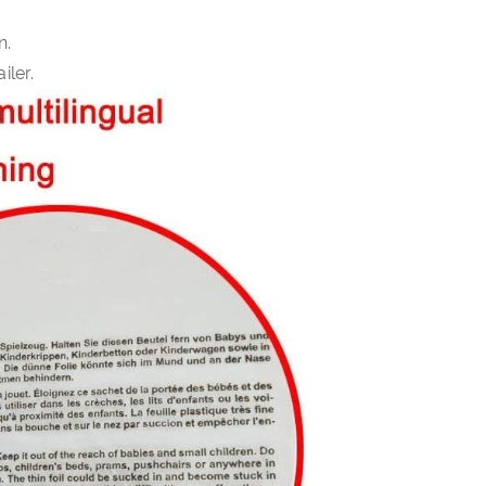
n.
iler.