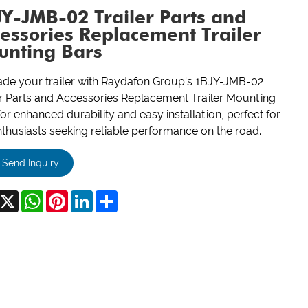
Y-JMB-02 Trailer Parts and
essories Replacement Trailer
unting Bars
de your trailer with Raydafon Group's 1BJY-JMB-02
er Parts and Accessories Replacement Trailer Mounting
or enhanced durability and easy installation, perfect for
nthusiasts seeking reliable performance on the road.
Send Inquiry
acebook
X
WhatsApp
Pinterest
LinkedIn
Share