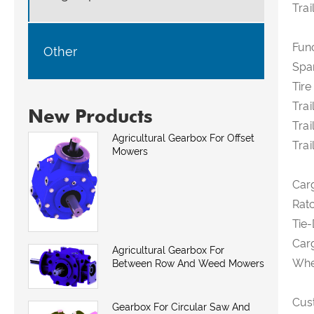
Trai
Fun
Other
Spar
Tire
Trai
New Products
Trai
Agricultural Gearbox For Offset
Trai
Mowers
Car
Ratc
Tie-
Carg
Agricultural Gearbox For
Whee
Between Row And Weed Mowers
Cus
Gearbox For Circular Saw And