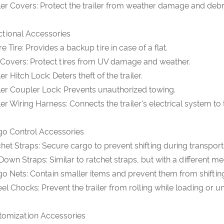
ler Covers: Protect the trailer from weather damage and debr
ctional Accessories
e Tire: Provides a backup tire in case of a flat.
 Covers: Protect tires from UV damage and weather.
ler Hitch Lock: Deters theft of the trailer.
ler Coupler Lock: Prevents unauthorized towing.
ler Wiring Harness: Connects the trailer's electrical system to
go Control Accessories
het Straps: Secure cargo to prevent shifting during transport
Down Straps: Similar to ratchet straps, but with a different m
o Nets: Contain smaller items and prevent them from shiftin
l Chocks: Prevent the trailer from rolling while loading or u
tomization Accessories