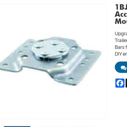
1BJ
Acc
Mo
Upgra
Trail
Bars f
DIY e
F