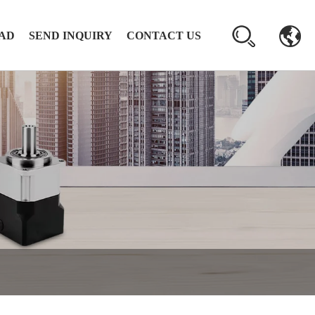
AD
SEND INQUIRY
CONTACT US