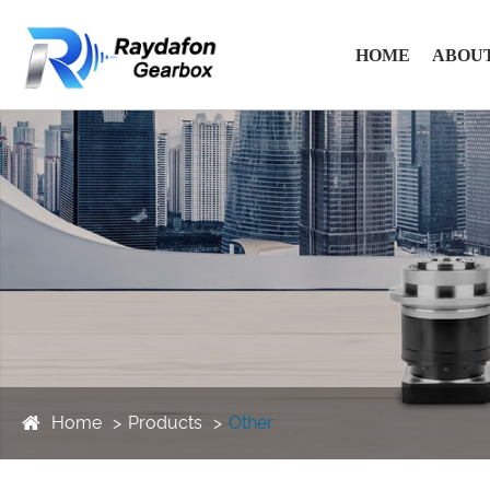
HOME
ABOUT
Home
Products
Other