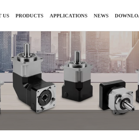
 US
PRODUCTS
APPLICATIONS
NEWS
DOWNLO