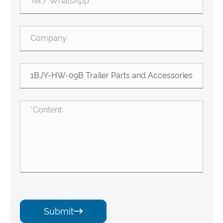
Submit
