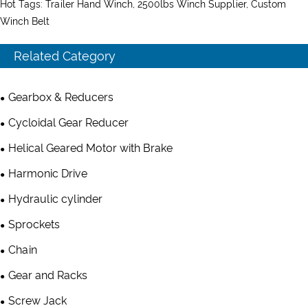
Hot Tags: Trailer Hand Winch, 2500lbs Winch Supplier, Custom
Winch Belt
Related Category
Gearbox & Reducers
Cycloidal Gear Reducer
Helical Geared Motor with Brake
Harmonic Drive
Hydraulic cylinder
Sprockets
Chain
Gear and Racks
Screw Jack