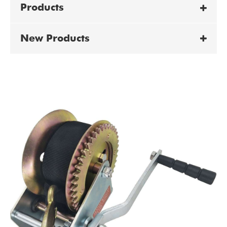
Products
New Products