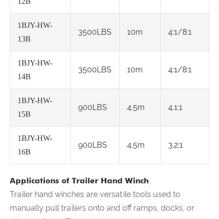
12B
1BJY-HW-
3500LBS
10m
4:1/8:1
13B
1BJY-HW-
3500LBS
10m
4:1/8:1
14B
1BJY-HW-
900LBS
4.5m
4.1:1
15B
1BJY-HW-
900LBS
4.5m
3.2:1
16B
Applications of Trailer Hand Winch
Trailer hand winches are versatile tools used to
manually pull trailers onto and off ramps, docks, or