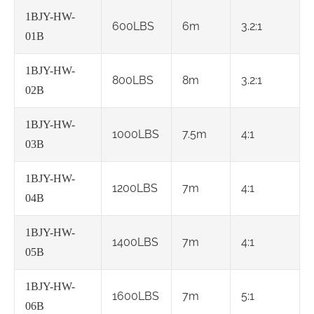
1BJY-HW-
600LBS
6m
3.2:1
01B
1BJY-HW-
800LBS
8m
3.2:1
02B
1BJY-HW-
1000LBS
7.5m
4:1
03B
1BJY-HW-
1200LBS
7m
4:1
04B
1BJY-HW-
1400LBS
7m
4:1
05B
1BJY-HW-
1600LBS
7m
5:1
06B