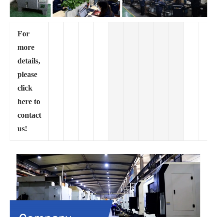
For
more
details,
please
click
here to
contact
us!