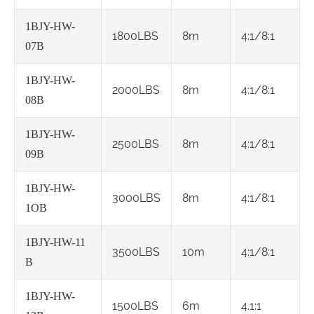
1BJY-HW-
1800LBS
8m
4:1/8:1
07B
1BJY-HW-
2000LBS
8m
4:1/8:1
08B
1BJY-HW-
2500LBS
8m
4:1/8:1
09B
1BJY-HW-
3000LBS
8m
4:1/8:1
1OB
1BJY-HW-11
3500LBS
10m
4:1/8:1
B
1BJY-HW-
1500LBS
6m
4.1:1