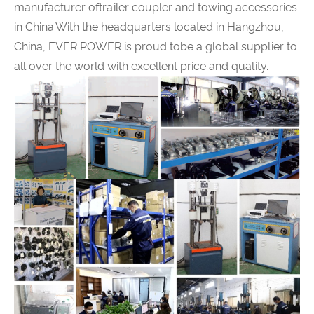
manufacturer oftrailer coupler and towing accessories
in China.With the headquarters located in Hangzhou,
China,
EVER POWER
is proud tobe a global supplier to
all over the world with excellent price and quality.