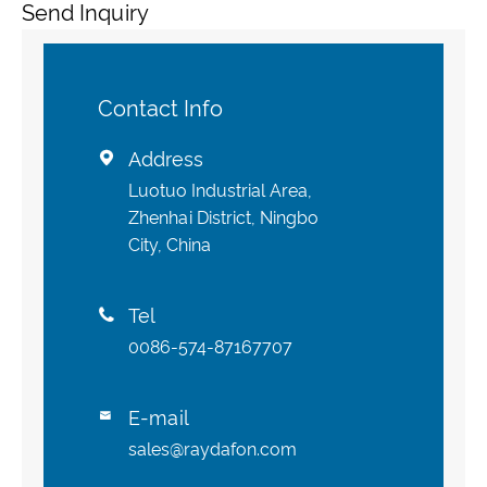
Send Inquiry
Contact Info
Address

Luotuo Industrial Area,
Zhenhai District, Ningbo
City, China
Tel

0086-574-87167707
E-mail

sales@raydafon.com