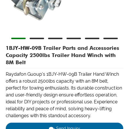
1BJY-HW-09B Trailer Parts and Accessories
Capacity 2500lbs Trailer Hand Winch with
8M Belt
Raydafon Guoup's 1BJY-HW-09B Trailer Hand Winch
offers a robust 2500lbs capacity with an 8M belt,
perfect for towing enthusiasts. Its durable construction
and user-friendly design ensure effortless operation,
ideal for DIY projects or professional use. Experience
reliability and peace of mind, solving heavy-lifting
challenges with this standout accessory.
Send Inquiry