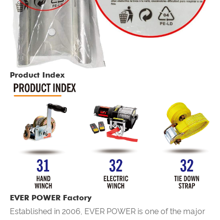
Product Index
EVER POWER Factory
Established in 2006,
EVER POWER
is one of the major