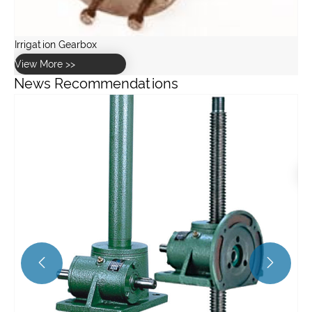
News Recommendations
How to calculate the torque and speed requirements for a
stainless steel worm gearbox?
View More >>

