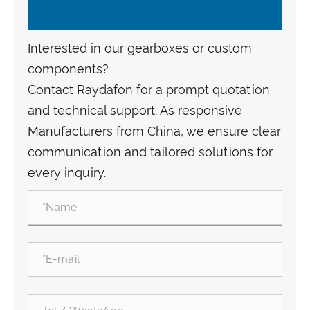
Interested in our gearboxes or custom
components?
Contact Raydafon for a prompt quotation
and technical support. As responsive
Manufacturers from China, we ensure clear
communication and tailored solutions for
every inquiry.