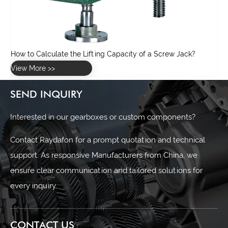
SEND INQUIRY
Interested in our gearboxes or custom components?
Contact Raydafon for a prompt quotation and technical
support. As responsive Manufacturers from China, we
ensure clear communication and tailored solutions for
every inquiry.
CONTACT US