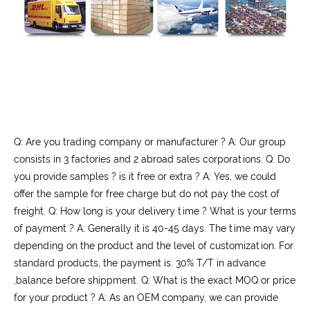
Q: Are you trading company or manufacturer ? A: Our group
consists in 3 factories and 2 abroad sales corporations. Q: Do
you provide samples ? is it free or extra ? A: Yes, we could
offer the sample for free charge but do not pay the cost of
freight. Q: How long is your delivery time ? What is your terms
of payment ? A: Generally it is 40-45 days. The time may vary
depending on the product and the level of customization. For
standard products, the payment is: 30% T/T in advance
,balance before shippment. Q: What is the exact MOQ or price
for your product ? A: As an OEM company, we can provide