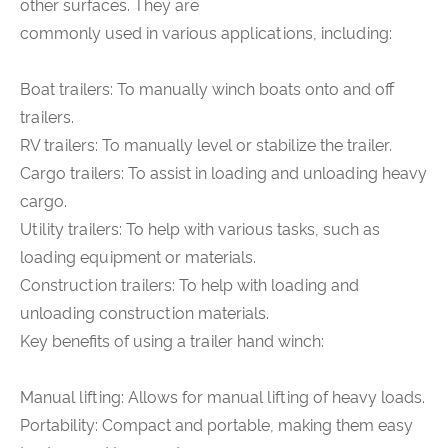
other surfaces. They are
commonly used in various applications, including:
Boat trailers: To manually winch boats onto and off
trailers.
RV trailers: To manually level or stabilize the trailer.
Cargo trailers: To assist in loading and unloading heavy
cargo.
Utility trailers: To help with various tasks, such as
loading equipment or materials.
Construction trailers: To help with loading and
unloading construction materials.
Key benefits of using a trailer hand winch:
Manual lifting: Allows for manual lifting of heavy loads.
Portability: Compact and portable, making them easy