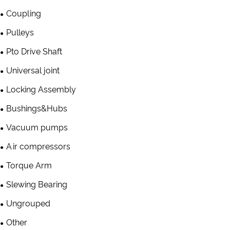
Coupling
Pulleys
Pto Drive Shaft
Universal joint
Locking Assembly
Bushings&Hubs
Vacuum pumps
Air compressors
Torque Arm
Slewing Bearing
Ungrouped
Other