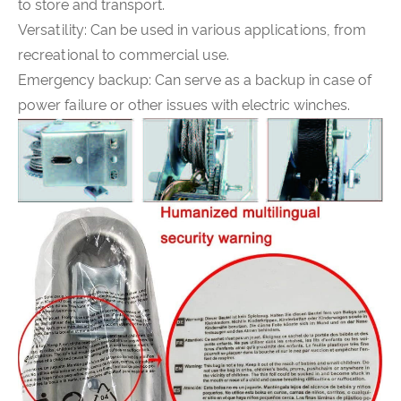
to store and transport.
Versatility: Can be used in various applications, from
recreational to commercial use.
Emergency backup: Can serve as a backup in case of
power failure or other issues with electric winches.