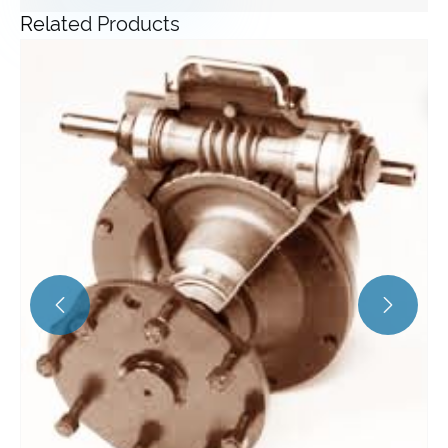
Related Products
Angle Gearbox
View More >>

