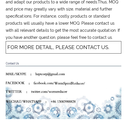
and adapt our products to a wide range of needs.Thus, MOQ
and price may greatly vary with size, material and further
specifications; For instance, costly products or standard
products will usually have a lower MOQ. Please contact us
with all relevant details to get the most accurate quotation. If
you have another question, please feel free to contact us.
FOR MORE DETAIL, PLEASE CONTACT US.