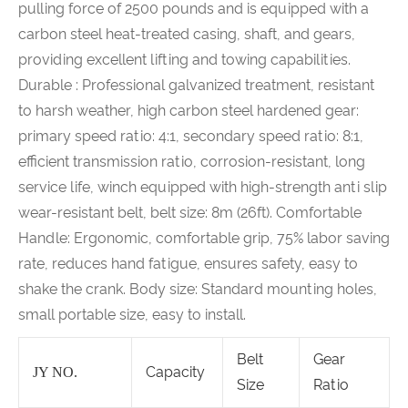
pulling force of 2500 pounds and is equipped with a
carbon steel heat-treated casing, shaft, and gears,
providing excellent lifting and towing capabilities.
Durable : Professional galvanized treatment, resistant
to harsh weather, high carbon steel hardened gear:
primary speed ratio: 4:1, secondary speed ratio: 8:1,
efficient transmission ratio, corrosion-resistant, long
service life, winch equipped with high-strength anti slip
wear-resistant belt, belt size: 8m (26ft). Comfortable
Handle: Ergonomic, comfortable grip, 75% labor saving
rate, reduces hand fatigue, ensures safety, easy to
shake the crank. Body size: Standard mounting holes,
small portable size, easy to install.
Belt
Gear
Capacity
JY NO.
Size
Ratio