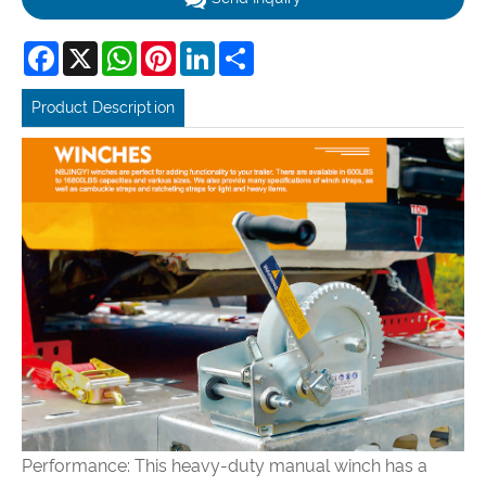
Facebook
X
WhatsApp
Pinterest
LinkedIn
Share
Product Description
Performance: This heavy-duty manual winch has a