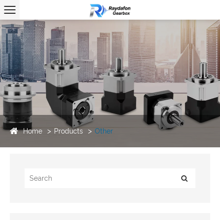
Home
Products
Other