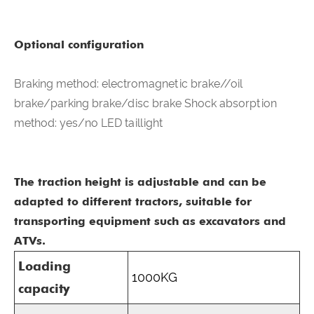
Optional configuration
Braking method: electromagnetic brake//oil
brake/parking brake/disc brake Shock absorption
method: yes/no LED taillight
The traction height is adjustable and can be
adapted to different tractors, suitable for
transporting equipment such as excavators and
ATVs.
Loading
1000KG
capacity