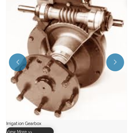
View More >>

