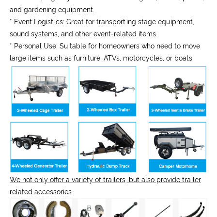
and gardening equipment.
* Event Logistics:
Great for transporting stage equipment,
sound systems, and other event-related items.
* Personal Use:
Suitable for homeowners who need to move
large items such as furniture, ATVs, motorcycles, or boats.
We not only offer a variety of trailers, but also provide trailer
related accessories