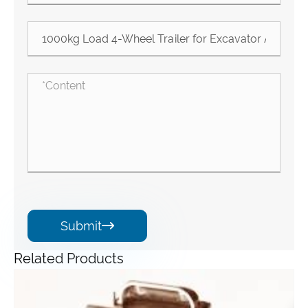
Submit

Related Products
Angle Gearbox