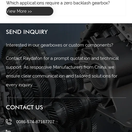
SEND INQUIRY
Interested in our gearboxes or custom components?
Contact Raydafon for a prompt quotation and technical
support. As responsive Manufacturers from China, we
ensure clear communication and tailored solutions for
every inquiry.
CONTACT US
0086-574-87167707