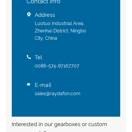
Contact Info
Address

Luotuo Industrial Area,
Zhenhai District, Ningbo
City, China
Tel

0086-574-87167707
E-mail

sales@raydafon.com
Interested in our gearboxes or custom