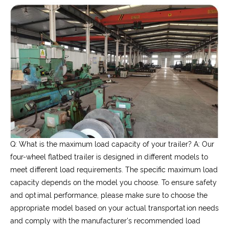
Q: What is the maximum load capacity of your trailer?
A: Our
four-wheel flatbed trailer is designed in different models to
meet different load requirements. The specific maximum load
capacity depends on the model you choose. To ensure safety
and optimal performance, please make sure to choose the
appropriate model based on your actual transportation needs
and comply with the manufacturer's recommended load