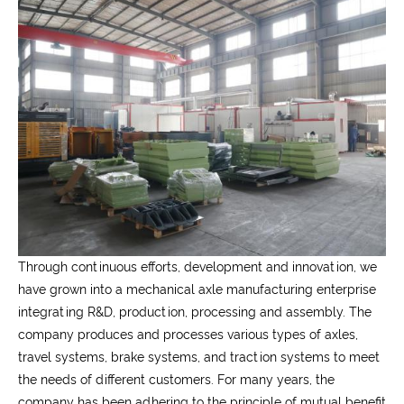
Through continuous efforts, development and innovation, we
have grown into a mechanical axle manufacturing enterprise
integrating R&D, production, processing and assembly. The
company produces and processes various types of axles,
travel systems, brake systems, and traction systems to meet
the needs of different customers. For many years, the
company has been adhering to the principle of mutual benefit