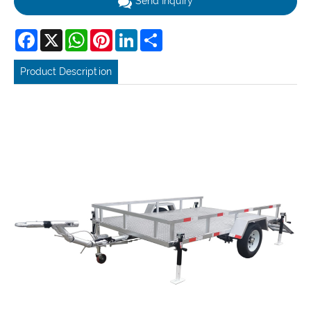
Send Inquiry
Facebook
X
WhatsApp
Pinterest
LinkedIn
Share
Product Description