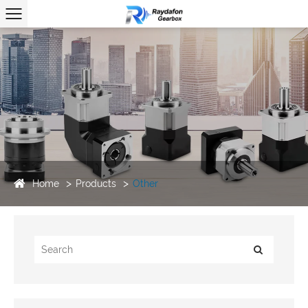
Home
Products
Other