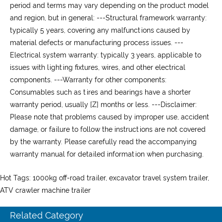
period and terms may vary depending on the product model
and region, but in general: ---
Structural framework warranty:
typically 5 years, covering any malfunctions caused by
material defects or manufacturing process issues. ---
Electrical system warranty:
typically 3 years, applicable to
issues with lighting fixtures, wires, and other electrical
components. ---
Warranty for other components:
Consumables such as tires and bearings have a shorter
warranty period, usually [Z] months or less. ---
Disclaimer:
Please note that problems caused by improper use, accident
damage, or failure to follow the instructions are not covered
by the warranty. Please carefully read the accompanying
warranty manual for detailed information when purchasing.
Hot Tags: 1000kg off-road trailer, excavator travel system trailer,
ATV crawler machine trailer
Related Category