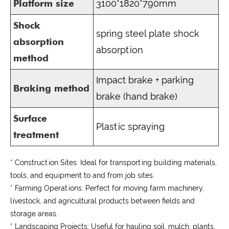
Platform size
3100*1820*790mm
Shock
spring steel plate shock
absorption
absorption
method
Impact brake + parking
Braking method
brake (hand brake)
Surface
Plastic spraying
treatment
* Construction Sites:
Ideal for transporting building materials,
tools, and equipment to and from job sites.
* Farming Operations:
Perfect for moving farm machinery,
livestock, and agricultural products between fields and
storage areas.
* Landscaping Projects:
Useful for hauling soil, mulch, plants,