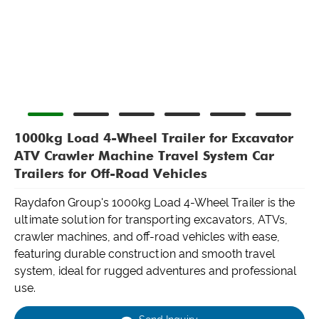
1000kg Load 4-Wheel Trailer for Excavator
ATV Crawler Machine Travel System Car
Trailers for Off-Road Vehicles
Raydafon Group's 1000kg Load 4-Wheel Trailer is the
ultimate solution for transporting excavators, ATVs,
crawler machines, and off-road vehicles with ease,
featuring durable construction and smooth travel
system, ideal for rugged adventures and professional
use.