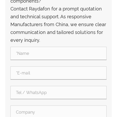
components?
Contact Raydafon for a prompt quotation
and technical support. As responsive
Manufacturers from China, we ensure clear
communication and tailored solutions for
every inquiry.