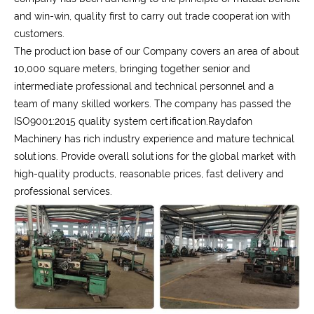
and win-win, quality first to carry out trade cooperation with
customers.
The production base of our Company covers an area of about
10,000 square meters, bringing together senior and
intermediate professional and technical personnel and a
team of many skilled workers. The company has passed the
ISO9001:2015 quality system certification.Raydafon
Machinery has rich industry experience and mature technical
solutions. Provide overall solutions for the global market with
high-quality products, reasonable prices, fast delivery and
professional services.