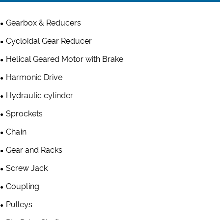
Gearbox & Reducers
Cycloidal Gear Reducer
Helical Geared Motor with Brake
Harmonic Drive
Hydraulic cylinder
Sprockets
Chain
Gear and Racks
Screw Jack
Coupling
Pulleys