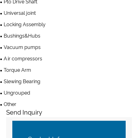
Pto Drive Shaft
Universal joint
Locking Assembly
Bushings&Hubs
Vacuum pumps
Air compressors
Torque Arm
Slewing Bearing
Ungrouped
Other
Send Inquiry