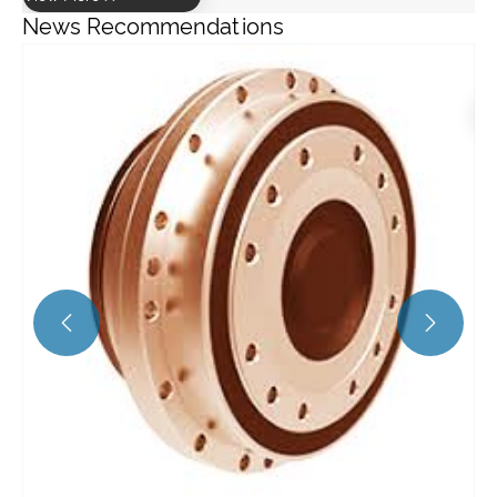
News Recommendations
What is the efficiency of a helical gearbox?
View More >>

