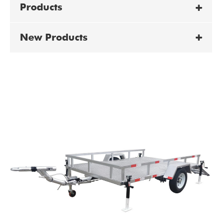
Products
New Products