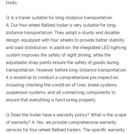
limits.
Q: Is a trailer suitable for long-distance transportation
A: Our four-wheel flatbed trailer is very suitable for long-
distance transportation. They adopt a sturdy and durable
design, equipped with four wheels to provide better stability
and load distribution. In addition, the integrated LED lighting
system improves the safety of night driving, while the
adjustable strap points ensure the safety of goods during
transportation. However, before long-distance transportation,
it is essential to conduct a comprehensive pre inspection,
including checking the condition of tires, brake systems,
suspension systems, and all connecting components to
ensure that everything is functioning properly
Q: Does the trailer have a warranty policy? What is the scope
of warranty?
A: Yes, we provide comprehensive warranty
services for four-wheel flatbed trailers. The specific warranty