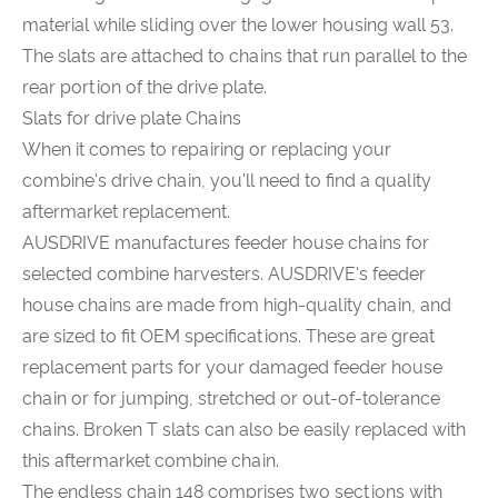
material while sliding over the lower housing wall 53.
The slats are attached to chains that run parallel to the
rear portion of the drive plate.
Slats for drive plate Chains
When it comes to repairing or replacing your
combine's drive chain, you'll need to find a quality
aftermarket replacement.
AUSDRIVE manufactures feeder house chains for
selected combine harvesters. AUSDRIVE's feeder
house chains are made from high-quality chain, and
are sized to fit OEM specifications. These are great
replacement parts for your damaged feeder house
chain or for jumping, stretched or out-of-tolerance
chains. Broken T slats can also be easily replaced with
this aftermarket combine chain.
The endless chain 148 comprises two sections with