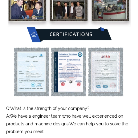
Q:What is the strength of your company?
A:We have a engineer team,who have well experienced on
products and machine designs.We can help you to solve the
problem you meet.