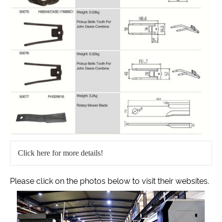
Click here for more details!
Please click on the photos below to visit their websites.