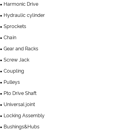
Harmonic Drive
Hydraulic cylinder
Sprockets
Chain
Gear and Racks
Screw Jack
Coupling
Pulleys
Pto Drive Shaft
Universal joint
Locking Assembly
Bushings&Hubs