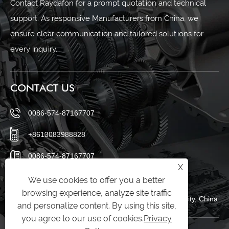
Contact Raydafon for a prompt quotation and technical
support. As responsive Manufacturers from China, we
ensure clear communication and tailored solutions for
every inquiry.
CONTACT US
0086-574-87167707
+8613083988828
0086-574-87167707
X
sales@raydafon.com
We use cookies to offer you a better
browsing experience, analyze site traffic
Luotuo Industrial Area, Zhenhai District, Ningbo City, China
and personalize content. By using this site,
you agree to our use of cookies.
Privacy