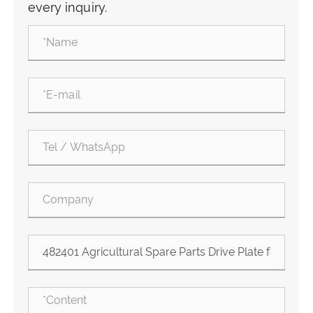
every inquiry.