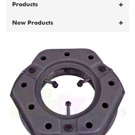
Products
New Products