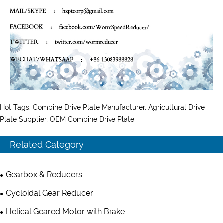
Hot Tags: Combine Drive Plate Manufacturer, Agricultural Drive
Plate Supplier, OEM Combine Drive Plate
Related Category
Gearbox & Reducers
Cycloidal Gear Reducer
Helical Geared Motor with Brake