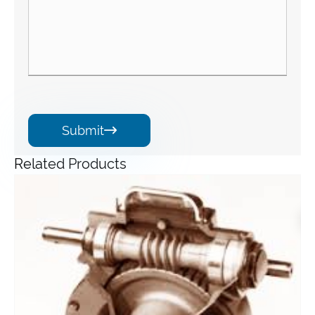
Submit

Related Products
Angle Gearbox
View More >>