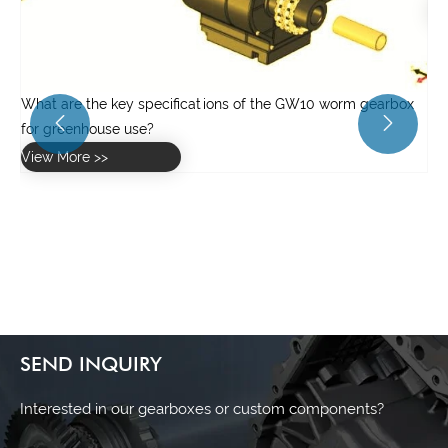
View More >>
x


SEND INQUIRY
Interested in our gearboxes or custom components?