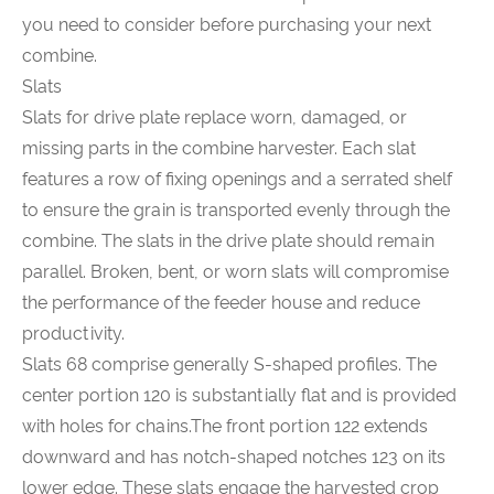
you need to consider before purchasing your next
combine.
Slats
Slats for drive plate replace worn, damaged, or
missing parts in the combine harvester. Each slat
features a row of fixing openings and a serrated shelf
to ensure the grain is transported evenly through the
combine. The slats in the drive plate should remain
parallel. Broken, bent, or worn slats will compromise
the performance of the feeder house and reduce
productivity.
Slats 68 comprise generally S-shaped profiles. The
center portion 120 is substantially flat and is provided
with holes for chains.The front portion 122 extends
downward and has notch-shaped notches 123 on its
lower edge. These slats engage the harvested crop