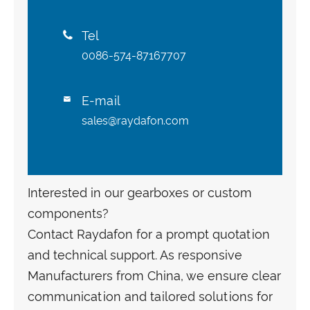
Tel

0086-574-87167707
E-mail

sales@raydafon.com
Interested in our gearboxes or custom
components?
Contact Raydafon for a prompt quotation
and technical support. As responsive
Manufacturers from China, we ensure clear
communication and tailored solutions for