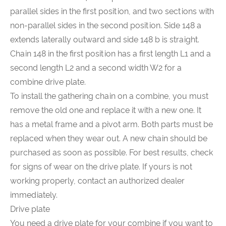
parallel sides in the first position, and two sections with
non-parallel sides in the second position. Side 148 a
extends laterally outward and side 148 b is straight.
Chain 148 in the first position has a first length L1 and a
second length L2 and a second width W2 for a
combine drive plate.
To install the gathering chain on a combine, you must
remove the old one and replace it with a new one. It
has a metal frame and a pivot arm. Both parts must be
replaced when they wear out. A new chain should be
purchased as soon as possible. For best results, check
for signs of wear on the drive plate. If yours is not
working properly, contact an authorized dealer
immediately.
Drive plate
You need a drive plate for your combine if you want to