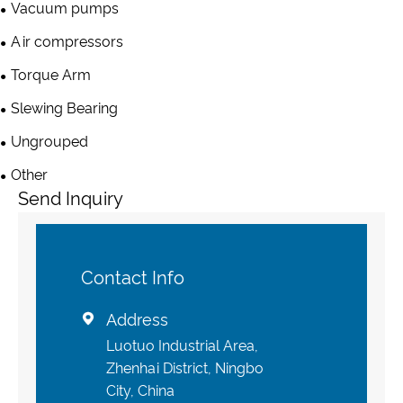
Vacuum pumps
Air compressors
Torque Arm
Slewing Bearing
Ungrouped
Other
Send Inquiry
Contact Info
Address

Luotuo Industrial Area,
Zhenhai District, Ningbo
City, China