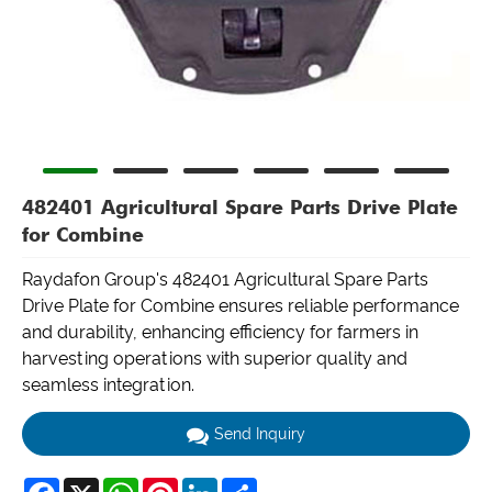
482401 Agricultural Spare Parts Drive Plate
for Combine
Raydafon Group's 482401 Agricultural Spare Parts
Drive Plate for Combine ensures reliable performance
and durability, enhancing efficiency for farmers in
harvesting operations with superior quality and
seamless integration.
Send Inquiry
Facebook
X
WhatsApp
Pinterest
LinkedIn
Share