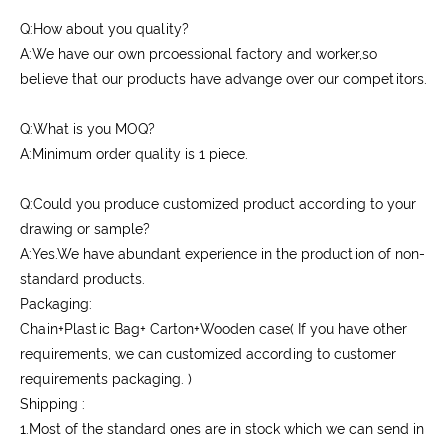
Q:How about you quality?
A:We have our own prcoessional factory and worker,so
believe that our products have advange over our competitors.
Q:What is you MOQ?
A:Minimum order quality is 1 piece.
Q:Could you produce customized product according to your
drawing or sample?
A:Yes.We have abundant experience in the production of non-
standard products.
Packaging:
Chain+Plastic Bag+ Carton+Wooden case( If you have other
requirements, we can customized according to customer
requirements packaging. )
Shipping :
1.Most of the standard ones are in stock which we can send in