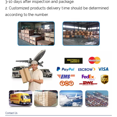
3-10 days after inspection and package.
2. Customized products delivery time should be determined
according to the number.