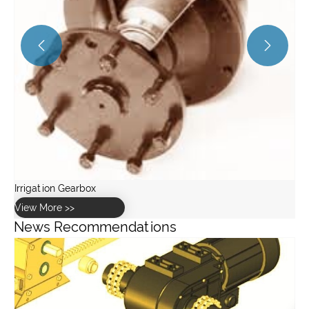


News Recommendations
What role does lubrication play in car wash gearbox
maintenance?