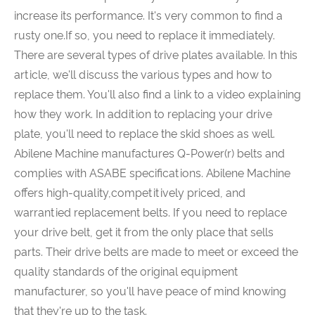
increase its performance. It's very common to find a
rusty one.If so, you need to replace it immediately.
There are several types of drive plates available. In this
article, we'll discuss the various types and how to
replace them. You'll also find a link to a video explaining
how they work. In addition to replacing your drive
plate, you'll need to replace the skid shoes as well.
Abilene Machine manufactures Q-Power(r) belts and
complies with ASABE specifications. Abilene Machine
offers high-quality,competitively priced, and
warrantied replacement belts. If you need to replace
your drive belt, get it from the only place that sells
parts. Their drive belts are made to meet or exceed the
quality standards of the original equipment
manufacturer, so you'll have peace of mind knowing
that they're up to the task.