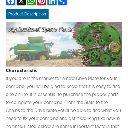
Product Description
Characteristic
If you are in the market for a new Drive Plate for your
combine, you will be glad to know that it is easy to find
one online. It is essential to purchase the proper parts
to complete your combine. From the Slats to the
Chains to the Drive plate,you'll be able to find what you
need to fix your combine and get it working like new in
no time. Listed below are some important factors that