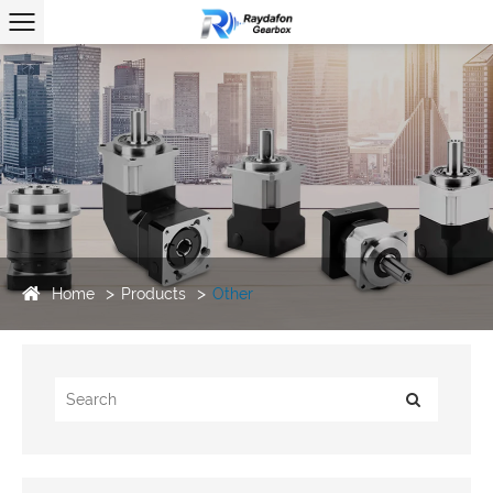
Home
Products
Other