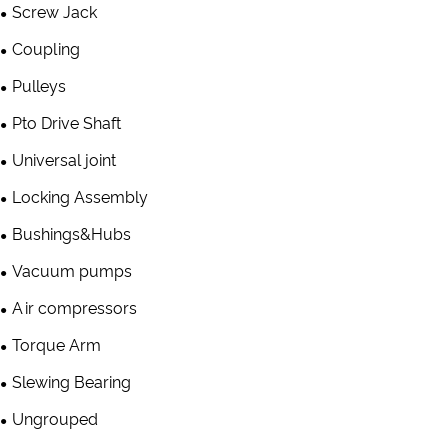
Screw Jack
Coupling
Pulleys
Pto Drive Shaft
Universal joint
Locking Assembly
Bushings&Hubs
Vacuum pumps
Air compressors
Torque Arm
Slewing Bearing
Ungrouped