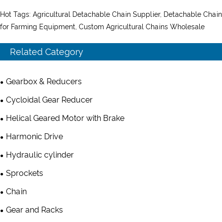
Hot Tags: Agricultural Detachable Chain Supplier, Detachable Chain
for Farming Equipment, Custom Agricultural Chains Wholesale
Related Category
Gearbox & Reducers
Cycloidal Gear Reducer
Helical Geared Motor with Brake
Harmonic Drive
Hydraulic cylinder
Sprockets
Chain
Gear and Racks