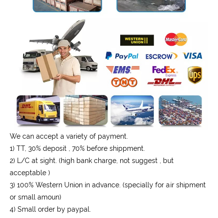
We can accept a variety of payment.
1) TT, 30% deposit , 70% before shippment.
2) L/C at sight. (high bank charge, not suggest , but
acceptable )
3) 100% Western Union in advance. (specially for air shipment
or small amoun)
4) Small order by paypal.