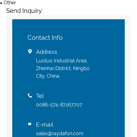
Other
Send Inquiry
Contact Info
Address

Luotuo Industrial Area,
Zhenhai District, Ningbo
City, China
Tel

0086-574-87167707
E-mail

sales@raydafon.com