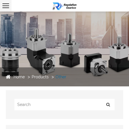
Home
Products
Other