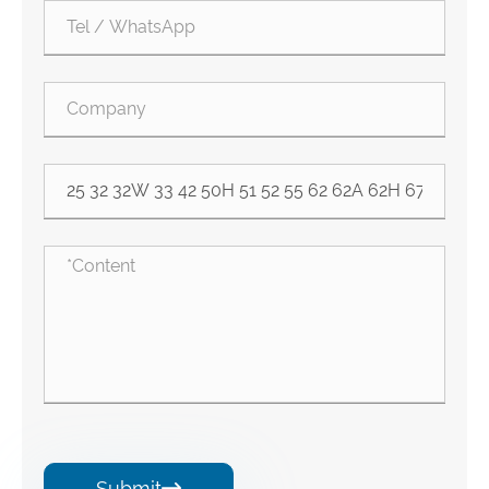
Submit
