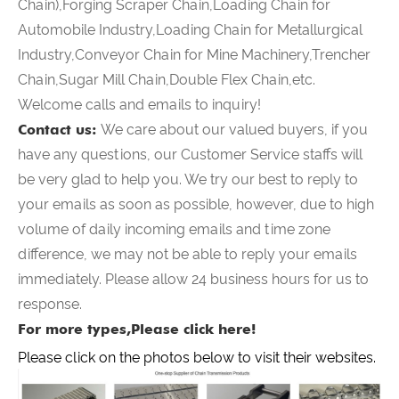
Chain),Forging Scraper Chain,Loading Chain for
Automobile Industry,Loading Chain for Metallurgical
Industry,Conveyor Chain for Mine Machinery,Trencher
Chain,Sugar Mill Chain,Double Flex Chain,etc.
Welcome calls and emails to inquiry!
Contact us:
We care about our valued buyers, if you
have any questions, our Customer Service staffs will
be very glad to help you. We try our best to reply to
your emails as soon as possible, however, due to high
volume of daily incoming emails and time zone
difference, we may not be able to reply your emails
immediately. Please allow 24 business hours for us to
response.
For more types,Please click here!
Please click on the photos below to visit their websites.