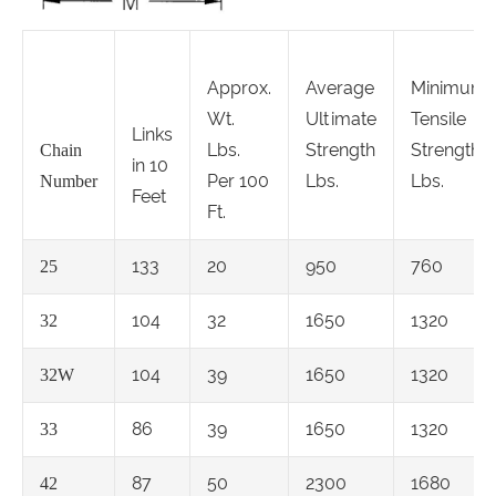
Approx.
Average
Minimum
Wt.
Ultimate
Tensile
Links
Lbs.
Strength
Strength
Chain
in 10
Per 100
Lbs.
Lbs.
Number
Feet
Ft.
133
20
950
760
25
104
32
1650
1320
32
104
39
1650
1320
32W
86
39
1650
1320
33
87
50
2300
1680
42