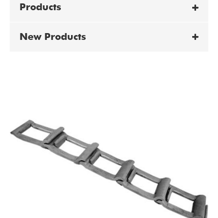
Products
New Products