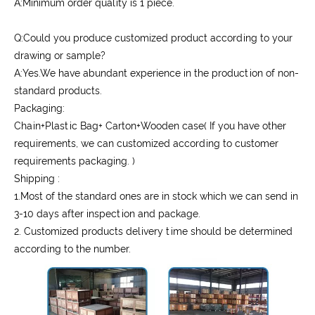
A:Minimum order quality is 1 piece.
Q:Could you produce customized product according to your
drawing or sample?
A:Yes.We have abundant experience in the production of non-
standard products.
Packaging:
Chain+Plastic Bag+ Carton+Wooden case( If you have other
requirements, we can customized according to customer
requirements packaging. )
Shipping :
1.Most of the standard ones are in stock which we can send in
3-10 days after inspection and package.
2. Customized products delivery time should be determined
according to the number.