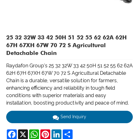
25 32 32W 33 42 50H 51 52 55 62 62A 62H
67H 67XH 67W 70 72 S Agricultural
Detachable Chain
Raydafon Group's 25 32 32W 33 42 50H 51 52 55 62 62A
62H 67H 67XH 67W 70 72 S Agricultural Detachable
Chain is a durable, versatile solution for farmers,
enhancing efficiency and reliability in tough field
conditions with superior materials and easy
installation, boosting productivity and peace of mind.
Send Inquiry
Facebook
X
WhatsApp
Pinterest
LinkedIn
Share