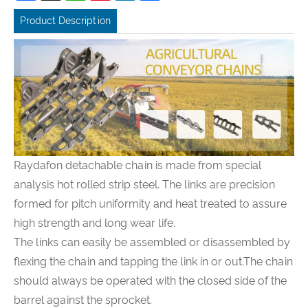
Product Description
Raydafon detachable chain is made from special
analysis hot rolled strip steel. The links are precision
formed for pitch uniformity and heat treated to assure
high strength and long wear life.
The links can easily be assembled or disassembled by
flexing the chain and tapping the link in or out.The chain
should always be operated with the closed side of the
barrel against the sprocket.