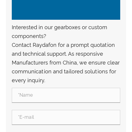
Interested in our gearboxes or custom
components?
Contact Raydafon for a prompt quotation
and technical support. As responsive
Manufacturers from China, we ensure clear
communication and tailored solutions for
every inquiry.