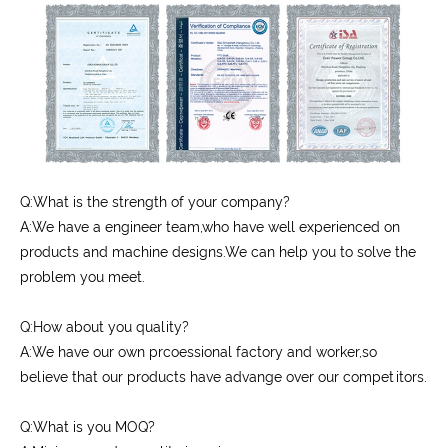
Q:What is the strength of your company?
A:We have a engineer team,who have well experienced on
products and machine designs.We can help you to solve the
problem you meet.
Q:How about you quality?
A:We have our own prcoessional factory and worker,so
believe that our products have advange over our competitors.
Q:What is you MOQ?