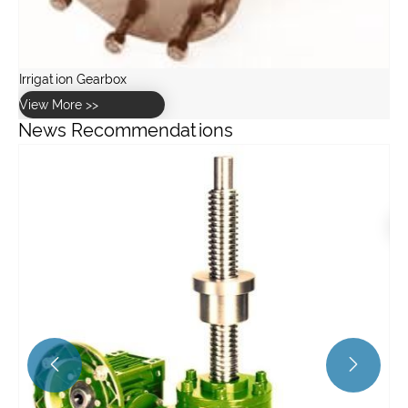
News Recommendations
How to select the right Harmonic Drive gear for a robotic
application?
View More >>

