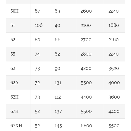
87
63
2600
2240
50H
106
40
2100
1680
51
80
66
2700
2160
52
74
62
2800
2240
55
73
90
4200
3520
62
72
131
5500
4000
62A
73
112
4400
3600
62H
52
137
5500
4400
67H
52
145
6800
5500
67XH