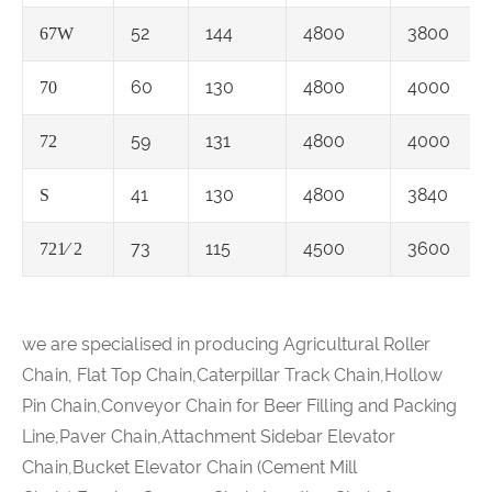
52
144
4800
3800
67W
60
130
4800
4000
70
59
131
4800
4000
72
41
130
4800
3840
S
73
115
4500
3600
721⁄ 2
we are specialised in producing Agricultural Roller
Chain, Flat Top Chain,Caterpillar Track Chain,Hollow
Pin Chain,Conveyor Chain for Beer Filling and Packing
Line,Paver Chain,Attachment Sidebar Elevator
Chain,Bucket Elevator Chain (Cement Mill