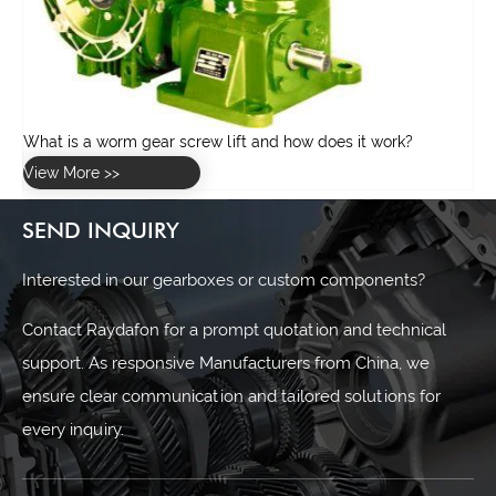
SEND INQUIRY
Interested in our gearboxes or custom components?
Contact Raydafon for a prompt quotation and technical
support. As responsive Manufacturers from China, we
ensure clear communication and tailored solutions for
every inquiry.