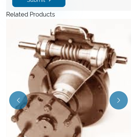
Related Products
Angle Gearbox
View More >>

