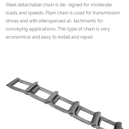
Steel detachable chain is de- signed for moderate
loads and speeds. Plain chain is used for transmission
drives and with interspersed at- tachments for
conveying applications. This type of chain is very
economical and easy to install and repair.