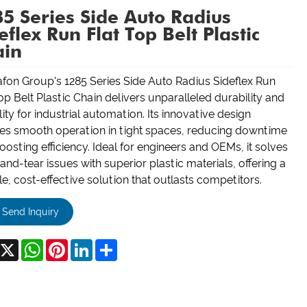
5 Series Side Auto Radius
eflex Run Flat Top Belt Plastic
ain
fon Group's 1285 Series Side Auto Radius Sideflex Run
op Belt Plastic Chain delivers unparalleled durability and
ility for industrial automation. Its innovative design
es smooth operation in tight spaces, reducing downtime
osting efficiency. Ideal for engineers and OEMs, it solves
nd-tear issues with superior plastic materials, offering a
le, cost-effective solution that outlasts competitors.
Send Inquiry
acebook
X
WhatsApp
Pinterest
LinkedIn
Share