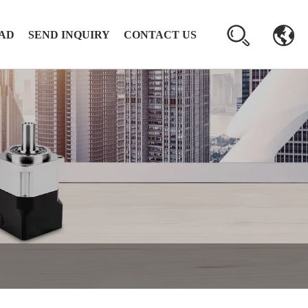
AD
SEND INQUIRY
CONTACT US