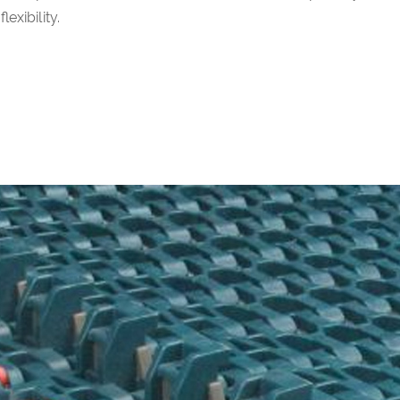
flexibility.