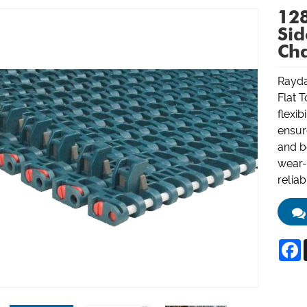
128
Sid
Ch
Rayda
Flat T
flexib
ensur
and bo
wear-a
reliab
F