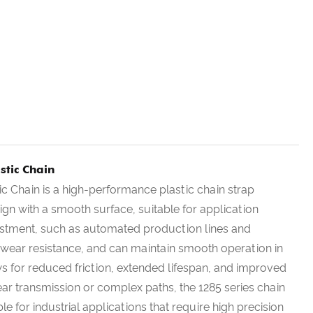
stic Chain
ic Chain is a high-performance plastic chain strap
esign with a smooth surface, suitable for application
justment, such as automated production lines and
nd wear resistance, and can maintain smooth operation in
s for reduced friction, extended lifespan, and improved
inear transmission or complex paths, the 1285 series chain
ble for industrial applications that require high precision