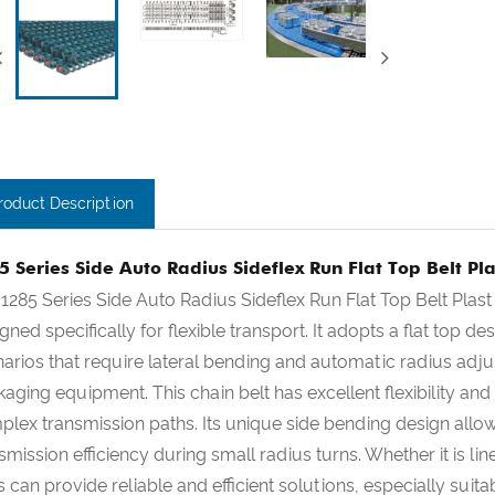
roduct Description
5 Series Side Auto Radius Sideflex Run Flat Top Belt Pla
1285 Series Side Auto Radius Sideflex Run Flat Top Belt Plast
gned specifically for flexible transport. It adopts a flat top d
arios that require lateral bending and automatic radius ad
aging equipment. This chain belt has excellent flexibility a
lex transmission paths. Its unique side bending design allow
smission efficiency during small radius turns. Whether it is l
s can provide reliable and efficient solutions, especially suita