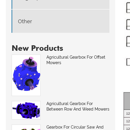
Other
New Products
Agricultural Gearbox For Offset
Mowers
Agricultural Gearbox For
Between Row And Weed Mowers
Gearbox For Circular Saw And