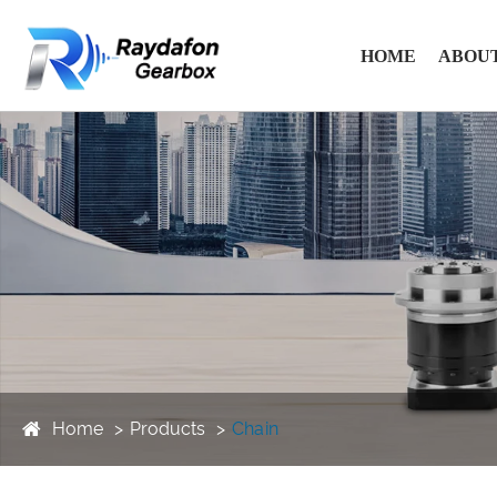
HOME
ABOUT
Home
Products
Chain