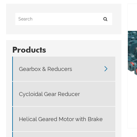
Products

Gearbox & Reducers
Cycloidal Gear Reducer
Helical Geared Motor with Brake