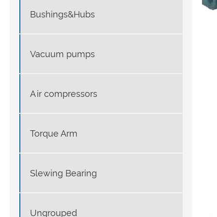
Bushings&Hubs
Vacuum pumps
Air compressors
Torque Arm
Slewing Bearing
Ungrouped