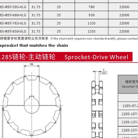
sprocket that matches the chain