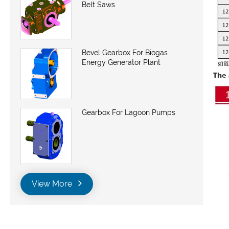
Belt Saws
Bevel Gearbox For Biogas
Energy Generator Plant
The 
Gearbox For Lagoon Pumps
View More