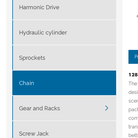
Harmonic Drive
Hydraulic cylinder
P
Sprockets
128
Chain
The 
desi
scen

Gear and Racks
pack
comp
tran
Screw Jack
belt