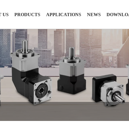
 US
PRODUCTS
APPLICATIONS
NEWS
DOWNLO