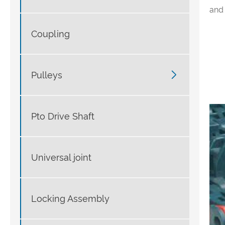
and 
Coupling

Pulleys
Pto Drive Shaft
Universal joint
Locking Assembly