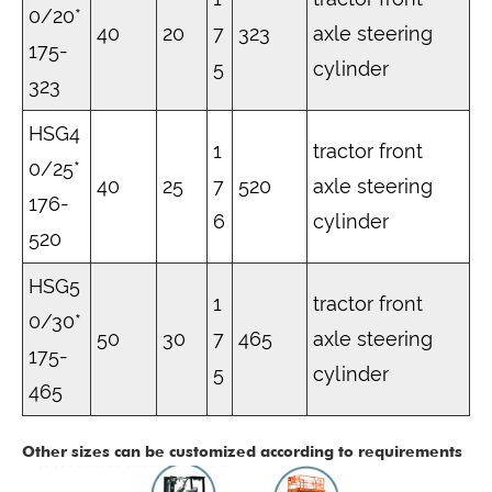
0/20*
40
20
7
323
axle steering
175-
5
cylinder
323
HSG4
1
tractor front
0/25*
40
25
7
520
axle steering
176-
6
cylinder
520
HSG5
1
tractor front
0/30*
50
30
7
465
axle steering
175-
5
cylinder
465
Other sizes can be customized according to requirements