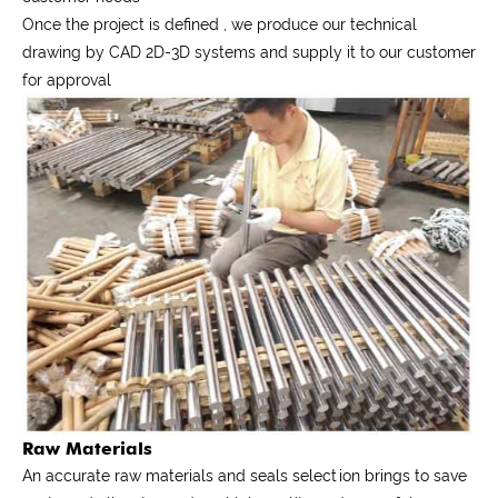
Once the project is defined , we produce our technical
drawing by CAD 2D-3D systems and supply it to our customer
for approval
Raw Materials
An accurate raw materials and seals selection brings to save