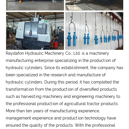
Raydafon Hydraulic Machinery Co., Ltd.
is a machinery
manufacturing enterprise specializing in the production of
hydraulic cylinders. Since its establishment, the company has
been specialized in the research and manufacture of
hydraulic cylinders. During this period, it has completed the
transformation from the production of diversified products
such as harvesting machinery and engineering machinery to
the professional production of agricultural tractor products.
More than ten years of manufacturing experience,
management experience and production technology have
ensured the quality of the products. With the professional