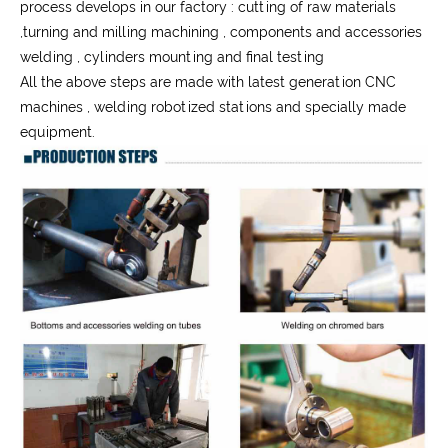
process develops in our factory : cutting of raw materials
,turning and milling machining , components and accessories
welding , cylinders mounting and final testing
All the above steps are made with latest generation CNC
machines , welding robotized stations and specially made
equipment.