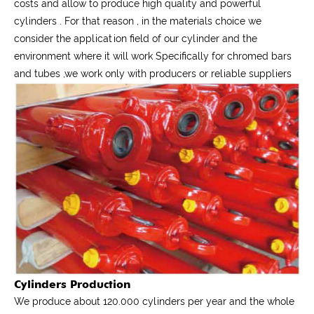
costs and allow to produce high quality and powerful
cylinders . For that reason , in the materials choice we
consider the application field of our cylinder and the
environment where it will work Specifically for chromed bars
and tubes ,we work only with producers or reliable suppliers
Cylinders Production
We produce about 120.000 cylinders per year and the whole