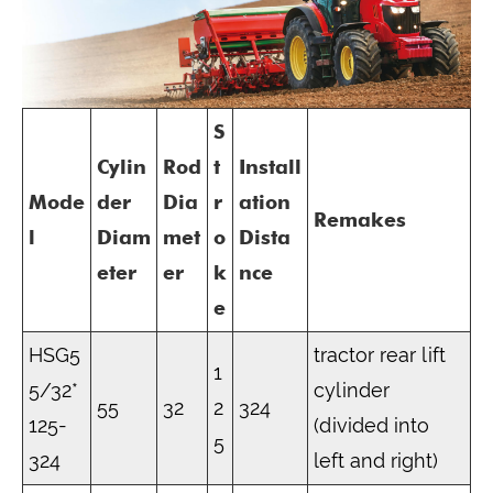
S
Cylin
Rod
t
Install
Mode
der
Dia
r
ation
Remakes
l
Diam
met
o
Dista
eter
er
k
nce
e
HSG5
tractor rear lift
1
5/32*
cylinder
55
32
2
324
125-
(divided into
5
324
left and right)