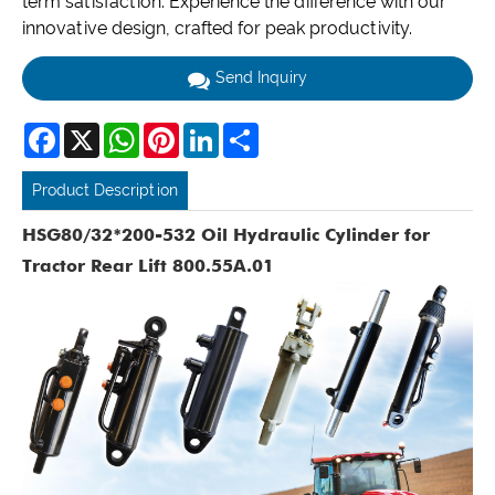
term satisfaction. Experience the difference with our
innovative design, crafted for peak productivity.
Send Inquiry
Facebook
X
WhatsApp
Pinterest
LinkedIn
Share
Product Description
HSG80/32*200-532 Oil Hydraulic Cylinder for
Tractor Rear Lift 800.55A.01