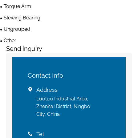
Torque Arm
Slewing Bearing
Ungrouped
Other
Send Inquiry
Contact Info
Address

Luotuo Industrial Area,
Zhenhai District, Ningbo
City, China
Tel
