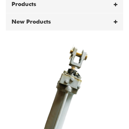
Products
New Products