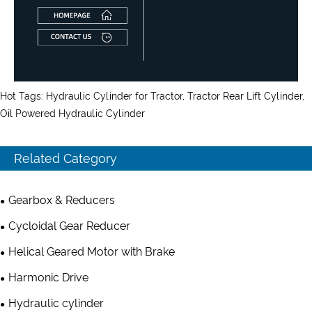
Hot Tags: Hydraulic Cylinder for Tractor, Tractor Rear Lift Cylinder,
Oil Powered Hydraulic Cylinder
Related Category
Gearbox & Reducers
Cycloidal Gear Reducer
Helical Geared Motor with Brake
Harmonic Drive
Hydraulic cylinder