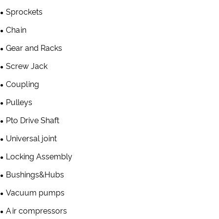
Sprockets
Chain
Gear and Racks
Screw Jack
Coupling
Pulleys
Pto Drive Shaft
Universal joint
Locking Assembly
Bushings&Hubs
Vacuum pumps
Air compressors