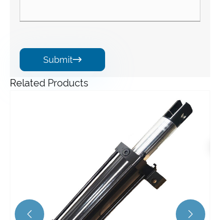
Submit

Related Products
HZPT Custom Made Hydraulic Cylinder for Industrial
Vehicle/forklift Lift Tilt Extension Single Double Acting
Hydraulic Cylinder
View More >>

