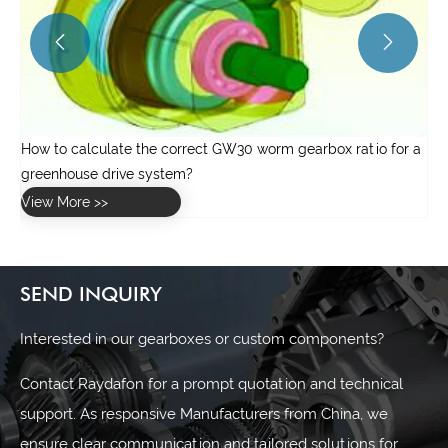


 a
SEND INQUIRY
Interested in our gearboxes or custom components?
Contact Raydafon for a prompt quotation and technical
support. As responsive Manufacturers from China, we
ensure clear communication and tailored solutions for