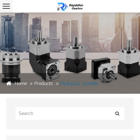
Home
Products
Hydraulic cylinder