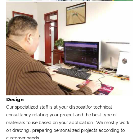
Design
Our specialized staff is at your disposalfor technical
consultancy relating your project and the best type of
materials touse based on your application . We mostly work
on drawing , preparing personalized projects according to
customer needs