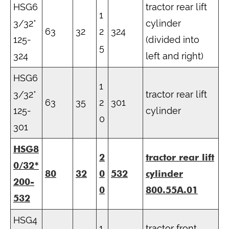
HSG6
tractor rear lift
1
3/32*
cylinder
63
32
2
324
125-
(divided into
5
324
left and right)
HSG6
1
3/32*
tractor rear lift
63
35
2
301
125-
cylinder
0
301
HSG8
2
tractor rear lift
0/32*
80
32
0
532
cylinder
200-
0
800.55A.01
532
HSG4
1
tractor front