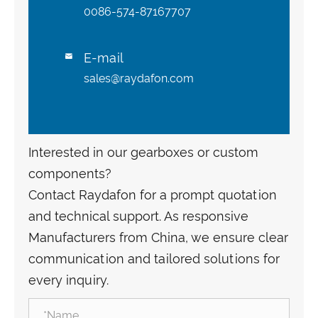
0086-574-87167707
E-mail

sales@raydafon.com
Interested in our gearboxes or custom
components?
Contact Raydafon for a prompt quotation
and technical support. As responsive
Manufacturers from China, we ensure clear
communication and tailored solutions for
every inquiry.