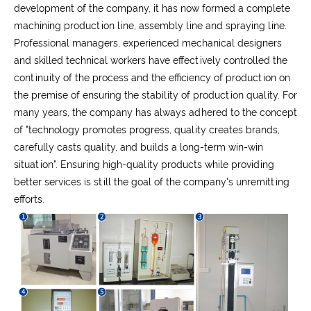
development of the company, it has now formed a complete
machining production line, assembly line and spraying line.
Professional managers, experienced mechanical designers
and skilled technical workers have effectively controlled the
continuity of the process and the efficiency of production on
the premise of ensuring the stability of production quality. For
many years, the company has always adhered to the concept
of "technology promotes progress, quality creates brands,
carefully casts quality, and builds a long-term win-win
situation". Ensuring high-quality products while providing
better services is still the goal of the company's unremitting
efforts.