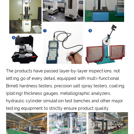
The products have passed layer-by-layer inspections, not
letting go of every detail, equipped with multi-functional
Brinell hardness testers, precision salt spray testers, coating
(plating) thickness gauges, metallographic analyzers,
hydraulic cylinder simulation test benches and other major
testing equipment to strictly ensure product quality.