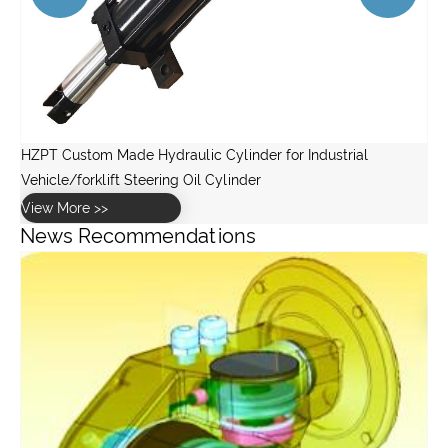
News Recommendations
What is a planetary gearbox in a wind turbine?
View More >>