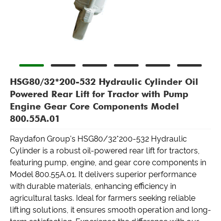
HSG80/32*200-532 Hydraulic Cylinder Oil
Powered Rear Lift for Tractor with Pump
Engine Gear Core Components Model
800.55A.01
Raydafon Group's HSG80/32*200-532 Hydraulic
Cylinder is a robust oil-powered rear lift for tractors,
featuring pump, engine, and gear core components in
Model 800.55A.01. It delivers superior performance
with durable materials, enhancing efficiency in
agricultural tasks. Ideal for farmers seeking reliable
lifting solutions, it ensures smooth operation and long-